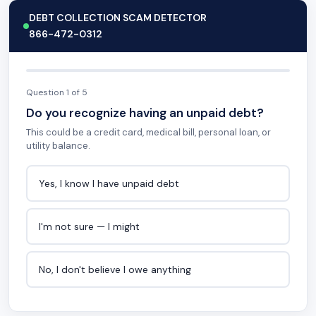
DEBT COLLECTION SCAM DETECTOR
866-472-0312
Question 1 of 5
Do you recognize having an unpaid debt?
This could be a credit card, medical bill, personal loan, or
utility balance.
Yes, I know I have unpaid debt
I'm not sure — I might
No, I don't believe I owe anything