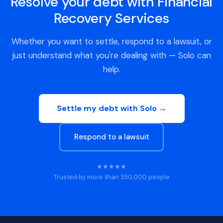
Resolve your debt with Financial
Recovery Services
Whether you want to settle, respond to a lawsuit, or
just understand what you're dealing with — Solo can
help.
Settle my debt with Solo →
Respond to a lawsuit
★★★★★
Trusted by more than 350,000 people