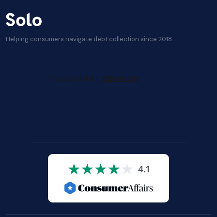
Helping consumers navigate debt collection since 2018.