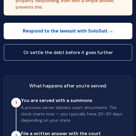
property. Responding, even with a simple answer,
prevents this.
Respond to the lawsuit with SoloSuit →
Or settle the debt before it goes further
What happens after you're served:
You are served with a summons
1
A process server delivers court documents. The
clock starts now — you typically have 20–30 days
depending on your state.
File a written answer with the court
2