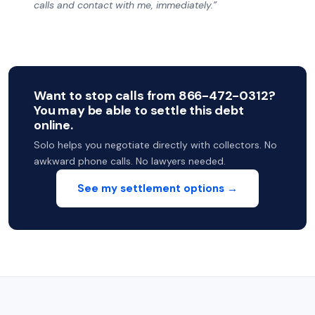
calls and contact with me, immediately.”
Want to stop calls from 866-472-0312?
You may be able to settle this debt
online.
Solo helps you negotiate directly with collectors. No
awkward phone calls. No lawyers needed.
See my settlement options →