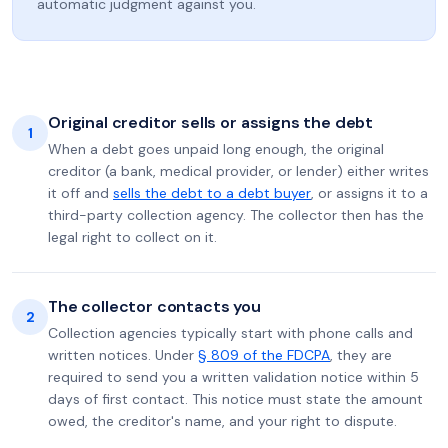
automatic judgment against you.
Original creditor sells or assigns the debt
1
When a debt goes unpaid long enough, the original
creditor (a bank, medical provider, or lender) either writes
it off and
sells the debt to a debt buyer
, or assigns it to a
third-party collection agency. The collector then has the
legal right to collect on it.
The collector contacts you
2
Collection agencies typically start with phone calls and
written notices. Under
§ 809 of the FDCPA
, they are
required to send you a written validation notice within 5
days of first contact. This notice must state the amount
owed, the creditor's name, and your right to dispute.