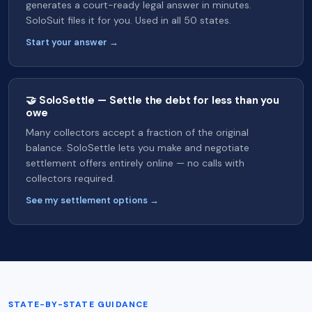
generates a court-ready legal answer in minutes.
SoloSuit files it for you. Used in all 50 states.
Start your answer →
🤝 SoloSettle — Settle the debt for less than you
owe
Many collectors accept a fraction of the original
balance. SoloSettle lets you make and negotiate
settlement offers entirely online — no calls with
collectors required.
See my settlement options →
STATE-BY-STATE GUIDANCE