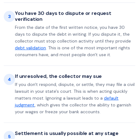
You have 30 days to dispute or request
3
verification
From the date of the first written notice, you have 30
days to dispute the debt in writing. If you dispute it, the
collector must stop collection activity until they provide
debt validation
. This is one of the most important rights
consumers have, and most people don't use it.
If unresolved, the collector may sue
4
If you don't respond, dispute, or settle, they may file a civil
lawsuit in your state's court. This is when acting quickly
matters most. Ignoring a lawsuit leads to a
default
judgment
, which gives the collector the ability to garnish
your wages or freeze your bank accounts.
Settlement is usually possible at any stage
5