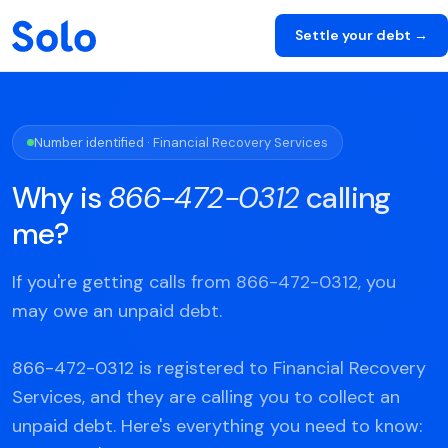
Settle your debt →
Number identified · Financial Recovery Services
Why is
866-472-0312
calling
me?
If you're getting calls from 866-472-0312, you
may owe an unpaid debt.
866-472-0312 is registered to Financial Recovery
Services, and they are calling you to collect an
unpaid debt. Here's everything you need to know: