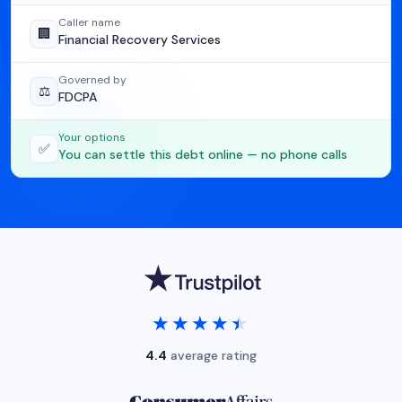
Caller name
🏢
Financial Recovery Services
Governed by
⚖️
FDCPA
Your options
✅
You can settle this debt online — no phone calls
★★★★★
★★★★★
4.4
average rating