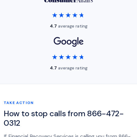
★★★★★
★★★★★
4.7
average rating
★★★★★
★★★★★
4.7
average rating
TAKE ACTION
How to stop calls from 866-472-
0312
If Financial Recovery Services is calling you from 866-