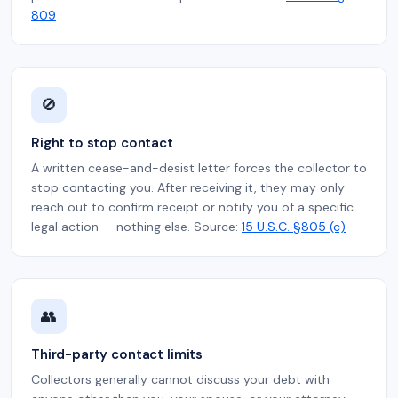
809
🚫
Right to stop contact
A written cease-and-desist letter forces the collector to
stop contacting you. After receiving it, they may only
reach out to confirm receipt or notify you of a specific
legal action — nothing else. Source:
15 U.S.C. §805 (c)
👥
Third-party contact limits
Collectors generally cannot discuss your debt with