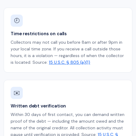
🕗
Time restrictions on calls
Collectors may not call you before 8am or after 9pm in
your
local time zone. If you receive a call outside those
hours, it is a violation — regardless of when the collector
is located. Source:
15 U.S.C. § 805 (a)(1)
✉️
Written debt verification
Within 30 days of first contact, you can demand written
proof of the debt — including the amount owed and the
name of the original creditor. All collection activity must
pause until verification is provided. Source:
15 U.S.C. §