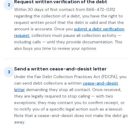
Request written verification of the debt
2
Within 30 days of first contact from 866-472-0312
regarding the collection of a debt, you have the right to
request written proof that the debt is valid and that the
amount is accurate. Once you
submit a debt verification
request
, collectors must pause all collection activity —
including calls — until they provide documentation. This
also buys you time to review your options.
Send a written cease-and-desist letter
3
Under the Fair Debt Collection Practices Act (FDCPA), you
can send debt collectors a written
cease-and-desist
letter
demanding they stop all contact. Once received,
they are legally required to stop calling — with two
exceptions: they may contact you to confirm receipt, or
to notify you of a specific legal action such as a lawsuit.
Note that a cease-and-desist does not make the debt go
away.