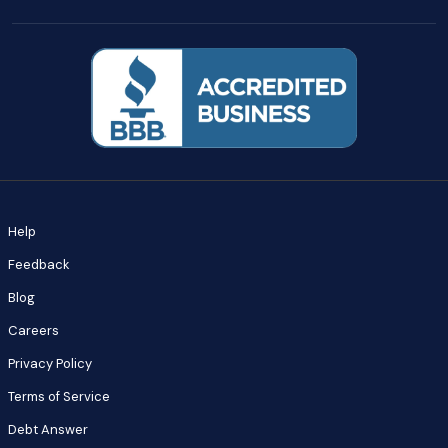
Help
Feedback
Blog
Careers
Privacy Policy
Terms of Service
Debt Answer