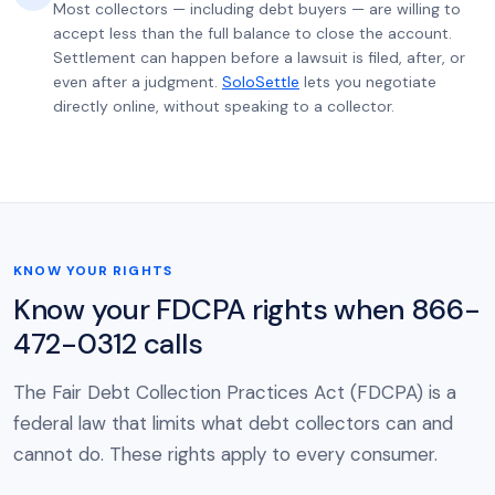
Most collectors — including debt buyers — are willing to
accept less than the full balance to close the account.
Settlement can happen before a lawsuit is filed, after, or
even after a judgment.
SoloSettle
lets you negotiate
directly online, without speaking to a collector.
KNOW YOUR RIGHTS
Know your FDCPA rights when 866-
472-0312 calls
The Fair Debt Collection Practices Act (FDCPA) is a
federal law that limits what debt collectors can and
cannot do. These rights apply to every consumer.