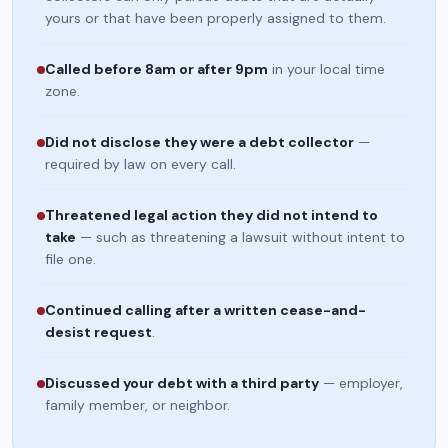
yours or that have been properly assigned to them.
Called before 8am or after 9pm
in your local time
zone.
Did not disclose they were a debt collector
—
required by law on every call.
Threatened legal action they did not intend to
take
— such as threatening a lawsuit without intent to
file one.
Continued calling after a written cease-and-
desist request
.
Discussed your debt with a third party
— employer,
family member, or neighbor.