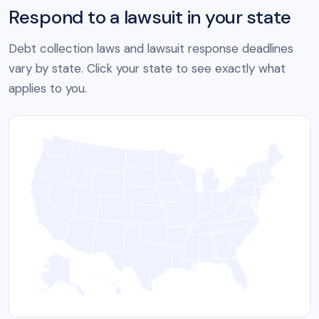
Respond to a lawsuit in your state
Debt collection laws and lawsuit response deadlines
vary by state. Click your state to see exactly what
applies to you.