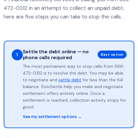
472-0312 in an attempt to collect an unpaid debt,
here are five steps you can take to stop the calls.
Settle the debt online — no
1
Best option
phone calls required
The most permanent way to stop calls from 866-
472-0312 is to resolve the debt. You may be able
to negotiate and
settle debt
for less than the full
balance. SoloSettle help you make and negotiate
settlement offers entirely online. Once a
settlement is reached, collection activity stops for
good.
See my settlement options →