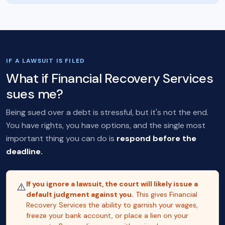
IF A LAWSUIT IS FILED
What if Financial Recovery Services
sues me?
Being sued over a debt is stressful, but it's not the end.
You have rights, you have options, and the single most
important thing you can do is
respond before the
deadline.
If you ignore a lawsuit, the court will likely issue a
⚠️
default judgment against you.
This gives Financial
Recovery Services the ability to garnish your wages,
freeze your bank account, or place a lien on your