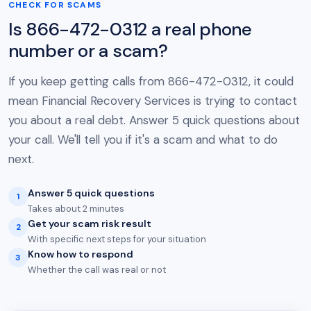
CHECK FOR SCAMS
Is 866-472-0312 a real phone
number or a scam?
If you keep getting calls from 866-472-0312, it could
mean Financial Recovery Services is trying to contact
you about a real debt. Answer 5 quick questions about
your call. We'll tell you if it's a scam and what to do
next.
Answer 5 quick questions
1
Takes about 2 minutes
Get your scam risk result
2
With specific next steps for your situation
Know how to respond
3
Whether the call was real or not