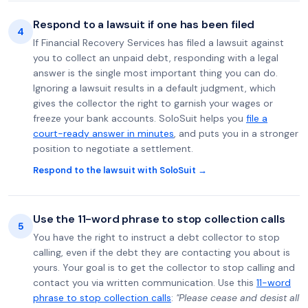
Respond to a lawsuit if one has been filed
4
If Financial Recovery Services has filed a lawsuit against
you to collect an unpaid debt, responding with a legal
answer is the single most important thing you can do.
Ignoring a lawsuit results in a default judgment, which
gives the collector the right to garnish your wages or
freeze your bank accounts. SoloSuit helps you
file a
court-ready answer in minutes
, and puts you in a stronger
position to negotiate a settlement.
Respond to the lawsuit with SoloSuit →
Use the 11-word phrase to stop collection calls
5
You have the right to instruct a debt collector to stop
calling, even if the debt they are contacting you about is
yours. Your goal is to get the collector to stop calling and
contact you via written communication. Use this
11-word
phrase to stop collection calls
:
"Please cease and desist all