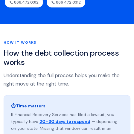
📞 866.472.0312
📞 866 472 0312
HOW IT WORKS
How the debt collection process
works
Understanding the full process helps you make the
right move at the right time.
⏱ Time matters
If Financial Recovery Services has filed a lawsuit, you
typically have
20–30 days to respond
— depending
on your state. Missing that window can result in an