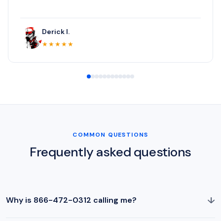
Derick I.
★★★★★
COMMON QUESTIONS
Frequently asked questions
↓
Why is 866-472-0312 calling me?