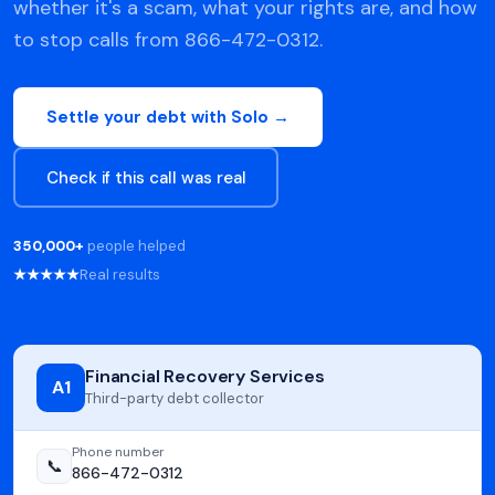
whether it's a scam, what your rights are, and how
to stop calls from 866-472-0312.
Settle your debt with Solo →
Check if this call was real
350,000+
people helped
★★★★★
Real results
Financial Recovery Services
A1
Third-party debt collector
Phone number
📞
866-472-0312