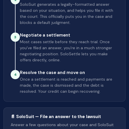
SoloSuit generates a legally-formatted answer
based on your situation, and helps you file it with
the court. This officially puts you in the case and
blocks a default judgment.
Negotiate a settlement
3
Most cases settle before they reach trial. Once
you've filed an answer, you're in a much stronger
negotiating position. SoloSettle lets you make
offers directly, online.
Resolve the case and move on
4
Once a settlement is reached and payments are
made, the case is dismissed and the debt is
resolved. Your credit can begin recovering.
📄 SoloSuit — File an answer to the lawsuit
Answer a few questions about your case and SoloSuit