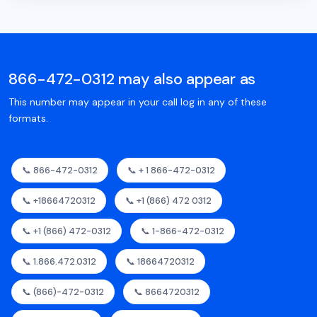
866-472-0312 may also appear as
This number may appear in your call log in any of these
formats.
📞 866-472-0312
📞 + 1 866-472-0312
📞 +18664720312
📞 +1 (866) 472 0312
📞 +1 (866) 472-0312
📞 1-866-472-0312
📞 1.866.472.0312
📞 18664720312
📞 (866)-472-0312
📞 8664720312