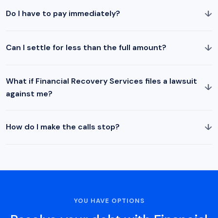
↓
Do I have to pay immediately?
↓
Can I settle for less than the full amount?
What if Financial Recovery Services files a lawsuit
↓
against me?
↓
How do I make the calls stop?
YOU HAVE OPTIONS