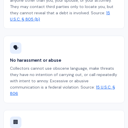
anyone other than you, your spouse, or your attorney.
They may contact third parties only to locate you, but
they cannot reveal that a debt is involved. Source:
15
U.S.C. § 805 (b)
🗣️
No harassment or abuse
Collectors cannot use obscene language, make threats
they have no intention of carrying out, or call repeatedly
with intent to annoy. Excessive or abusive
communication is a federal violation. Source:
15 U.S.C. §
806
🏢