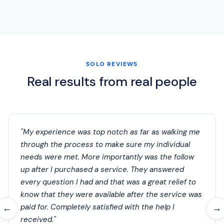
SOLO REVIEWS
Real results from real people
"My experience was top notch as far as walking me
through the process to make sure my individual
needs were met. More importantly was the follow
up after I purchased a service. They answered
every question I had and that was a great relief to
know that they were available after the service was
paid for. Completely satisfied with the help I
←
→
received."