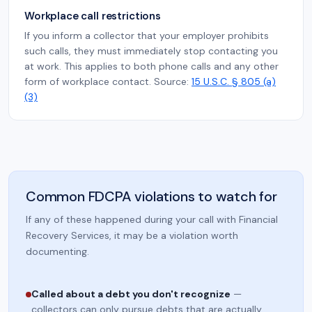
Workplace call restrictions
If you inform a collector that your employer prohibits
such calls, they must immediately stop contacting you
at work. This applies to both phone calls and any other
form of workplace contact. Source:
15 U.S.C. § 805 (a)
(3)
Common FDCPA violations to watch for
If any of these happened during your call with Financial
Recovery Services, it may be a violation worth
documenting.
Called about a debt you don't recognize
—
collectors can only pursue debts that are actually