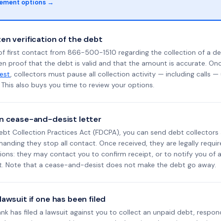
lement options →
en verification of the debt
f first contact from 866-500-1510 regarding the collection of a de
en proof that the debt is valid and that the amount is accurate. O
uest
, collectors must pause all collection activity — including calls —
This also buys you time to review your options.
n cease-and-desist letter
ebt Collection Practices Act (FDCPA), you can send debt collectors
nding they stop all contact. Once received, they are legally requir
ons: they may contact you to confirm receipt, or to notify you of a 
it. Note that a cease-and-desist does not make the debt go away.
awsuit if one has been filed
Bank has filed a lawsuit against you to collect an unpaid debt, respon