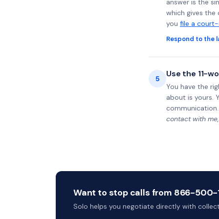
answer is the si
which gives the 
you
file a court
Respond to the l
Use the 11-wo
5
You have the rig
about is yours. 
communication.
contact with me,
Want to stop calls from 866-500-15
Solo helps you negotiate directly with colle