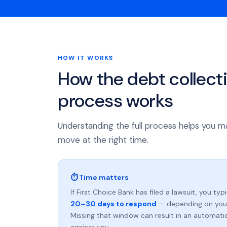
HOW IT WORKS
How the debt collect
process works
Understanding the full process helps you m
move at the right time.
⏱ Time matters
If First Choice Bank has filed a lawsuit, you typ
20–30 days to respond
— depending on your
Missing that window can result in an automat