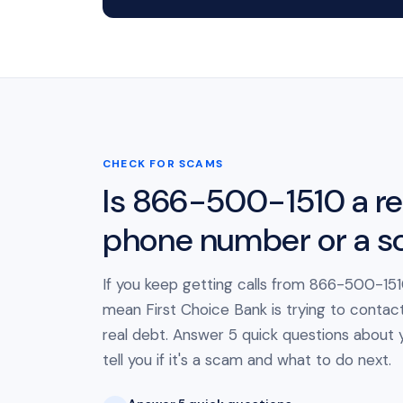
CHECK FOR SCAMS
Is 866-500-1510 a re
phone number or a 
If you keep getting calls from 866-500-1510
mean First Choice Bank is trying to contac
real debt. Answer 5 quick questions about yo
tell you if it's a scam and what to do next.