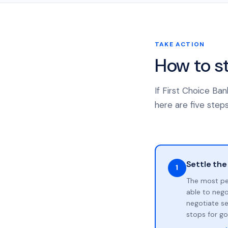
TAKE ACTION
How to s
If First Choice Ba
here are five steps
Settle the
1
The most pe
able to neg
negotiate se
stops for go