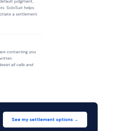
 default judgment,
ts. SoloSuit helps
otiate a settlement.
y are contacting you
written
sist all calls and
See my settlement options →