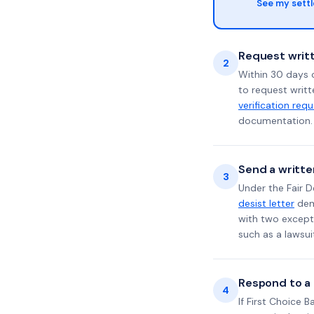
See my sett
Request writt
2
Within 30 days o
to request writt
verification req
documentation. 
Send a writte
3
Under the Fair D
desist letter
dema
with two excepti
such as a lawsu
Respond to a l
4
If First Choice 