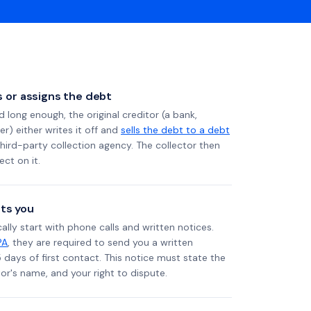
ls or assigns the debt
long enough, the original creditor (a bank,
er) either writes it off and
sells the debt to a debt
 third-party collection agency. The collector then
ect on it.
ts you
ally start with phone calls and written notices.
PA
, they are required to send you a written
5 days of first contact. This notice must state the
r's name, and your right to dispute.