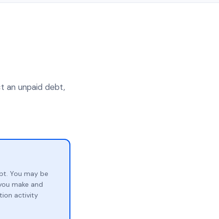
ct an unpaid debt,
bt. You may be
p you make and
ion activity