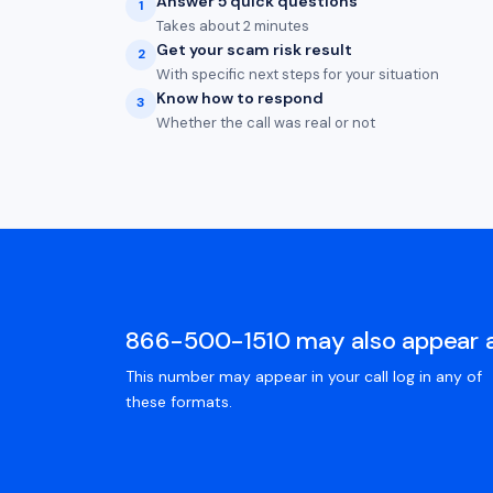
Answer 5 quick questions
1
Takes about 2 minutes
Get your scam risk result
2
With specific next steps for your situation
Know how to respond
3
Whether the call was real or not
866-500-1510 may also appear 
This number may appear in your call log in any of
these formats.