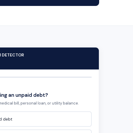
M DETECTOR
ing an unpaid debt?
edical bill, personal loan, or utility balance.
id debt