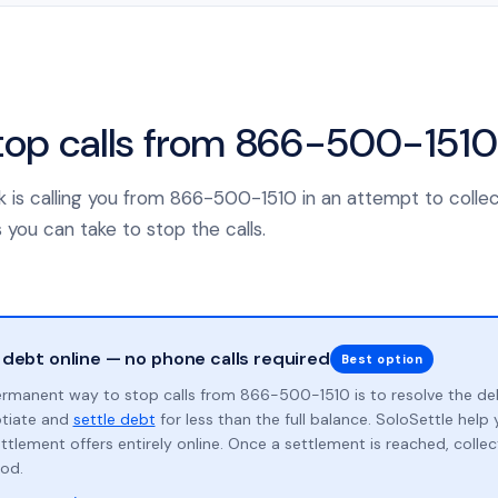
top calls from 866-500-1510
nk is calling you from 866-500-1510 in an attempt to colle
 you can take to stop the calls.
 debt online — no phone calls required
Best option
rmanent way to stop calls from 866-500-1510 is to resolve the de
otiate and
settle debt
for less than the full balance. SoloSettle hel
ttlement offers entirely online. Once a settlement is reached, collect
od.