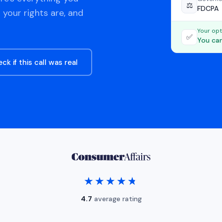
⚖️
FDCPA
 your rights are, and
Your opt
✅
You can
ck if this call was real
★★★★★
★★★★★
4.7
average rating