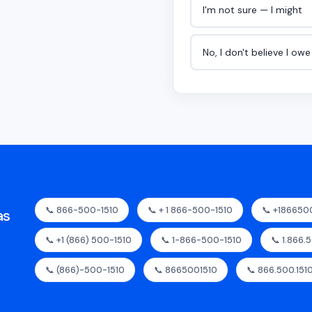
I'm not sure — I might
No, I don't believe I ow
📞 866-500-1510
📞 + 1 866-500-1510
📞 +186650
as
📞 +1 (866) 500-1510
📞 1-866-500-1510
📞 1.866.
📞 (866)-500-1510
📞 8665001510
📞 866.500.151