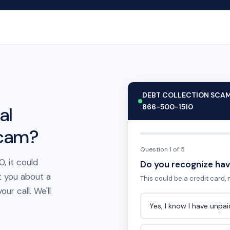
DEBT COLLECTION SCA
866-500-1510
al
scam?
Question 1 of 5
, it could
Do you recognize hav
t you about a
This could be a credit card, m
ur call. We'll
Yes, I know I have unpa