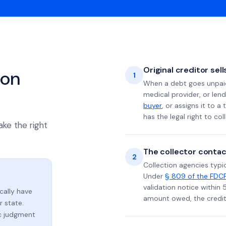
Original creditor sel
ion
1
When a debt goes unpaid 
medical provider, or lend
buyer
, or assigns it to a
has the legal right to coll
ake the right
The collector contac
2
Collection agencies typic
Under
§ 809 of the FDC
validation notice within 
ically have
amount owed, the credito
 state.
ic judgment