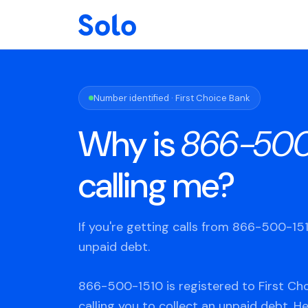
Number identified · First Choice Bank
Why is
866-500
calling me?
If you're getting calls from 866-500-1
unpaid debt.
866-500-1510 is registered to First Cho
calling you to collect an unpaid debt. H