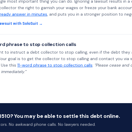
ngle most important thing you can do. Ignoring a lawsuit results in a
collector the right to garnish your wages or freeze your bank accoun
-ready answer in minutes
, and puts you in a stronger position to neg
awsuit with SoloSuit →
rd phrase to stop collection calls
ht to instruct a debt collector to stop calling, even if the debt the
Your goal is to get the collector to stop calling and contact you via 
 Use this
11-word phrase to stop collection calls
:
"Please cease and de
 immediately.”
10? You may be able to settle this debt online.
ctors. No awkward phone calls. No lawyers needed.