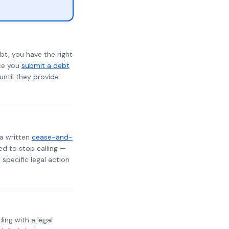
bt, you have the right
nce you
submit a debt
 until they provide
 a written
cease-and-
ed to stop calling —
specific legal action
ding with a legal