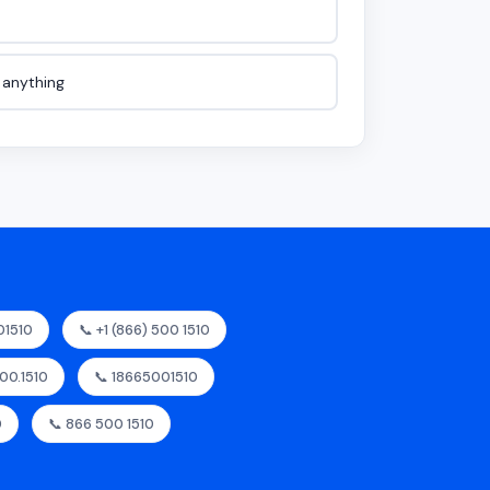
e anything
01510
📞 +1 (866) 500 1510
500.1510
📞 18665001510
0
📞 866 500 1510