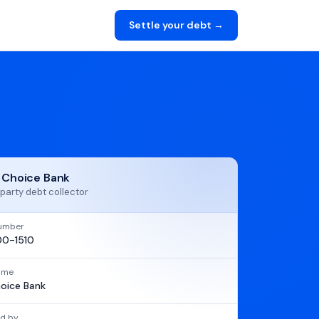
Settle your debt →
t Choice Bank
party debt collector
umber
0-1510
name
hoice Bank
d by