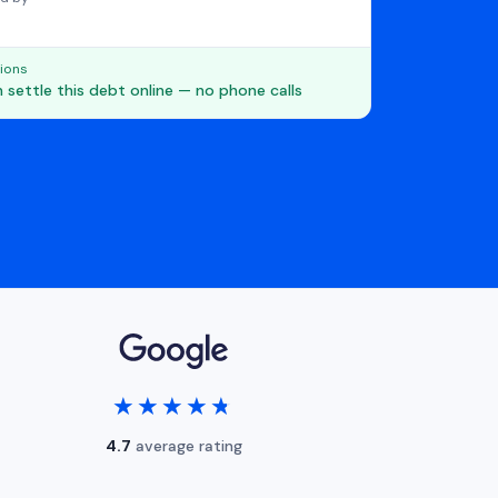
ions
 settle this debt online — no phone calls
★★★★★
★★★★★
4.7
average rating