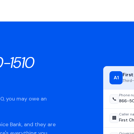
-1510
Firs
A1
Third-
Phone n
510, you may owe an
📞
866-50
Caller 
🏢
First C
ice Bank, and they are
ere's everything you
Governe