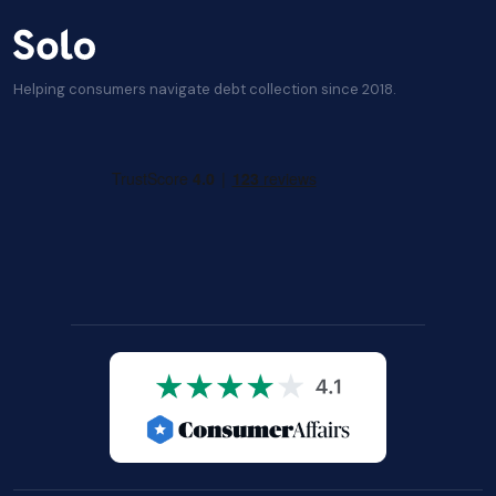
Helping consumers navigate debt collection since 2018.