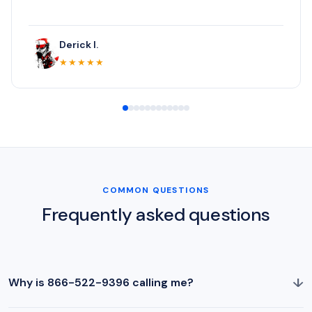
Derick I.
★★★★★
COMMON QUESTIONS
Frequently asked questions
↓
Why is 866-522-9396 calling me?