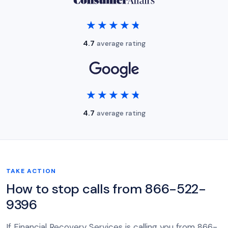
★★★★★
★★★★★
4.7
average rating
★★★★★
★★★★★
4.7
average rating
TAKE ACTION
How to stop calls from 866-522-
9396
If Financial Recovery Services is calling you from 866-