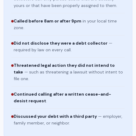
yours or that have been properly assigned to them.
Called before 8am or after 9pm
in your local time
zone.
Did not disclose they were a debt collector
—
required by law on every call.
Threatened legal action they did not intend to
take
— such as threatening a lawsuit without intent to
file one.
Continued calling after a written cease-and-
desist request
.
Discussed your debt with a third party
— employer,
family member, or neighbor.