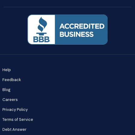
Help
Feedback
Blog
Careers
Privacy Policy
Terms of Service
Debt Answer