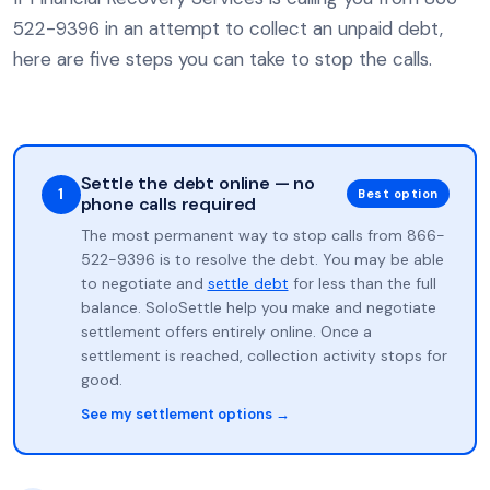
522-9396 in an attempt to collect an unpaid debt,
here are five steps you can take to stop the calls.
Settle the debt online — no
1
Best option
phone calls required
The most permanent way to stop calls from 866-
522-9396 is to resolve the debt. You may be able
to negotiate and
settle debt
for less than the full
balance. SoloSettle help you make and negotiate
settlement offers entirely online. Once a
settlement is reached, collection activity stops for
good.
See my settlement options →