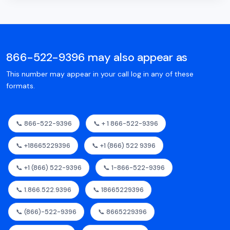
866-522-9396 may also appear as
This number may appear in your call log in any of these
formats.
📞 866-522-9396
📞 + 1 866-522-9396
📞 +18665229396
📞 +1 (866) 522 9396
📞 +1 (866) 522-9396
📞 1-866-522-9396
📞 1.866.522.9396
📞 18665229396
📞 (866)-522-9396
📞 8665229396