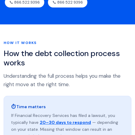
📞 866.522.9396
📞 866 522 9396
HOW IT WORKS
How the debt collection process
works
Understanding the full process helps you make the
right move at the right time.
⏱ Time matters
If Financial Recovery Services has filed a lawsuit, you
typically have
20–30 days to respond
— depending
on your state. Missing that window can result in an