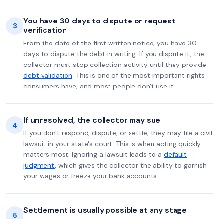
You have 30 days to dispute or request
3
verification
From the date of the first written notice, you have 30
days to dispute the debt in writing. If you dispute it, the
collector must stop collection activity until they provide
debt validation
. This is one of the most important rights
consumers have, and most people don't use it.
If unresolved, the collector may sue
4
If you don't respond, dispute, or settle, they may file a civil
lawsuit in your state's court. This is when acting quickly
matters most. Ignoring a lawsuit leads to a
default
judgment
, which gives the collector the ability to garnish
your wages or freeze your bank accounts.
Settlement is usually possible at any stage
5