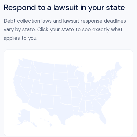
Respond to a lawsuit in your state
Debt collection laws and lawsuit response deadlines
vary by state. Click your state to see exactly what
applies to you.