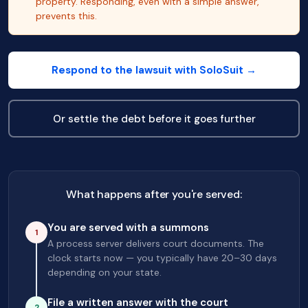
property. Responding, even with a simple answer,
prevents this.
Respond to the lawsuit with SoloSuit →
Or settle the debt before it goes further
What happens after you're served:
You are served with a summons
1
A process server delivers court documents. The
clock starts now — you typically have 20–30 days
depending on your state.
File a written answer with the court
2