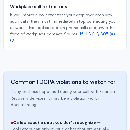
Workplace call restrictions
If you inform a collector that your employer prohibits
such calls, they must immediately stop contacting you
at work. This applies to both phone calls and any other
form of workplace contact. Source:
15 U.S.C. § 805 (a)
(3)
Common FDCPA violations to watch for
If any of these happened during your call with Financial
Recovery Services, it may be a violation worth
documenting.
Called about a debt you don't recognize
—
collectors can only pursue debts that are actually