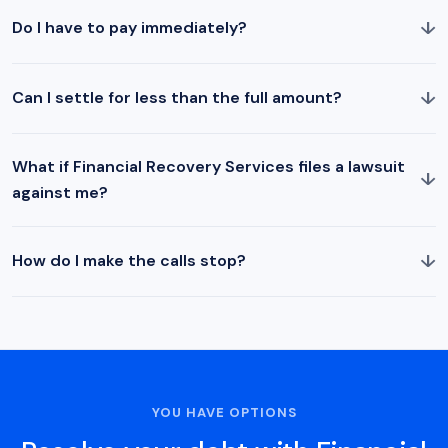
↓
Do I have to pay immediately?
↓
Can I settle for less than the full amount?
What if Financial Recovery Services files a lawsuit
↓
against me?
↓
How do I make the calls stop?
YOU HAVE OPTIONS