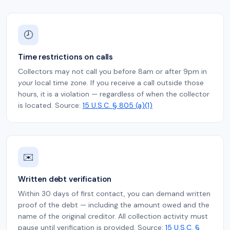
🕗
Time restrictions on calls
Collectors may not call you before 8am or after 9pm in
your
local time zone. If you receive a call outside those
hours, it is a violation — regardless of when the collector
is located. Source:
15 U.S.C. § 805 (a)(1)
✉️
Written debt verification
Within 30 days of first contact, you can demand written
proof of the debt — including the amount owed and the
name of the original creditor. All collection activity must
pause until verification is provided. Source:
15 U.S.C. §