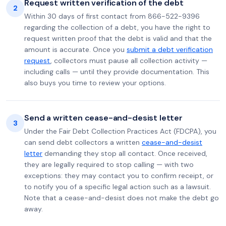
Request written verification of the debt
2
Within 30 days of first contact from 866-522-9396
regarding the collection of a debt, you have the right to
request written proof that the debt is valid and that the
amount is accurate. Once you
submit a debt verification
request
, collectors must pause all collection activity —
including calls — until they provide documentation. This
also buys you time to review your options.
Send a written cease-and-desist letter
3
Under the Fair Debt Collection Practices Act (FDCPA), you
can send debt collectors a written
cease-and-desist
letter
demanding they stop all contact. Once received,
they are legally required to stop calling — with two
exceptions: they may contact you to confirm receipt, or
to notify you of a specific legal action such as a lawsuit.
Note that a cease-and-desist does not make the debt go
away.