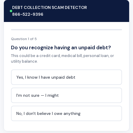
DEBT COLLECTION SCAM DETECTOR
866-522-9396
Question 1 of 5
Do you recognize having an unpaid debt?
This could be a credit card, medical bill, personal loan, or
utility balance.
Yes, I know I have unpaid debt
I'm not sure — I might
No, I don't believe I owe anything