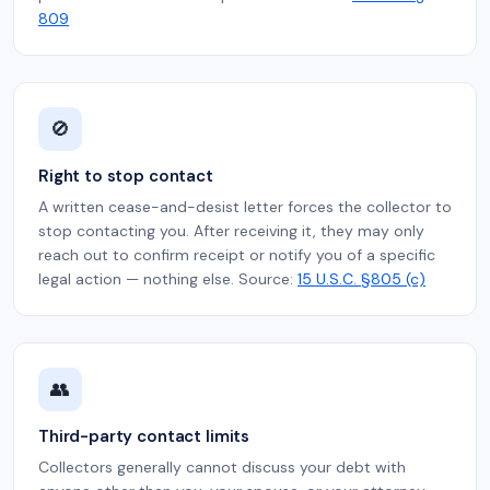
809
🚫
Right to stop contact
A written cease-and-desist letter forces the collector to
stop contacting you. After receiving it, they may only
reach out to confirm receipt or notify you of a specific
legal action — nothing else. Source:
15 U.S.C. §805 (c)
👥
Third-party contact limits
Collectors generally cannot discuss your debt with