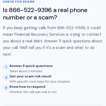
CHECK FOR SCAMS
Is 866-522-9396 a real phone
number or a scam?
If you keep getting calls from 866-522-9396, it could
mean Financial Recovery Services is trying to contact
you about a real debt. Answer 5 quick questions about
your call. We'll tell you if it's a scam and what to do
next.
Answer 5 quick questions
1
Takes about 2 minutes
Get your scam risk result
2
With specific next steps for your situation
Know how to respond
3
Whether the call was real or not