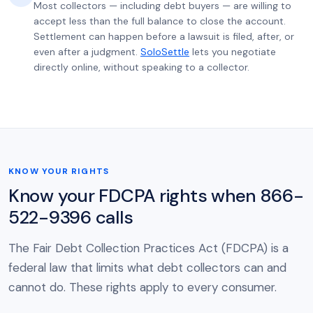
Most collectors — including debt buyers — are willing to
accept less than the full balance to close the account.
Settlement can happen before a lawsuit is filed, after, or
even after a judgment.
SoloSettle
lets you negotiate
directly online, without speaking to a collector.
KNOW YOUR RIGHTS
Know your FDCPA rights when 866-
522-9396 calls
The Fair Debt Collection Practices Act (FDCPA) is a
federal law that limits what debt collectors can and
cannot do. These rights apply to every consumer.