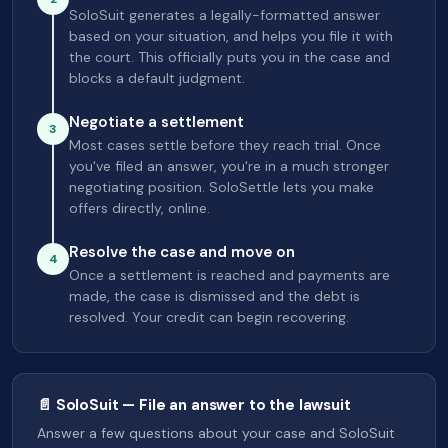
SoloSuit generates a legally-formatted answer
based on your situation, and helps you file it with
the court. This officially puts you in the case and
blocks a default judgment.
Negotiate a settlement
3
Most cases settle before they reach trial. Once
you've filed an answer, you're in a much stronger
negotiating position. SoloSettle lets you make
offers directly, online.
Resolve the case and move on
4
Once a settlement is reached and payments are
made, the case is dismissed and the debt is
resolved. Your credit can begin recovering.
📄 SoloSuit — File an answer to the lawsuit
Answer a few questions about your case and SoloSuit