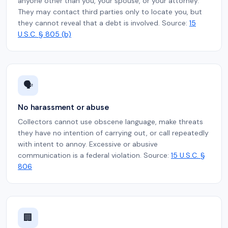
anyone other than you, your spouse, or your attorney.
They may contact third parties only to locate you, but
they cannot reveal that a debt is involved. Source:
15
U.S.C. § 805 (b)
🗣️
No harassment or abuse
Collectors cannot use obscene language, make threats
they have no intention of carrying out, or call repeatedly
with intent to annoy. Excessive or abusive
communication is a federal violation. Source:
15 U.S.C. §
806
🏢