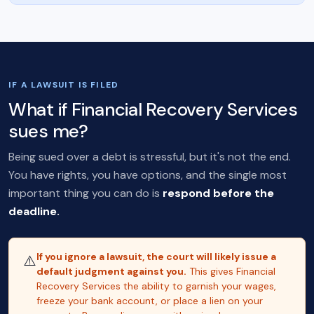
IF A LAWSUIT IS FILED
What if Financial Recovery Services
sues me?
Being sued over a debt is stressful, but it's not the end.
You have rights, you have options, and the single most
important thing you can do is
respond before the
deadline.
If you ignore a lawsuit, the court will likely issue a
⚠️
default judgment against you.
This gives Financial
Recovery Services the ability to garnish your wages,
freeze your bank account, or place a lien on your