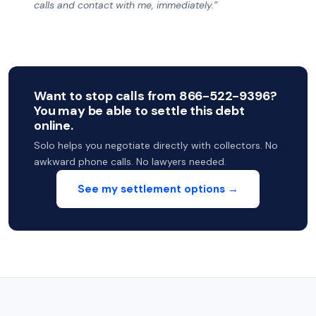
calls and contact with me, immediately.”
Want to stop calls from 866-522-9396?
You may be able to settle this debt
online.
Solo helps you negotiate directly with collectors. No
awkward phone calls. No lawyers needed.
See my settlement options →