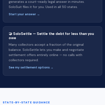
generates a court-ready legal answer in minutes.
SoloSuit files it for you. Used in all 50 states.
Start your answer →
🤝 SoloSettle — Settle the debt for less than you
owe
Many collectors accept a fraction of the original
balance. SoloSettle lets you make and negotiate
settlement offers entirely online — no calls with
collectors required.
See my settlement options →
STATE-BY-STATE GUIDANCE