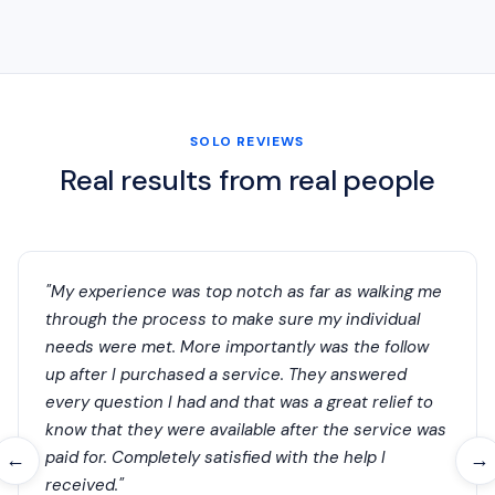
SOLO REVIEWS
Real results from real people
"My experience was top notch as far as walking me
through the process to make sure my individual
needs were met. More importantly was the follow
up after I purchased a service. They answered
every question I had and that was a great relief to
know that they were available after the service was
paid for. Completely satisfied with the help I
←
→
received."