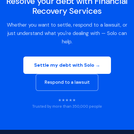
Resolve your debt with Financial
Recovery Services
Whether you want to settle, respond to a lawsuit, or
just understand what you're dealing with — Solo can
help.
Settle my debt with Solo →
Respond to a lawsuit
★★★★★
Trusted by more than 350,000 people