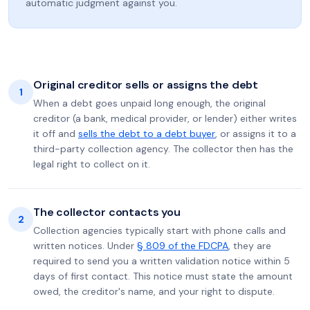
automatic judgment against you.
Original creditor sells or assigns the debt
1
When a debt goes unpaid long enough, the original
creditor (a bank, medical provider, or lender) either writes
it off and
sells the debt to a debt buyer
, or assigns it to a
third-party collection agency. The collector then has the
legal right to collect on it.
The collector contacts you
2
Collection agencies typically start with phone calls and
written notices. Under
§ 809 of the FDCPA
, they are
required to send you a written validation notice within 5
days of first contact. This notice must state the amount
owed, the creditor's name, and your right to dispute.