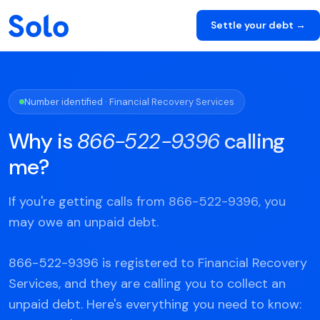
Settle your debt →
Number identified · Financial Recovery Services
Why is
866-522-9396
calling
me?
If you're getting calls from 866-522-9396, you
may owe an unpaid debt.
866-522-9396 is registered to Financial Recovery
Services, and they are calling you to collect an
unpaid debt. Here's everything you need to know: