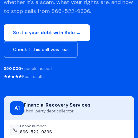
whether it's a scam, what your rights are, and how
to stop calls from 866-522-9396.
Settle your debt with Solo →
Check if this call was real
350,000+
people helped
★★★★★
Real results
Financial Recovery Services
A1
Third-party debt collector
Phone number
📞
866-522-9396