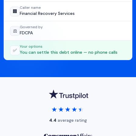
Caller name
🏢
Financial Recovery Services
Governed by
⚖️
FDCPA
Your options
✅
You can settle this debt online — no phone calls
★★★★★
★★★★★
4.4
average rating