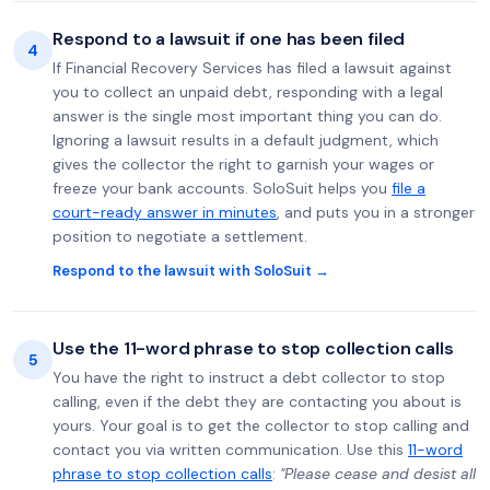
Respond to a lawsuit if one has been filed
4
If Financial Recovery Services has filed a lawsuit against
you to collect an unpaid debt, responding with a legal
answer is the single most important thing you can do.
Ignoring a lawsuit results in a default judgment, which
gives the collector the right to garnish your wages or
freeze your bank accounts. SoloSuit helps you
file a
court-ready answer in minutes
, and puts you in a stronger
position to negotiate a settlement.
Respond to the lawsuit with SoloSuit →
Use the 11-word phrase to stop collection calls
5
You have the right to instruct a debt collector to stop
calling, even if the debt they are contacting you about is
yours. Your goal is to get the collector to stop calling and
contact you via written communication. Use this
11-word
phrase to stop collection calls
:
"Please cease and desist all