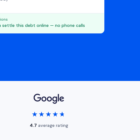
ions
 settle this debt online — no phone calls
★★★★★
★★★★★
4.7
average rating