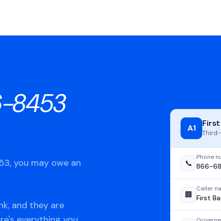
6-8453
Firs
A1
Third-
Phone n
453, you may owe an
📞
866-6
Caller 
🏢
First B
nk, and they are
ere's everything you
Governe