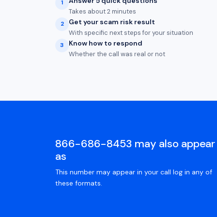
Answer 5 quick questions
1
Takes about 2 minutes
Get your scam risk result
2
With specific next steps for your situation
Know how to respond
3
Whether the call was real or not
866-686-8453 may also appear
as
This number may appear in your call log in any of
these formats.