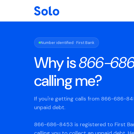
Number identified · First Bank
Why is
866-68
calling me?
If you're getting calls from 866-686-8
unpaid debt.
866-686-8453 is registered to First Ba
calling you to collect an unpaid debt. H