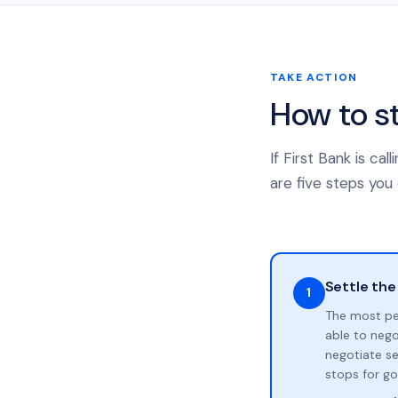
TAKE ACTION
How to s
If First Bank is c
are five steps you 
Settle the
1
The most pe
able to neg
negotiate se
stops for go