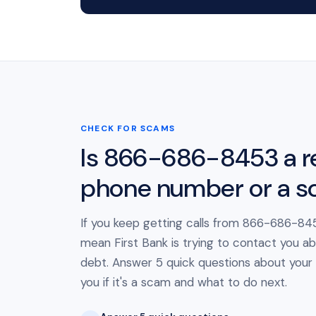
CHECK FOR SCAMS
Is 866-686-8453 a r
phone number or a 
If you keep getting calls from 866-686-845
mean First Bank is trying to contact you ab
debt. Answer 5 quick questions about your cal
you if it's a scam and what to do next.