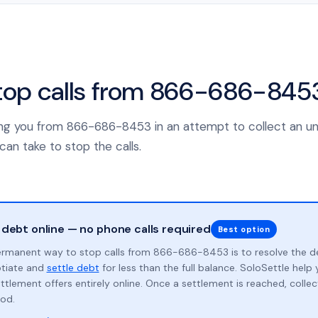
top calls from 866-686-845
alling you from 866-686-8453 in an attempt to collect an u
can take to stop the calls.
 debt online — no phone calls required
Best option
rmanent way to stop calls from 866-686-8453 is to resolve the d
otiate and
settle debt
for less than the full balance. SoloSettle hel
ttlement offers entirely online. Once a settlement is reached, collect
od.