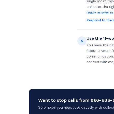
single most impo
collector the ri
ready answer in
Respond to the l
Use the 11-wo
5
You have the rig
about is yours. 
communication.
contact with me,
Want to stop calls from 866-686-84
Solo helps you negotiate directly with colle