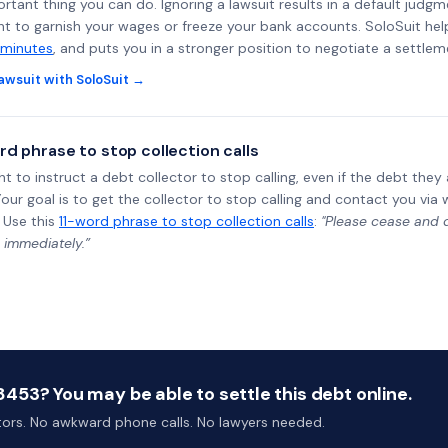
rtant thing you can do. Ignoring a lawsuit results in a default judgm
ght to garnish your wages or freeze your bank accounts. SoloSuit he
 minutes
, and puts you in a stronger position to negotiate a settlem
awsuit with SoloSuit →
rd phrase to stop collection calls
ht to instruct a debt collector to stop calling, even if the debt the
Your goal is to get the collector to stop calling and contact you via 
 Use this
11-word phrase to stop collection calls
:
"Please cease and de
 immediately.”
53? You may be able to settle this debt online.
ctors. No awkward phone calls. No lawyers needed.