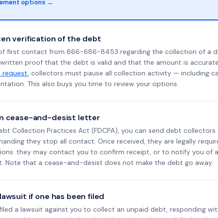
lement options →
en verification of the debt
of first contact from 866-686-8453 regarding the collection of a d
 written proof that the debt is valid and that the amount is accura
n request
, collectors must pause all collection activity — including ca
tation. This also buys you time to review your options.
n cease-and-desist letter
ebt Collection Practices Act (FDCPA), you can send debt collectors
nding they stop all contact. Once received, they are legally requir
ons: they may contact you to confirm receipt, or to notify you of a 
it. Note that a cease-and-desist does not make the debt go away.
awsuit if one has been filed
s filed a lawsuit against you to collect an unpaid debt, responding wit