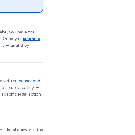
ebt, you have the
te. Once you
submit a
lls — until they
 a written
cease-and-
ed to stop calling —
specific legal action
h a legal answer is the