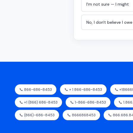
I'm not sure — I might
No, I don't believe I ow
📞 866-686-8453
📞 + 1 866-686-8453
📞 +1866
📞 +1 (866) 686-8453
📞 1-866-686-8453
📞 1.86
📞 (866)-686-8453
📞 8666868453
📞 866.686.8