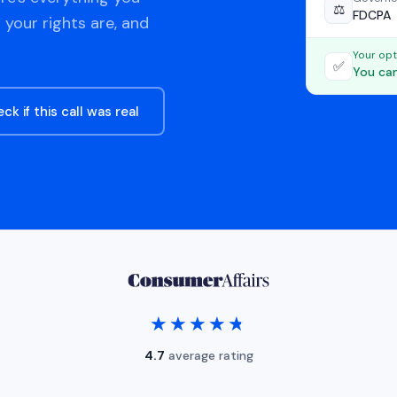
⚖️
FDCPA
 your rights are, and
Your opt
✅
You can
ck if this call was real
★★★★★
★★★★★
4.7
average rating