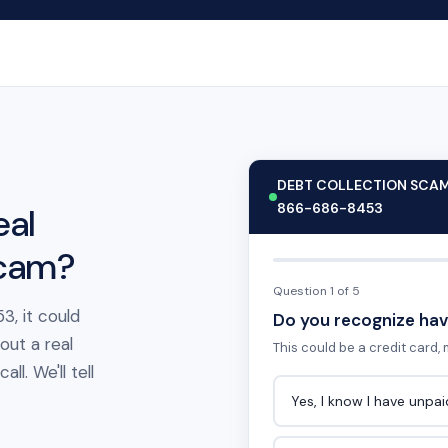
DEBT COLLECTION SCA
866-686-8453
eal
scam?
Question 1 of 5
3, it could
Do you recognize hav
out a real
This could be a credit card, m
l. We'll tell
Yes, I know I have unpa