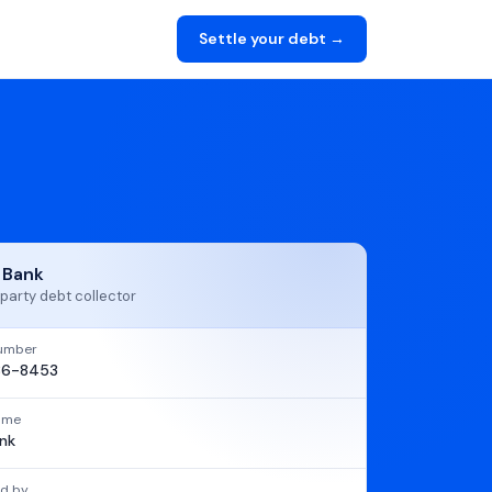
Settle your debt →
t Bank
party debt collector
umber
86-8453
name
ank
d by