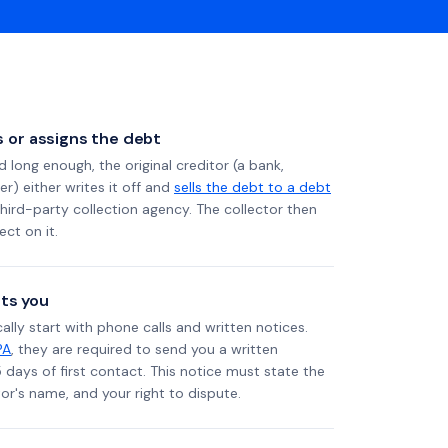
ls or assigns the debt
long enough, the original creditor (a bank,
er) either writes it off and
sells the debt to a debt
 third-party collection agency. The collector then
ect on it.
ts you
ally start with phone calls and written notices.
PA
, they are required to send you a written
5 days of first contact. This notice must state the
r's name, and your right to dispute.