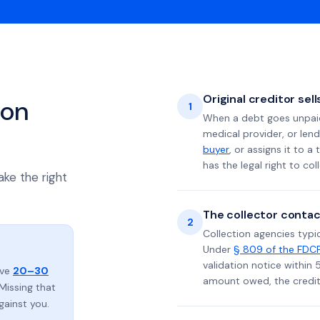
Original creditor sel
ion
1
When a debt goes unpaid 
medical provider, or lend
buyer
, or assigns it to a
has the legal right to coll
ake the right
The collector contac
2
Collection agencies typic
Under
§ 809 of the FDC
validation notice within 
ave
20–30
amount owed, the credito
Missing that
gainst you.