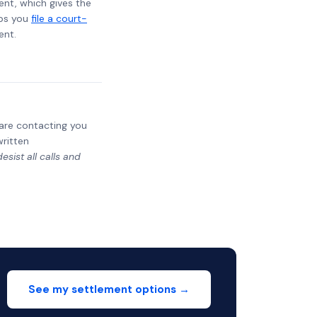
ent, which gives the
lps you
file a court-
ent.
y are contacting you
written
sist all calls and
See my settlement options →