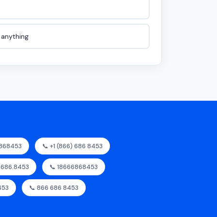
e anything
6868453
📞 +1 (866) 686 8453
6.686.8453
📞 18666868453
453
📞 866 686 8453