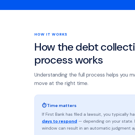
HOW IT WORKS
How the debt collect
process works
Understanding the full process helps you m
move at the right time.
⏱ Time matters
If First Bank has filed a lawsuit, you typically h
days to respond
— depending on your state. 
window can result in an automatic judgment a