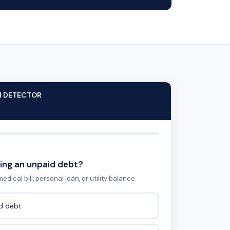
M DETECTOR
ing an unpaid debt?
edical bill, personal loan, or utility balance.
id debt