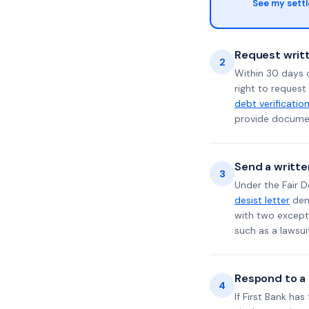
See my sett
Request writt
2
Within 30 days 
right to request
debt verificatio
provide documen
Send a writte
3
Under the Fair D
desist letter
dema
with two excepti
such as a lawsu
Respond to a l
4
If First Bank ha