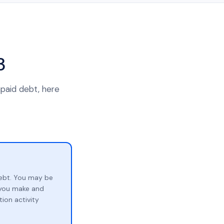
3
npaid debt, here
ebt. You may be
p you make and
ion activity