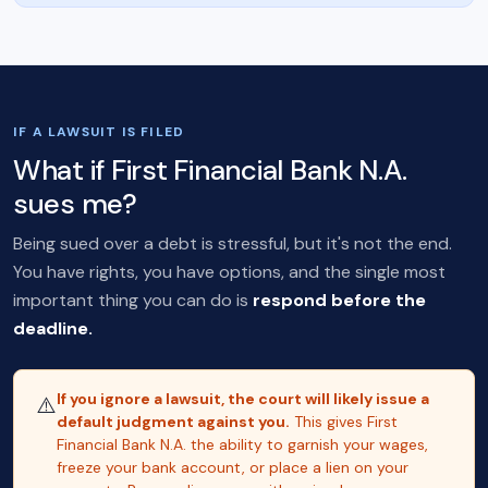
IF A LAWSUIT IS FILED
What if First Financial Bank N.A.
sues me?
Being sued over a debt is stressful, but it's not the end.
You have rights, you have options, and the single most
important thing you can do is
respond before the
deadline.
If you ignore a lawsuit, the court will likely issue a
⚠️
default judgment against you.
This gives First
Financial Bank N.A. the ability to garnish your wages,
freeze your bank account, or place a lien on your