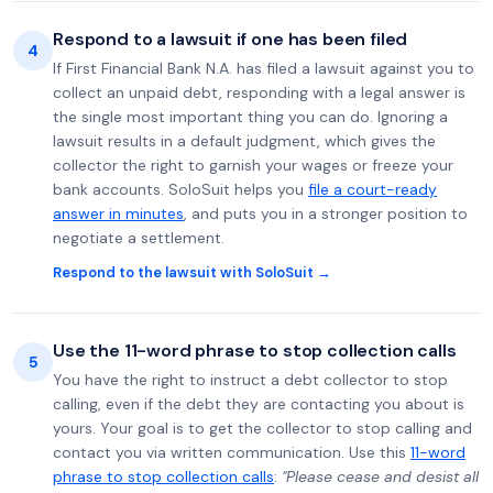
Respond to a lawsuit if one has been filed
4
If First Financial Bank N.A. has filed a lawsuit against you to
collect an unpaid debt, responding with a legal answer is
the single most important thing you can do. Ignoring a
lawsuit results in a default judgment, which gives the
collector the right to garnish your wages or freeze your
bank accounts. SoloSuit helps you
file a court-ready
answer in minutes
, and puts you in a stronger position to
negotiate a settlement.
Respond to the lawsuit with SoloSuit →
Use the 11-word phrase to stop collection calls
5
You have the right to instruct a debt collector to stop
calling, even if the debt they are contacting you about is
yours. Your goal is to get the collector to stop calling and
contact you via written communication. Use this
11-word
phrase to stop collection calls
:
"Please cease and desist all