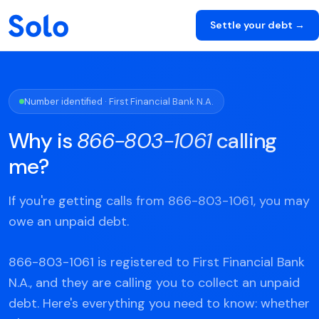
Settle your debt →
Number identified · First Financial Bank N.A.
Why is
866-803-1061
calling
me?
If you're getting calls from 866-803-1061, you may
owe an unpaid debt.
866-803-1061 is registered to First Financial Bank
N.A., and they are calling you to collect an unpaid
debt. Here's everything you need to know: whether