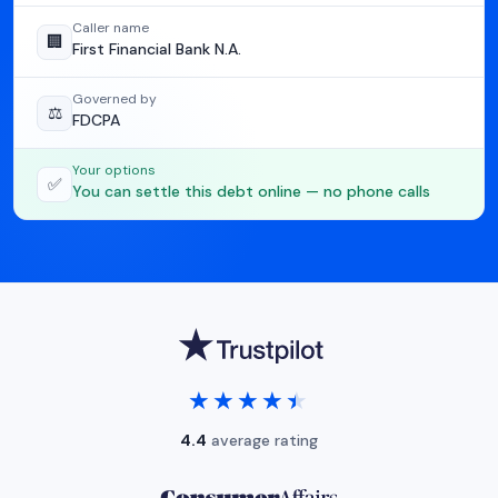
Caller name
🏢
First Financial Bank N.A.
Governed by
⚖️
FDCPA
Your options
✅
You can settle this debt online — no phone calls
★★★★★
★★★★★
4.4
average rating