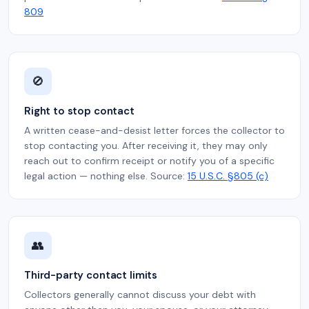
809
🚫
Right to stop contact
A written cease-and-desist letter forces the collector to
stop contacting you. After receiving it, they may only
reach out to confirm receipt or notify you of a specific
legal action — nothing else. Source:
15 U.S.C. §805 (c)
👥
Third-party contact limits
Collectors generally cannot discuss your debt with