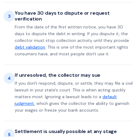
You have 30 days to dispute or request
3
verification
From the date of the first written notice, you have 30
days to dispute the debt in writing. If you dispute it, the
collector must stop collection activity until they provide
debt validation
. This is one of the most important rights
consumers have, and most people don't use it.
If unresolved, the collector may sue
4
If you don't respond, dispute, or settle, they may file a civil
lawsuit in your state's court. This is when acting quickly
matters most. Ignoring a lawsuit leads to a
default
judgment
, which gives the collector the ability to garnish
your wages or freeze your bank accounts.
Settlement is usually possible at any stage
5