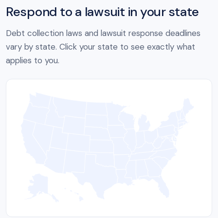
Respond to a lawsuit in your state
Debt collection laws and lawsuit response deadlines
vary by state. Click your state to see exactly what
applies to you.