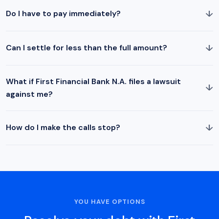
↓
Do I have to pay immediately?
↓
Can I settle for less than the full amount?
What if First Financial Bank N.A. files a lawsuit
↓
against me?
↓
How do I make the calls stop?
YOU HAVE OPTIONS