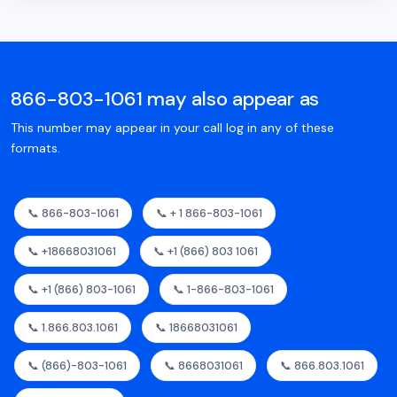
866-803-1061 may also appear as
This number may appear in your call log in any of these
formats.
📞 866-803-1061
📞 + 1 866-803-1061
📞 +18668031061
📞 +1 (866) 803 1061
📞 +1 (866) 803-1061
📞 1-866-803-1061
📞 1.866.803.1061
📞 18668031061
📞 (866)-803-1061
📞 8668031061
📞 866.803.1061