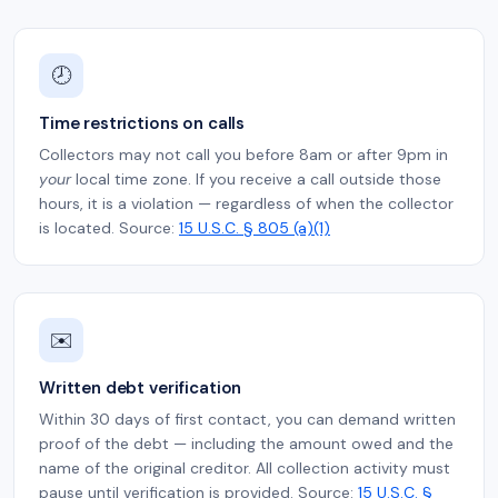
🕗
Time restrictions on calls
Collectors may not call you before 8am or after 9pm in
your
local time zone. If you receive a call outside those
hours, it is a violation — regardless of when the collector
is located. Source:
15 U.S.C. § 805 (a)(1)
✉️
Written debt verification
Within 30 days of first contact, you can demand written
proof of the debt — including the amount owed and the
name of the original creditor. All collection activity must
pause until verification is provided. Source:
15 U.S.C. §