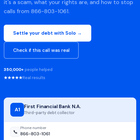
it's a scam, what your rights are, and how to stop
calls from 866-803-1061.
Settle your debt with Solo →
Check if this call was real
350,000+
people helped
★★★★★
Real results
First Financial Bank N.A.
A1
Third-party debt collector
Phone number
📞
866-803-1061