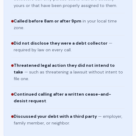
yours or that have been properly assigned to them.
Called before 8am or after 9pm
in your local time
zone.
Did not disclose they were a debt collector
—
required by law on every call.
Threatened legal action they did not intend to
take
— such as threatening a lawsuit without intent to
file one.
Continued calling after a written cease-and-
desist request
.
Discussed your debt with a third party
— employer,
family member, or neighbor.