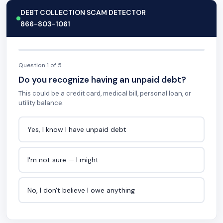
DEBT COLLECTION SCAM DETECTOR
866-803-1061
Question 1 of 5
Do you recognize having an unpaid debt?
This could be a credit card, medical bill, personal loan, or
utility balance.
Yes, I know I have unpaid debt
I'm not sure — I might
No, I don't believe I owe anything