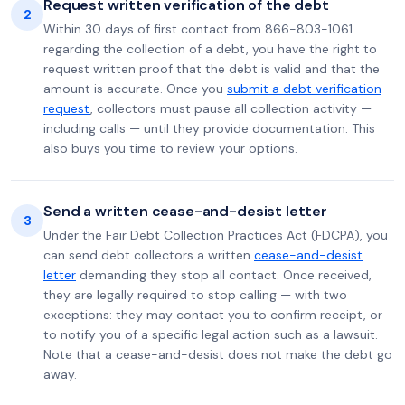
Request written verification of the debt
2
Within 30 days of first contact from 866-803-1061
regarding the collection of a debt, you have the right to
request written proof that the debt is valid and that the
amount is accurate. Once you
submit a debt verification
request
, collectors must pause all collection activity —
including calls — until they provide documentation. This
also buys you time to review your options.
Send a written cease-and-desist letter
3
Under the Fair Debt Collection Practices Act (FDCPA), you
can send debt collectors a written
cease-and-desist
letter
demanding they stop all contact. Once received,
they are legally required to stop calling — with two
exceptions: they may contact you to confirm receipt, or
to notify you of a specific legal action such as a lawsuit.
Note that a cease-and-desist does not make the debt go
away.