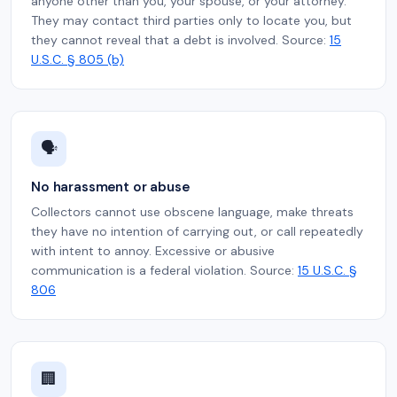
anyone other than you, your spouse, or your attorney.
They may contact third parties only to locate you, but
they cannot reveal that a debt is involved. Source:
15
U.S.C. § 805 (b)
🗣️
No harassment or abuse
Collectors cannot use obscene language, make threats
they have no intention of carrying out, or call repeatedly
with intent to annoy. Excessive or abusive
communication is a federal violation. Source:
15 U.S.C. §
806
🏢