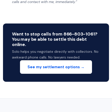
calls and contact with me, immediately.”
Want to stop calls from 866-803-1061?
You may be able to settle this debt
online.
Solo helps you negotiate directly with collectors. No
awkward phone calls. No lawyers needed.
See my settlement options →