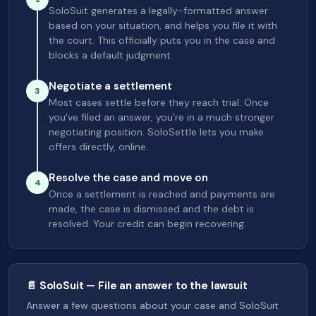
SoloSuit generates a legally-formatted answer
based on your situation, and helps you file it with
the court. This officially puts you in the case and
blocks a default judgment.
Negotiate a settlement
3
Most cases settle before they reach trial. Once
you've filed an answer, you're in a much stronger
negotiating position. SoloSettle lets you make
offers directly, online.
Resolve the case and move on
4
Once a settlement is reached and payments are
made, the case is dismissed and the debt is
resolved. Your credit can begin recovering.
📄 SoloSuit — File an answer to the lawsuit
Answer a few questions about your case and SoloSuit