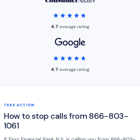
★★★★★
★★★★★
4.7
average rating
★★★★★
★★★★★
4.7
average rating
TAKE ACTION
How to stop calls from 866-803-
1061
If First Financial Bank N.A. is calling you from 866-803-