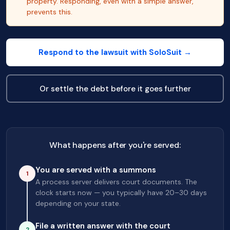
property. Responding, even with a simple answer,
prevents this.
Respond to the lawsuit with SoloSuit →
Or settle the debt before it goes further
What happens after you're served:
You are served with a summons
1
A process server delivers court documents. The
clock starts now — you typically have 20–30 days
depending on your state.
File a written answer with the court
2