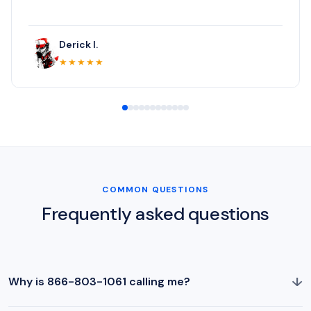
Derick I.
★★★★★
COMMON QUESTIONS
Frequently asked questions
↓
Why is 866-803-1061 calling me?