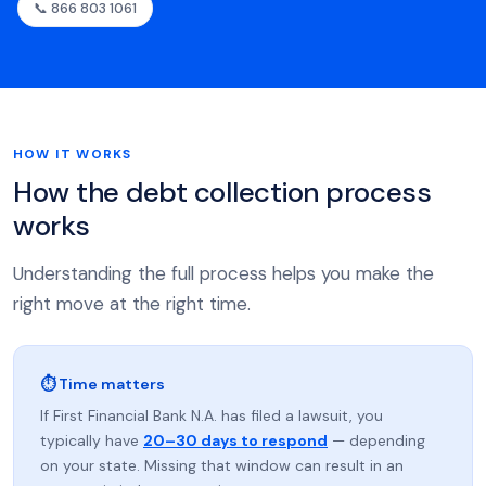
📞 866 803 1061
HOW IT WORKS
How the debt collection process
works
Understanding the full process helps you make the
right move at the right time.
⏱ Time matters
If First Financial Bank N.A. has filed a lawsuit, you
typically have
20–30 days to respond
— depending
on your state. Missing that window can result in an