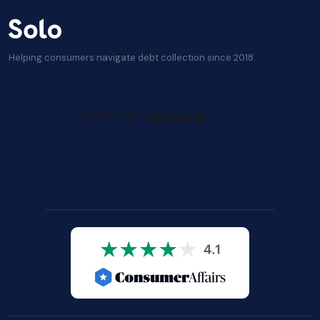
Helping consumers navigate debt collection since 2018.