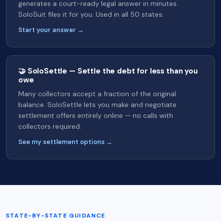
generates a court-ready legal answer in minutes.
SoloSuit files it for you. Used in all 50 states.
Start your answer →
🤝 SoloSettle — Settle the debt for less than you
owe
Many collectors accept a fraction of the original
balance. SoloSettle lets you make and negotiate
settlement offers entirely online — no calls with
collectors required.
See my settlement options →
STATE-BY-STATE GUIDANCE