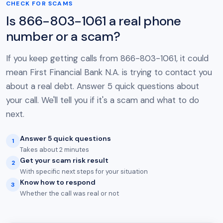
CHECK FOR SCAMS
Is 866-803-1061 a real phone
number or a scam?
If you keep getting calls from 866-803-1061, it could
mean First Financial Bank N.A. is trying to contact you
about a real debt. Answer 5 quick questions about
your call. We'll tell you if it's a scam and what to do
next.
Answer 5 quick questions
1
Takes about 2 minutes
Get your scam risk result
2
With specific next steps for your situation
Know how to respond
3
Whether the call was real or not