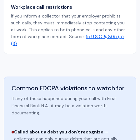
Workplace call restrictions
If you inform a collector that your employer prohibits
such calls, they must immediately stop contacting you
at work. This applies to both phone calls and any other
form of workplace contact. Source:
15 U.S.C. § 805 (a)
(3)
Common FDCPA violations to watch for
If any of these happened during your call with First
Financial Bank N.A., it may be a violation worth
documenting.
Called about a debt you don't recognize
—
collectors can only pursue debts that are actually