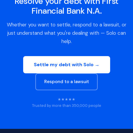
Resolve your debt with First
Financial Bank N.A.
Whether you want to settle, respond to a lawsuit, or
just understand what you're dealing with — Solo can
help.
Settle my debt with Solo →
Respond to a lawsuit
★★★★★
Trusted by more than 350,000 people