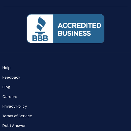
Help
Feedback
Blog
Careers
Privacy Policy
Terms of Service
Debt Answer