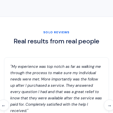
SOLO REVIEWS
Real results from real people
"My experience was top notch as far as walking me
through the process to make sure my individual
needs were met. More importantly was the follow
up after I purchased a service. They answered
every question I had and that was a great relief to
know that they were available after the service was
paid for. Completely satisfied with the help I
←
→
received."