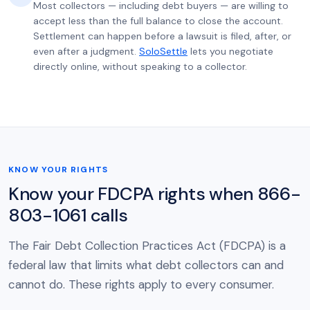
Most collectors — including debt buyers — are willing to
accept less than the full balance to close the account.
Settlement can happen before a lawsuit is filed, after, or
even after a judgment.
SoloSettle
lets you negotiate
directly online, without speaking to a collector.
KNOW YOUR RIGHTS
Know your FDCPA rights when 866-
803-1061 calls
The Fair Debt Collection Practices Act (FDCPA) is a
federal law that limits what debt collectors can and
cannot do. These rights apply to every consumer.