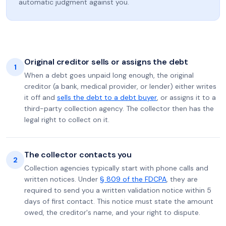
automatic judgment against you.
Original creditor sells or assigns the debt
1
When a debt goes unpaid long enough, the original
creditor (a bank, medical provider, or lender) either writes
it off and
sells the debt to a debt buyer
, or assigns it to a
third-party collection agency. The collector then has the
legal right to collect on it.
The collector contacts you
2
Collection agencies typically start with phone calls and
written notices. Under
§ 809 of the FDCPA
, they are
required to send you a written validation notice within 5
days of first contact. This notice must state the amount
owed, the creditor's name, and your right to dispute.