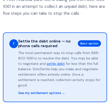
1061 in an attempt to collect an unpaid debt, here are
five steps you can take to stop the calls.
Settle the debt online — no
1
Best option
phone calls required
The most permanent way to stop calls from 866-
803-1061 is to resolve the debt. You may be able
to negotiate and
settle debt
for less than the full
balance. SoloSettle help you make and negotiate
settlement offers entirely online. Once a
settlement is reached, collection activity stops for
good.
See my settlement options →