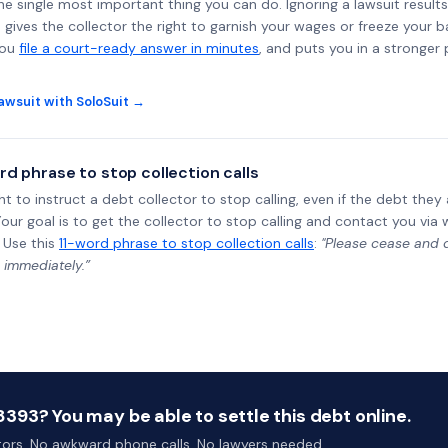
the single most important thing you can do. Ignoring a lawsuit results
gives the collector the right to garnish your wages or freeze your 
you
file a court-ready answer in minutes
, and puts you in a stronger
awsuit with SoloSuit →
rd phrase to stop collection calls
ht to instruct a debt collector to stop calling, even if the debt the
Your goal is to get the collector to stop calling and contact you via 
 Use this
11-word phrase to stop collection calls
:
"Please cease and de
 immediately.”
93? You may be able to settle this debt online.
ctors. No awkward phone calls. No lawyers needed.