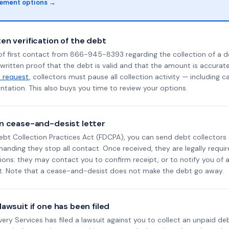
lement options →
en verification of the debt
of first contact from 866-945-8393 regarding the collection of a d
 written proof that the debt is valid and that the amount is accura
n request
, collectors must pause all collection activity — including ca
tation. This also buys you time to review your options.
n cease-and-desist letter
ebt Collection Practices Act (FDCPA), you can send debt collectors
nding they stop all contact. Once received, they are legally requir
ons: they may contact you to confirm receipt, or to notify you of a 
it. Note that a cease-and-desist does not make the debt go away.
awsuit if one has been filed
overy Services has filed a lawsuit against you to collect an unpaid d