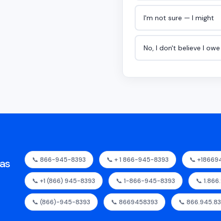
I'm not sure — I might
No, I don't believe I ow
📞 866-945-8393
📞 + 1 866-945-8393
📞 +18669
as
📞 +1 (866) 945-8393
📞 1-866-945-8393
📞 1.866
📞 (866)-945-8393
📞 8669458393
📞 866.945.8