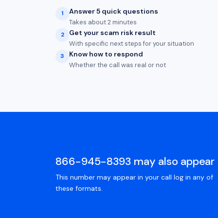
Answer 5 quick questions
1
Takes about 2 minutes
Get your scam risk result
2
With specific next steps for your situation
Know how to respond
3
Whether the call was real or not
866-945-8393 may also appear 
This number may appear in your call log in any of
these formats.