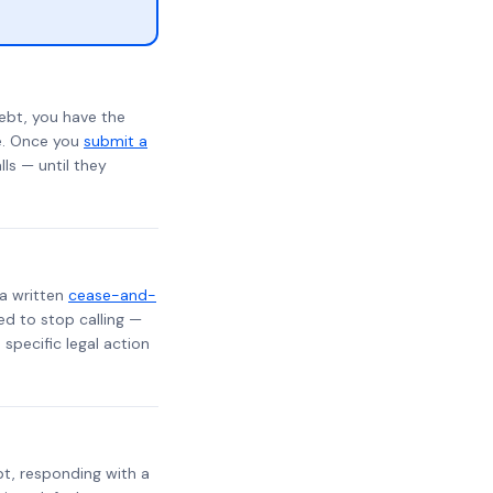
ebt, you have the
te. Once you
submit a
lls — until they
 a written
cease-and-
ed to stop calling —
specific legal action
ebt, responding with a