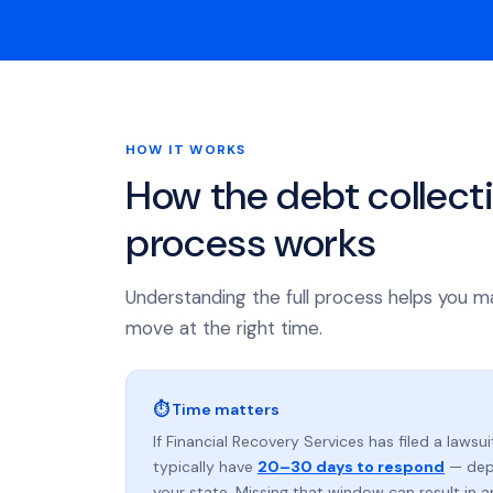
HOW IT WORKS
How the debt collect
process works
Understanding the full process helps you m
move at the right time.
⏱ Time matters
If Financial Recovery Services has filed a lawsui
typically have
20–30 days to respond
— dep
your state. Missing that window can result in 