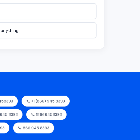
e anything
458393
📞 +1 (866) 945 8393
.945.8393
📞 18669458393
393
📞 866 945 8393