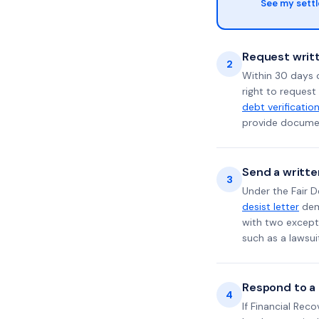
See my sett
Request writt
2
Within 30 days 
right to request
debt verificatio
provide documen
Send a writte
3
Under the Fair D
desist letter
dema
with two excepti
such as a lawsu
Respond to a l
4
If Financial Rec