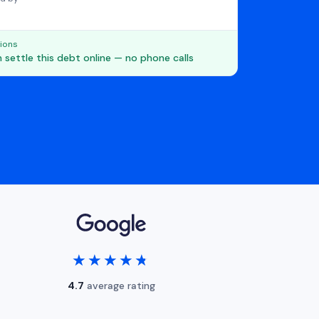
ions
 settle this debt online — no phone calls
★★★★★
★★★★★
4.7
average rating