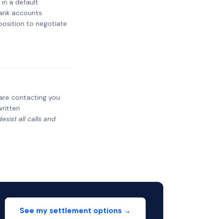
 in a default
bank accounts.
 position to negotiate
y are contacting you
written
sist all calls and
See my settlement options →