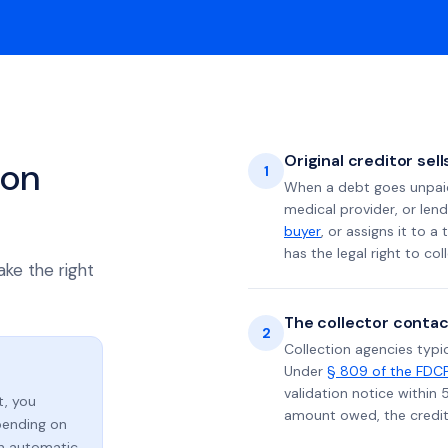
Original creditor sel
ion
1
When a debt goes unpaid 
medical provider, or lend
buyer
, or assigns it to a
has the legal right to coll
ake the right
The collector contac
2
Collection agencies typic
Under
§ 809 of the FDC
validation notice within 
t, you
amount owed, the credito
ending on
an automatic