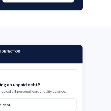
M DETECTOR
ing an unpaid debt?
edical bill, personal loan, or utility balance.
id debt