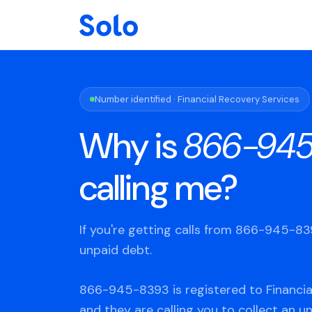
Number identified · Financial Recovery Services
Why is
866-945
calling me?
If you're getting calls from 866-945-8
unpaid debt.
866-945-8393 is registered to Financia
and they are calling you to collect an u