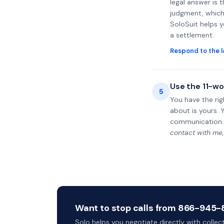
legal answer is 
judgment, which 
SoloSuit helps 
a settlement.
Respond to the l
Use the 11-wo
5
You have the rig
about is yours. 
communication.
contact with me,
Want to stop calls from 866-945-83
Solo helps you negotiate directly with colle