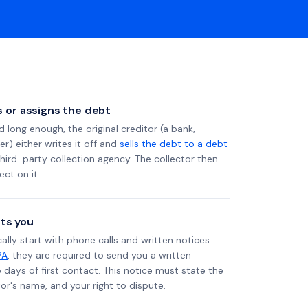
ls or assigns the debt
long enough, the original creditor (a bank,
er) either writes it off and
sells the debt to a debt
 third-party collection agency. The collector then
ect on it.
ts you
ally start with phone calls and written notices.
PA
, they are required to send you a written
5 days of first contact. This notice must state the
r's name, and your right to dispute.