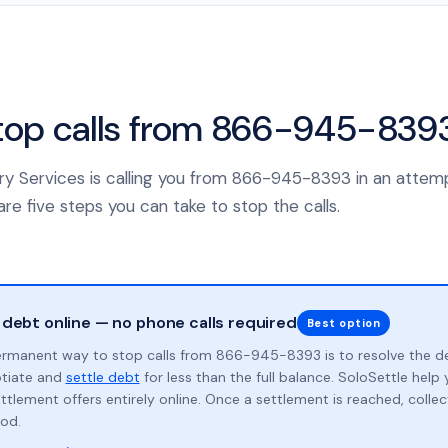
top calls from 866-945-839
ery Services is calling you from 866-945-8393 in an attemp
re five steps you can take to stop the calls.
 debt online — no phone calls required
Best option
rmanent way to stop calls from 866-945-8393 is to resolve the d
otiate and
settle debt
for less than the full balance. SoloSettle hel
ttlement offers entirely online. Once a settlement is reached, collect
od.