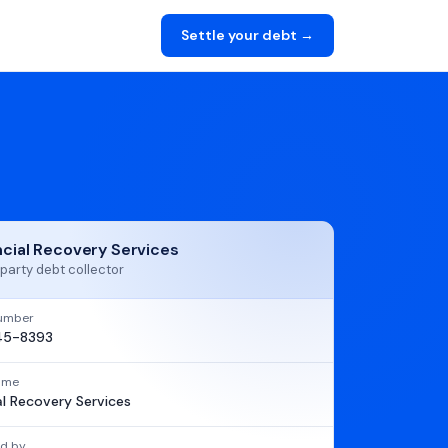
Settle your debt →
ncial Recovery Services
party debt collector
umber
45-8393
name
al Recovery Services
d by