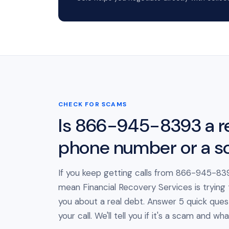
CHECK FOR SCAMS
Is 866-945-8393 a r
phone number or a 
If you keep getting calls from 866-945-839
mean Financial Recovery Services is trying
you about a real debt. Answer 5 quick ques
your call. We'll tell you if it's a scam and wh