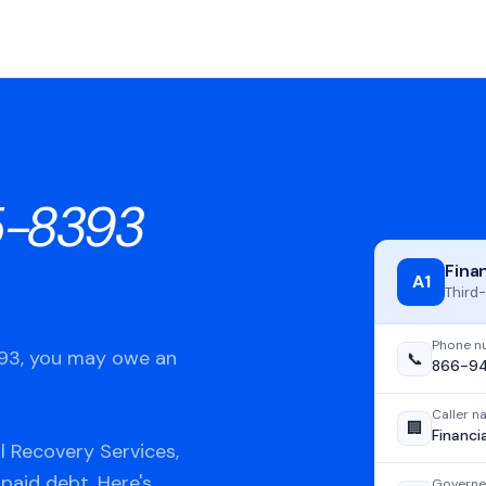
-8393
Fina
A1
Third-
Phone n
393, you may owe an
📞
866-9
Caller 
🏢
Financi
l Recovery Services,
npaid debt. Here's
Governe