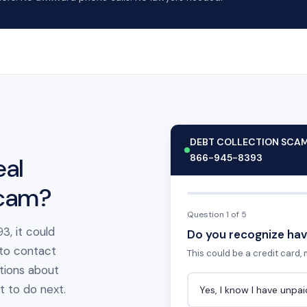
DEBT COLLECTION SCA
866-945-8393
eal
scam?
Question 1 of 5
3, it could
Do you recognize hav
 to contact
This could be a credit card, m
tions about
at to do next.
Yes, I know I have unpa