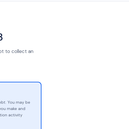
3
t to collect an
ebt. You may be
p you make and
ion activity