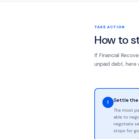
TAKE ACTION
How to s
If Financial Recov
unpaid debt, here a
Settle the
1
The most pe
able to neg
negotiate se
stops for go