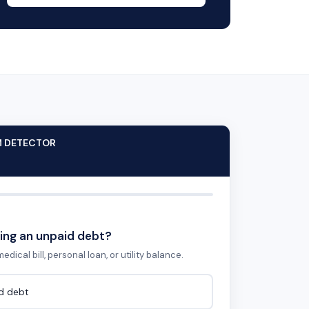
M DETECTOR
ing an unpaid debt?
edical bill, personal loan, or utility balance.
id debt