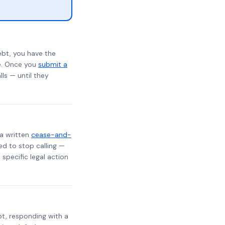
ebt, you have the
te. Once you
submit a
lls — until they
 a written
cease-and-
ed to stop calling —
specific legal action
ebt, responding with a