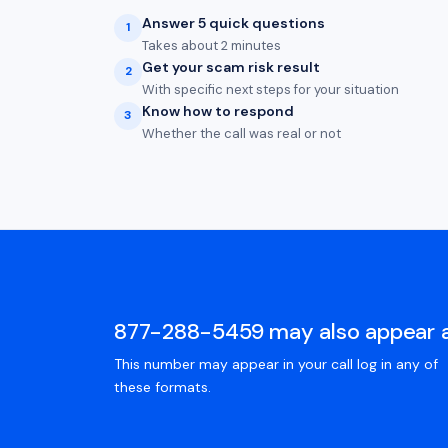
Answer 5 quick questions
1
Takes about 2 minutes
Get your scam risk result
2
With specific next steps for your situation
Know how to respond
3
Whether the call was real or not
877-288-5459 may also appear 
This number may appear in your call log in any of
these formats.