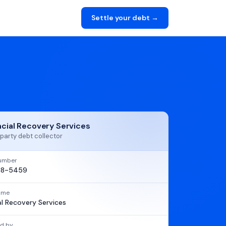
Settle your debt →
ncial Recovery Services
party debt collector
umber
88-5459
name
al Recovery Services
d by