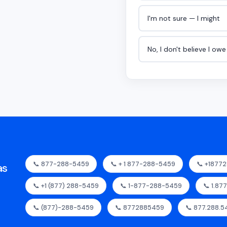
I'm not sure — I might
No, I don't believe I ow
📞 877-288-5459
📞 + 1 877-288-5459
📞 +1877
as
📞 +1 (877) 288-5459
📞 1-877-288-5459
📞 1.87
📞 (877)-288-5459
📞 8772885459
📞 877.288.5