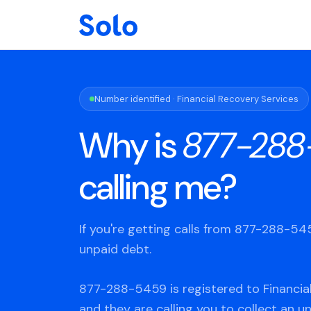
Number identified · Financial Recovery Services
Why is
877-288
calling me?
If you're getting calls from 877-288-5
unpaid debt.
877-288-5459 is registered to Financial
and they are calling you to collect an u