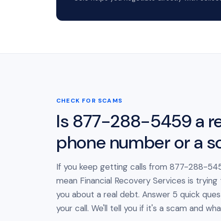
CHECK FOR SCAMS
Is 877-288-5459 a re
phone number or a 
If you keep getting calls from 877-288-545
mean Financial Recovery Services is trying
you about a real debt. Answer 5 quick ques
your call. We'll tell you if it's a scam and wh