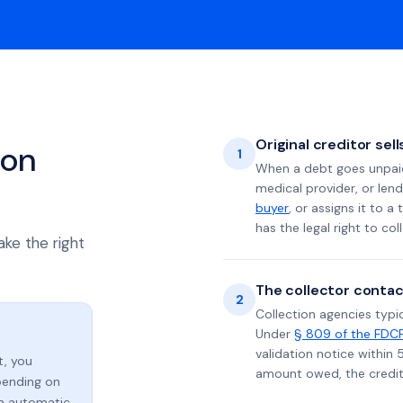
Original creditor sel
ion
1
When a debt goes unpaid 
medical provider, or lend
buyer
, or assigns it to a
has the legal right to coll
ake the right
The collector contac
2
Collection agencies typic
Under
§ 809 of the FDC
validation notice within 
t, you
amount owed, the credito
ending on
an automatic