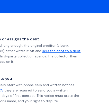
ls or assigns the debt
long enough, the original creditor (a bank,
er) either writes it off and
sells the debt to a debt
 third-party collection agency. The collector then
ect on it.
ts you
ally start with phone calls and written notices.
PA
, they are required to send you a written
5 days of first contact. This notice must state the
r's name, and your right to dispute.