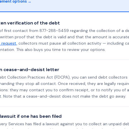
lement options →
en verification of the debt
of first contact from 877-288-5459 regarding the collection of a d
 written proof that the debt is valid and that the amount is accura
n request
, collectors must pause all collection activity — including ca
tation. This also buys you time to review your options.
n cease-and-desist letter
ebt Collection Practices Act (FDCPA), you can send debt collectors
nding they stop all contact. Once received, they are legally requir
ons: they may contact you to confirm receipt, or to notify you of a 
it. Note that a cease-and-desist does not make the debt go away.
awsuit if one has been filed
overy Services has filed a lawsuit against you to collect an unpaid d