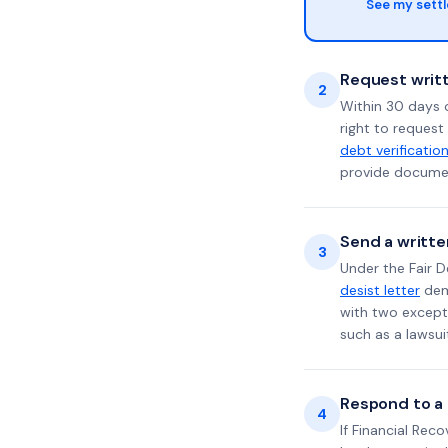
See my sett
Request writt
2
Within 30 days 
right to request
debt verificatio
provide documen
Send a writte
3
Under the Fair D
desist letter
dema
with two excepti
such as a lawsu
Respond to a l
4
If Financial Rec