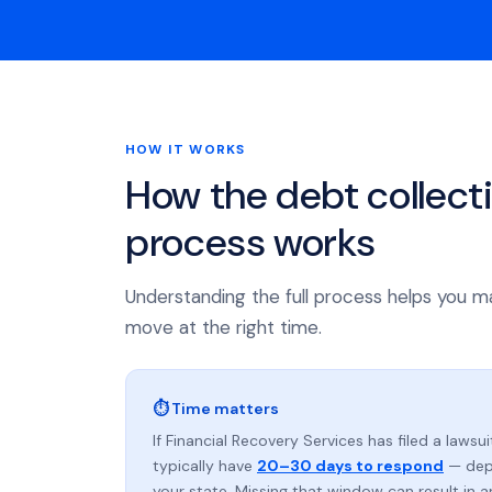
HOW IT WORKS
How the debt collect
process works
Understanding the full process helps you m
move at the right time.
⏱ Time matters
If Financial Recovery Services has filed a lawsui
typically have
20–30 days to respond
— dep
your state. Missing that window can result in 