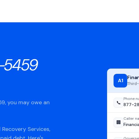
-5459
Fina
A1
Third-
Phone n
459, you may owe an
📞
877-2
Caller 
🏢
Financi
 Recovery Services,
npaid debt. Here's
Governe