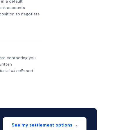
 in a default
bank accounts.
 position to negotiate
y are contacting you
written
sist all calls and
See my settlement options →