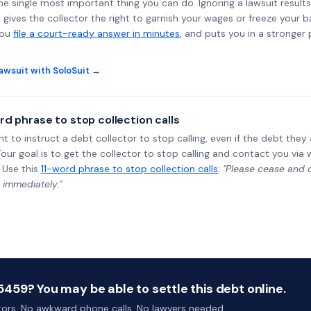
the single most important thing you can do. Ignoring a lawsuit results
gives the collector the right to garnish your wages or freeze your 
you
file a court-ready answer in minutes
, and puts you in a stronger
awsuit with SoloSuit →
rd phrase to stop collection calls
ht to instruct a debt collector to stop calling, even if the debt the
Your goal is to get the collector to stop calling and contact you via 
 Use this
11-word phrase to stop collection calls
:
"Please cease and de
 immediately.”
59? You may be able to settle this debt online.
ctors. No awkward phone calls. No lawyers needed.