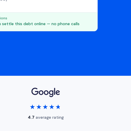
ions
 settle this debt online — no phone calls
★★★★★
★★★★★
4.7
average rating