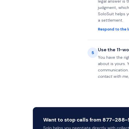
legal answer is 
judgment, which 
SoloSuit helps 
a settlement.
Respond to the l
Use the 11-wo
5
You have the rig
about is yours. 
communication.
contact with me,
Want to stop calls from 877-288-54
Solo helps you negotiate directly with colle