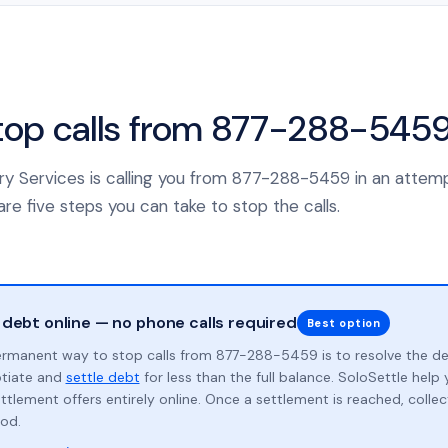
top calls from 877-288-545
ery Services is calling you from 877-288-5459 in an attemp
re five steps you can take to stop the calls.
 debt online — no phone calls required
Best option
rmanent way to stop calls from 877-288-5459 is to resolve the d
otiate and
settle debt
for less than the full balance. SoloSettle hel
ttlement offers entirely online. Once a settlement is reached, collect
od.