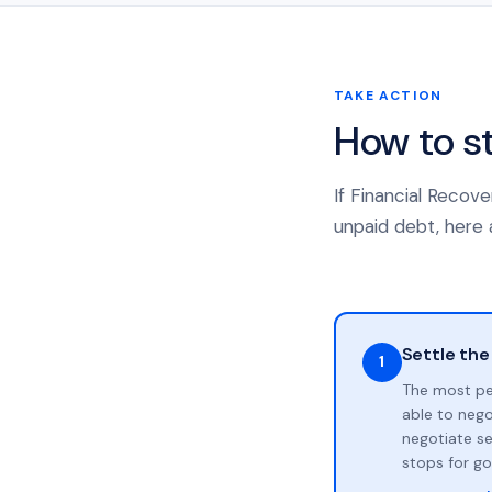
TAKE ACTION
How to s
If Financial Recov
unpaid debt, here a
Settle the
1
The most pe
able to neg
negotiate se
stops for go