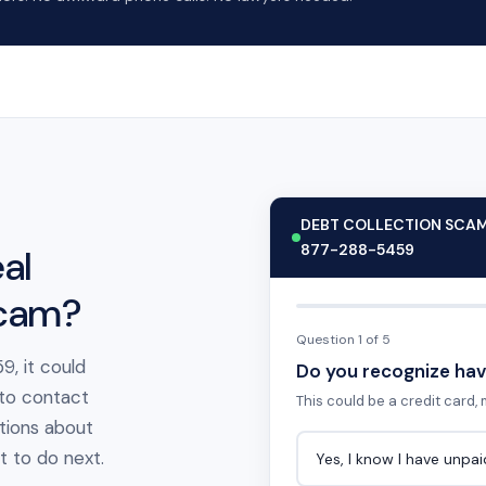
DEBT COLLECTION SCA
877-288-5459
al
scam?
Question 1 of 5
9, it could
Do you recognize hav
 to contact
This could be a credit card, m
tions about
at to do next.
Yes, I know I have unpa