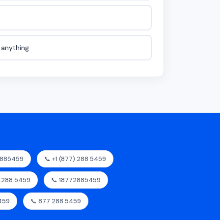
e anything
2885459
📞 +1 (877) 288 5459
7.288.5459
📞 18772885459
459
📞 877 288 5459