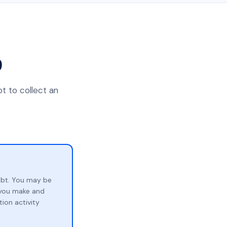
9
t to collect an
ebt. You may be
p you make and
ion activity