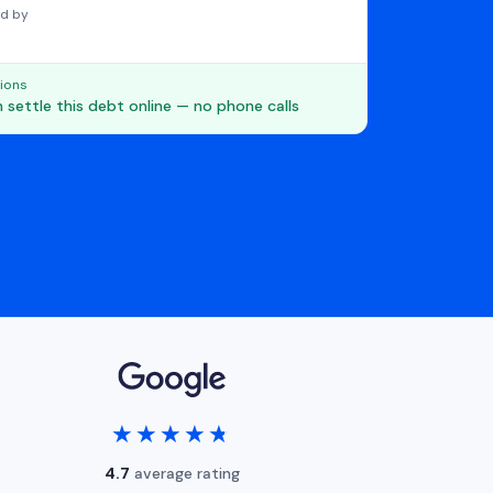
d by
ions
 settle this debt online — no phone calls
★★★★★
★★★★★
4.7
average rating