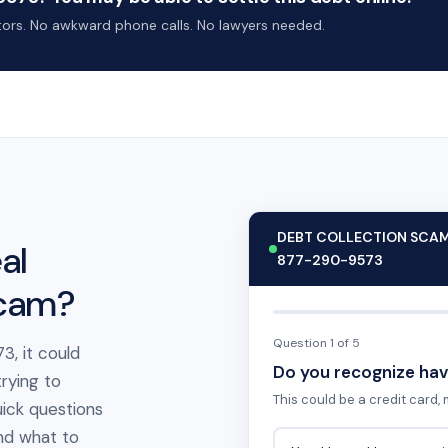
ctors. No awkward phone calls. No lawyers needed.
DEBT COLLECTION SCA
al
877-290-9573
scam?
Question 1 of 5
3, it could
Do you recognize hav
rying to
This could be a credit card, m
ick questions
 and what to