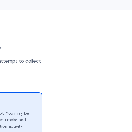
3
attempt to collect
bt. You may be
p you make and
ion activity