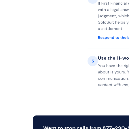
If First Financi
with a legal ans
judgment, which 
SoloSuit helps 
a settlement.
Respond to the l
Use the 11-wo
5
You have the rig
about is yours. 
communication.
contact with me,
Want to stop calls from 877-290-95