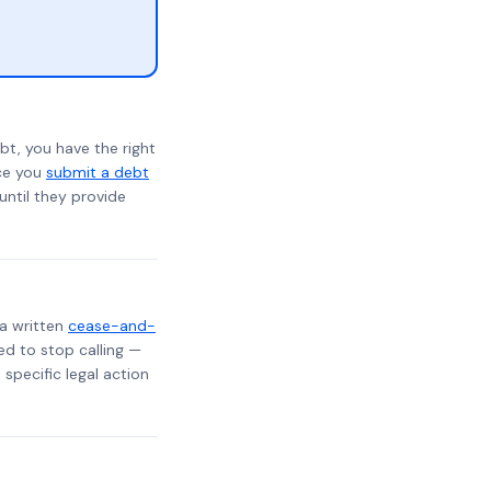
bt, you have the right
nce you
submit a debt
 until they provide
 a written
cease-and-
ed to stop calling —
specific legal action