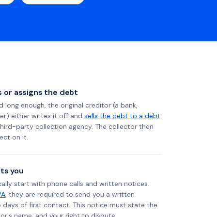
ls or assigns the debt
long enough, the original creditor (a bank,
er) either writes it off and
sells the debt to a debt
 third-party collection agency. The collector then
ect on it.
ts you
ally start with phone calls and written notices.
PA
, they are required to send you a written
5 days of first contact. This notice must state the
r's name, and your right to dispute.