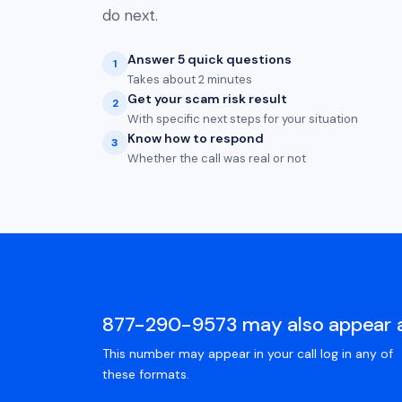
do next.
Answer 5 quick questions
1
Takes about 2 minutes
Get your scam risk result
2
With specific next steps for your situation
Know how to respond
3
Whether the call was real or not
877-290-9573 may also appear 
This number may appear in your call log in any of
these formats.