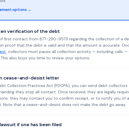
od.
lement options →
en verification of the debt
f first contact from 877-290-9573 regarding the collection of a de
en proof that the debt is valid and that the amount is accurate. O
uest
, collectors must pause all collection activity — including calls —
This also buys you time to review your options.
n cease-and-desist letter
ebt Collection Practices Act (FDCPA), you can send debt collectors
nding they stop all contact. Once received, they are legally requir
ons: they may contact you to confirm receipt, or to notify you of a 
it. Note that a cease-and-desist does not make the debt go away.
awsuit if one has been filed