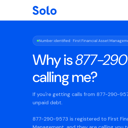
Number identified · First Financial Asset Managem
Why is
877-290
calling me?
If you're getting calls from 877-290-9
unpaid debt.
877-290-9573 is registered to First Fin
Management, and they are calling you t