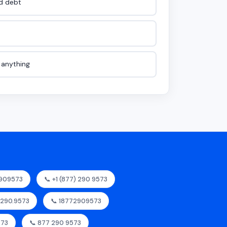
id debt
e anything
2909573
📞 +1 (877) 290 9573
7.290.9573
📞 18772909573
573
📞 877 290 9573