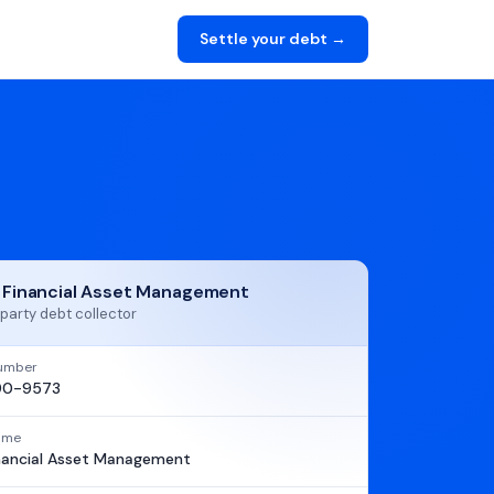
Settle your debt →
t Financial Asset Management
party debt collector
umber
90-9573
name
inancial Asset Management