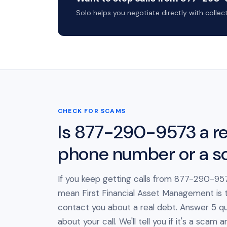
Solo helps you negotiate directly with colle
CHECK FOR SCAMS
Is 877-290-9573 a re
phone number or a 
If you keep getting calls from 877-290-957
mean First Financial Asset Management is t
contact you about a real debt. Answer 5 qu
about your call. We'll tell you if it's a scam