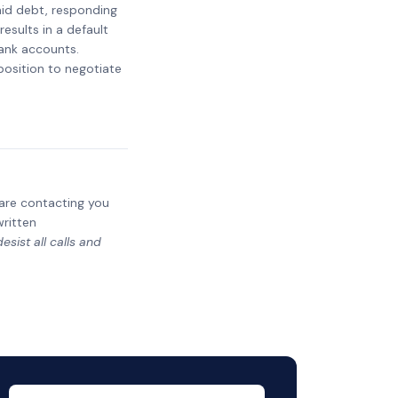
paid debt, responding
results in a default
bank accounts.
 position to negotiate
y are contacting you
written
sist all calls and