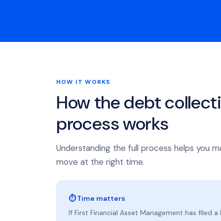
HOW IT WORKS
How the debt collect
process works
Understanding the full process helps you m
move at the right time.
⏱ Time matters
If First Financial Asset Management has filed a 