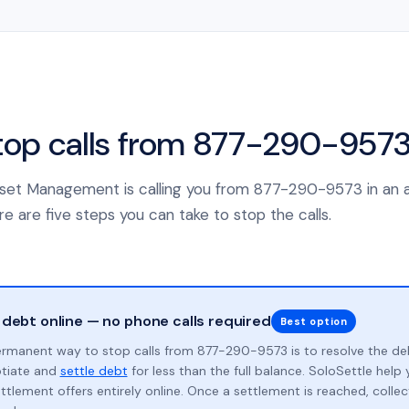
top calls from 877-290-957
 Asset Management is calling you from 877-290-9573 in an 
e are five steps you can take to stop the calls.
 debt online — no phone calls required
Best option
rmanent way to stop calls from 877-290-9573 is to resolve the de
otiate and
settle debt
for less than the full balance. SoloSettle hel
ttlement offers entirely online. Once a settlement is reached, collect