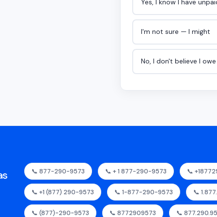
Yes, I know I have unpa
I'm not sure — I might
No, I don't believe I ow
📞 877-290-9573
📞 + 1 877-290-9573
📞 +1877
as
📞 +1 (877) 290-9573
📞 1-877-290-9573
📞 1.87
📞 (877)-290-9573
📞 8772909573
📞 877.290.9