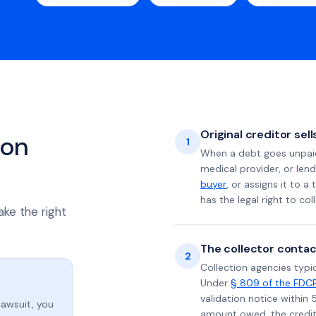
Original creditor sel
ion
1
When a debt goes unpaid 
medical provider, or lend
buyer
, or assigns it to a
has the legal right to coll
ake the right
The collector contac
2
Collection agencies typic
Under
§ 809 of the FDC
validation notice within 
lawsuit, you
amount owed, the credito