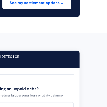
See my settlement options →
M DETECTOR
ing an unpaid debt?
edical bill, personal loan, or utility balance.