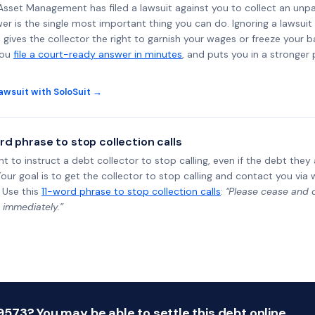
al Asset Management has filed a lawsuit against you to collect an un
wer is the single most important thing you can do. Ignoring a lawsuit 
gives the collector the right to garnish your wages or freeze your 
you
file a court-ready answer in minutes
, and puts you in a stronger
awsuit with SoloSuit →
rd phrase to stop collection calls
ht to instruct a debt collector to stop calling, even if the debt the
Your goal is to get the collector to stop calling and contact you via 
 Use this
11-word phrase to stop collection calls
:
"Please cease and de
 immediately.”
73? You may be able to settle this debt online.