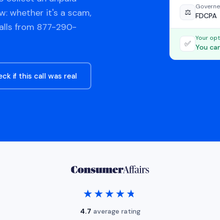
Governe
w: whether it's a scam,
⚖️
FDCPA
calls from 877-290-
Your opt
✅
You can
ck if this call was real
★★★★★
★★★★★
4.7
average rating