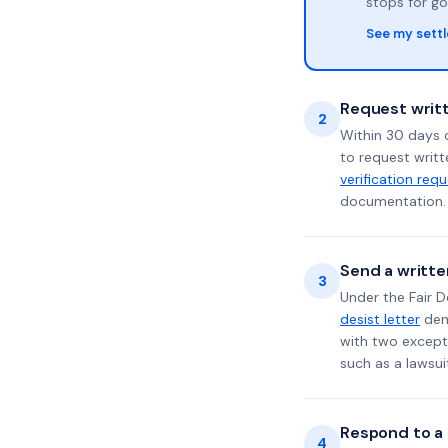
stops for go
See my sett
Request writt
2
Within 30 days o
to request writt
verification req
documentation. 
Send a writte
3
Under the Fair D
desist letter
dema
with two excepti
such as a lawsu
Respond to a l
4