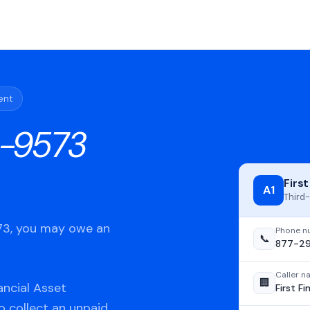
ent
-9573
Firs
A1
Third-
573, you may owe an
Phone n
📞
877-2
Caller 
🏢
ancial Asset
First F
o collect an unpaid