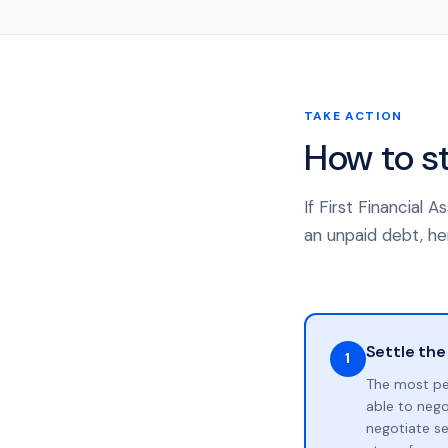
TAKE ACTION
How to s
If First Financial
an unpaid debt, her
Settle the
1
The most pe
able to neg
negotiate se