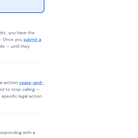
ebt, you have the
te. Once you
submit a
lls — until they
 a written
cease-and-
ed to stop calling —
specific legal action
, responding with a