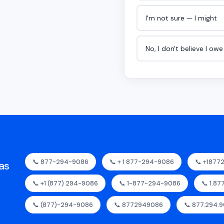
I'm not sure — I might
No, I don't believe I ow
📞 877-294-9086
📞 + 1 877-294-9086
📞 +187
as
📞 +1 (877) 294-9086
📞 1-877-294-9086
📞 1.8
📞 (877)-294-9086
📞 8772949086
📞 877.294.