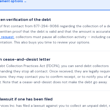
lement options →
en verification of the debt
of first contact from 877-294-9086 regarding the collection of a d
 written proof that the debt is valid and that the amount is accura
n request
, collectors must pause all collection activity — including ca
tation. This also buys you time to review your options.
n cease-and-desist letter
ebt Collection Practices Act (FDCPA), you can send debt collectors
nding they stop all contact. Once received, they are legally requir
ons: they may contact you to confirm receipt, or to notify you of a 
it. Note that a cease-and-desist does not make the debt go away.
awsuit if one has been filed
ervices Inc. has filed a lawsuit against you to collect an unpaid debt