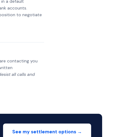
 in a default
bank accounts.
 position to negotiate
y are contacting you
written
sist all calls and
See my settlement options →