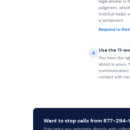
legal answer is 
judgment, which 
SoloSuit helps 
a settlement.
Respond to the l
Use the 11-wo
5
You have the rig
about is yours. 
communication.
contact with me,
Want to stop calls from 877-294-9
Solo helps you negotiate directly with colle