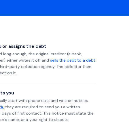
ls or assigns the debt
long enough, the original creditor (a bank,
er) either writes it off and
sells the debt to a debt
 third-party collection agency. The collector then
ect on it.
ts you
ally start with phone calls and written notices.
PA
, they are required to send you a written
5 days of first contact. This notice must state the
r's name, and your right to dispute.