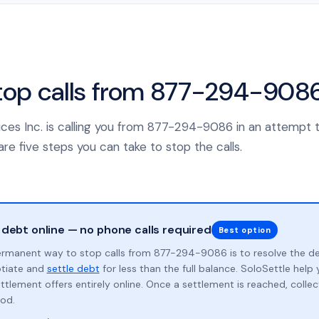
top calls from 877-294-908
rvices Inc. is calling you from 877-294-9086 in an attempt 
re five steps you can take to stop the calls.
 debt online — no phone calls required
Best option
rmanent way to stop calls from 877-294-9086 is to resolve the d
otiate and
settle debt
for less than the full balance. SoloSettle hel
ttlement offers entirely online. Once a settlement is reached, collect
od.