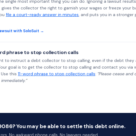
the single most important thing you can do. Ignoring a lawsuit results
gives the collector the right to garnish your wages or freeze your 
you
file a court-ready answer in minutes
, and puts you in a stronger
awsuit with SoloSuit →
rd phrase to stop collection calls
ht to instruct a debt collector to stop calling, even if the debt the
Your goal is to get the collector to stop calling and contact you via 
 Use this
11-word phrase to stop collection calls
:
"Please cease and de
 immediately.”
086? You may be able to settle this debt online.
ctors. No awkward phone calls. No lawyers needed.