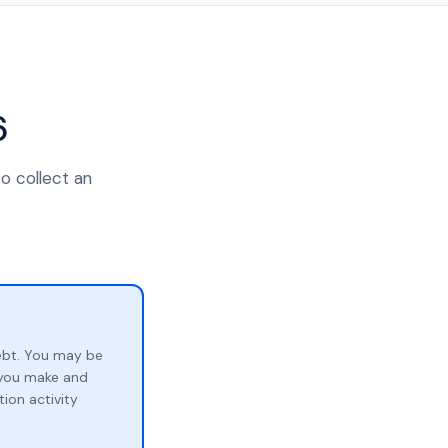
6
to collect an
ebt. You may be
p you make and
ion activity