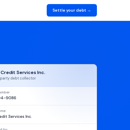
Settle your debt →
 Credit Services Inc.
party debt collector
umber
94-9086
name
edit Services Inc.
d by