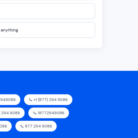
e anything
72949086
📞 +1 (877) 294 9086
77.294.9086
📞 18772949086
9086
📞 877 294 9086