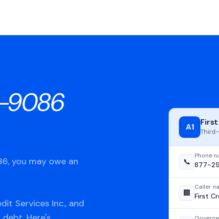
-9086
First
A1
Third-
Phone n
086, you may owe an
📞
877-2
Caller 
🏢
First Cr
it Services Inc., and
 debt. Here's
Governe