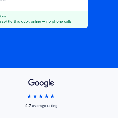
ions
 settle this debt online — no phone calls
★★★★★
★★★★★
4.7
average rating