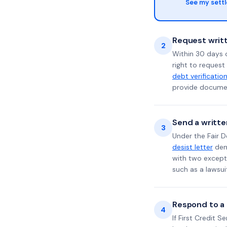
See my sett
Request writt
2
Within 30 days 
right to request
debt verificatio
provide documen
Send a writte
3
Under the Fair D
desist letter
dema
with two excepti
such as a lawsu
Respond to a l
4
If First Credit S