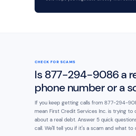
CHECK FOR SCAMS
Is 877-294-9086 a re
phone number or a 
If you keep getting calls from 877-294-908
mean First Credit Services Inc. is trying to
about a real debt. Answer 5 quick question
call. We'll tell you if it's a scam and what to