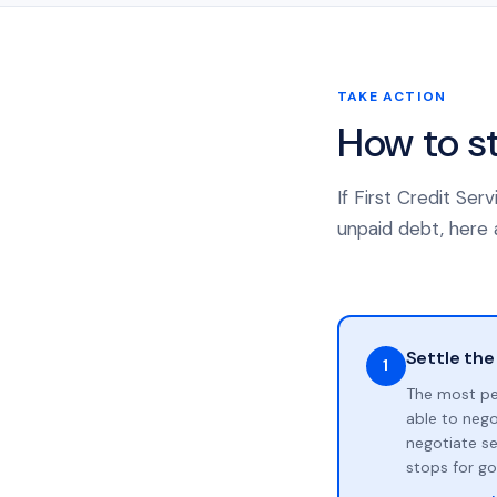
TAKE ACTION
How to s
If First Credit Se
unpaid debt, here a
Settle the
1
The most pe
able to neg
negotiate se
stops for go