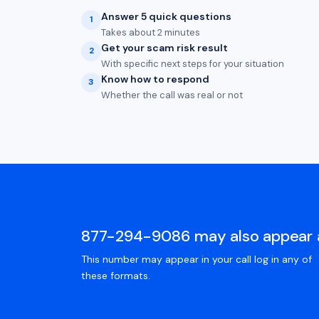
Answer 5 quick questions
1
Takes about 2 minutes
Get your scam risk result
2
With specific next steps for your situation
Know how to respond
3
Whether the call was real or not
877-294-9086 may also appear 
This number may appear in your call log in any of
these formats.