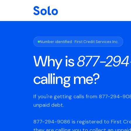
Number identified · First Credit Services Inc.
Why is
877-294
calling me?
If you're getting calls from 877-294-9
unpaid debt.
877-294-9086 is registered to First Cred
they are calling you to collect an unpaid