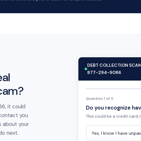
DEBT COLLECTION SCA
877-294-9086
al
scam?
Question 1 of 5
6, it could
Do you recognize hav
 contact you
This could be a credit card, m
s about your
 do next.
Yes, I know I have unpa