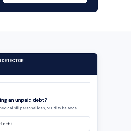
M DETECTOR
ing an unpaid debt?
edical bill, personal loan, or utility balance.
id debt