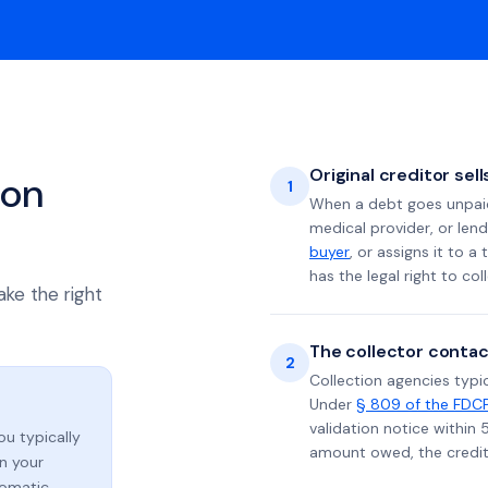
Original creditor sel
ion
1
When a debt goes unpaid 
medical provider, or lend
buyer
, or assigns it to a
has the legal right to coll
ake the right
The collector contac
2
Collection agencies typic
Under
§ 809 of the FDC
validation notice within 
you typically
amount owed, the credito
n your
tomatic