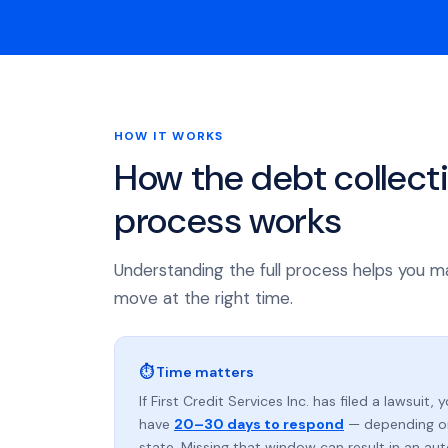
HOW IT WORKS
How the debt collect
process works
Understanding the full process helps you m
move at the right time.
⏱ Time matters
If First Credit Services Inc. has filed a lawsuit, 
have
20–30 days to respond
— depending o
state. Missing that window can result in an au