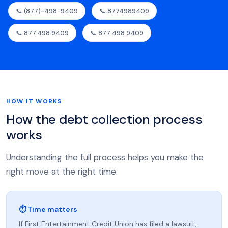
📞 (877)-498-9409
📞 8774989409
📞 877.498.9409
📞 877 498 9409
HOW IT WORKS
How the debt collection process
works
Understanding the full process helps you make the
right move at the right time.
⏱ Time matters
If First Entertainment Credit Union has filed a lawsuit,