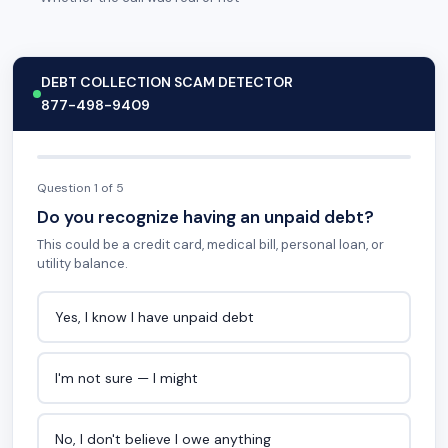
DEBT COLLECTION SCAM DETECTOR
877-498-9409
Question 1 of 5
Do you recognize having an unpaid debt?
This could be a credit card, medical bill, personal loan, or
utility balance.
Yes, I know I have unpaid debt
I'm not sure — I might
No, I don't believe I owe anything