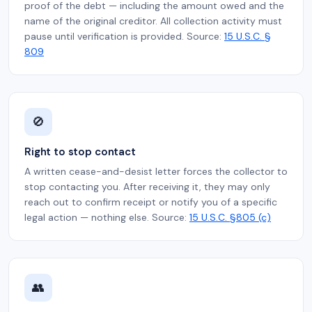
proof of the debt — including the amount owed and the
name of the original creditor. All collection activity must
pause until verification is provided. Source:
15 U.S.C. §
809
🚫
Right to stop contact
A written cease-and-desist letter forces the collector to
stop contacting you. After receiving it, they may only
reach out to confirm receipt or notify you of a specific
legal action — nothing else. Source:
15 U.S.C. §805 (c)
👥