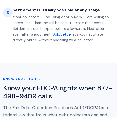
Settlement is usually possible at any stage
5
Most collectors — including debt buyers — are willing to
accept less than the full balance to close the account.
Settlement can happen before a lawsuit is filed, after, or
even after a judgment.
SoloSettle
lets you negotiate
directly online, without speaking to a collector.
KNOW YOUR RIGHTS
Know your FDCPA rights when 877-
498-9409 calls
The Fair Debt Collection Practices Act (FDCPA) is a
federal law that limits what debt collectors can and