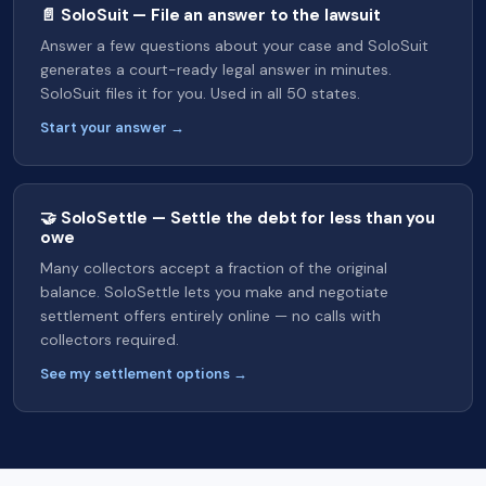
📄 SoloSuit — File an answer to the lawsuit
Answer a few questions about your case and SoloSuit
generates a court-ready legal answer in minutes.
SoloSuit files it for you. Used in all 50 states.
Start your answer →
🤝 SoloSettle — Settle the debt for less than you
owe
Many collectors accept a fraction of the original
balance. SoloSettle lets you make and negotiate
settlement offers entirely online — no calls with
collectors required.
See my settlement options →