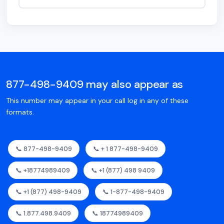
877-498-9409 may also appear as
This number may appear in your call log in any of these
formats.
📞 877-498-9409
📞 + 1 877-498-9409
📞 +18774989409
📞 +1 (877) 498 9409
📞 +1 (877) 498-9409
📞 1-877-498-9409
📞 1.877.498.9409
📞 18774989409