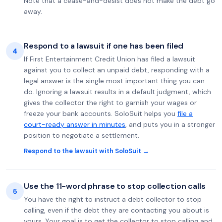
Note that a cease-and-desist does not make the debt go
away.
Respond to a lawsuit if one has been filed
4
If First Entertainment Credit Union has filed a lawsuit
against you to collect an unpaid debt, responding with a
legal answer is the single most important thing you can
do. Ignoring a lawsuit results in a default judgment, which
gives the collector the right to garnish your wages or
freeze your bank accounts. SoloSuit helps you
file a
court-ready answer in minutes
, and puts you in a stronger
position to negotiate a settlement.
Respond to the lawsuit with SoloSuit →
Use the 11-word phrase to stop collection calls
5
You have the right to instruct a debt collector to stop
calling, even if the debt they are contacting you about is
yours. Your goal is to get the collector to stop calling and