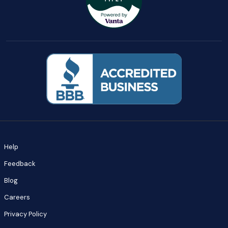
Help
Feedback
Blog
Careers
Privacy Policy