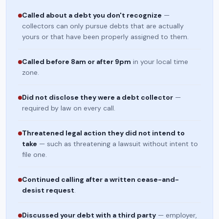
Called about a debt you don't recognize
—
collectors can only pursue debts that are actually
yours or that have been properly assigned to them.
Called before 8am or after 9pm
in your local time
zone.
Did not disclose they were a debt collector
—
required by law on every call.
Threatened legal action they did not intend to
take
— such as threatening a lawsuit without intent to
file one.
Continued calling after a written cease-and-
desist request
.
Discussed your debt with a third party
— employer,