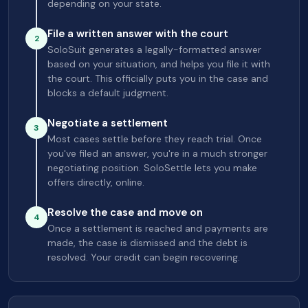
depending on your state.
File a written answer with the court
2
SoloSuit generates a legally-formatted answer
based on your situation, and helps you file it with
the court. This officially puts you in the case and
blocks a default judgment.
Negotiate a settlement
3
Most cases settle before they reach trial. Once
you've filed an answer, you're in a much stronger
negotiating position. SoloSettle lets you make
offers directly, online.
Resolve the case and move on
4
Once a settlement is reached and payments are
made, the case is dismissed and the debt is
resolved. Your credit can begin recovering.