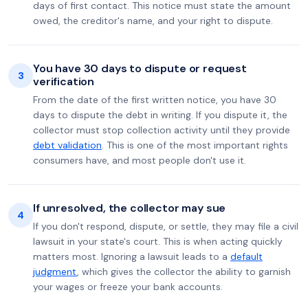
days of first contact. This notice must state the amount
owed, the creditor's name, and your right to dispute.
You have 30 days to dispute or request
3
verification
From the date of the first written notice, you have 30
days to dispute the debt in writing. If you dispute it, the
collector must stop collection activity until they provide
debt validation
. This is one of the most important rights
consumers have, and most people don't use it.
If unresolved, the collector may sue
4
If you don't respond, dispute, or settle, they may file a civil
lawsuit in your state's court. This is when acting quickly
matters most. Ignoring a lawsuit leads to a
default
judgment
, which gives the collector the ability to garnish
your wages or freeze your bank accounts.