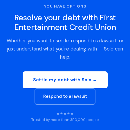
YOU HAVE OPTIONS
Resolve your debt with First
Entertainment Credit Union
Whether you want to settle, respond to a lawsuit, or
just understand what you're dealing with — Solo can
help.
Settle my debt with Solo →
Respond to a lawsuit
★★★★★
Trusted by more than 350,000 people