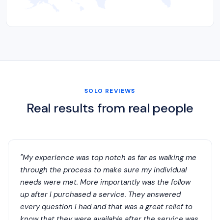
SOLO REVIEWS
Real results from real people
"My experience was top notch as far as walking me
through the process to make sure my individual
needs were met. More importantly was the follow
up after I purchased a service. They answered
every question I had and that was a great relief to
know that they were available after the service was