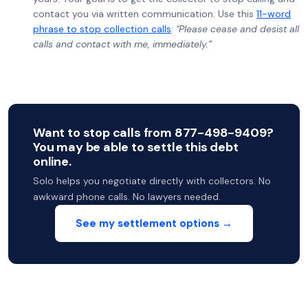
contact you via written communication. Use this
11-word
phrase to stop collection calls
:
"Please cease and desist all
calls and contact with me, immediately.”
Want to stop calls from 877-498-9409?
You may be able to settle this debt
online.
Solo helps you negotiate directly with collectors. No
awkward phone calls. No lawyers needed.
See my settlement options →