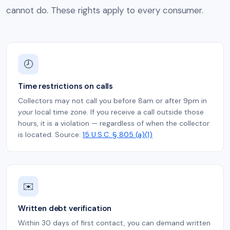
cannot do. These rights apply to every consumer.
🕗
Time restrictions on calls
Collectors may not call you before 8am or after 9pm in
your
local time zone. If you receive a call outside those
hours, it is a violation — regardless of when the collector
is located. Source:
15 U.S.C. § 805 (a)(1)
✉️
Written debt verification
Within 30 days of first contact, you can demand written