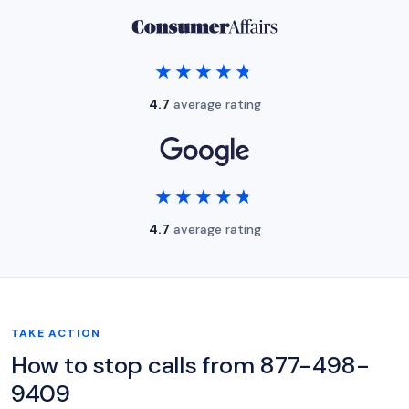
★★★★★
★★★★★
4.7
average rating
★★★★★
★★★★★
4.7
average rating
TAKE ACTION
How to stop calls from 877-498-
9409