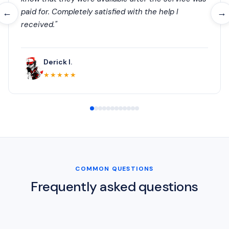
paid for. Completely satisfied with the help I
←
→
received."
Derick I.
★★★★★
COMMON QUESTIONS
Frequently asked questions