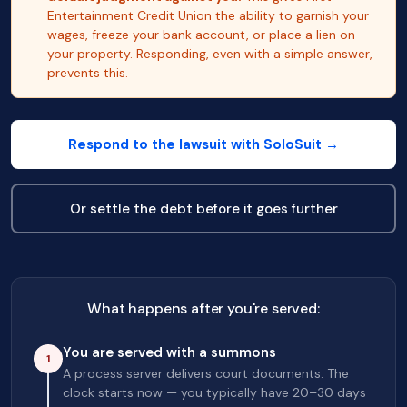
Entertainment Credit Union the ability to garnish your
wages, freeze your bank account, or place a lien on
your property. Responding, even with a simple answer,
prevents this.
Respond to the lawsuit with SoloSuit →
Or settle the debt before it goes further
What happens after you're served:
You are served with a summons
1
A process server delivers court documents. The
clock starts now — you typically have 20–30 days