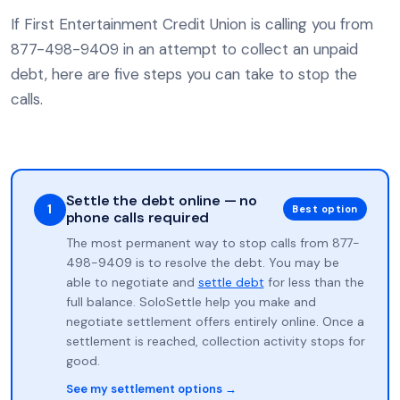
If First Entertainment Credit Union is calling you from
877-498-9409 in an attempt to collect an unpaid
debt, here are five steps you can take to stop the
calls.
Settle the debt online — no
1
Best option
phone calls required
The most permanent way to stop calls from 877-
498-9409 is to resolve the debt. You may be
able to negotiate and
settle debt
for less than the
full balance. SoloSettle help you make and
negotiate settlement offers entirely online. Once a
settlement is reached, collection activity stops for
good.
See my settlement options →