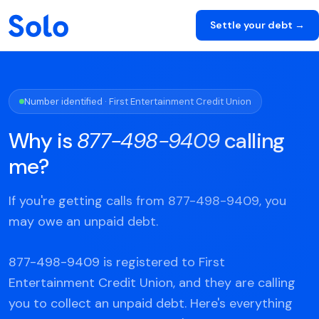
Settle your debt →
Number identified · First Entertainment Credit Union
Why is
877-498-9409
calling
me?
If you're getting calls from 877-498-9409, you
may owe an unpaid debt.
877-498-9409 is registered to First
Entertainment Credit Union, and they are calling
you to collect an unpaid debt. Here's everything