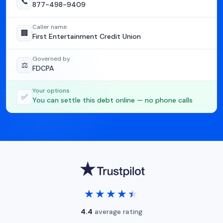
📞
877-498-9409
Caller name
🏢
First Entertainment Credit Union
Governed by
⚖️
FDCPA
Your options
✅
You can settle this debt online — no phone calls
★★★★★
★★★★★
4.4
average rating