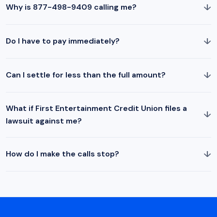
↓
Why is 877-498-9409 calling me?
↓
Do I have to pay immediately?
↓
Can I settle for less than the full amount?
What if First Entertainment Credit Union files a
↓
lawsuit against me?
↓
How do I make the calls stop?