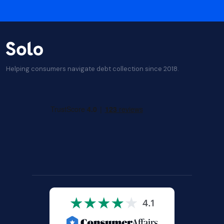
Helping consumers navigate debt collection since 2018.