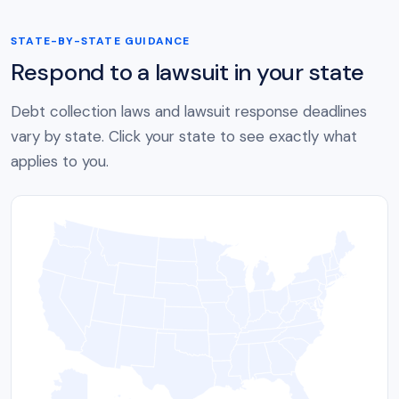
STATE-BY-STATE GUIDANCE
Respond to a lawsuit in your state
Debt collection laws and lawsuit response deadlines
vary by state. Click your state to see exactly what
applies to you.