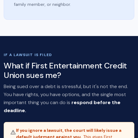
family member, or neighbor.
IF A LAWSUIT IS FILED
What if First Entertainment Credit
Union sues me?
Being sued over a debt is stressful, but it's not the end.
You have rights, you have options, and the single most
important thing you can do is
respond before the
deadline.
If you ignore a lawsuit, the court will likely issue a
⚠️
default judgment against you.
This gives First