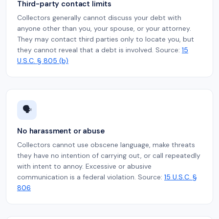
Third-party contact limits
Collectors generally cannot discuss your debt with
anyone other than you, your spouse, or your attorney.
They may contact third parties only to locate you, but
they cannot reveal that a debt is involved. Source:
15
U.S.C. § 805 (b)
🗣️
No harassment or abuse
Collectors cannot use obscene language, make threats
they have no intention of carrying out, or call repeatedly
with intent to annoy. Excessive or abusive
communication is a federal violation. Source:
15 U.S.C. §
806