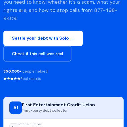
you need to know: whether it's a scam, what your
rights are, and how to stop calls from 877-498-
9409.
Settle your debt with Solo →
Check if this call was real
350,000+
people helped
★★★★★
Real results
First Entertainment Credit Union
A1
Third-party debt collector
Phone number