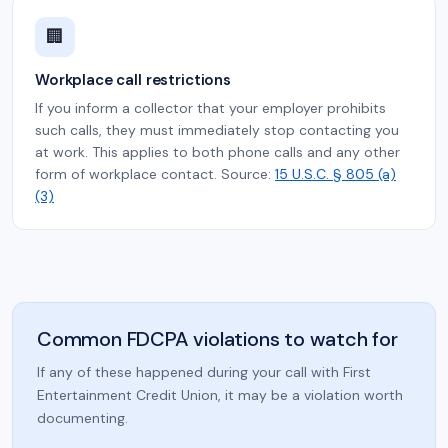
🏢
Workplace call restrictions
If you inform a collector that your employer prohibits
such calls, they must immediately stop contacting you
at work. This applies to both phone calls and any other
form of workplace contact. Source:
15 U.S.C. § 805 (a)
(3)
Common FDCPA violations to watch for
If any of these happened during your call with First
Entertainment Credit Union, it may be a violation worth
documenting.