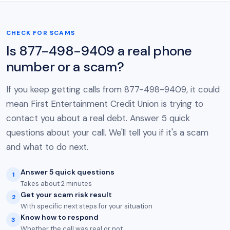
CHECK FOR SCAMS
Is 877-498-9409 a real phone
number or a scam?
If you keep getting calls from 877-498-9409, it could
mean First Entertainment Credit Union is trying to
contact you about a real debt. Answer 5 quick
questions about your call. We'll tell you if it's a scam
and what to do next.
Answer 5 quick questions
1
Takes about 2 minutes
Get your scam risk result
2
With specific next steps for your situation
Know how to respond
3
Whether the call was real or not