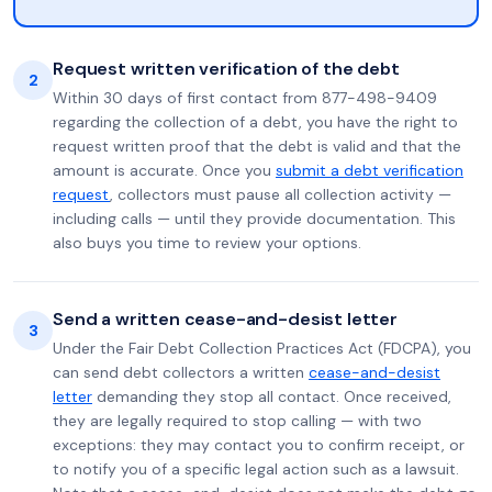
Request written verification of the debt
2
Within 30 days of first contact from 877-498-9409
regarding the collection of a debt, you have the right to
request written proof that the debt is valid and that the
amount is accurate. Once you
submit a debt verification
request
, collectors must pause all collection activity —
including calls — until they provide documentation. This
also buys you time to review your options.
Send a written cease-and-desist letter
3
Under the Fair Debt Collection Practices Act (FDCPA), you
can send debt collectors a written
cease-and-desist
letter
demanding they stop all contact. Once received,
they are legally required to stop calling — with two
exceptions: they may contact you to confirm receipt, or
to notify you of a specific legal action such as a lawsuit.