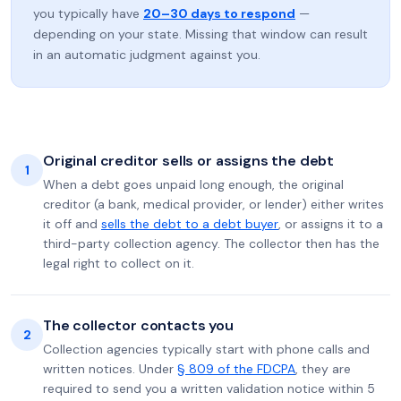
you typically have
20–30 days to respond
—
depending on your state. Missing that window can result
in an automatic judgment against you.
Original creditor sells or assigns the debt
1
When a debt goes unpaid long enough, the original
creditor (a bank, medical provider, or lender) either writes
it off and
sells the debt to a debt buyer
, or assigns it to a
third-party collection agency. The collector then has the
legal right to collect on it.
The collector contacts you
2
Collection agencies typically start with phone calls and
written notices. Under
§ 809 of the FDCPA
, they are
required to send you a written validation notice within 5