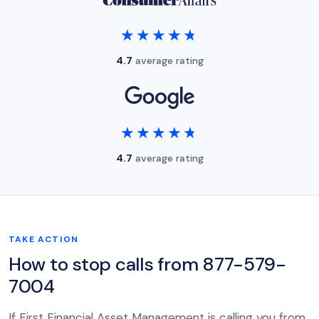
★★★★★
★★★★★
4.7
average rating
★★★★★
★★★★★
4.7
average rating
TAKE ACTION
How to stop calls from 877-579-
7004
If First Financial Asset Management is calling you from