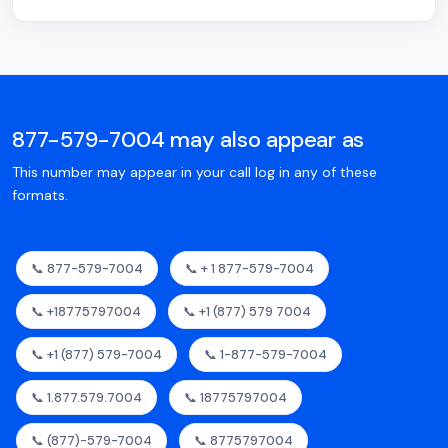
877-579-7004 may also appear as
This number may appear in your call log in any of these
formats.
📞 877-579-7004
📞 + 1 877-579-7004
📞 +18775797004
📞 +1 (877) 579 7004
📞 +1 (877) 579-7004
📞 1-877-579-7004
📞 1.877.579.7004
📞 18775797004
📞 (877)-579-7004
📞 8775797004