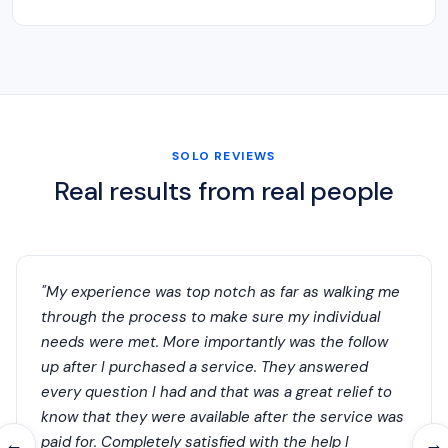
SOLO REVIEWS
Real results from real people
"My experience was top notch as far as walking me
through the process to make sure my individual
needs were met. More importantly was the follow
up after I purchased a service. They answered
every question I had and that was a great relief to
know that they were available after the service was
paid for. Completely satisfied with the help I
←
→