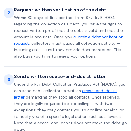
Request written verification of the debt
2
Within 30 days of first contact from 877-579-7004
regarding the collection of a debt, you have the right to
request written proof that the debt is valid and that the
amount is accurate. Once you
submit a debt verification
request
, collectors must pause all collection activity —
including calls — until they provide documentation. This
also buys you time to review your options.
Send a written cease-and-desist letter
3
Under the Fair Debt Collection Practices Act (FDCPA), you
can send debt collectors a written
cease-and-desist
letter
demanding they stop all contact. Once received,
they are legally required to stop calling — with two
exceptions: they may contact you to confirm receipt, or
to notify you of a specific legal action such as a lawsuit.
Note that a cease-and-desist does not make the debt go
away.