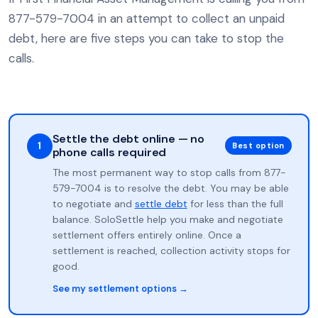
877-579-7004 in an attempt to collect an unpaid
debt, here are five steps you can take to stop the
calls.
Settle the debt online — no
1
Best option
phone calls required
The most permanent way to stop calls from 877-
579-7004 is to resolve the debt. You may be able
to negotiate and
settle debt
for less than the full
balance. SoloSettle help you make and negotiate
settlement offers entirely online. Once a
settlement is reached, collection activity stops for
good.
See my settlement options →