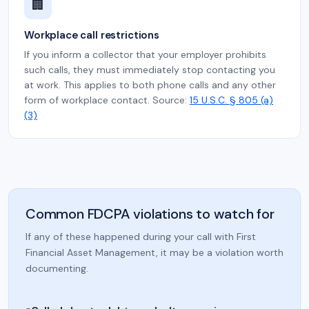
🏢
Workplace call restrictions
If you inform a collector that your employer prohibits
such calls, they must immediately stop contacting you
at work. This applies to both phone calls and any other
form of workplace contact. Source:
15 U.S.C. § 805 (a)
(3)
Common FDCPA violations to watch for
If any of these happened during your call with First
Financial Asset Management, it may be a violation worth
documenting.