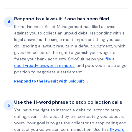
Respond to a lawsuit if one has been filed
4
If First Financial Asset Management has filed a lawsuit
against you to collect an unpaid debt, responding with a
legal answer is the single most important thing you can
do. Ignoring a lawsuit results in a default judgment, which
gives the collector the right to garnish your wages or
freeze your bank accounts. SoloSuit helps you
file a
court-ready answer in minutes
, and puts you in a stronger
position to negotiate a settlement.
Respond to the lawsuit with SoloSuit →
Use the 11-word phrase to stop collection calls
5
You have the right to instruct a debt collector to stop
calling, even if the debt they are contacting you about is
yours. Your goal is to get the collector to stop calling and
contact you via written communication. Use this
11-word