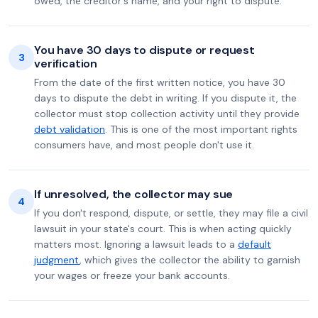
owed, the creditor's name, and your right to dispute.
You have 30 days to dispute or request
3
verification
From the date of the first written notice, you have 30
days to dispute the debt in writing. If you dispute it, the
collector must stop collection activity until they provide
debt validation
. This is one of the most important rights
consumers have, and most people don't use it.
If unresolved, the collector may sue
4
If you don't respond, dispute, or settle, they may file a civil
lawsuit in your state's court. This is when acting quickly
matters most. Ignoring a lawsuit leads to a
default
judgment
, which gives the collector the ability to garnish
your wages or freeze your bank accounts.