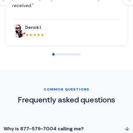
received."
Derick I.
★★★★★
COMMON QUESTIONS
Frequently asked questions
↓
Why is 877-579-7004 calling me?