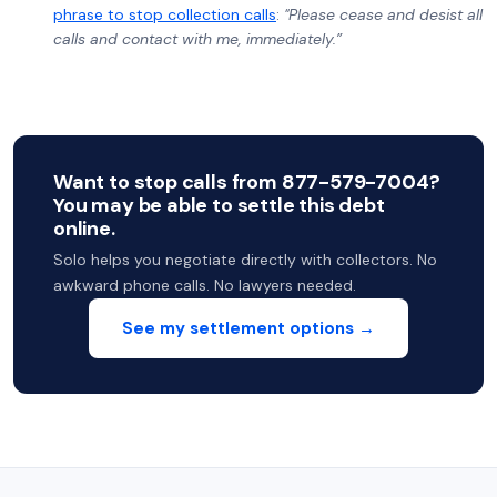
phrase to stop collection calls
:
"Please cease and desist all
calls and contact with me, immediately.”
Want to stop calls from 877-579-7004?
You may be able to settle this debt
online.
Solo helps you negotiate directly with collectors. No
awkward phone calls. No lawyers needed.
See my settlement options →