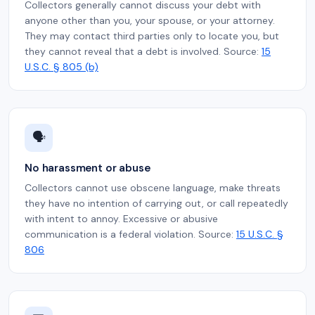
Collectors generally cannot discuss your debt with
anyone other than you, your spouse, or your attorney.
They may contact third parties only to locate you, but
they cannot reveal that a debt is involved. Source:
15
U.S.C. § 805 (b)
🗣️
No harassment or abuse
Collectors cannot use obscene language, make threats
they have no intention of carrying out, or call repeatedly
with intent to annoy. Excessive or abusive
communication is a federal violation. Source:
15 U.S.C. §
806