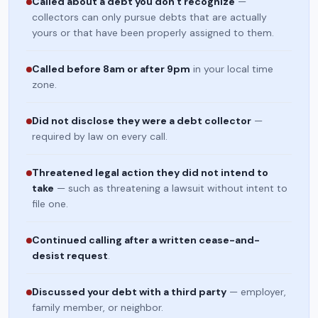
Called about a debt you don't recognize
—
collectors can only pursue debts that are actually
yours or that have been properly assigned to them.
Called before 8am or after 9pm
in your local time
zone.
Did not disclose they were a debt collector
—
required by law on every call.
Threatened legal action they did not intend to
take
— such as threatening a lawsuit without intent to
file one.
Continued calling after a written cease-and-
desist request
.
Discussed your debt with a third party
— employer,
family member, or neighbor.