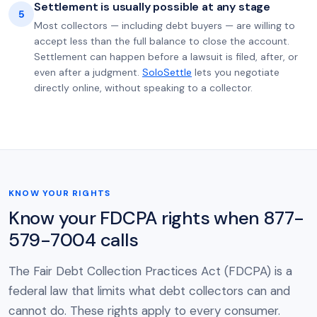
Settlement is usually possible at any stage
5
Most collectors — including debt buyers — are willing to
accept less than the full balance to close the account.
Settlement can happen before a lawsuit is filed, after, or
even after a judgment.
SoloSettle
lets you negotiate
directly online, without speaking to a collector.
KNOW YOUR RIGHTS
Know your FDCPA rights when 877-
579-7004 calls
The Fair Debt Collection Practices Act (FDCPA) is a
federal law that limits what debt collectors can and
cannot do. These rights apply to every consumer.