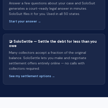
Answer a few questions about your case and SoloSuit
generates a court-ready legal answer in minutes.
SoloSuit files it for you. Used in all 50 states.
Start your answer →
🤝 SoloSettle — Settle the debt for less than you
owe
Many collectors accept a fraction of the original
balance. SoloSettle lets you make and negotiate
settlement offers entirely online — no calls with
collectors required.
See my settlement options →