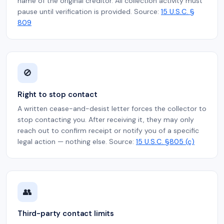
name of the original creditor. All collection activity must
pause until verification is provided. Source:
15 U.S.C. §
809
🚫
Right to stop contact
A written cease-and-desist letter forces the collector to
stop contacting you. After receiving it, they may only
reach out to confirm receipt or notify you of a specific
legal action — nothing else. Source:
15 U.S.C. §805 (c)
👥
Third-party contact limits