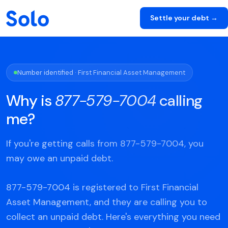
Settle your debt →
Number identified · First Financial Asset Management
Why is
877-579-7004
calling
me?
If you're getting calls from 877-579-7004, you
may owe an unpaid debt.
877-579-7004 is registered to First Financial
Asset Management, and they are calling you to
collect an unpaid debt. Here's everything you need