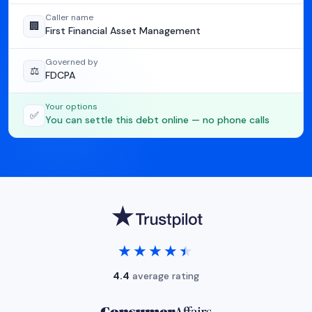
Caller name
🏢
First Financial Asset Management
Governed by
⚖️
FDCPA
Your options
✅
You can settle this debt online — no phone calls
★★★★★
★★★★★
4.4
average rating