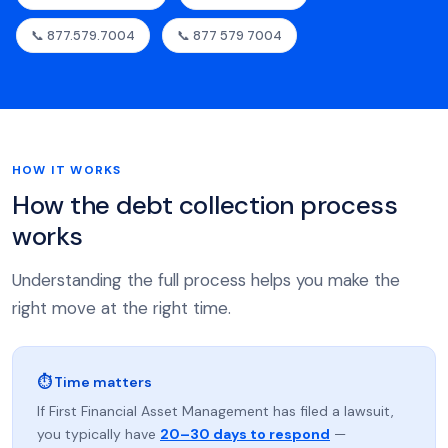
📞 877.579.7004
📞 877 579 7004
HOW IT WORKS
How the debt collection process
works
Understanding the full process helps you make the
right move at the right time.
⏱ Time matters
If First Financial Asset Management has filed a lawsuit,
you typically have
20–30 days to respond
—