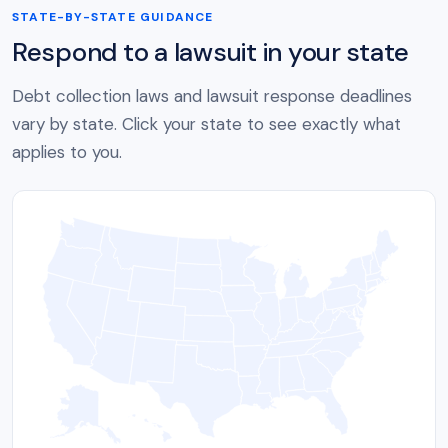
STATE-BY-STATE GUIDANCE
Respond to a lawsuit in your state
Debt collection laws and lawsuit response deadlines
vary by state. Click your state to see exactly what
applies to you.