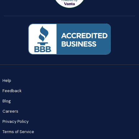
Help
Feedback
Blog
Careers
Privacy Policy
Terms of Service