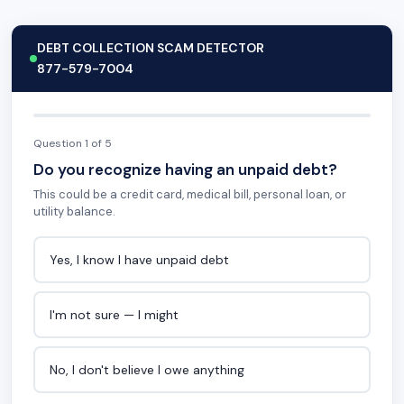
DEBT COLLECTION SCAM DETECTOR
877-579-7004
Question 1 of 5
Do you recognize having an unpaid debt?
This could be a credit card, medical bill, personal loan, or
utility balance.
Yes, I know I have unpaid debt
I'm not sure — I might
No, I don't believe I owe anything