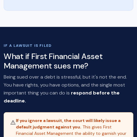
IF A LAWSUIT IS FILED
What if First Financial Asset
Management sues me?
Being sued over a debt is stressful, but it's not the end.
You have rights, you have options, and the single most
important thing you can do is
respond before the
deadline.
If you ignore a lawsuit, the court will likely issue a
⚠️
default judgment against you.
This gives First
Financial Asset Management the ability to garnish your