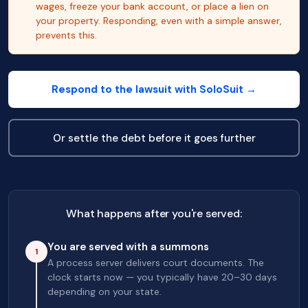
wages, freeze your bank account, or place a lien on
your property. Responding, even with a simple answer,
prevents this.
Respond to the lawsuit with SoloSuit →
Or settle the debt before it goes further
What happens after you're served:
You are served with a summons
1
A process server delivers court documents. The
clock starts now — you typically have 20–30 days
depending on your state.