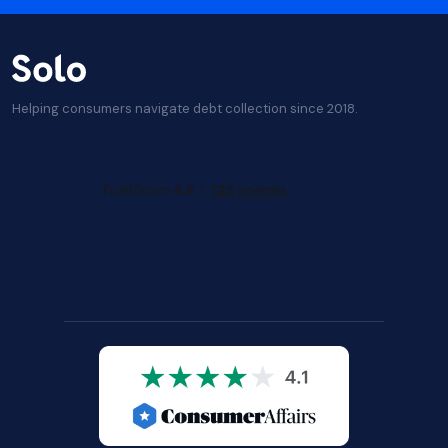
Helping consumers navigate debt collection since 2018.