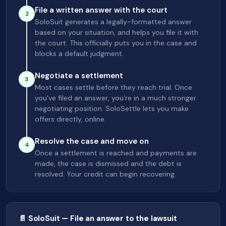
File a written answer with the court
2
SoloSuit generates a legally-formatted answer
based on your situation, and helps you file it with
the court. This officially puts you in the case and
blocks a default judgment.
Negotiate a settlement
3
Most cases settle before they reach trial. Once
you've filed an answer, you're in a much stronger
negotiating position. SoloSettle lets you make
offers directly, online.
Resolve the case and move on
4
Once a settlement is reached and payments are
made, the case is dismissed and the debt is
resolved. Your credit can begin recovering.
📄 SoloSuit — File an answer to the lawsuit