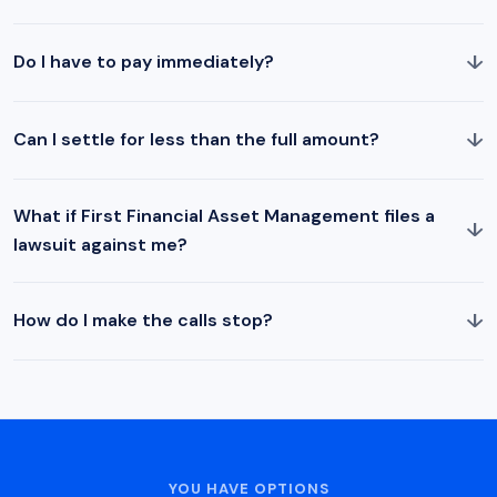
↓
Do I have to pay immediately?
↓
Can I settle for less than the full amount?
What if First Financial Asset Management files a
↓
lawsuit against me?
↓
How do I make the calls stop?
YOU HAVE OPTIONS