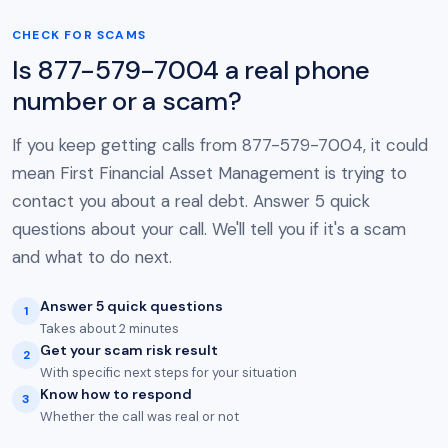
CHECK FOR SCAMS
Is 877-579-7004 a real phone
number or a scam?
If you keep getting calls from 877-579-7004, it could
mean First Financial Asset Management is trying to
contact you about a real debt. Answer 5 quick
questions about your call. We'll tell you if it's a scam
and what to do next.
Answer 5 quick questions
1
Takes about 2 minutes
Get your scam risk result
2
With specific next steps for your situation
Know how to respond
3
Whether the call was real or not