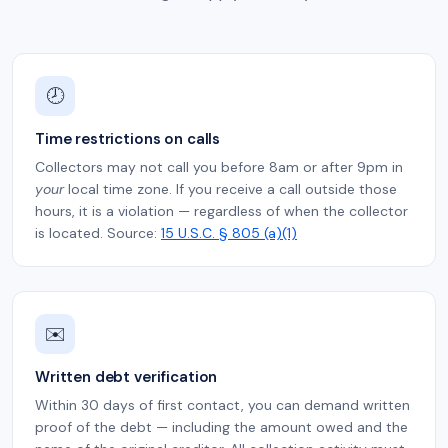
🕗
Time restrictions on calls
Collectors may not call you before 8am or after 9pm in
your
local time zone. If you receive a call outside those
hours, it is a violation — regardless of when the collector
is located. Source:
15 U.S.C. § 805 (a)(1)
✉️
Written debt verification
Within 30 days of first contact, you can demand written
proof of the debt — including the amount owed and the