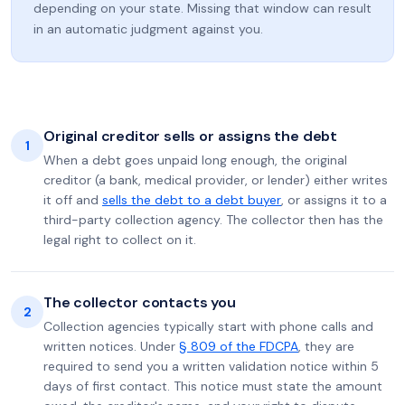
depending on your state. Missing that window can result
in an automatic judgment against you.
Original creditor sells or assigns the debt
1
When a debt goes unpaid long enough, the original
creditor (a bank, medical provider, or lender) either writes
it off and
sells the debt to a debt buyer
, or assigns it to a
third-party collection agency. The collector then has the
legal right to collect on it.
The collector contacts you
2
Collection agencies typically start with phone calls and
written notices. Under
§ 809 of the FDCPA
, they are
required to send you a written validation notice within 5
days of first contact. This notice must state the amount