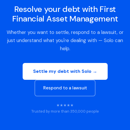
Resolve your debt with First
Financial Asset Management
Whether you want to settle, respond to a lawsuit, or
just understand what you're dealing with — Solo can
help.
Settle my debt with Solo →
Respond to a lawsuit
★★★★★
Trusted by more than 350,000 people