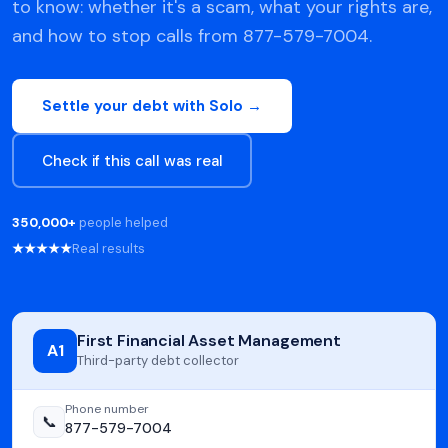
to know: whether it's a scam, what your rights are,
and how to stop calls from 877-579-7004.
Settle your debt with Solo →
Check if this call was real
350,000+
people helped
★★★★★
Real results
First Financial Asset Management
A1
Third-party debt collector
Phone number
📞
877-579-7004