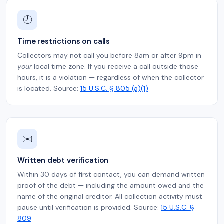
🕗
Time restrictions on calls
Collectors may not call you before 8am or after 9pm in
your
local time zone. If you receive a call outside those
hours, it is a violation — regardless of when the collector
is located. Source:
15 U.S.C. § 805 (a)(1)
✉️
Written debt verification
Within 30 days of first contact, you can demand written
proof of the debt — including the amount owed and the
name of the original creditor. All collection activity must
pause until verification is provided. Source:
15 U.S.C. §
809