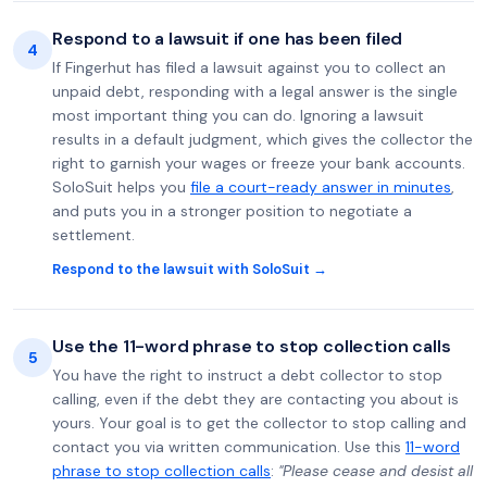
Respond to a lawsuit if one has been filed
4
If Fingerhut has filed a lawsuit against you to collect an
unpaid debt, responding with a legal answer is the single
most important thing you can do. Ignoring a lawsuit
results in a default judgment, which gives the collector the
right to garnish your wages or freeze your bank accounts.
SoloSuit helps you
file a court-ready answer in minutes
,
and puts you in a stronger position to negotiate a
settlement.
Respond to the lawsuit with SoloSuit →
Use the 11-word phrase to stop collection calls
5
You have the right to instruct a debt collector to stop
calling, even if the debt they are contacting you about is
yours. Your goal is to get the collector to stop calling and
contact you via written communication. Use this
11-word
phrase to stop collection calls
:
"Please cease and desist all