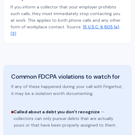
If you inform a collector that your employer prohibits
such calls, they must immediately stop contacting you
at work. This applies to both phone calls and any other
form of workplace contact. Source:
15 U.S.C. § 805 (a)
(3)
Common FDCPA violations to watch for
If any of these happened during your call with Fingerhut,
it may be a violation worth documenting.
Called about a debt you don't recognize
—
collectors can only pursue debts that are actually
yours or that have been properly assigned to them.