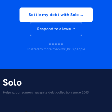
Settle my debt with Solo →
Respond to a lawsuit
★★★★★
Trusted by more than 350,000 people
Helping consumers navigate debt collection since 2018.