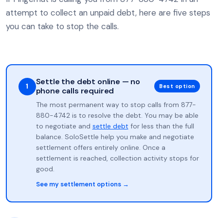
attempt to collect an unpaid debt, here are five steps
you can take to stop the calls.
Settle the debt online — no
1
Best option
phone calls required
The most permanent way to stop calls from 877-
880-4742 is to resolve the debt. You may be able
to negotiate and
settle debt
for less than the full
balance. SoloSettle help you make and negotiate
settlement offers entirely online. Once a
settlement is reached, collection activity stops for
good.
See my settlement options →