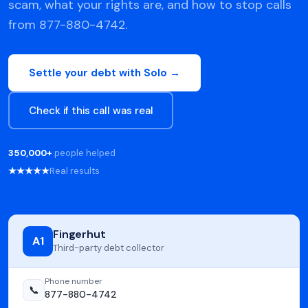
scam, what your rights are, and how to stop calls
from 877-880-4742.
Settle your debt with Solo →
Check if this call was real
350,000+
people helped
★★★★★
Real results
Fingerhut
A1
Third-party debt collector
Phone number
📞
877-880-4742