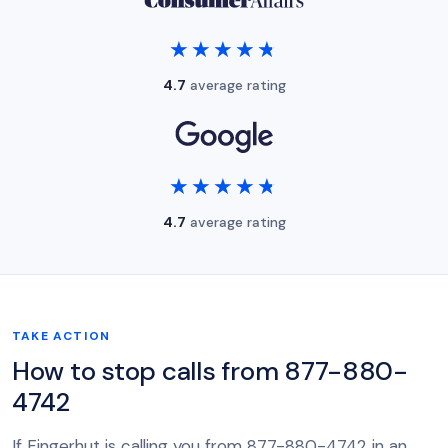
★★★★★
★★★★★
4.7
average rating
★★★★★
★★★★★
4.7
average rating
TAKE ACTION
How to stop calls from 877-880-
4742
If Fingerhut is calling you from 877-880-4742 in an