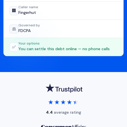
Caller name
🏢
Fingerhut
Governed by
⚖️
FDCPA
Your options
✅
You can settle this debt online — no phone calls
★★★★★
★★★★★
4.4
average rating