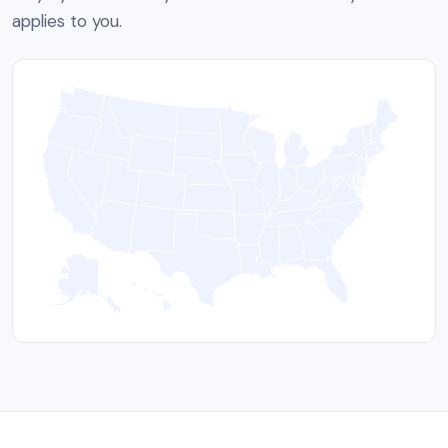
applies to you.