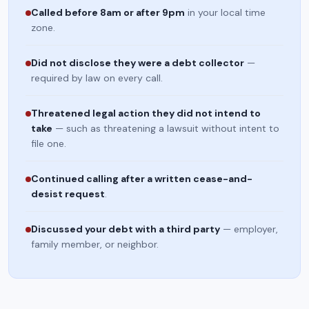
Called before 8am or after 9pm
in your local time
zone.
Did not disclose they were a debt collector
—
required by law on every call.
Threatened legal action they did not intend to
take
— such as threatening a lawsuit without intent to
file one.
Continued calling after a written cease-and-
desist request
.
Discussed your debt with a third party
— employer,
family member, or neighbor.