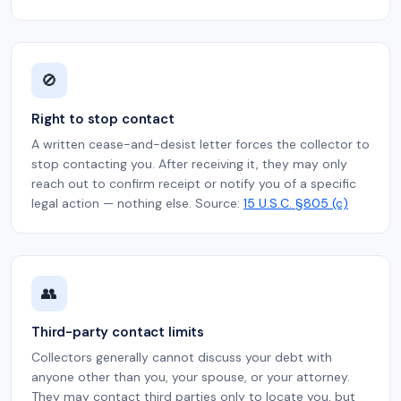
🚫
Right to stop contact
A written cease-and-desist letter forces the collector to
stop contacting you. After receiving it, they may only
reach out to confirm receipt or notify you of a specific
legal action — nothing else. Source:
15 U.S.C. §805 (c)
👥
Third-party contact limits
Collectors generally cannot discuss your debt with
anyone other than you, your spouse, or your attorney.
They may contact third parties only to locate you, but