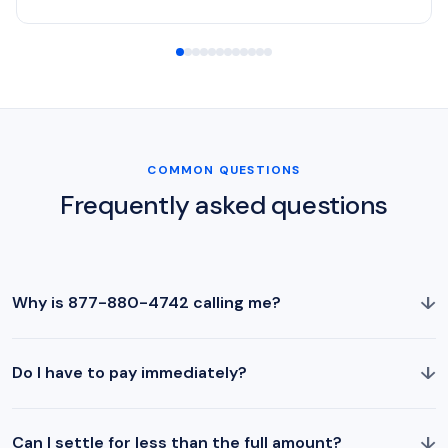
COMMON QUESTIONS
Frequently asked questions
↓
Why is 877-880-4742 calling me?
↓
Do I have to pay immediately?
↓
Can I settle for less than the full amount?