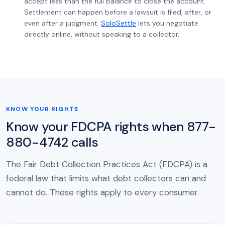
accept less than the full balance to close the account.
Settlement can happen before a lawsuit is filed, after, or
even after a judgment.
SoloSettle
lets you negotiate
directly online, without speaking to a collector.
KNOW YOUR RIGHTS
Know your FDCPA rights when 877-
880-4742 calls
The Fair Debt Collection Practices Act (FDCPA) is a
federal law that limits what debt collectors can and
cannot do. These rights apply to every consumer.