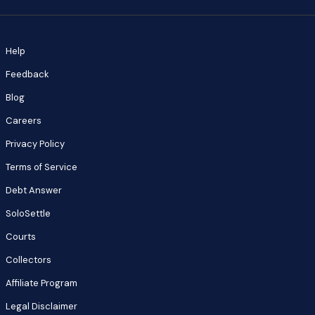
Help
Feedback
Blog
Careers
Privacy Policy
Terms of Service
Debt Answer
SoloSettle
Courts
Collectors
Affiliate Program
Legal Disclaimer