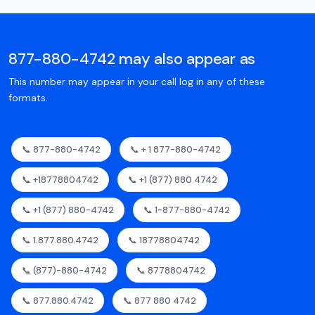
877-880-4742 may also appear as
This number may appear in your call log in any of these
formats.
📞 877-880-4742
📞 + 1 877-880-4742
📞 +18778804742
📞 +1 (877) 880 4742
📞 +1 (877) 880-4742
📞 1-877-880-4742
📞 1.877.880.4742
📞 18778804742
📞 (877)-880-4742
📞 8778804742
📞 877.880.4742
📞 877 880 4742