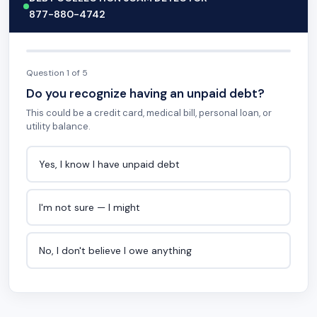
877-880-4742
Question 1 of 5
Do you recognize having an unpaid debt?
This could be a credit card, medical bill, personal loan, or
utility balance.
Yes, I know I have unpaid debt
I'm not sure — I might
No, I don't believe I owe anything