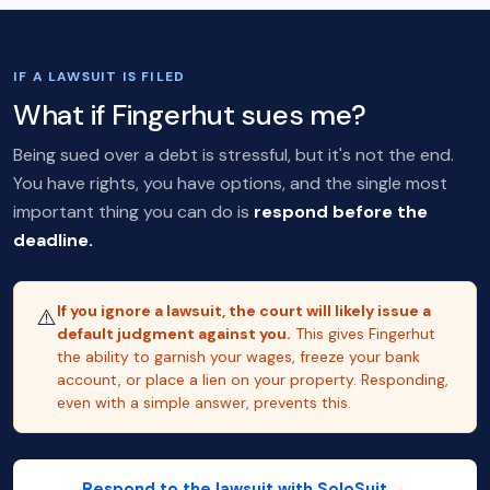
IF A LAWSUIT IS FILED
What if Fingerhut sues me?
Being sued over a debt is stressful, but it's not the end.
You have rights, you have options, and the single most
important thing you can do is
respond before the
deadline.
If you ignore a lawsuit, the court will likely issue a
⚠️
default judgment against you.
This gives Fingerhut
the ability to garnish your wages, freeze your bank
account, or place a lien on your property. Responding,
even with a simple answer, prevents this.
Respond to the lawsuit with SoloSuit →