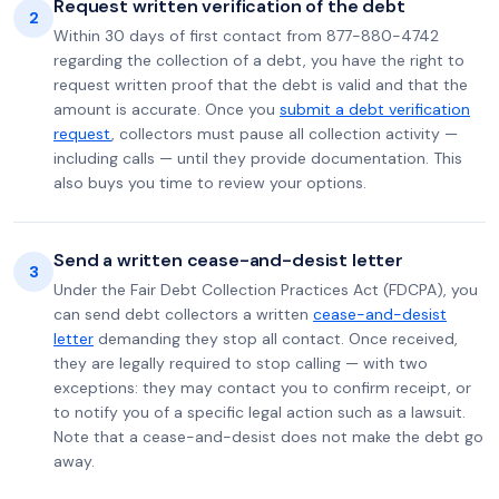
Request written verification of the debt
2
Within 30 days of first contact from 877-880-4742
regarding the collection of a debt, you have the right to
request written proof that the debt is valid and that the
amount is accurate. Once you
submit a debt verification
request
, collectors must pause all collection activity —
including calls — until they provide documentation. This
also buys you time to review your options.
Send a written cease-and-desist letter
3
Under the Fair Debt Collection Practices Act (FDCPA), you
can send debt collectors a written
cease-and-desist
letter
demanding they stop all contact. Once received,
they are legally required to stop calling — with two
exceptions: they may contact you to confirm receipt, or
to notify you of a specific legal action such as a lawsuit.
Note that a cease-and-desist does not make the debt go
away.