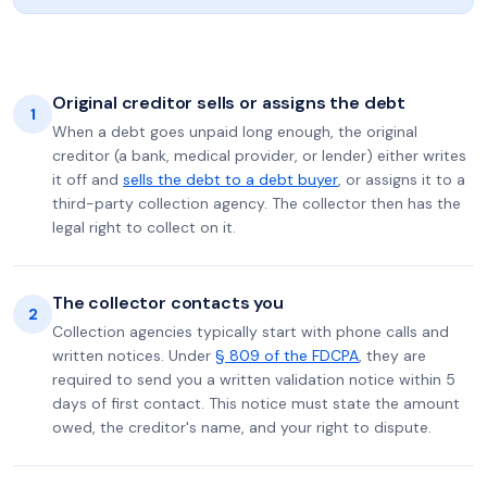
Original creditor sells or assigns the debt
1
When a debt goes unpaid long enough, the original
creditor (a bank, medical provider, or lender) either writes
it off and
sells the debt to a debt buyer
, or assigns it to a
third-party collection agency. The collector then has the
legal right to collect on it.
The collector contacts you
2
Collection agencies typically start with phone calls and
written notices. Under
§ 809 of the FDCPA
, they are
required to send you a written validation notice within 5
days of first contact. This notice must state the amount
owed, the creditor's name, and your right to dispute.