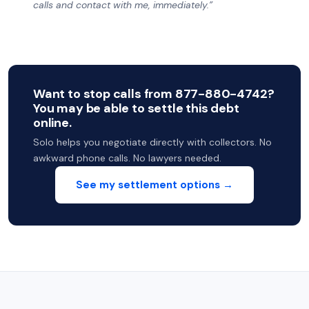
calls and contact with me, immediately.”
Want to stop calls from 877-880-4742?
You may be able to settle this debt
online.
Solo helps you negotiate directly with collectors. No
awkward phone calls. No lawyers needed.
See my settlement options →