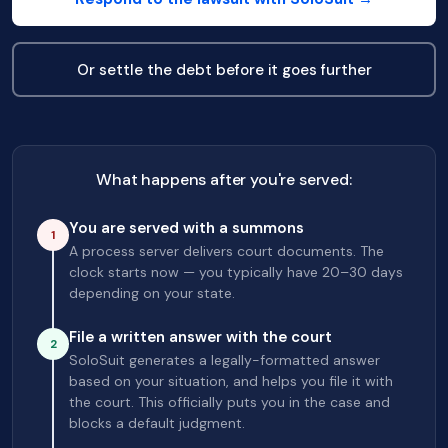
Or settle the debt before it goes further
What happens after you're served:
You are served with a summons
1
A process server delivers court documents. The
clock starts now — you typically have 20–30 days
depending on your state.
File a written answer with the court
2
SoloSuit generates a legally-formatted answer
based on your situation, and helps you file it with
the court. This officially puts you in the case and
blocks a default judgment.