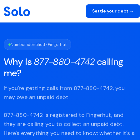
Settle your debt →
Number identified · Fingerhut
Why is
877-880-4742
calling
me?
If you're getting calls from 877-880-4742, you
may owe an unpaid debt.
877-880-4742 is registered to Fingerhut, and
they are calling you to collect an unpaid debt.
Here's everything you need to know: whether it's a