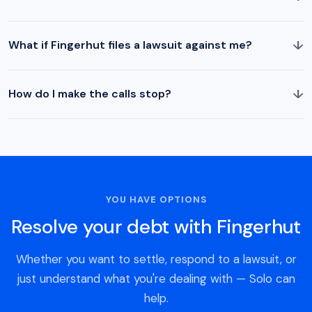
↓
What if Fingerhut files a lawsuit against me?
↓
How do I make the calls stop?
YOU HAVE OPTIONS
Resolve your debt with Fingerhut
Whether you want to settle, respond to a lawsuit, or
just understand what you're dealing with — Solo can
help.