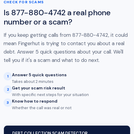
CHECK FOR SCAMS
Is 877-880-4742 a real phone
number or a scam?
If you keep getting calls from 877-880-4742, it could
mean Fingerhut is trying to contact you about a real
debt. Answer 5 quick questions about your call. We'll
tell you if it's a scam and what to do next.
Answer 5 quick questions
1
Takes about 2 minutes
Get your scam risk result
2
With specific next steps for your situation
Know how to respond
3
Whether the call was real or not
DEBT COLLECTION SCAM DETECTOR