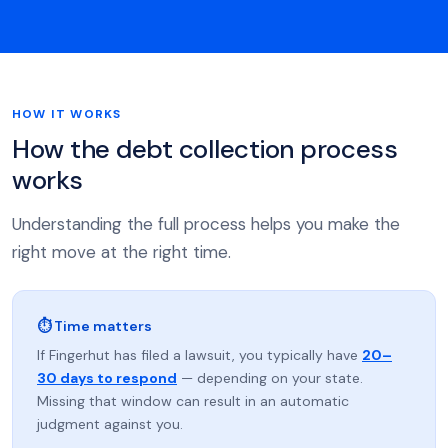
HOW IT WORKS
How the debt collection process
works
Understanding the full process helps you make the
right move at the right time.
⏱ Time matters
If Fingerhut has filed a lawsuit, you typically have
20–
30 days to respond
— depending on your state.
Missing that window can result in an automatic
judgment against you.