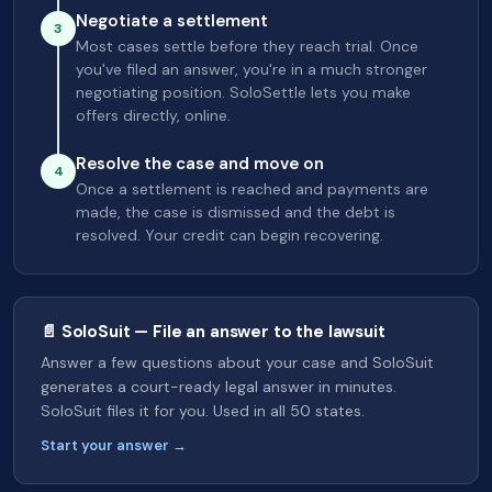
Negotiate a settlement
3
Most cases settle before they reach trial. Once
you've filed an answer, you're in a much stronger
negotiating position. SoloSettle lets you make
offers directly, online.
Resolve the case and move on
4
Once a settlement is reached and payments are
made, the case is dismissed and the debt is
resolved. Your credit can begin recovering.
📄 SoloSuit — File an answer to the lawsuit
Answer a few questions about your case and SoloSuit
generates a court-ready legal answer in minutes.
SoloSuit files it for you. Used in all 50 states.
Start your answer →