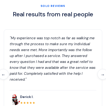
SOLO REVIEWS
Real results from real people
"My experience was top notch as far as walking me
through the process to make sure my individual
needs were met. More importantly was the follow
up after I purchased a service. They answered
every question I had and that was a great relief to
know that they were available after the service was
paid for. Completely satisfied with the help I
←
→
received."
Derick I.
★★★★★