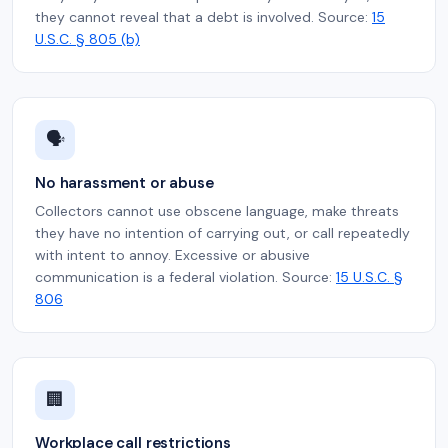
they cannot reveal that a debt is involved. Source:
15
U.S.C. § 805 (b)
🗣️
No harassment or abuse
Collectors cannot use obscene language, make threats
they have no intention of carrying out, or call repeatedly
with intent to annoy. Excessive or abusive
communication is a federal violation. Source:
15 U.S.C. §
806
🏢
Workplace call restrictions