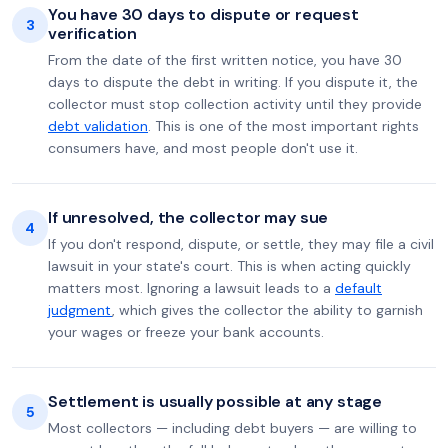
You have 30 days to dispute or request
3
verification
From the date of the first written notice, you have 30
days to dispute the debt in writing. If you dispute it, the
collector must stop collection activity until they provide
debt validation
. This is one of the most important rights
consumers have, and most people don't use it.
If unresolved, the collector may sue
4
If you don't respond, dispute, or settle, they may file a civil
lawsuit in your state's court. This is when acting quickly
matters most. Ignoring a lawsuit leads to a
default
judgment
, which gives the collector the ability to garnish
your wages or freeze your bank accounts.
Settlement is usually possible at any stage
5
Most collectors — including debt buyers — are willing to