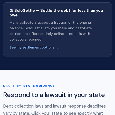
🤝 SoloSettle — Settle the debt for less than you
owe
Many collectors accept a fraction of the original
balance. SoloSettle lets you make and negotiate
settlement offers entirely online — no calls with
collectors required.
See my settlement options →
STATE-BY-STATE GUIDANCE
Respond to a lawsuit in your state
Debt collection laws and lawsuit response deadlines
vary by state. Click your state to see exactly what