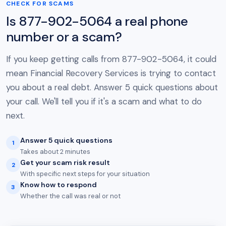
CHECK FOR SCAMS
Is 877-902-5064 a real phone
number or a scam?
If you keep getting calls from 877-902-5064, it could
mean Financial Recovery Services is trying to contact
you about a real debt. Answer 5 quick questions about
your call. We'll tell you if it's a scam and what to do
next.
Answer 5 quick questions
1
Takes about 2 minutes
Get your scam risk result
2
With specific next steps for your situation
Know how to respond
3
Whether the call was real or not