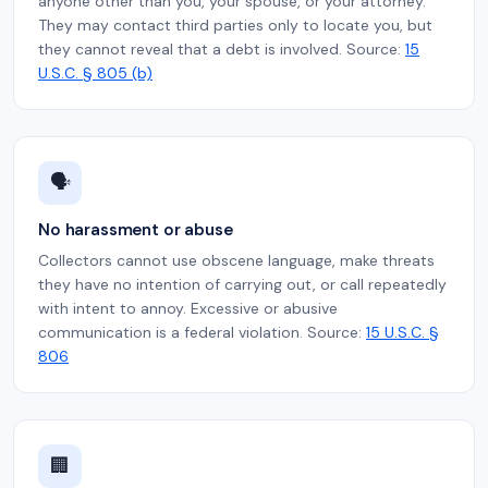
anyone other than you, your spouse, or your attorney.
They may contact third parties only to locate you, but
they cannot reveal that a debt is involved. Source:
15
U.S.C. § 805 (b)
🗣️
No harassment or abuse
Collectors cannot use obscene language, make threats
they have no intention of carrying out, or call repeatedly
with intent to annoy. Excessive or abusive
communication is a federal violation. Source:
15 U.S.C. §
806
🏢