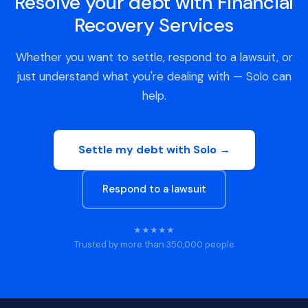
Resolve your debt with Financial
Recovery Services
Whether you want to settle, respond to a lawsuit, or
just understand what you're dealing with — Solo can
help.
Settle my debt with Solo →
Respond to a lawsuit
★★★★★
Trusted by more than 350,000 people