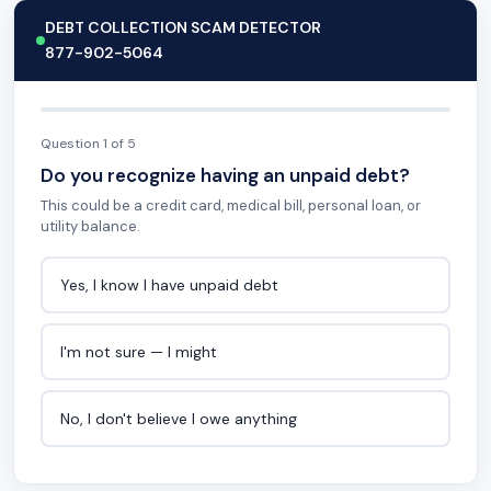
DEBT COLLECTION SCAM DETECTOR
877-902-5064
Question 1 of 5
Do you recognize having an unpaid debt?
This could be a credit card, medical bill, personal loan, or
utility balance.
Yes, I know I have unpaid debt
I'm not sure — I might
No, I don't believe I owe anything