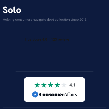
Helping consumers navigate debt collection since 2018.