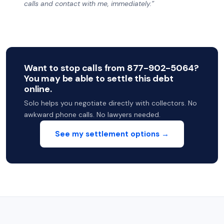
calls and contact with me, immediately.”
Want to stop calls from 877-902-5064?
You may be able to settle this debt
online.
Solo helps you negotiate directly with collectors. No
awkward phone calls. No lawyers needed.
See my settlement options →