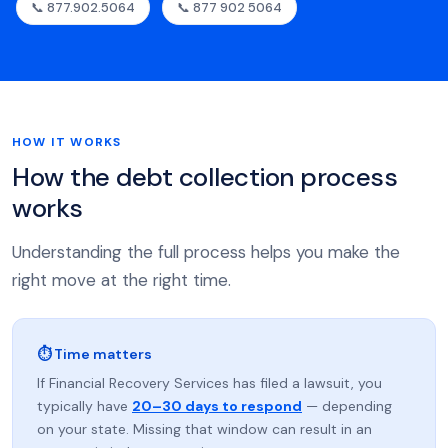
📞 877.902.5064
📞 877 902 5064
HOW IT WORKS
How the debt collection process
works
Understanding the full process helps you make the
right move at the right time.
⏱ Time matters
If Financial Recovery Services has filed a lawsuit, you
typically have
20–30 days to respond
— depending
on your state. Missing that window can result in an