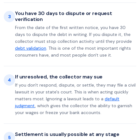
You have 30 days to dispute or request
3
verification
From the date of the first written notice, you have 30
days to dispute the debt in writing. If you dispute it, the
collector must stop collection activity until they provide
debt validation
. This is one of the most important rights
consumers have, and most people don't use it.
If unresolved, the collector may sue
4
If you don't respond, dispute, or settle, they may file a civil
lawsuit in your state's court. This is when acting quickly
matters most. Ignoring a lawsuit leads to a
default
judgment
, which gives the collector the ability to garnish
your wages or freeze your bank accounts.
Settlement is usually possible at any stage
5