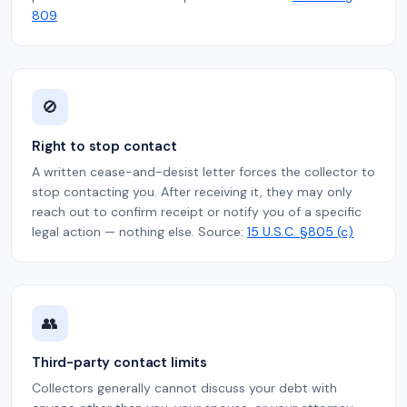
809
🚫
Right to stop contact
A written cease-and-desist letter forces the collector to
stop contacting you. After receiving it, they may only
reach out to confirm receipt or notify you of a specific
legal action — nothing else. Source:
15 U.S.C. §805 (c)
👥
Third-party contact limits
Collectors generally cannot discuss your debt with