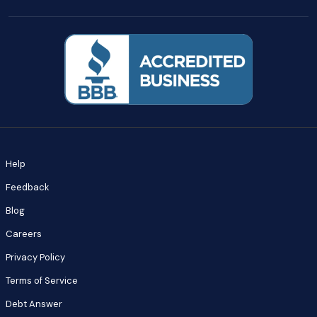
Help
Feedback
Blog
Careers
Privacy Policy
Terms of Service
Debt Answer