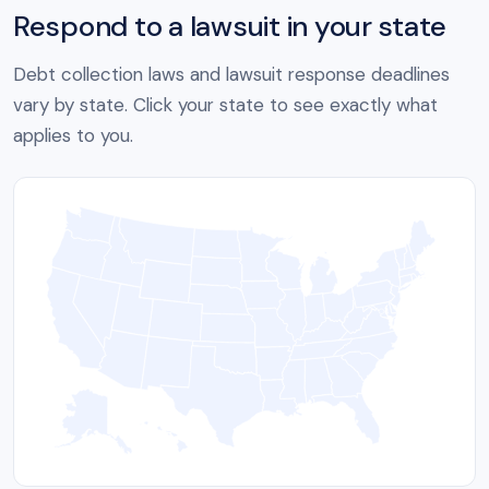
Respond to a lawsuit in your state
Debt collection laws and lawsuit response deadlines
vary by state. Click your state to see exactly what
applies to you.