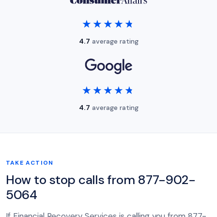
★★★★★
★★★★★
4.7
average rating
★★★★★
★★★★★
4.7
average rating
TAKE ACTION
How to stop calls from 877-902-
5064
If Financial Recovery Services is calling you from 877-