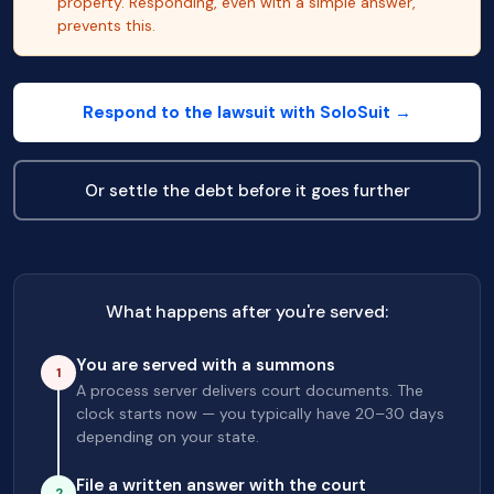
property. Responding, even with a simple answer,
prevents this.
Respond to the lawsuit with SoloSuit →
Or settle the debt before it goes further
What happens after you're served:
You are served with a summons
1
A process server delivers court documents. The
clock starts now — you typically have 20–30 days
depending on your state.
File a written answer with the court
2