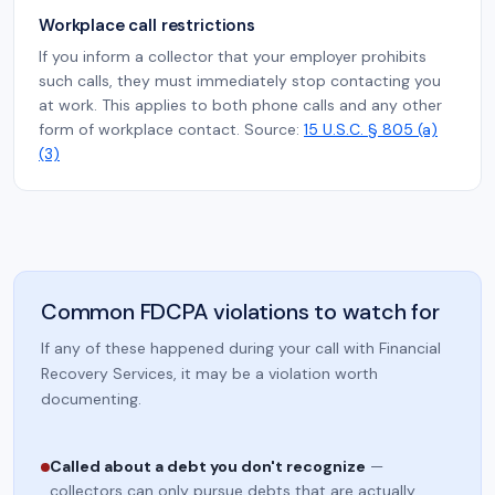
Workplace call restrictions
If you inform a collector that your employer prohibits
such calls, they must immediately stop contacting you
at work. This applies to both phone calls and any other
form of workplace contact. Source:
15 U.S.C. § 805 (a)
(3)
Common FDCPA violations to watch for
If any of these happened during your call with Financial
Recovery Services, it may be a violation worth
documenting.
Called about a debt you don't recognize
—
collectors can only pursue debts that are actually