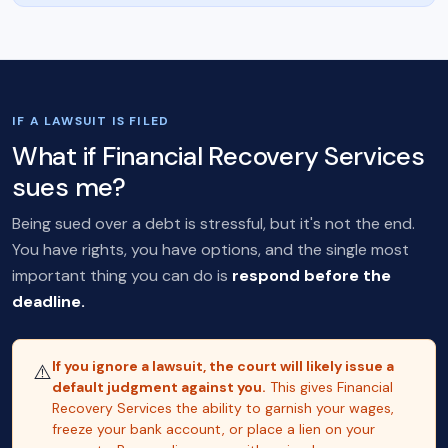
IF A LAWSUIT IS FILED
What if Financial Recovery Services
sues me?
Being sued over a debt is stressful, but it's not the end.
You have rights, you have options, and the single most
important thing you can do is
respond before the
deadline.
If you ignore a lawsuit, the court will likely issue a
⚠️
default judgment against you.
This gives Financial
Recovery Services the ability to garnish your wages,
freeze your bank account, or place a lien on your