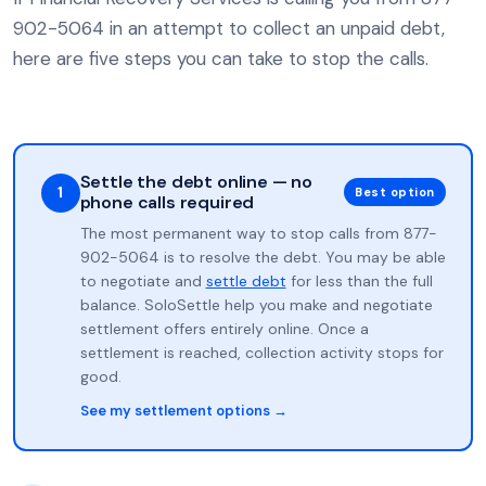
902-5064 in an attempt to collect an unpaid debt,
here are five steps you can take to stop the calls.
Settle the debt online — no
1
Best option
phone calls required
The most permanent way to stop calls from 877-
902-5064 is to resolve the debt. You may be able
to negotiate and
settle debt
for less than the full
balance. SoloSettle help you make and negotiate
settlement offers entirely online. Once a
settlement is reached, collection activity stops for
good.
See my settlement options →