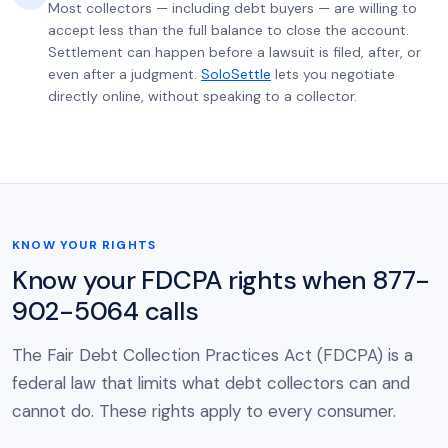
Most collectors — including debt buyers — are willing to
accept less than the full balance to close the account.
Settlement can happen before a lawsuit is filed, after, or
even after a judgment.
SoloSettle
lets you negotiate
directly online, without speaking to a collector.
KNOW YOUR RIGHTS
Know your FDCPA rights when 877-
902-5064 calls
The Fair Debt Collection Practices Act (FDCPA) is a
federal law that limits what debt collectors can and
cannot do. These rights apply to every consumer.