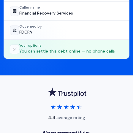
Caller name
🏢
Financial Recovery Services
Governed by
⚖️
FDCPA
Your options
✅
You can settle this debt online — no phone calls
★★★★★
★★★★★
4.4
average rating