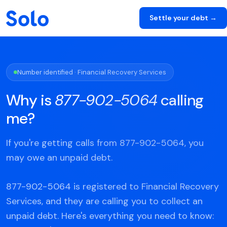
Settle your debt →
Number identified · Financial Recovery Services
Why is
877-902-5064
calling
me?
If you're getting calls from 877-902-5064, you
may owe an unpaid debt.
877-902-5064 is registered to Financial Recovery
Services, and they are calling you to collect an
unpaid debt. Here's everything you need to know: