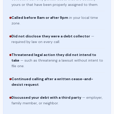
yours or that have been properly assigned to them.
Called before 8am or after 9pm
in your local time
zone.
Did not disclose they were a debt collector
—
required by law on every call.
Threatened legal action they did not intend to
take
— such as threatening a lawsuit without intent to
file one.
Continued calling after a written cease-and-
desist request
.
Discussed your debt with a third party
— employer,
family member, or neighbor.