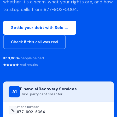
whether it's a scam, what your rights are, and how
to stop calls from 877-902-5064.
Settle your debt with Solo →
Check if this call was real
350,000+
people helped
★★★★★
Real results
Financial Recovery Services
A1
Third-party debt collector
Phone number
📞
877-902-5064