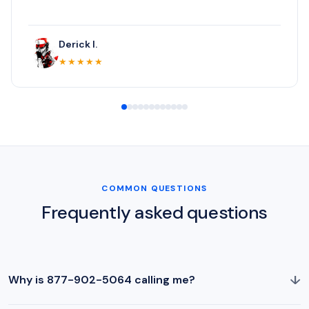
Derick I.
★★★★★
COMMON QUESTIONS
Frequently asked questions
↓
Why is 877-902-5064 calling me?