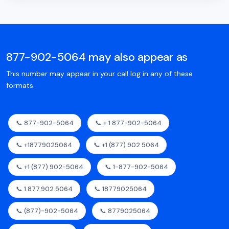
877-902-5064 may also appear as
This number may appear in your call log in any of these
formats.
📞 877-902-5064
📞 + 1 877-902-5064
📞 +18779025064
📞 +1 (877) 902 5064
📞 +1 (877) 902-5064
📞 1-877-902-5064
📞 1.877.902.5064
📞 18779025064
📞 (877)-902-5064
📞 8779025064