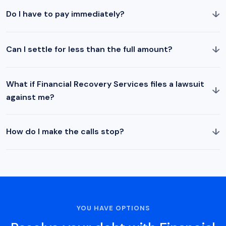
↓
Do I have to pay immediately?
↓
Can I settle for less than the full amount?
What if Financial Recovery Services files a lawsuit
↓
against me?
↓
How do I make the calls stop?
YOU HAVE OPTIONS