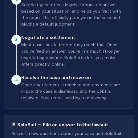
SoloSuit generates a legally-formatted answer
based on your situation, and helps you file it with
the court. This officially puts you in the case and
blocks a default judgment.
Negotiate a settlement
3
Most cases settle before they reach trial. Once
you've filed an answer, you're in a much stronger
negotiating position. SoloSettle lets you make
offers directly, online.
Resolve the case and move on
4
Once a settlement is reached and payments are
made, the case is dismissed and the debt is
resolved. Your credit can begin recovering.
📄 SoloSuit — File an answer to the lawsuit
Answer a few questions about your case and SoloSuit