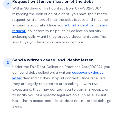
Request written verification of the debt
2
Within 30 days of first contact from 877-902-5064
regarding the collection of a debt, you have the right to
request written proof that the debt is valid and that the
amount is accurate. Once you
submit a debt verification
request
, collectors must pause all collection activity —
including calls — until they provide documentation. This
also buys you time to review your options.
Send a written cease-and-desist letter
3
Under the Fair Debt Collection Practices Act (FDCPA), you
can send debt collectors a written
cease-and-desist
letter
demanding they stop all contact. Once received,
they are legally required to stop calling — with two
exceptions: they may contact you to confirm receipt, or
to notify you of a specific legal action such as a lawsuit.
Note that a cease-and-desist does not make the debt go
away.