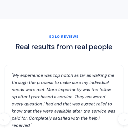
SOLO REVIEWS
Real results from real people
"My experience was top notch as far as walking me
through the process to make sure my individual
needs were met. More importantly was the follow
up after I purchased a service. They answered
every question I had and that was a great relief to
know that they were available after the service was
paid for. Completely satisfied with the help I
←
→
received."