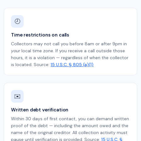
🕗
Time restrictions on calls
Collectors may not call you before 8am or after 9pm in
your
local time zone. If you receive a call outside those
hours, it is a violation — regardless of when the collector
is located. Source:
15 U.S.C. § 805 (a)(1)
✉️
Written debt verification
Within 30 days of first contact, you can demand written
proof of the debt — including the amount owed and the
name of the original creditor. All collection activity must
pause until verification is provided. Source:
15 U.S.C. §