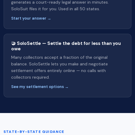
generates a court-ready legal answer in minutes.
SoloSuit files it for you. Used in all 50 states.
Start your answer →
🤝 SoloSettle — Settle the debt for less than you
owe
Many collectors accept a fraction of the original
balance. SoloSettle lets you make and negotiate
settlement offers entirely online — no calls with
collectors required.
See my settlement options →
STATE-BY-STATE GUIDANCE