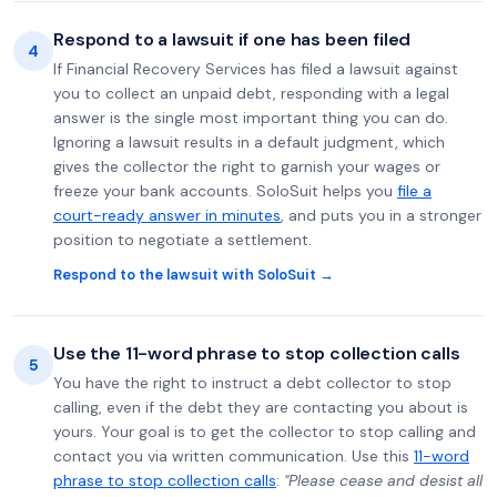
Respond to a lawsuit if one has been filed
4
If Financial Recovery Services has filed a lawsuit against
you to collect an unpaid debt, responding with a legal
answer is the single most important thing you can do.
Ignoring a lawsuit results in a default judgment, which
gives the collector the right to garnish your wages or
freeze your bank accounts. SoloSuit helps you
file a
court-ready answer in minutes
, and puts you in a stronger
position to negotiate a settlement.
Respond to the lawsuit with SoloSuit →
Use the 11-word phrase to stop collection calls
5
You have the right to instruct a debt collector to stop
calling, even if the debt they are contacting you about is
yours. Your goal is to get the collector to stop calling and
contact you via written communication. Use this
11-word
phrase to stop collection calls
:
"Please cease and desist all