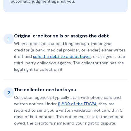
automatic judgment against you.
Original creditor sells or assigns the debt
1
When a debt goes unpaid long enough, the original
creditor (a bank, medical provider, or lender) either writes
it off and
sells the debt to a debt buyer
, or assigns it to a
third-party collection agency. The collector then has the
legal right to collect on it.
The collector contacts you
2
Collection agencies typically start with phone calls and
written notices. Under
§ 809 of the FDCPA
, they are
required to send you a written validation notice within 5
days of first contact. This notice must state the amount
owed, the creditor's name, and your right to dispute.