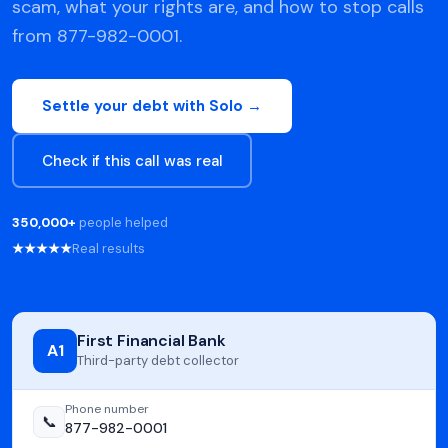
scam, what your rights are, and how to stop calls
from 877-982-0001.
Settle your debt with Solo →
Check if this call was real
350,000+
people helped
★★★★★
Real results
First Financial Bank
A1
Third-party debt collector
Phone number
📞
877-982-0001