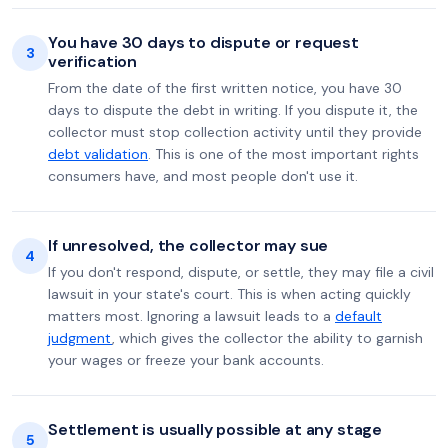
You have 30 days to dispute or request
3
verification
From the date of the first written notice, you have 30
days to dispute the debt in writing. If you dispute it, the
collector must stop collection activity until they provide
debt validation
. This is one of the most important rights
consumers have, and most people don't use it.
If unresolved, the collector may sue
4
If you don't respond, dispute, or settle, they may file a civil
lawsuit in your state's court. This is when acting quickly
matters most. Ignoring a lawsuit leads to a
default
judgment
, which gives the collector the ability to garnish
your wages or freeze your bank accounts.
Settlement is usually possible at any stage
5