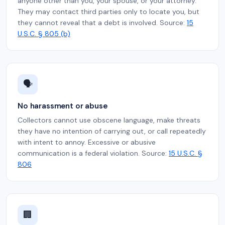
anyone other than you, your spouse, or your attorney.
They may contact third parties only to locate you, but
they cannot reveal that a debt is involved. Source:
15
U.S.C. § 805 (b)
🗣️
No harassment or abuse
Collectors cannot use obscene language, make threats
they have no intention of carrying out, or call repeatedly
with intent to annoy. Excessive or abusive
communication is a federal violation. Source:
15 U.S.C. §
806
🏢