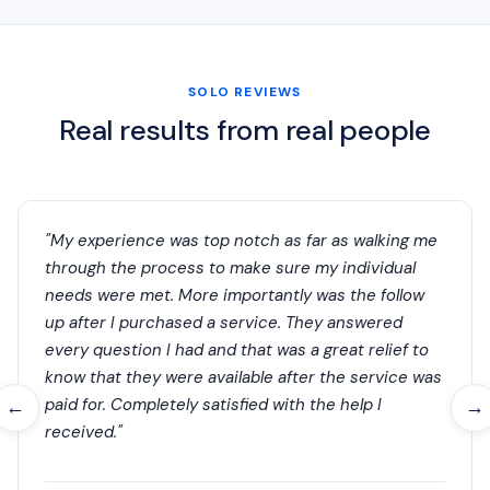
SOLO REVIEWS
Real results from real people
"My experience was top notch as far as walking me
through the process to make sure my individual
needs were met. More importantly was the follow
up after I purchased a service. They answered
every question I had and that was a great relief to
know that they were available after the service was
paid for. Completely satisfied with the help I
←
→
received."