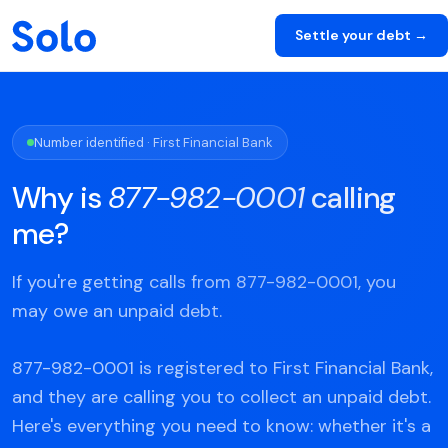
Settle your debt →
Number identified · First Financial Bank
Why is
877-982-0001
calling
me?
If you're getting calls from 877-982-0001, you
may owe an unpaid debt.
877-982-0001 is registered to First Financial Bank,
and they are calling you to collect an unpaid debt.
Here's everything you need to know: whether it's a