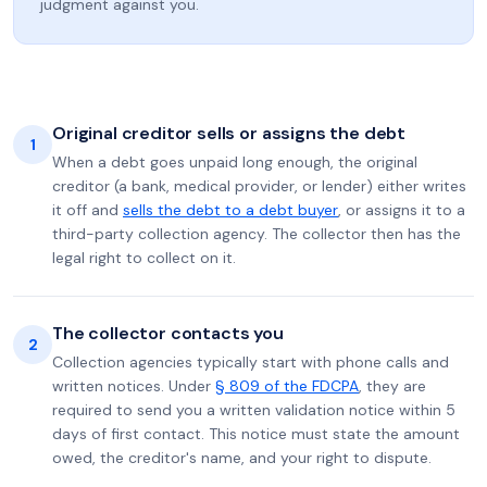
judgment against you.
Original creditor sells or assigns the debt
1
When a debt goes unpaid long enough, the original
creditor (a bank, medical provider, or lender) either writes
it off and
sells the debt to a debt buyer
, or assigns it to a
third-party collection agency. The collector then has the
legal right to collect on it.
The collector contacts you
2
Collection agencies typically start with phone calls and
written notices. Under
§ 809 of the FDCPA
, they are
required to send you a written validation notice within 5
days of first contact. This notice must state the amount
owed, the creditor's name, and your right to dispute.