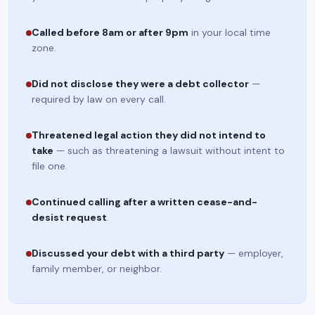
Called before 8am or after 9pm
in your local time
zone.
Did not disclose they were a debt collector
—
required by law on every call.
Threatened legal action they did not intend to
take
— such as threatening a lawsuit without intent to
file one.
Continued calling after a written cease-and-
desist request
.
Discussed your debt with a third party
— employer,
family member, or neighbor.