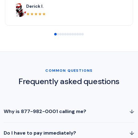
Derick I.
★★★★★
COMMON QUESTIONS
Frequently asked questions
↓
Why is 877-982-0001 calling me?
↓
Do I have to pay immediately?