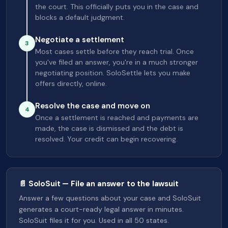
the court. This officially puts you in the case and
blocks a default judgment.
Negotiate a settlement
3
Most cases settle before they reach trial. Once
you've filed an answer, you're in a much stronger
negotiating position. SoloSettle lets you make
offers directly, online.
Resolve the case and move on
4
Once a settlement is reached and payments are
made, the case is dismissed and the debt is
resolved. Your credit can begin recovering.
📄 SoloSuit — File an answer to the lawsuit
Answer a few questions about your case and SoloSuit
generates a court-ready legal answer in minutes.
SoloSuit files it for you. Used in all 50 states.