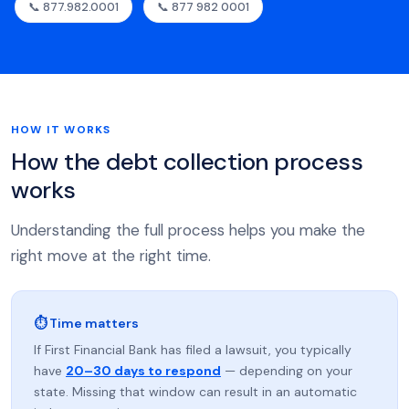
📞 877.982.0001
📞 877 982 0001
HOW IT WORKS
How the debt collection process
works
Understanding the full process helps you make the
right move at the right time.
⏱ Time matters
If First Financial Bank has filed a lawsuit, you typically
have
20–30 days to respond
— depending on your
state. Missing that window can result in an automatic