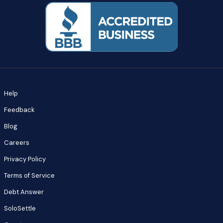
Help
Feedback
Blog
Careers
Privacy Policy
Terms of Service
Debt Answer
SoloSettle