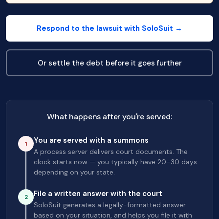
Respond to the lawsuit with SoloSuit →
Or settle the debt before it goes further
What happens after you're served:
You are served with a summons
1
A process server delivers court documents. The
clock starts now — you typically have 20–30 days
depending on your state.
File a written answer with the court
2
SoloSuit generates a legally-formatted answer
based on your situation, and helps you file it with