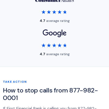
★★★★★
★★★★★
4.7
average rating
★★★★★
★★★★★
4.7
average rating
TAKE ACTION
How to stop calls from 877-982-
0001
If First Financial Bank is calling you from 877-982-