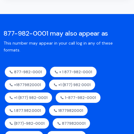
877-982-0001 may also appear as
This number may appear in your call log in any of these
formats.
📞 877-982-0001
📞 + 1 877-982-0001
📞 +18779820001
📞 +1 (877) 982 0001
📞 +1 (877) 982-0001
📞 1-877-982-0001
📞 1.877.982.0001
📞 18779820001
📞 (877)-982-0001
📞 8779820001