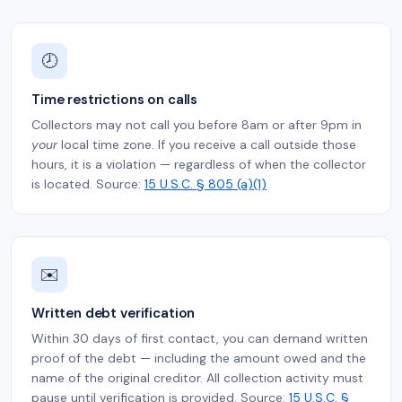
🕗
Time restrictions on calls
Collectors may not call you before 8am or after 9pm in
your
local time zone. If you receive a call outside those
hours, it is a violation — regardless of when the collector
is located. Source:
15 U.S.C. § 805 (a)(1)
✉️
Written debt verification
Within 30 days of first contact, you can demand written
proof of the debt — including the amount owed and the
name of the original creditor. All collection activity must
pause until verification is provided. Source:
15 U.S.C. §