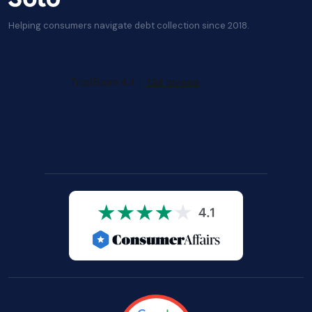
Helping consumers navigate debt collection since 2018.