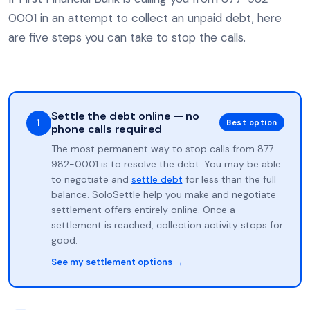
0001 in an attempt to collect an unpaid debt, here
are five steps you can take to stop the calls.
Settle the debt online — no
1
Best option
phone calls required
The most permanent way to stop calls from 877-
982-0001 is to resolve the debt. You may be able
to negotiate and
settle debt
for less than the full
balance. SoloSettle help you make and negotiate
settlement offers entirely online. Once a
settlement is reached, collection activity stops for
good.
See my settlement options →