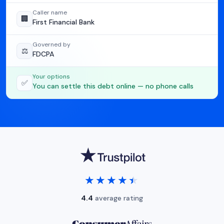
Caller name
🏢
First Financial Bank
Governed by
⚖️
FDCPA
Your options
✅
You can settle this debt online — no phone calls
★★★★★
★★★★★
4.4
average rating