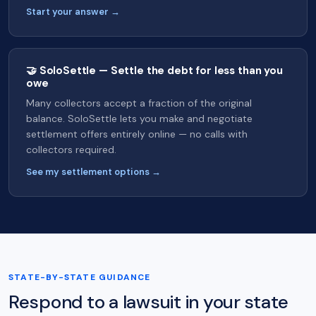
Start your answer →
🤝 SoloSettle — Settle the debt for less than you
owe
Many collectors accept a fraction of the original
balance. SoloSettle lets you make and negotiate
settlement offers entirely online — no calls with
collectors required.
See my settlement options →
STATE-BY-STATE GUIDANCE
Respond to a lawsuit in your state