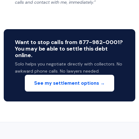
calls and contact with me, immediately.”
Want to stop calls from 877-982-0001?
You may be able to settle this debt
online.
Solo helps you negotiate directly with collectors. No
awkward phone calls. No lawyers needed.
See my settlement options →