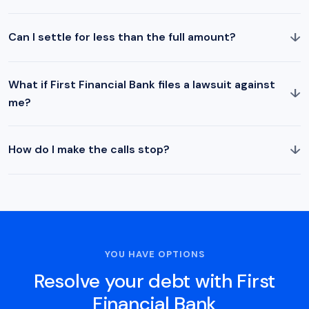
↓
Can I settle for less than the full amount?
What if First Financial Bank files a lawsuit against
↓
me?
↓
How do I make the calls stop?
YOU HAVE OPTIONS
Resolve your debt with First
Financial Bank