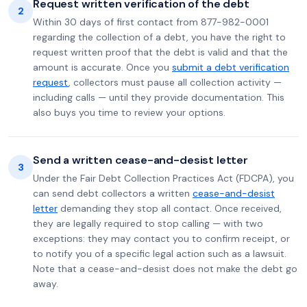
Request written verification of the debt
2
Within 30 days of first contact from 877-982-0001
regarding the collection of a debt, you have the right to
request written proof that the debt is valid and that the
amount is accurate. Once you
submit a debt verification
request
, collectors must pause all collection activity —
including calls — until they provide documentation. This
also buys you time to review your options.
Send a written cease-and-desist letter
3
Under the Fair Debt Collection Practices Act (FDCPA), you
can send debt collectors a written
cease-and-desist
letter
demanding they stop all contact. Once received,
they are legally required to stop calling — with two
exceptions: they may contact you to confirm receipt, or
to notify you of a specific legal action such as a lawsuit.
Note that a cease-and-desist does not make the debt go
away.