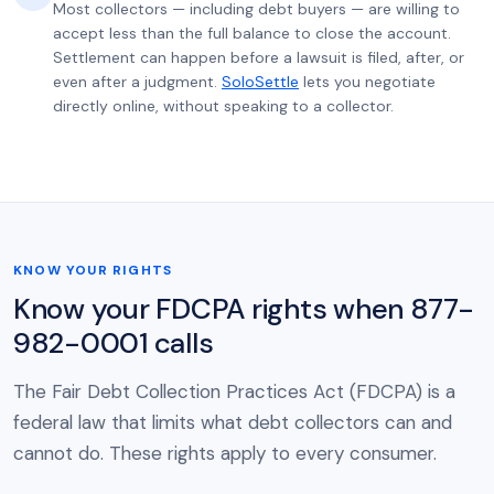
Most collectors — including debt buyers — are willing to
accept less than the full balance to close the account.
Settlement can happen before a lawsuit is filed, after, or
even after a judgment.
SoloSettle
lets you negotiate
directly online, without speaking to a collector.
KNOW YOUR RIGHTS
Know your FDCPA rights when 877-
982-0001 calls
The Fair Debt Collection Practices Act (FDCPA) is a
federal law that limits what debt collectors can and
cannot do. These rights apply to every consumer.