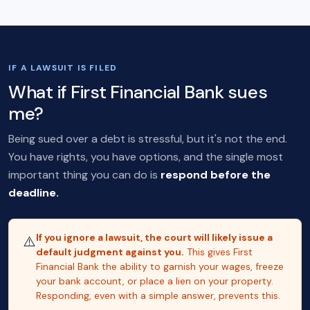
IF A LAWSUIT IS FILED
What if First Financial Bank sues
me?
Being sued over a debt is stressful, but it's not the end.
You have rights, you have options, and the single most
important thing you can do is
respond before the
deadline.
If you ignore a lawsuit, the court will likely issue a
⚠️
default judgment against you.
This gives First
Financial Bank the ability to garnish your wages, freeze
your bank account, or place a lien on your property.
Responding, even with a simple answer, prevents this.