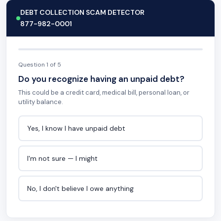
DEBT COLLECTION SCAM DETECTOR
877-982-0001
Question 1 of 5
Do you recognize having an unpaid debt?
This could be a credit card, medical bill, personal loan, or
utility balance.
Yes, I know I have unpaid debt
I'm not sure — I might
No, I don't believe I owe anything