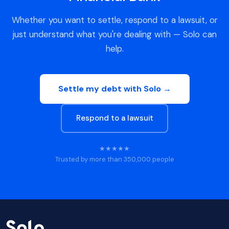
Whether you want to settle, respond to a lawsuit, or
just understand what you're dealing with — Solo can
help.
Settle my debt with Solo →
Respond to a lawsuit
★★★★★
Trusted by more than 350,000 people