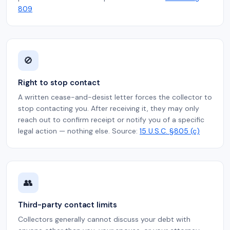
809
🚫
Right to stop contact
A written cease-and-desist letter forces the collector to
stop contacting you. After receiving it, they may only
reach out to confirm receipt or notify you of a specific
legal action — nothing else. Source:
15 U.S.C. §805 (c)
👥
Third-party contact limits
Collectors generally cannot discuss your debt with