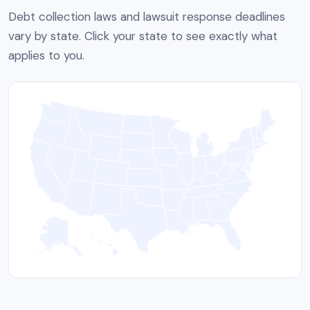
Debt collection laws and lawsuit response deadlines
vary by state. Click your state to see exactly what
applies to you.