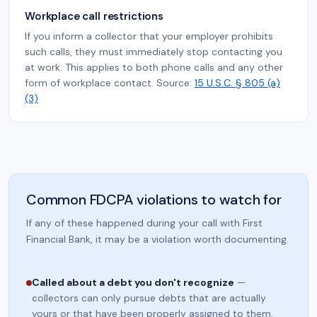
Workplace call restrictions
If you inform a collector that your employer prohibits
such calls, they must immediately stop contacting you
at work. This applies to both phone calls and any other
form of workplace contact. Source:
15 U.S.C. § 805 (a)
(3)
Common FDCPA violations to watch for
If any of these happened during your call with First
Financial Bank, it may be a violation worth documenting.
Called about a debt you don't recognize
—
collectors can only pursue debts that are actually
yours or that have been properly assigned to them.