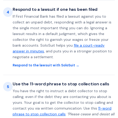
Respond to a lawsuit if one has been filed
4
If First Financial Bank has filed a lawsuit against you to
collect an unpaid debt, responding with a legal answer is
the single most important thing you can do. Ignoring a
lawsuit results in a default judgment, which gives the
collector the right to garnish your wages or freeze your
bank accounts. SoloSuit helps you
file a court-ready
answer in minutes
, and puts you in a stronger position to
negotiate a settlement.
Respond to the lawsuit with SoloSuit →
Use the 11-word phrase to stop collection calls
5
You have the right to instruct a debt collector to stop
calling, even if the debt they are contacting you about is
yours. Your goal is to get the collector to stop calling and
contact you via written communication. Use this
11-word
phrase to stop collection calls
:
"Please cease and desist all