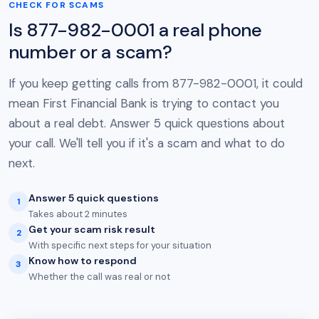
CHECK FOR SCAMS
Is 877-982-0001 a real phone
number or a scam?
If you keep getting calls from 877-982-0001, it could
mean First Financial Bank is trying to contact you
about a real debt. Answer 5 quick questions about
your call. We'll tell you if it's a scam and what to do
next.
Answer 5 quick questions
1
Takes about 2 minutes
Get your scam risk result
2
With specific next steps for your situation
Know how to respond
3
Whether the call was real or not