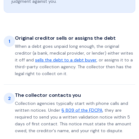
judgment against you.
Original creditor sells or assigns the debt
1
When a debt goes unpaid long enough, the original
creditor (a bank, medical provider, or lender) either writes
it off and
sells the debt to a debt buyer
, or assigns it to a
third-party collection agency. The collector then has the
legal right to collect on it.
The collector contacts you
2
Collection agencies typically start with phone calls and
written notices. Under
§ 809 of the FDCPA
, they are
required to send you a written validation notice within 5
days of first contact. This notice must state the amount
owed, the creditor's name, and your right to dispute.