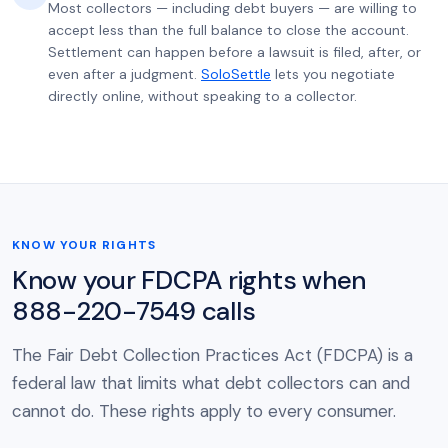
Most collectors — including debt buyers — are willing to
accept less than the full balance to close the account.
Settlement can happen before a lawsuit is filed, after, or
even after a judgment.
SoloSettle
lets you negotiate
directly online, without speaking to a collector.
KNOW YOUR RIGHTS
Know your FDCPA rights when
888-220-7549 calls
The Fair Debt Collection Practices Act (FDCPA) is a
federal law that limits what debt collectors can and
cannot do. These rights apply to every consumer.