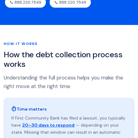
📞 888.220.7549
📞 888 220 7549
HOW IT WORKS
How the debt collection process
works
Understanding the full process helps you make the
right move at the right time.
⏱ Time matters
If First Community Bank has filed a lawsuit, you typically
have
20–30 days to respond
— depending on your
state. Missing that window can result in an automatic