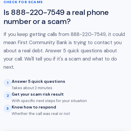
CHECK FOR SCAMS
Is 888-220-7549 a real phone
number or a scam?
If you keep getting calls from 888-220-7549, it could
mean First Community Bank is trying to contact you
about a real debt. Answer 5 quick questions about
your call. We'll tell you if it's a scam and what to do
next.
Answer 5 quick questions
1
Takes about 2 minutes
Get your scam risk result
2
With specific next steps for your situation
Know how to respond
3
Whether the call was real or not