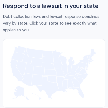
Respond to a lawsuit in your state
Debt collection laws and lawsuit response deadlines
vary by state. Click your state to see exactly what
applies to you.