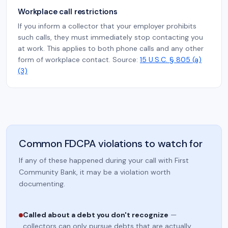
Workplace call restrictions
If you inform a collector that your employer prohibits
such calls, they must immediately stop contacting you
at work. This applies to both phone calls and any other
form of workplace contact. Source:
15 U.S.C. § 805 (a)
(3)
Common FDCPA violations to watch for
If any of these happened during your call with First
Community Bank, it may be a violation worth
documenting.
Called about a debt you don't recognize
—
collectors can only pursue debts that are actually