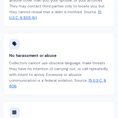
anyone other than you, your spouse, or your attorney.
They may contact third parties only to locate you, but
they cannot reveal that a debt is involved. Source:
15
U.S.C. § 805 (b)
🗣️
No harassment or abuse
Collectors cannot use obscene language, make threats
they have no intention of carrying out, or call repeatedly
with intent to annoy. Excessive or abusive
communication is a federal violation. Source:
15 U.S.C. §
806
🏢