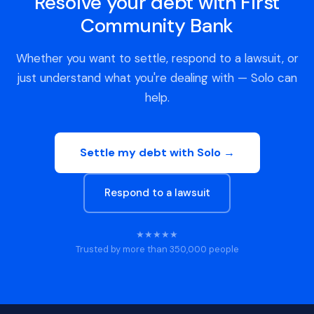
Resolve your debt with First
Community Bank
Whether you want to settle, respond to a lawsuit, or
just understand what you're dealing with — Solo can
help.
Settle my debt with Solo →
Respond to a lawsuit
★★★★★
Trusted by more than 350,000 people