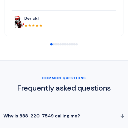
Derick I.
★★★★★
COMMON QUESTIONS
Frequently asked questions
↓
Why is 888-220-7549 calling me?