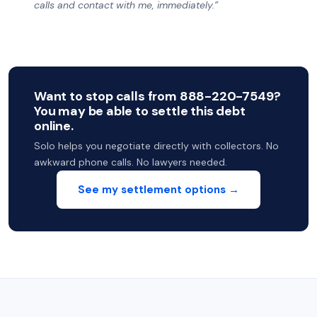
calls and contact with me, immediately.”
Want to stop calls from 888-220-7549?
You may be able to settle this debt
online.
Solo helps you negotiate directly with collectors. No
awkward phone calls. No lawyers needed.
See my settlement options →