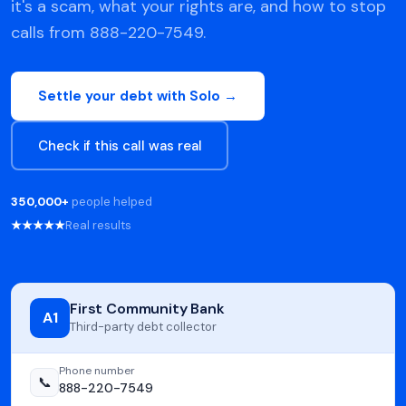
it's a scam, what your rights are, and how to stop
calls from 888-220-7549.
Settle your debt with Solo →
Check if this call was real
350,000+
people helped
★★★★★
Real results
First Community Bank
A1
Third-party debt collector
Phone number
📞
888-220-7549