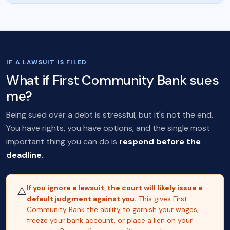
IF A LAWSUIT IS FILED
What if First Community Bank sues
me?
Being sued over a debt is stressful, but it's not the end.
You have rights, you have options, and the single most
important thing you can do is
respond before the
deadline.
If you ignore a lawsuit, the court will likely issue a
⚠️
default judgment against you.
This gives First
Community Bank the ability to garnish your wages,
freeze your bank account, or place a lien on your