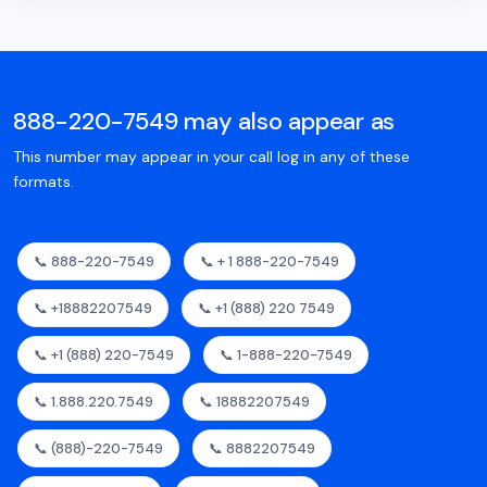
888-220-7549 may also appear as
This number may appear in your call log in any of these
formats.
📞 888-220-7549
📞 + 1 888-220-7549
📞 +18882207549
📞 +1 (888) 220 7549
📞 +1 (888) 220-7549
📞 1-888-220-7549
📞 1.888.220.7549
📞 18882207549
📞 (888)-220-7549
📞 8882207549