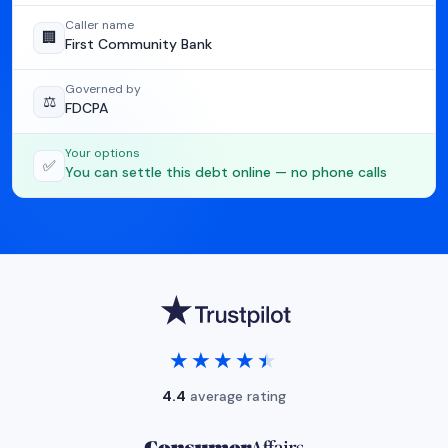
Caller name
🏢
First Community Bank
Governed by
⚖️
FDCPA
Your options
✅
You can settle this debt online — no phone calls
★★★★★
★★★★★
4.4
average rating