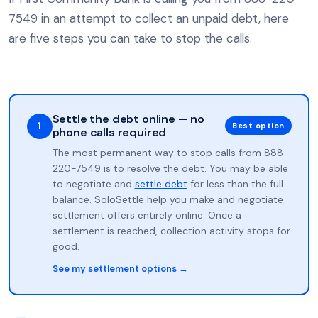
7549 in an attempt to collect an unpaid debt, here
are five steps you can take to stop the calls.
Settle the debt online — no
1
Best option
phone calls required
The most permanent way to stop calls from 888-
220-7549 is to resolve the debt. You may be able
to negotiate and
settle debt
for less than the full
balance. SoloSettle help you make and negotiate
settlement offers entirely online. Once a
settlement is reached, collection activity stops for
good.
See my settlement options →