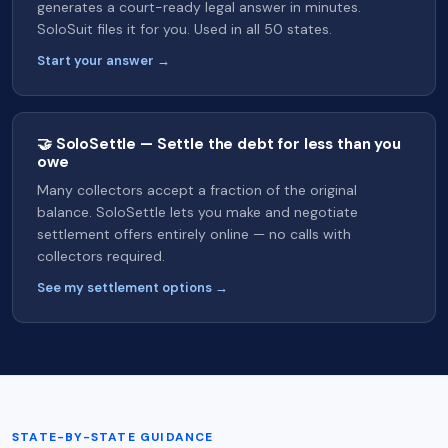
generates a court-ready legal answer in minutes.
SoloSuit files it for you. Used in all 50 states.
Start your answer →
🤝 SoloSettle — Settle the debt for less than you
owe
Many collectors accept a fraction of the original
balance. SoloSettle lets you make and negotiate
settlement offers entirely online — no calls with
collectors required.
See my settlement options →
STATE-BY-STATE GUIDANCE