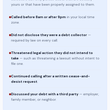
yours or that have been properly assigned to them.
Called before 8am or after 9pm
in your local time
zone.
Did not disclose they were a debt collector
—
required by law on every call.
Threatened legal action they did not intend to
take
— such as threatening a lawsuit without intent to
file one.
Continued calling after a written cease-and-
desist request
.
Discussed your debt with a third party
— employer,
family member, or neighbor.