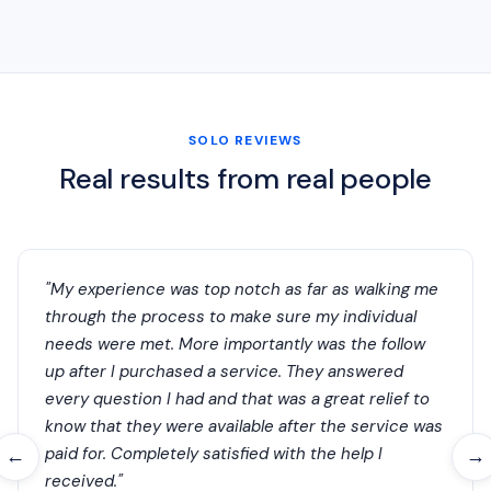
SOLO REVIEWS
Real results from real people
"My experience was top notch as far as walking me
through the process to make sure my individual
needs were met. More importantly was the follow
up after I purchased a service. They answered
every question I had and that was a great relief to
know that they were available after the service was
paid for. Completely satisfied with the help I
←
→
received."