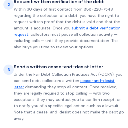
Request written verification of the debt
2
Within 30 days of first contact from 888-220-7549
regarding the collection of a debt, you have the right to
request written proof that the debt is valid and that the
amount is accurate. Once you
submit a debt verification
request
, collectors must pause all collection activity —
including calls — until they provide documentation. This
also buys you time to review your options.
Send a written cease-and-desist letter
3
Under the Fair Debt Collection Practices Act (FDCPA), you
can send debt collectors a written
cease-and-desist
letter
demanding they stop all contact. Once received,
they are legally required to stop calling — with two
exceptions: they may contact you to confirm receipt, or
to notify you of a specific legal action such as a lawsuit.
Note that a cease-and-desist does not make the debt go
away.