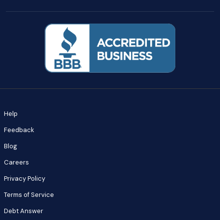
Help
Feedback
Blog
Careers
Privacy Policy
Terms of Service
Debt Answer