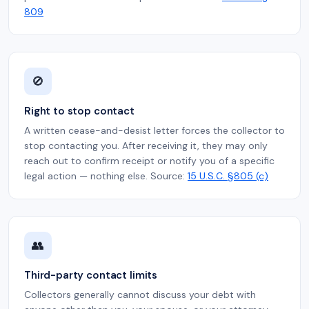
809
🚫
Right to stop contact
A written cease-and-desist letter forces the collector to
stop contacting you. After receiving it, they may only
reach out to confirm receipt or notify you of a specific
legal action — nothing else. Source:
15 U.S.C. §805 (c)
👥
Third-party contact limits
Collectors generally cannot discuss your debt with