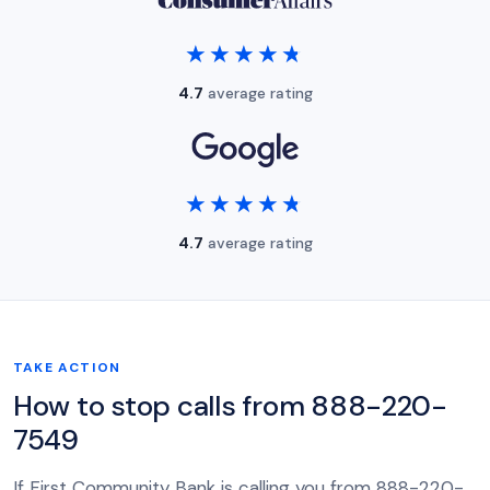
★★★★★
★★★★★
4.7
average rating
★★★★★
★★★★★
4.7
average rating
TAKE ACTION
How to stop calls from 888-220-
7549
If First Community Bank is calling you from 888-220-