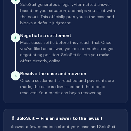
SoloSuit generates a legally-formatted answer
based on your situation, and helps you file it with
the court. This officially puts you in the case and
blocks a default judgment.
Negotiate a settlement
3
Most cases settle before they reach trial. Once
you've filed an answer, you're in a much stronger
negotiating position. SoloSettle lets you make
offers directly, online.
Resolve the case and move on
4
Once a settlement is reached and payments are
made, the case is dismissed and the debt is
resolved. Your credit can begin recovering.
📄 SoloSuit — File an answer to the lawsuit
Answer a few questions about your case and SoloSuit