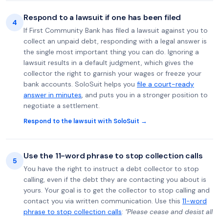
Respond to a lawsuit if one has been filed
4
If First Community Bank has filed a lawsuit against you to
collect an unpaid debt, responding with a legal answer is
the single most important thing you can do. Ignoring a
lawsuit results in a default judgment, which gives the
collector the right to garnish your wages or freeze your
bank accounts. SoloSuit helps you
file a court-ready
answer in minutes
, and puts you in a stronger position to
negotiate a settlement.
Respond to the lawsuit with SoloSuit →
Use the 11-word phrase to stop collection calls
5
You have the right to instruct a debt collector to stop
calling, even if the debt they are contacting you about is
yours. Your goal is to get the collector to stop calling and
contact you via written communication. Use this
11-word
phrase to stop collection calls
:
"Please cease and desist all