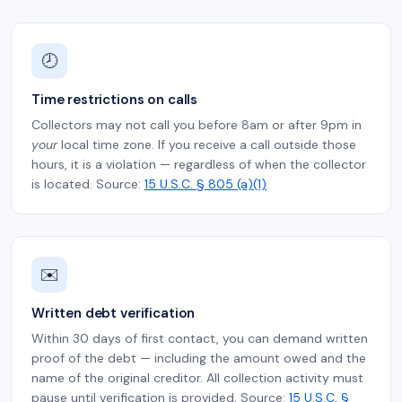
🕗
Time restrictions on calls
Collectors may not call you before 8am or after 9pm in
your
local time zone. If you receive a call outside those
hours, it is a violation — regardless of when the collector
is located. Source:
15 U.S.C. § 805 (a)(1)
✉️
Written debt verification
Within 30 days of first contact, you can demand written
proof of the debt — including the amount owed and the
name of the original creditor. All collection activity must
pause until verification is provided. Source:
15 U.S.C. §