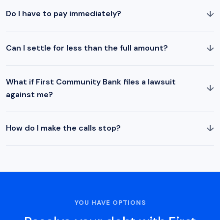
↓
Do I have to pay immediately?
↓
Can I settle for less than the full amount?
What if First Community Bank files a lawsuit
↓
against me?
↓
How do I make the calls stop?
YOU HAVE OPTIONS