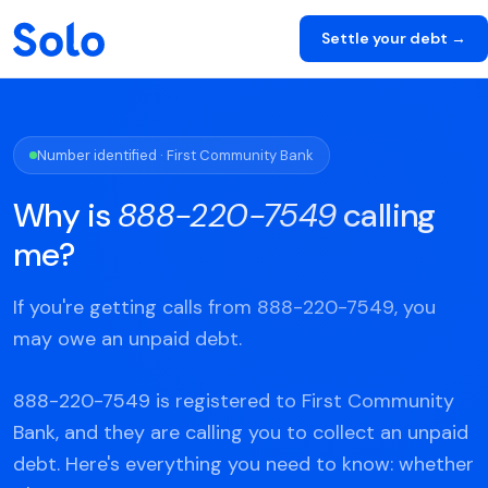
Settle your debt →
Number identified · First Community Bank
Why is
888-220-7549
calling
me?
If you're getting calls from 888-220-7549, you
may owe an unpaid debt.
888-220-7549 is registered to First Community
Bank, and they are calling you to collect an unpaid
debt. Here's everything you need to know: whether