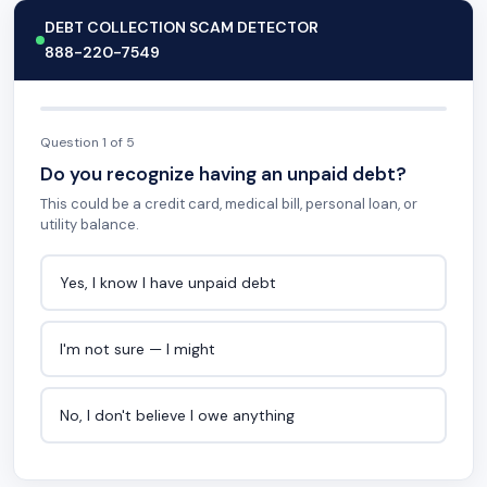
DEBT COLLECTION SCAM DETECTOR
888-220-7549
Question 1 of 5
Do you recognize having an unpaid debt?
This could be a credit card, medical bill, personal loan, or
utility balance.
Yes, I know I have unpaid debt
I'm not sure — I might
No, I don't believe I owe anything