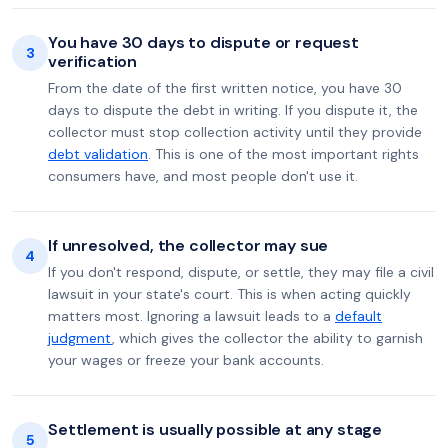
You have 30 days to dispute or request
3
verification
From the date of the first written notice, you have 30
days to dispute the debt in writing. If you dispute it, the
collector must stop collection activity until they provide
debt validation
. This is one of the most important rights
consumers have, and most people don't use it.
If unresolved, the collector may sue
4
If you don't respond, dispute, or settle, they may file a civil
lawsuit in your state's court. This is when acting quickly
matters most. Ignoring a lawsuit leads to a
default
judgment
, which gives the collector the ability to garnish
your wages or freeze your bank accounts.
Settlement is usually possible at any stage
5