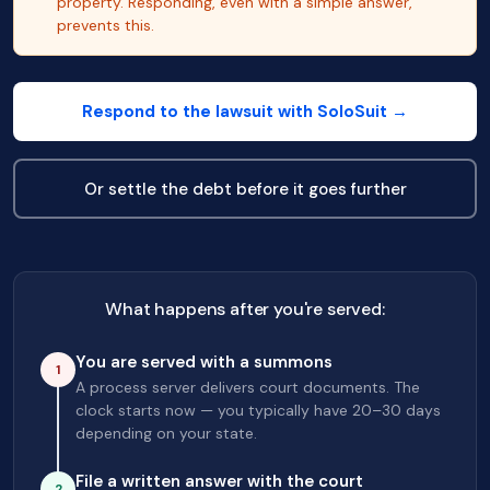
property. Responding, even with a simple answer,
prevents this.
Respond to the lawsuit with SoloSuit →
Or settle the debt before it goes further
What happens after you're served:
You are served with a summons
1
A process server delivers court documents. The
clock starts now — you typically have 20–30 days
depending on your state.
File a written answer with the court
2