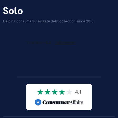
Helping consumers navigate debt collection since 2018.