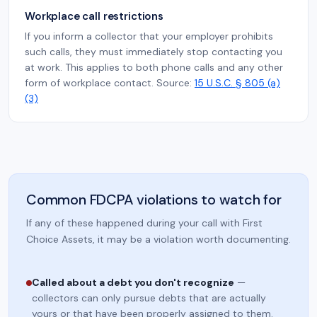
Workplace call restrictions
If you inform a collector that your employer prohibits
such calls, they must immediately stop contacting you
at work. This applies to both phone calls and any other
form of workplace contact. Source:
15 U.S.C. § 805 (a)
(3)
Common FDCPA violations to watch for
If any of these happened during your call with First
Choice Assets, it may be a violation worth documenting.
Called about a debt you don't recognize
—
collectors can only pursue debts that are actually
yours or that have been properly assigned to them.