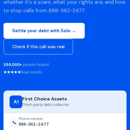
whether it's a scam, what your rights are, and how
to stop calls from 888-362-2477.
Settle your debt with Solo →
Check if this call was real
350,000+
people helped
★★★★★
Real results
First Choice Assets
A1
Third-party debt collector
Phone number
📞
888-362-2477