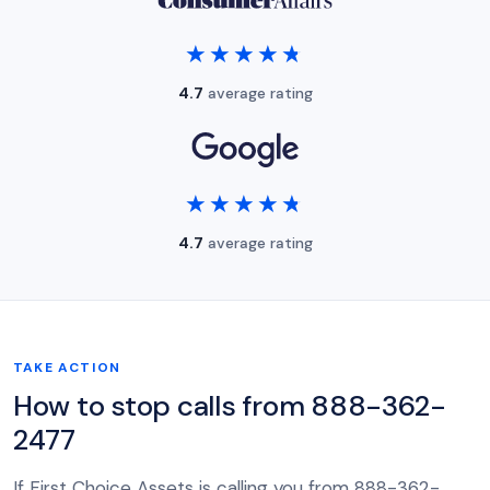
★★★★★
★★★★★
4.7
average rating
★★★★★
★★★★★
4.7
average rating
TAKE ACTION
How to stop calls from 888-362-
2477
If First Choice Assets is calling you from 888-362-