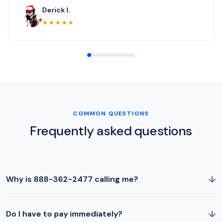
Derick I.
★★★★★
COMMON QUESTIONS
Frequently asked questions
↓
Why is 888-362-2477 calling me?
↓
Do I have to pay immediately?