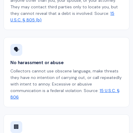
anyone other than you, your spouse, or your attorney.
They may contact third parties only to locate you, but
they cannot reveal that a debt is involved. Source:
15
U.S.C. § 805 (b)
🗣️
No harassment or abuse
Collectors cannot use obscene language, make threats
they have no intention of carrying out, or call repeatedly
with intent to annoy. Excessive or abusive
communication is a federal violation. Source:
15 U.S.C. §
806
🏢