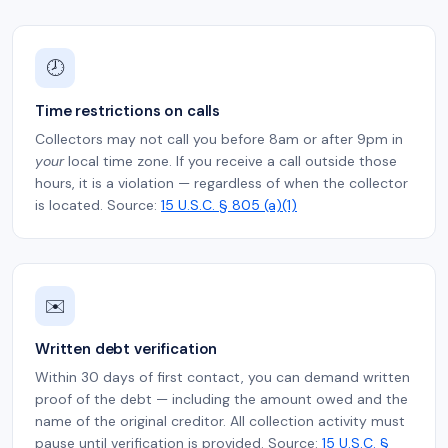
🕗
Time restrictions on calls
Collectors may not call you before 8am or after 9pm in
your
local time zone. If you receive a call outside those
hours, it is a violation — regardless of when the collector
is located. Source:
15 U.S.C. § 805 (a)(1)
✉️
Written debt verification
Within 30 days of first contact, you can demand written
proof of the debt — including the amount owed and the
name of the original creditor. All collection activity must
pause until verification is provided. Source:
15 U.S.C. §