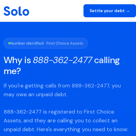
Settle your debt →
Number identified · First Choice Assets
Why is
888-362-2477
calling
me?
If you're getting calls from 888-362-2477, you
may owe an unpaid debt.
888-362-2477 is registered to First Choice
Assets, and they are calling you to collect an
unpaid debt. Here's everything you need to know: