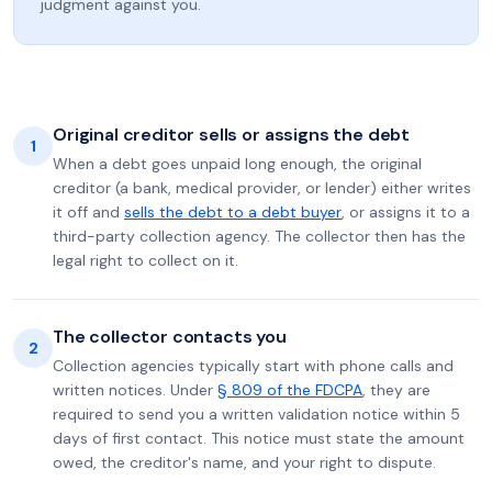
judgment against you.
Original creditor sells or assigns the debt
1
When a debt goes unpaid long enough, the original
creditor (a bank, medical provider, or lender) either writes
it off and
sells the debt to a debt buyer
, or assigns it to a
third-party collection agency. The collector then has the
legal right to collect on it.
The collector contacts you
2
Collection agencies typically start with phone calls and
written notices. Under
§ 809 of the FDCPA
, they are
required to send you a written validation notice within 5
days of first contact. This notice must state the amount
owed, the creditor's name, and your right to dispute.