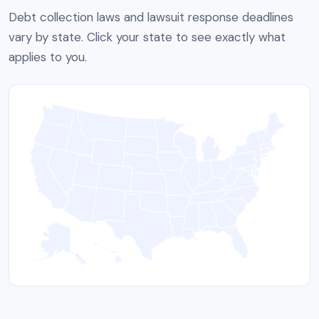
Debt collection laws and lawsuit response deadlines
vary by state. Click your state to see exactly what
applies to you.