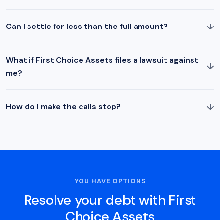
↓
Can I settle for less than the full amount?
What if First Choice Assets files a lawsuit against
↓
me?
↓
How do I make the calls stop?
YOU HAVE OPTIONS
Resolve your debt with First
Choice Assets