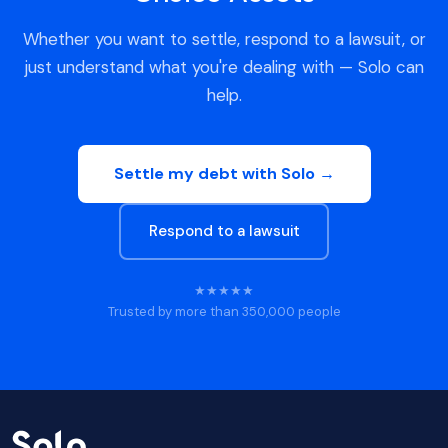
Whether you want to settle, respond to a lawsuit, or
just understand what you're dealing with — Solo can
help.
Settle my debt with Solo →
Respond to a lawsuit
★★★★★
Trusted by more than 350,000 people