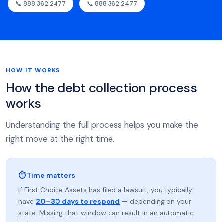
📞 888.362.2477
📞 888 362 2477
HOW IT WORKS
How the debt collection process
works
Understanding the full process helps you make the
right move at the right time.
⏱ Time matters
If First Choice Assets has filed a lawsuit, you typically
have
20–30 days to respond
— depending on your
state. Missing that window can result in an automatic