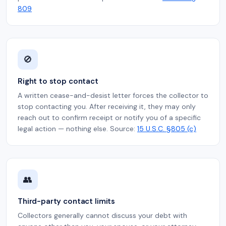
809
🚫
Right to stop contact
A written cease-and-desist letter forces the collector to
stop contacting you. After receiving it, they may only
reach out to confirm receipt or notify you of a specific
legal action — nothing else. Source:
15 U.S.C. §805 (c)
👥
Third-party contact limits
Collectors generally cannot discuss your debt with