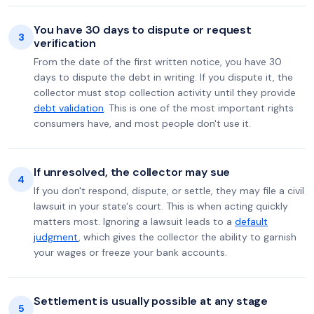
You have 30 days to dispute or request
3
verification
From the date of the first written notice, you have 30
days to dispute the debt in writing. If you dispute it, the
collector must stop collection activity until they provide
debt validation
. This is one of the most important rights
consumers have, and most people don't use it.
If unresolved, the collector may sue
4
If you don't respond, dispute, or settle, they may file a civil
lawsuit in your state's court. This is when acting quickly
matters most. Ignoring a lawsuit leads to a
default
judgment
, which gives the collector the ability to garnish
your wages or freeze your bank accounts.
Settlement is usually possible at any stage
5