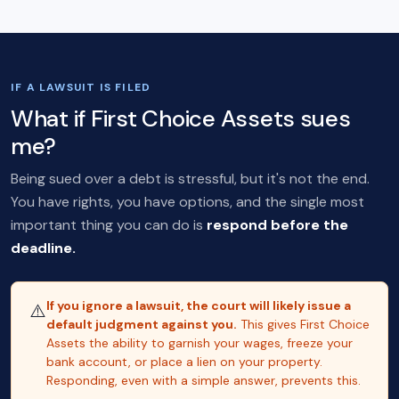
IF A LAWSUIT IS FILED
What if First Choice Assets sues
me?
Being sued over a debt is stressful, but it's not the end.
You have rights, you have options, and the single most
important thing you can do is
respond before the
deadline.
If you ignore a lawsuit, the court will likely issue a
⚠️
default judgment against you.
This gives First Choice
Assets the ability to garnish your wages, freeze your
bank account, or place a lien on your property.
Responding, even with a simple answer, prevents this.