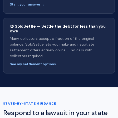
Start your answer →
🤝 SoloSettle — Settle the debt for less than you
owe
Many collectors accept a fraction of the original
balance. SoloSettle lets you make and negotiate
settlement offers entirely online — no calls with
collectors required.
See my settlement options →
STATE-BY-STATE GUIDANCE
Respond to a lawsuit in your state