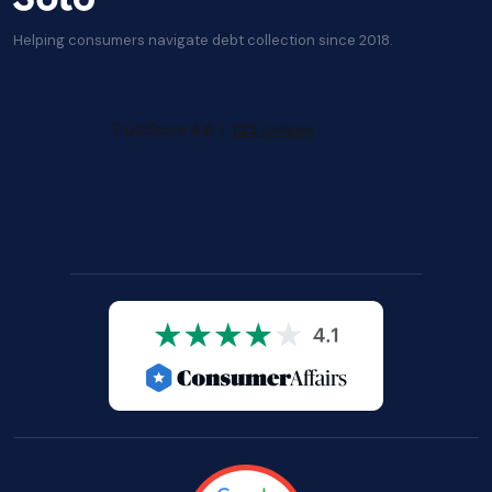
Helping consumers navigate debt collection since 2018.