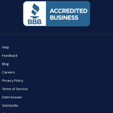
Help
Feedback
Blog
Careers
Privacy Policy
Terms of Service
Debt Answer
SoloSettle