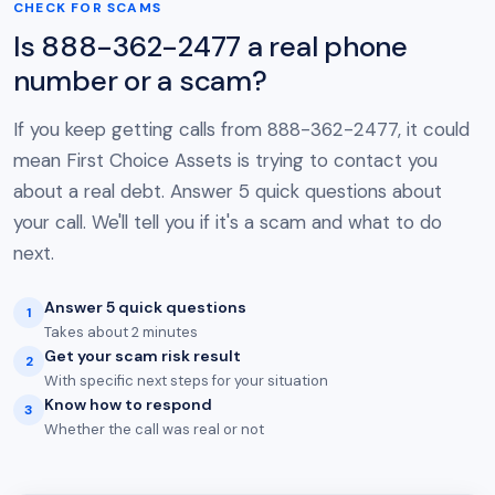
CHECK FOR SCAMS
Is 888-362-2477 a real phone
number or a scam?
If you keep getting calls from 888-362-2477, it could
mean First Choice Assets is trying to contact you
about a real debt. Answer 5 quick questions about
your call. We'll tell you if it's a scam and what to do
next.
Answer 5 quick questions
1
Takes about 2 minutes
Get your scam risk result
2
With specific next steps for your situation
Know how to respond
3
Whether the call was real or not