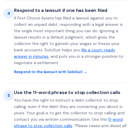
Respond to a lawsuit if one has been filed
4
If First Choice Assets has filed a lawsuit against you to
collect an unpaid debt, responding with a legal answer is
the single most important thing you can do. Ignoring a
lawsuit results in a default judgment, which gives the
collector the right to garnish your wages or freeze your
bank accounts. SoloSuit helps you
file a court-ready
answer in minutes
, and puts you in a stronger position to
negotiate a settlement.
Respond to the lawsuit with SoloSuit →
Use the 11-word phrase to stop collection calls
5
You have the right to instruct a debt collector to stop
calling, even if the debt they are contacting you about is
yours. Your goal is to get the collector to stop calling and
contact you via written communication. Use this
11-word
phrase to stop collection calls
:
"Please cease and desist all