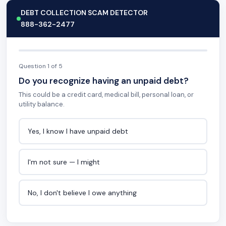
DEBT COLLECTION SCAM DETECTOR
888-362-2477
Question 1 of 5
Do you recognize having an unpaid debt?
This could be a credit card, medical bill, personal loan, or
utility balance.
Yes, I know I have unpaid debt
I'm not sure — I might
No, I don't believe I owe anything