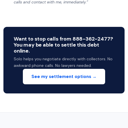
calls and contact with me, immediately.”
Want to stop calls from 888-362-2477?
You may be able to settle this debt
online.
Solo helps you negotiate directly with collectors. No
awkward phone calls. No lawyers needed.
See my settlement options →