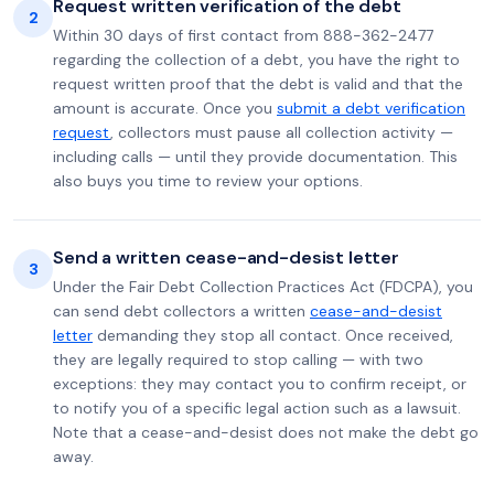
Request written verification of the debt
2
Within 30 days of first contact from 888-362-2477
regarding the collection of a debt, you have the right to
request written proof that the debt is valid and that the
amount is accurate. Once you
submit a debt verification
request
, collectors must pause all collection activity —
including calls — until they provide documentation. This
also buys you time to review your options.
Send a written cease-and-desist letter
3
Under the Fair Debt Collection Practices Act (FDCPA), you
can send debt collectors a written
cease-and-desist
letter
demanding they stop all contact. Once received,
they are legally required to stop calling — with two
exceptions: they may contact you to confirm receipt, or
to notify you of a specific legal action such as a lawsuit.
Note that a cease-and-desist does not make the debt go
away.