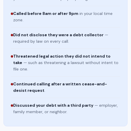
Called before 8am or after 9pm
in your local time
zone.
Did not disclose they were a debt collector
—
required by law on every call.
Threatened legal action they did not intend to
take
— such as threatening a lawsuit without intent to
file one.
Continued calling after a written cease-and-
desist request
.
Discussed your debt with a third party
— employer,
family member, or neighbor.