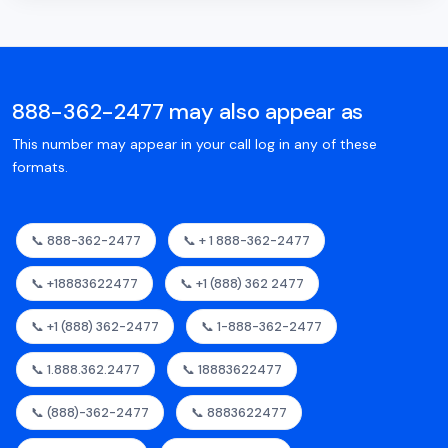
888-362-2477 may also appear as
This number may appear in your call log in any of these
formats.
📞 888-362-2477
📞 + 1 888-362-2477
📞 +18883622477
📞 +1 (888) 362 2477
📞 +1 (888) 362-2477
📞 1-888-362-2477
📞 1.888.362.2477
📞 18883622477
📞 (888)-362-2477
📞 8883622477