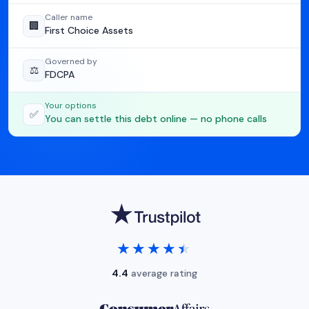
Caller name
🏢
First Choice Assets
Governed by
⚖️
FDCPA
Your options
✅
You can settle this debt online — no phone calls
★★★★★
★★★★★
4.4
average rating