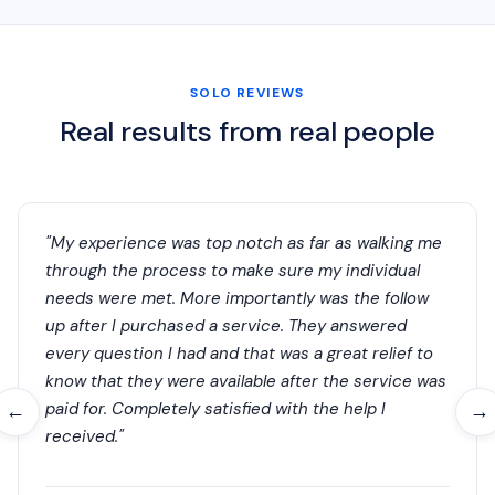
SOLO REVIEWS
Real results from real people
"My experience was top notch as far as walking me
through the process to make sure my individual
needs were met. More importantly was the follow
up after I purchased a service. They answered
every question I had and that was a great relief to
know that they were available after the service was
paid for. Completely satisfied with the help I
←
→
received."