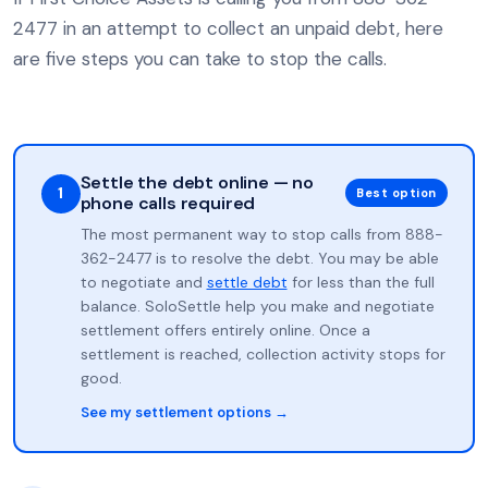
2477 in an attempt to collect an unpaid debt, here
are five steps you can take to stop the calls.
Settle the debt online — no
1
Best option
phone calls required
The most permanent way to stop calls from 888-
362-2477 is to resolve the debt. You may be able
to negotiate and
settle debt
for less than the full
balance. SoloSettle help you make and negotiate
settlement offers entirely online. Once a
settlement is reached, collection activity stops for
good.
See my settlement options →