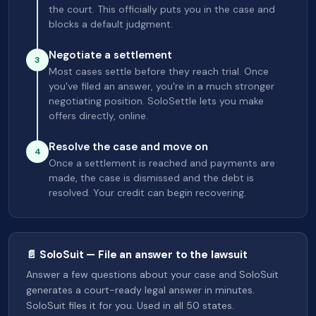
the court. This officially puts you in the case and
blocks a default judgment.
Negotiate a settlement
3
Most cases settle before they reach trial. Once
you've filed an answer, you're in a much stronger
negotiating position. SoloSettle lets you make
offers directly, online.
Resolve the case and move on
4
Once a settlement is reached and payments are
made, the case is dismissed and the debt is
resolved. Your credit can begin recovering.
📄 SoloSuit — File an answer to the lawsuit
Answer a few questions about your case and SoloSuit
generates a court-ready legal answer in minutes.
SoloSuit files it for you. Used in all 50 states.