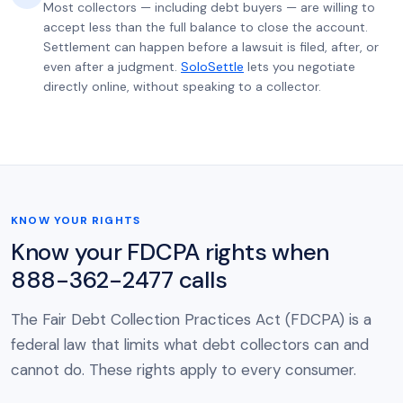
Most collectors — including debt buyers — are willing to
accept less than the full balance to close the account.
Settlement can happen before a lawsuit is filed, after, or
even after a judgment.
SoloSettle
lets you negotiate
directly online, without speaking to a collector.
KNOW YOUR RIGHTS
Know your FDCPA rights when
888-362-2477 calls
The Fair Debt Collection Practices Act (FDCPA) is a
federal law that limits what debt collectors can and
cannot do. These rights apply to every consumer.