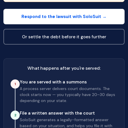
Respond to the lawsuit with SoloSuit →
Or settle the debt before it goes further
What happens after you're served:
You are served with a summons
1
A process server delivers court documents. The
clock starts now — you typically have 20–30 days
depending on your state.
File a written answer with the court
2
SoloSuit generates a legally-formatted answer
based on your situation, and helps you file it with