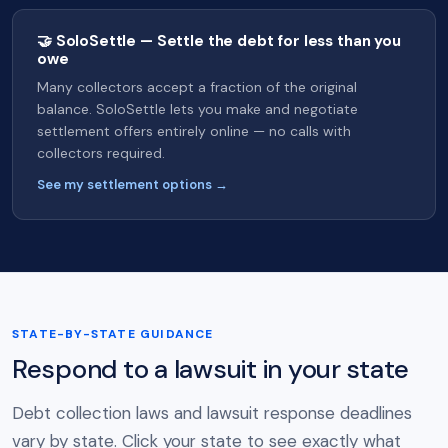
🤝 SoloSettle — Settle the debt for less than you
owe
Many collectors accept a fraction of the original
balance. SoloSettle lets you make and negotiate
settlement offers entirely online — no calls with
collectors required.
See my settlement options →
STATE-BY-STATE GUIDANCE
Respond to a lawsuit in your state
Debt collection laws and lawsuit response deadlines
vary by state. Click your state to see exactly what