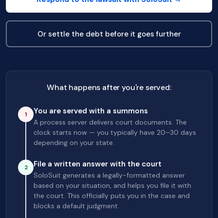
Or settle the debt before it goes further
What happens after you're served:
You are served with a summons
1
A process server delivers court documents. The
clock starts now — you typically have 20–30 days
depending on your state.
File a written answer with the court
2
SoloSuit generates a legally-formatted answer
based on your situation, and helps you file it with
the court. This officially puts you in the case and
blocks a default judgment.