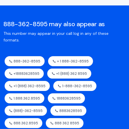
888-362-8595 may also appear as
This number may appear in your call log in any of these
formats.
📞 888-362-8595
📞 + 1 888-362-8595
📞 +18883628595
📞 +1 (888) 362 8595
📞 +1 (888) 362-8595
📞 1-888-362-8595
📞 1.888.362.8595
📞 18883628595
📞 (888)-362-8595
📞 8883628595
📞 888.362.8595
📞 888 362 8595