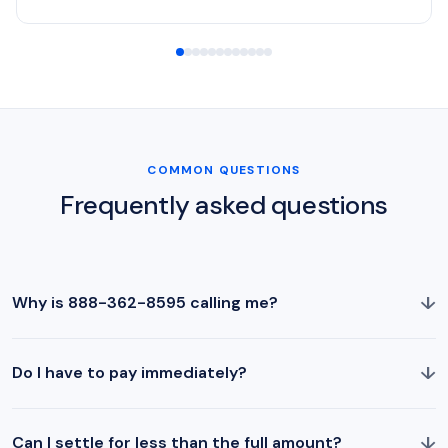
COMMON QUESTIONS
Frequently asked questions
↓
Why is 888-362-8595 calling me?
↓
Do I have to pay immediately?
↓
Can I settle for less than the full amount?