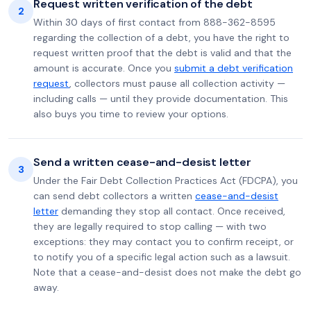
Request written verification of the debt
2
Within 30 days of first contact from 888-362-8595
regarding the collection of a debt, you have the right to
request written proof that the debt is valid and that the
amount is accurate. Once you
submit a debt verification
request
, collectors must pause all collection activity —
including calls — until they provide documentation. This
also buys you time to review your options.
Send a written cease-and-desist letter
3
Under the Fair Debt Collection Practices Act (FDCPA), you
can send debt collectors a written
cease-and-desist
letter
demanding they stop all contact. Once received,
they are legally required to stop calling — with two
exceptions: they may contact you to confirm receipt, or
to notify you of a specific legal action such as a lawsuit.
Note that a cease-and-desist does not make the debt go
away.