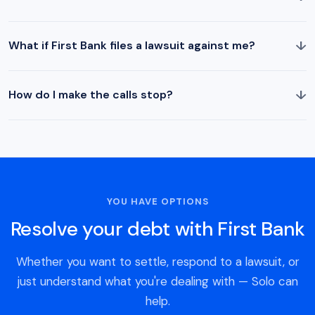
↓
What if First Bank files a lawsuit against me?
↓
How do I make the calls stop?
YOU HAVE OPTIONS
Resolve your debt with First Bank
Whether you want to settle, respond to a lawsuit, or
just understand what you're dealing with — Solo can
help.