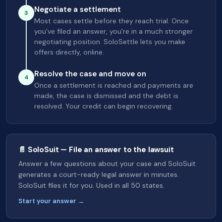
Negotiate a settlement
3
Most cases settle before they reach trial. Once
you've filed an answer, you're in a much stronger
negotiating position. SoloSettle lets you make
offers directly, online.
Resolve the case and move on
4
Once a settlement is reached and payments are
made, the case is dismissed and the debt is
resolved. Your credit can begin recovering.
📄 SoloSuit — File an answer to the lawsuit
Answer a few questions about your case and SoloSuit
generates a court-ready legal answer in minutes.
SoloSuit files it for you. Used in all 50 states.
Start your answer →