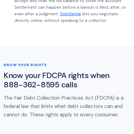
accept less than the full balance to close the account.
Settlement can happen before a lawsuit is filed, after, or
even after a judgment.
SoloSettle
lets you negotiate
directly online, without speaking to a collector.
KNOW YOUR RIGHTS
Know your FDCPA rights when
888-362-8595 calls
The Fair Debt Collection Practices Act (FDCPA) is a
federal law that limits what debt collectors can and
cannot do. These rights apply to every consumer.