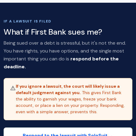
IF A LAWSUIT IS FILED
What if First Bank sues me?
Being sued over a debt is stressful, but it's not the end.
You have rights, you have options, and the single most
important thing you can do is
respond before the
deadline.
If you ignore a lawsuit, the court will likely issue a
⚠️
default judgment against you.
This gives First Bank
the ability to garnish your wages, freeze your bank
account, or place a lien on your property. Responding,
even with a simple answer, prevents this.
Respond to the lawsuit with SoloSuit →