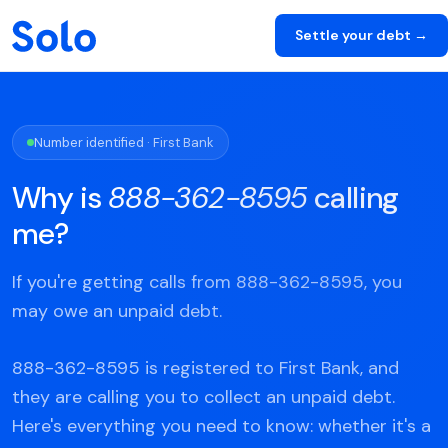
Settle your debt →
Number identified · First Bank
Why is
888-362-8595
calling
me?
If you're getting calls from 888-362-8595, you
may owe an unpaid debt.
888-362-8595 is registered to First Bank, and
they are calling you to collect an unpaid debt.
Here's everything you need to know: whether it's a