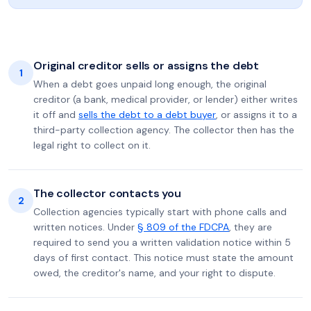
Original creditor sells or assigns the debt
1
When a debt goes unpaid long enough, the original
creditor (a bank, medical provider, or lender) either writes
it off and
sells the debt to a debt buyer
, or assigns it to a
third-party collection agency. The collector then has the
legal right to collect on it.
The collector contacts you
2
Collection agencies typically start with phone calls and
written notices. Under
§ 809 of the FDCPA
, they are
required to send you a written validation notice within 5
days of first contact. This notice must state the amount
owed, the creditor's name, and your right to dispute.