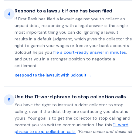
Respond to a lawsuit if one has been filed
4
If First Bank has filed a lawsuit against you to collect an
unpaid debt, responding with a legal answer is the single
most important thing you can do. Ignoring a lawsuit
results in a default judgment, which gives the collector the
right to garnish your wages or freeze your bank accounts.
SoloSuit helps you
file a court-ready answer in minutes
,
and puts you in a stronger position to negotiate a
settlement.
Respond to the lawsuit with SoloSuit →
Use the 11-word phrase to stop collection calls
5
You have the right to instruct a debt collector to stop
calling, even if the debt they are contacting you about is
yours. Your goal is to get the collector to stop calling and
contact you via written communication. Use this
11-word
phrase to stop collection calls
:
"Please cease and desist all