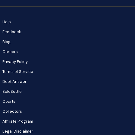
Help
Feedback
Blog
Careers
Privacy Policy
Terms of Service
Debt Answer
SoloSettle
Courts
Collectors
Affiliate Program
Legal Disclaimer