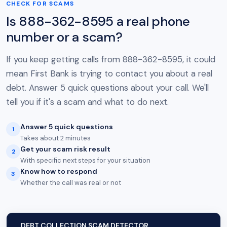
CHECK FOR SCAMS
Is 888-362-8595 a real phone
number or a scam?
If you keep getting calls from 888-362-8595, it could
mean First Bank is trying to contact you about a real
debt. Answer 5 quick questions about your call. We'll
tell you if it's a scam and what to do next.
Answer 5 quick questions
1
Takes about 2 minutes
Get your scam risk result
2
With specific next steps for your situation
Know how to respond
3
Whether the call was real or not
DEBT COLLECTION SCAM DETECTOR