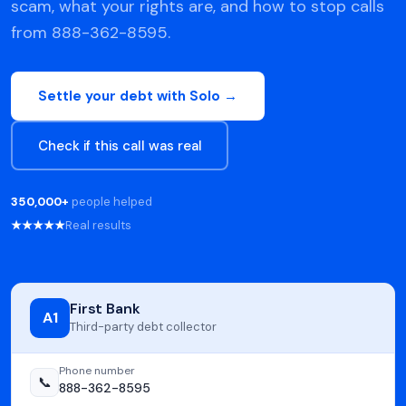
scam, what your rights are, and how to stop calls
from 888-362-8595.
Settle your debt with Solo →
Check if this call was real
350,000+
people helped
★★★★★
Real results
First Bank
A1
Third-party debt collector
Phone number
📞
888-362-8595