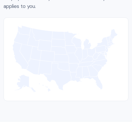
applies to you.