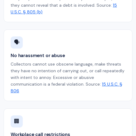
they cannot reveal that a debt is involved. Source:
15
U.S.C. § 805 (b)
🗣️
No harassment or abuse
Collectors cannot use obscene language, make threats
they have no intention of carrying out, or call repeatedly
with intent to annoy. Excessive or abusive
communication is a federal violation. Source:
15 U.S.C. §
806
🏢
Workplace call restrictions