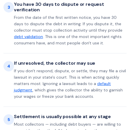
You have 30 days to dispute or request
3
verification
From the date of the first written notice, you have 30
days to dispute the debt in writing. If you dispute it, the
collector must stop collection activity until they provide
debt validation
. This is one of the most important rights
consumers have, and most people don't use it.
If unresolved, the collector may sue
4
If you don't respond, dispute, or settle, they may file a civil
lawsuit in your state's court. This is when acting quickly
matters most. Ignoring a lawsuit leads to a
default
judgment
, which gives the collector the ability to garnish
your wages or freeze your bank accounts.
Settlement is usually possible at any stage
5
Most collectors — including debt buyers — are willing to