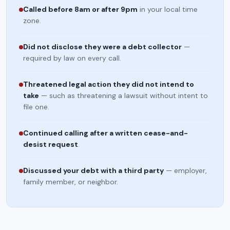
Called before 8am or after 9pm
in your local time
zone.
Did not disclose they were a debt collector
—
required by law on every call.
Threatened legal action they did not intend to
take
— such as threatening a lawsuit without intent to
file one.
Continued calling after a written cease-and-
desist request
.
Discussed your debt with a third party
— employer,
family member, or neighbor.