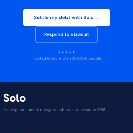
Settle my debt with Solo →
Respond to a lawsuit
★★★★★
Trusted by more than 350,000 people
Helping consumers navigate debt collection since 2018.