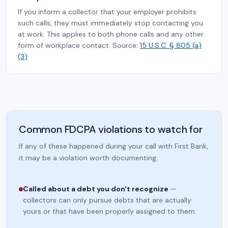
If you inform a collector that your employer prohibits
such calls, they must immediately stop contacting you
at work. This applies to both phone calls and any other
form of workplace contact. Source:
15 U.S.C. § 805 (a)
(3)
Common FDCPA violations to watch for
If any of these happened during your call with First Bank,
it may be a violation worth documenting.
Called about a debt you don't recognize
—
collectors can only pursue debts that are actually
yours or that have been properly assigned to them.