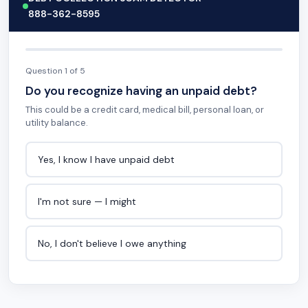
888-362-8595
Question 1 of 5
Do you recognize having an unpaid debt?
This could be a credit card, medical bill, personal loan, or
utility balance.
Yes, I know I have unpaid debt
I'm not sure — I might
No, I don't believe I owe anything