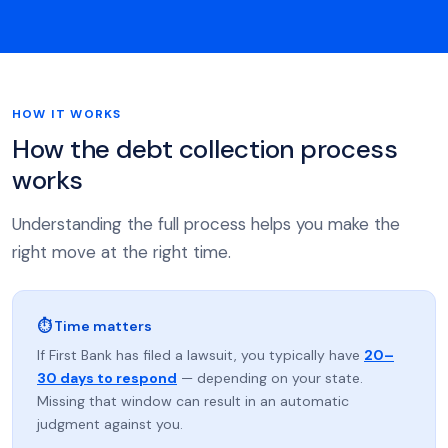
HOW IT WORKS
How the debt collection process
works
Understanding the full process helps you make the
right move at the right time.
⏱ Time matters
If First Bank has filed a lawsuit, you typically have
20–
30 days to respond
— depending on your state.
Missing that window can result in an automatic
judgment against you.