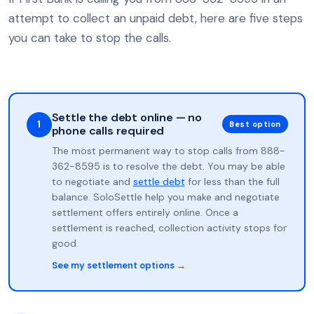
attempt to collect an unpaid debt, here are five steps
you can take to stop the calls.
Settle the debt online — no
1
Best option
phone calls required
The most permanent way to stop calls from 888-
362-8595 is to resolve the debt. You may be able
to negotiate and
settle debt
for less than the full
balance. SoloSettle help you make and negotiate
settlement offers entirely online. Once a
settlement is reached, collection activity stops for
good.
See my settlement options →