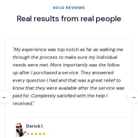
SOLO REVIEWS
Real results from real people
"My experience was top notch as far as walking me
through the process to make sure my individual
needs were met. More importantly was the follow
up after I purchased a service. They answered
every question I had and that was a great relief to
know that they were available after the service was
paid for. Completely satisfied with the help I
←
→
received."
Derick I.
★★★★★