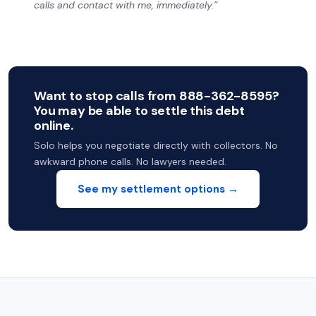
calls and contact with me, immediately.”
Want to stop calls from 888-362-8595?
You may be able to settle this debt
online.
Solo helps you negotiate directly with collectors. No
awkward phone calls. No lawyers needed.
See my settlement options →