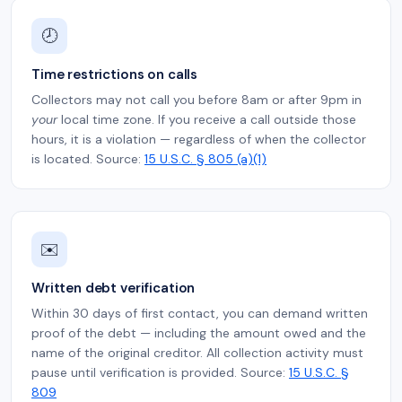
🕗
Time restrictions on calls
Collectors may not call you before 8am or after 9pm in
your
local time zone. If you receive a call outside those
hours, it is a violation — regardless of when the collector
is located. Source:
15 U.S.C. § 805 (a)(1)
✉️
Written debt verification
Within 30 days of first contact, you can demand written
proof of the debt — including the amount owed and the
name of the original creditor. All collection activity must
pause until verification is provided. Source:
15 U.S.C. §
809