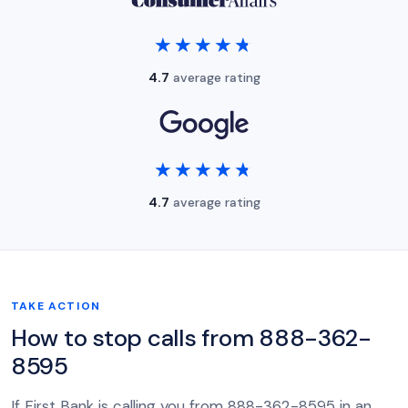
★★★★★
★★★★★
4.7
average rating
★★★★★
★★★★★
4.7
average rating
TAKE ACTION
How to stop calls from 888-362-
8595
If First Bank is calling you from 888-362-8595 in an