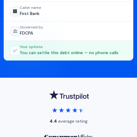
Caller name
🏢
First Bank
Governed by
⚖️
FDCPA
Your options
✅
You can settle this debt online — no phone calls
★★★★★
★★★★★
4.4
average rating