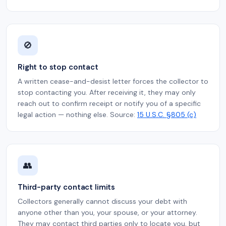
🚫
Right to stop contact
A written cease-and-desist letter forces the collector to
stop contacting you. After receiving it, they may only
reach out to confirm receipt or notify you of a specific
legal action — nothing else. Source:
15 U.S.C. §805 (c)
👥
Third-party contact limits
Collectors generally cannot discuss your debt with
anyone other than you, your spouse, or your attorney.
They may contact third parties only to locate you, but