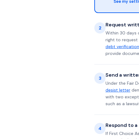
See my sett
Request writt
2
Within 30 days 
right to request
debt verificatio
provide documen
Send a writte
3
Under the Fair D
desist letter
dema
with two excepti
such as a lawsu
Respond to a l
4
If First Choice 