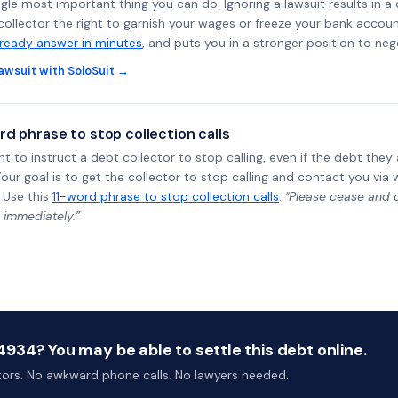
ngle most important thing you can do. Ignoring a lawsuit results in a
collector the right to garnish your wages or freeze your bank accoun
-ready answer in minutes
, and puts you in a stronger position to neg
awsuit with SoloSuit →
rd phrase to stop collection calls
ht to instruct a debt collector to stop calling, even if the debt the
Your goal is to get the collector to stop calling and contact you via 
 Use this
11-word phrase to stop collection calls
:
"Please cease and de
 immediately.”
934? You may be able to settle this debt online.
ctors. No awkward phone calls. No lawyers needed.