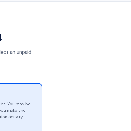
4
lect an unpaid
ebt. You may be
p you make and
ion activity