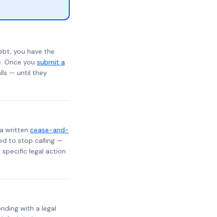
ebt, you have the
te. Once you
submit a
lls — until they
 a written
cease-and-
ed to stop calling —
specific legal action
onding with a legal