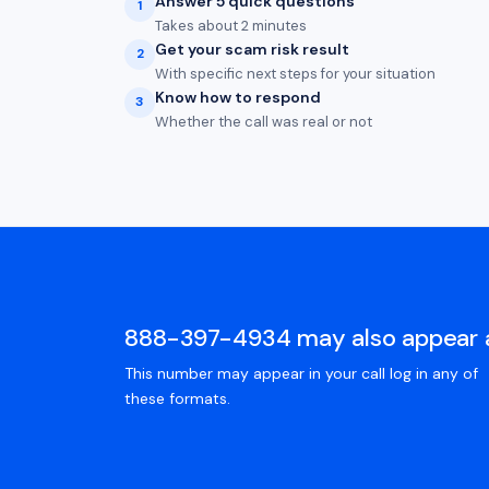
Answer 5 quick questions
1
Takes about 2 minutes
Get your scam risk result
2
With specific next steps for your situation
Know how to respond
3
Whether the call was real or not
888-397-4934 may also appear 
This number may appear in your call log in any of
these formats.