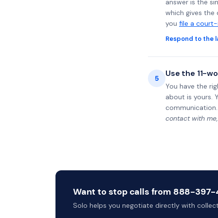
answer is the si
which gives the 
you
file a court
Respond to the l
Use the 11-wo
5
You have the rig
about is yours. 
communication.
contact with me,
Want to stop calls from 888-397-4
Solo helps you negotiate directly with colle