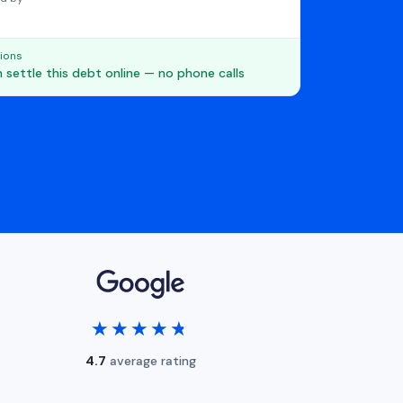
ions
 settle this debt online — no phone calls
★★★★★
★★★★★
4.7
average rating