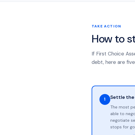
TAKE ACTION
How to s
If First Choice As
debt, here are five
Settle the
1
The most pe
able to neg
negotiate se
stops for go