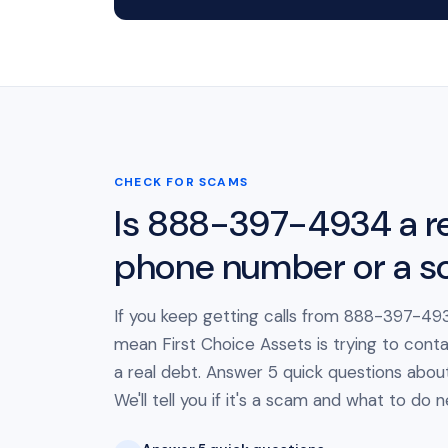
CHECK FOR SCAMS
Is 888-397-4934 a re
phone number or a 
If you keep getting calls from 888-397-493
mean First Choice Assets is trying to cont
a real debt. Answer 5 quick questions about 
We'll tell you if it's a scam and what to do n