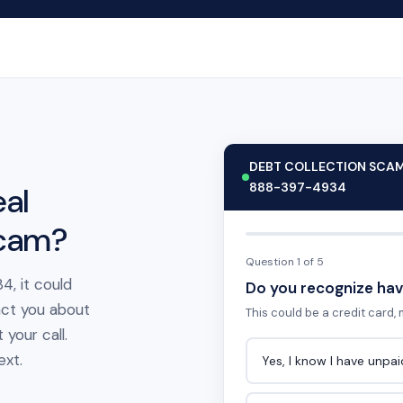
DEBT COLLECTION SCA
888-397-4934
al
scam?
Question 1 of 5
4, it could
Do you recognize hav
act you about
This could be a credit card, m
your call.
ext.
Yes, I know I have unpa