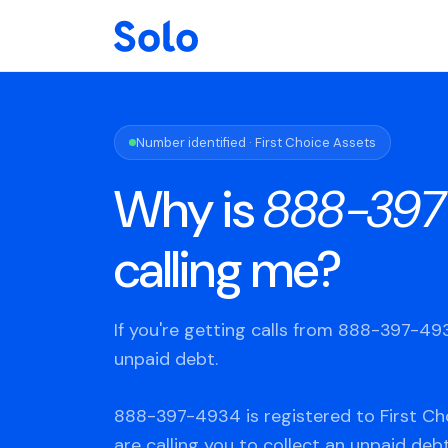
Number identified · First Choice Assets
Why is
888-397
calling me?
If you're getting calls from 888-397-4
unpaid debt.
888-397-4934 is registered to First Ch
are calling you to collect an unpaid deb