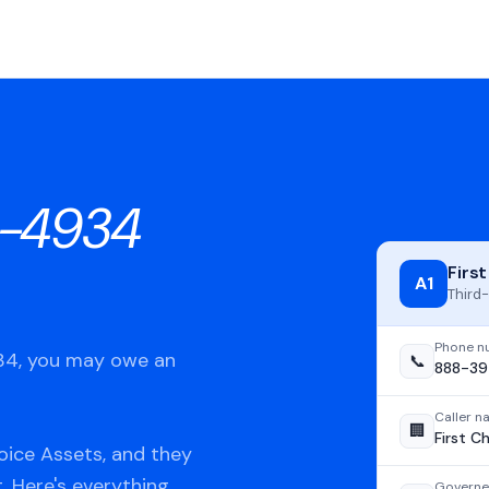
-4934
Firs
A1
Third-
Phone n
934, you may owe an
📞
888-3
Caller 
🏢
First C
oice Assets, and they
t. Here's everything
Governe