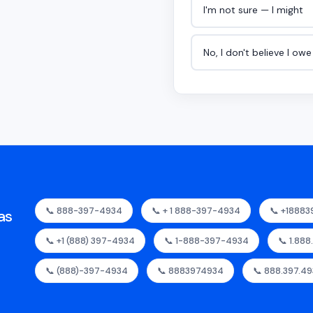
I'm not sure — I might
No, I don't believe I ow
📞 888-397-4934
📞 + 1 888-397-4934
📞 +1888
as
📞 +1 (888) 397-4934
📞 1-888-397-4934
📞 1.88
📞 (888)-397-4934
📞 8883974934
📞 888.397.4