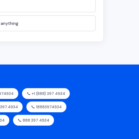
e anything
3974934
📞 +1 (888) 397 4934
8.397.4934
📞 18883974934
934
📞 888 397 4934