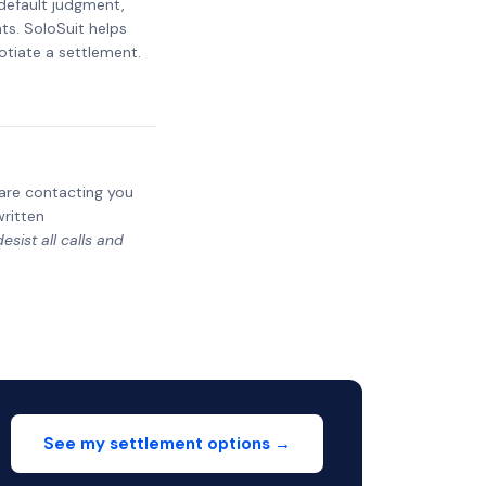
 default judgment,
ts. SoloSuit helps
otiate a settlement.
y are contacting you
written
sist all calls and
See my settlement options →