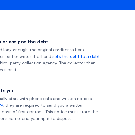
ls or assigns the debt
long enough, the original creditor (a bank,
er) either writes it off and
sells the debt to a debt
 third-party collection agency. The collector then
ect on it.
ts you
ally start with phone calls and written notices.
PA
, they are required to send you a written
5 days of first contact. This notice must state the
r's name, and your right to dispute.