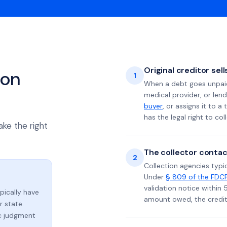
Original creditor sel
ion
1
When a debt goes unpaid 
medical provider, or lend
buyer
, or assigns it to a
has the legal right to coll
ake the right
The collector contac
2
Collection agencies typic
Under
§ 809 of the FDC
validation notice within 
ypically have
amount owed, the credito
 state.
ic judgment