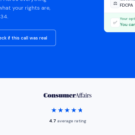
⚖️
FDCPA
hat your rights are,
34.
Your opt
✅
You can
ck if this call was real
★★★★★
★★★★★
4.7
average rating