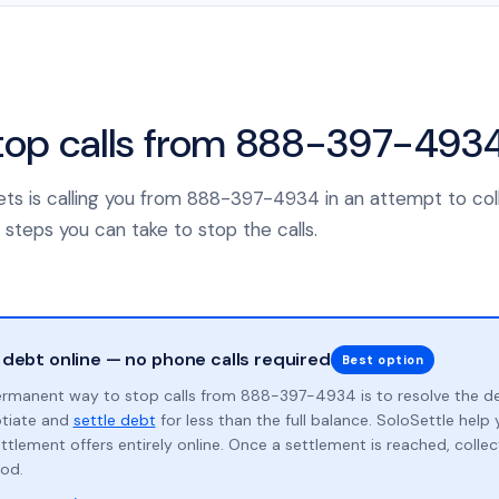
top calls from 888-397-493
sets is calling you from 888-397-4934 in an attempt to col
 steps you can take to stop the calls.
 debt online — no phone calls required
Best option
rmanent way to stop calls from 888-397-4934 is to resolve the d
otiate and
settle debt
for less than the full balance. SoloSettle hel
ttlement offers entirely online. Once a settlement is reached, collect
od.