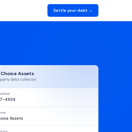
Settle your debt →
t Choice Assets
party debt collector
umber
97-4934
name
hoice Assets
d by