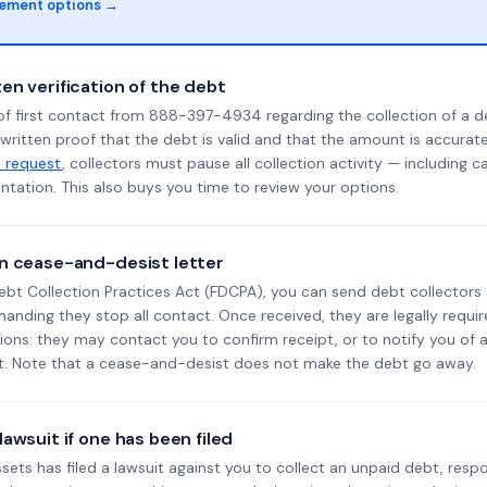
lement options →
en verification of the debt
of first contact from 888-397-4934 regarding the collection of a d
 written proof that the debt is valid and that the amount is accura
n request
, collectors must pause all collection activity — including ca
tation. This also buys you time to review your options.
n cease-and-desist letter
ebt Collection Practices Act (FDCPA), you can send debt collectors
nding they stop all contact. Once received, they are legally requir
ons: they may contact you to confirm receipt, or to notify you of a 
it. Note that a cease-and-desist does not make the debt go away.
awsuit if one has been filed
Assets has filed a lawsuit against you to collect an unpaid debt, resp