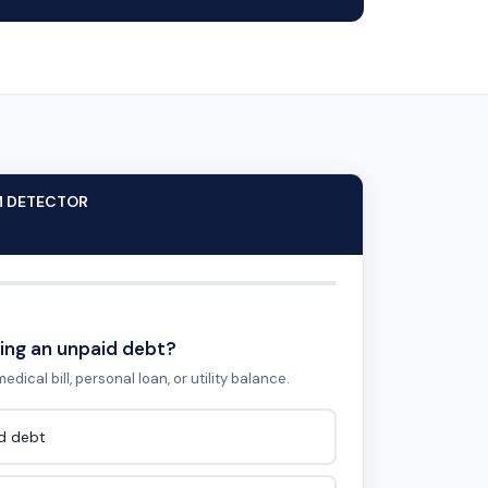
M DETECTOR
ing an unpaid debt?
edical bill, personal loan, or utility balance.
id debt