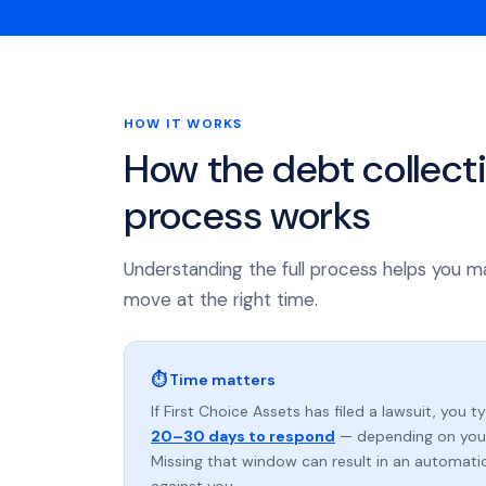
HOW IT WORKS
How the debt collect
process works
Understanding the full process helps you m
move at the right time.
⏱ Time matters
If First Choice Assets has filed a lawsuit, you t
20–30 days to respond
— depending on your
Missing that window can result in an automat