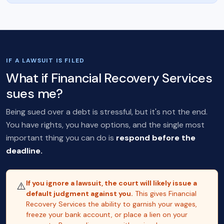
IF A LAWSUIT IS FILED
What if Financial Recovery Services
sues me?
Being sued over a debt is stressful, but it's not the end.
You have rights, you have options, and the single most
important thing you can do is
respond before the
deadline.
If you ignore a lawsuit, the court will likely issue a
⚠️
default judgment against you.
This gives Financial
Recovery Services the ability to garnish your wages,
freeze your bank account, or place a lien on your