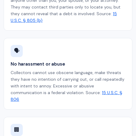
anyone other than you, your spouse, or your attorney.
They may contact third parties only to locate you, but
they cannot reveal that a debt is involved. Source:
15
U.S.C. § 805 (b)
🗣️
No harassment or abuse
Collectors cannot use obscene language, make threats
they have no intention of carrying out, or call repeatedly
with intent to annoy. Excessive or abusive
communication is a federal violation. Source:
15 U.S.C. §
806
🏢