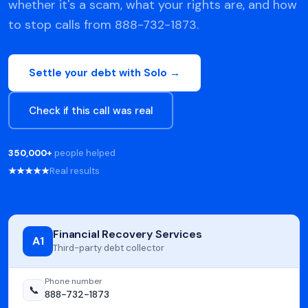
whether it's a scam, what your rights are, and how
to stop calls from 888-732-1873.
Settle your debt with Solo →
Check if this call was real
350,000+
people helped
★★★★★
Real results
Financial Recovery Services
A1
Third-party debt collector
Phone number
📞
888-732-1873