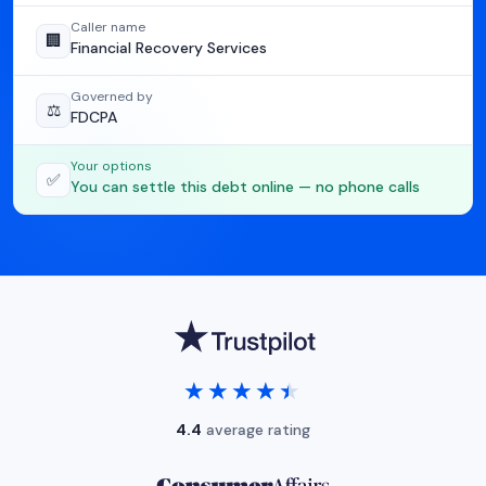
Caller name
🏢
Financial Recovery Services
Governed by
⚖️
FDCPA
Your options
✅
You can settle this debt online — no phone calls
★★★★★
★★★★★
4.4
average rating