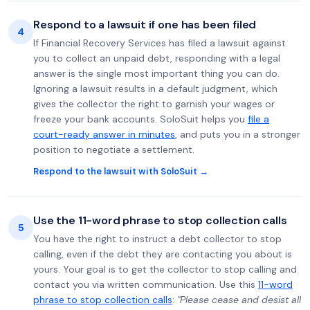
Respond to a lawsuit if one has been filed
4
If Financial Recovery Services has filed a lawsuit against
you to collect an unpaid debt, responding with a legal
answer is the single most important thing you can do.
Ignoring a lawsuit results in a default judgment, which
gives the collector the right to garnish your wages or
freeze your bank accounts. SoloSuit helps you
file a
court-ready answer in minutes
, and puts you in a stronger
position to negotiate a settlement.
Respond to the lawsuit with SoloSuit →
Use the 11-word phrase to stop collection calls
5
You have the right to instruct a debt collector to stop
calling, even if the debt they are contacting you about is
yours. Your goal is to get the collector to stop calling and
contact you via written communication. Use this
11-word
phrase to stop collection calls
:
"Please cease and desist all