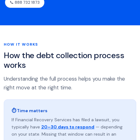
📞 888 732 1873
HOW IT WORKS
How the debt collection process
works
Understanding the full process helps you make the
right move at the right time.
⏱ Time matters
If Financial Recovery Services has filed a lawsuit, you
typically have
20–30 days to respond
— depending
on your state. Missing that window can result in an