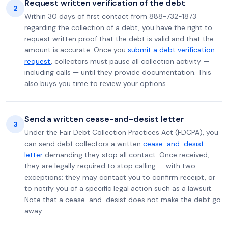
Request written verification of the debt
2
Within 30 days of first contact from 888-732-1873
regarding the collection of a debt, you have the right to
request written proof that the debt is valid and that the
amount is accurate. Once you
submit a debt verification
request
, collectors must pause all collection activity —
including calls — until they provide documentation. This
also buys you time to review your options.
Send a written cease-and-desist letter
3
Under the Fair Debt Collection Practices Act (FDCPA), you
can send debt collectors a written
cease-and-desist
letter
demanding they stop all contact. Once received,
they are legally required to stop calling — with two
exceptions: they may contact you to confirm receipt, or
to notify you of a specific legal action such as a lawsuit.
Note that a cease-and-desist does not make the debt go
away.