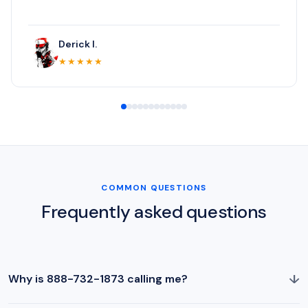
Derick I.
★★★★★
COMMON QUESTIONS
Frequently asked questions
↓
Why is 888-732-1873 calling me?