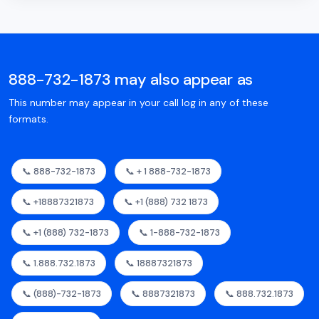
888-732-1873 may also appear as
This number may appear in your call log in any of these
formats.
📞 888-732-1873
📞 + 1 888-732-1873
📞 +18887321873
📞 +1 (888) 732 1873
📞 +1 (888) 732-1873
📞 1-888-732-1873
📞 1.888.732.1873
📞 18887321873
📞 (888)-732-1873
📞 8887321873
📞 888.732.1873