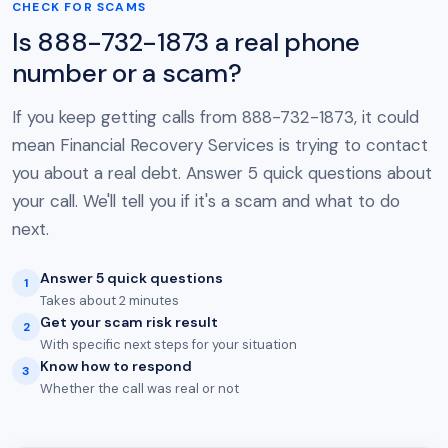
CHECK FOR SCAMS
Is 888-732-1873 a real phone
number or a scam?
If you keep getting calls from 888-732-1873, it could
mean Financial Recovery Services is trying to contact
you about a real debt. Answer 5 quick questions about
your call. We'll tell you if it's a scam and what to do
next.
Answer 5 quick questions
1
Takes about 2 minutes
Get your scam risk result
2
With specific next steps for your situation
Know how to respond
3
Whether the call was real or not