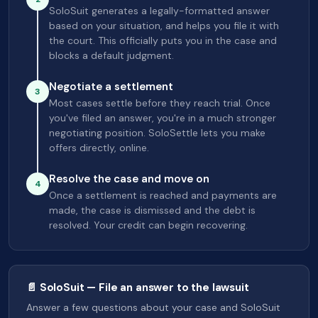
SoloSuit generates a legally-formatted answer
based on your situation, and helps you file it with
the court. This officially puts you in the case and
blocks a default judgment.
Negotiate a settlement
3
Most cases settle before they reach trial. Once
you've filed an answer, you're in a much stronger
negotiating position. SoloSettle lets you make
offers directly, online.
Resolve the case and move on
4
Once a settlement is reached and payments are
made, the case is dismissed and the debt is
resolved. Your credit can begin recovering.
📄 SoloSuit — File an answer to the lawsuit
Answer a few questions about your case and SoloSuit