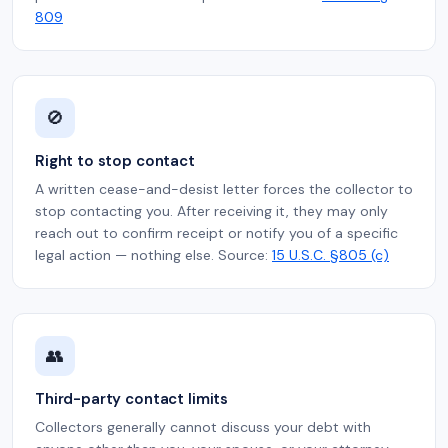
809
🚫
Right to stop contact
A written cease-and-desist letter forces the collector to
stop contacting you. After receiving it, they may only
reach out to confirm receipt or notify you of a specific
legal action — nothing else. Source:
15 U.S.C. §805 (c)
👥
Third-party contact limits
Collectors generally cannot discuss your debt with