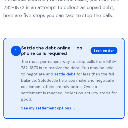
732-1873 in an attempt to collect an unpaid debt,
here are five steps you can take to stop the calls.
Settle the debt online — no
1
Best option
phone calls required
The most permanent way to stop calls from 888-
732-1873 is to resolve the debt. You may be able
to negotiate and
settle debt
for less than the full
balance. SoloSettle help you make and negotiate
settlement offers entirely online. Once a
settlement is reached, collection activity stops for
good.
See my settlement options →