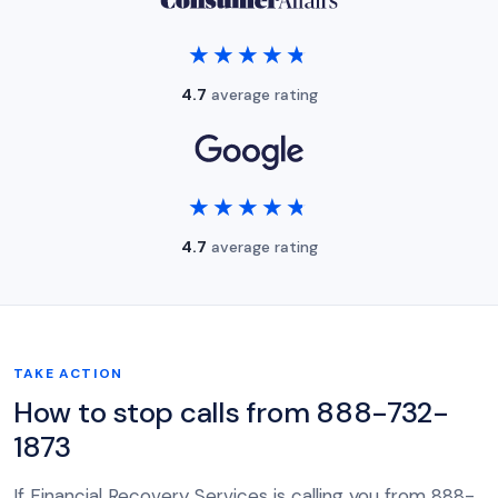
★★★★★
★★★★★
4.7
average rating
★★★★★
★★★★★
4.7
average rating
TAKE ACTION
How to stop calls from 888-732-
1873
If Financial Recovery Services is calling you from 888-