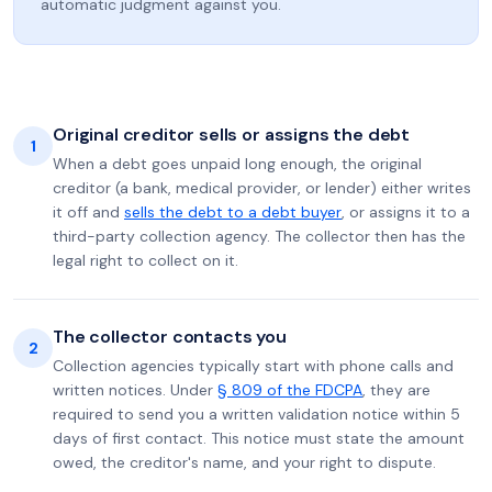
automatic judgment against you.
Original creditor sells or assigns the debt
1
When a debt goes unpaid long enough, the original
creditor (a bank, medical provider, or lender) either writes
it off and
sells the debt to a debt buyer
, or assigns it to a
third-party collection agency. The collector then has the
legal right to collect on it.
The collector contacts you
2
Collection agencies typically start with phone calls and
written notices. Under
§ 809 of the FDCPA
, they are
required to send you a written validation notice within 5
days of first contact. This notice must state the amount
owed, the creditor's name, and your right to dispute.