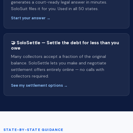
generates a court-ready legal answer in minutes.
SoloSuit files it for you. Used in all 50 states.
Start your answer →
🤝 SoloSettle — Settle the debt for less than you
owe
Many collectors accept a fraction of the original
balance. SoloSettle lets you make and negotiate
settlement offers entirely online — no calls with
collectors required.
See my settlement options →
STATE-BY-STATE GUIDANCE