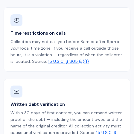
🕗
Time restrictions on calls
Collectors may not call you before 8am or after 9pm in
your
local time zone. If you receive a call outside those
hours, it is a violation — regardless of when the collector
is located. Source:
15 U.S.C. § 805 (a)(1)
✉️
Written debt verification
Within 30 days of first contact, you can demand written
proof of the debt — including the amount owed and the
name of the original creditor. All collection activity must
pause until verification is provided. Source:
15 U.S.C. §