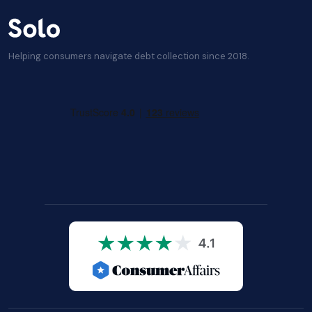
Helping consumers navigate debt collection since 2018.