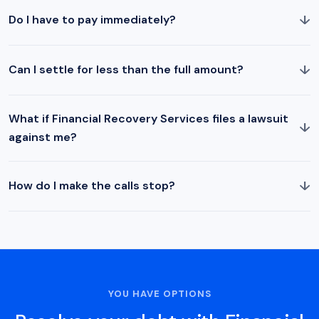
↓
Do I have to pay immediately?
↓
Can I settle for less than the full amount?
What if Financial Recovery Services files a lawsuit
↓
against me?
↓
How do I make the calls stop?
YOU HAVE OPTIONS