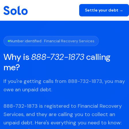
Settle your debt →
Number identified · Financial Recovery Services
Why is
888-732-1873
calling
me?
If you're getting calls from 888-732-1873, you may
owe an unpaid debt.
888-732-1873 is registered to Financial Recovery
Services, and they are calling you to collect an
unpaid debt. Here's everything you need to know: