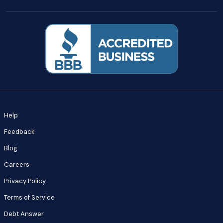
Help
Feedback
Blog
Careers
Privacy Policy
Terms of Service
Debt Answer