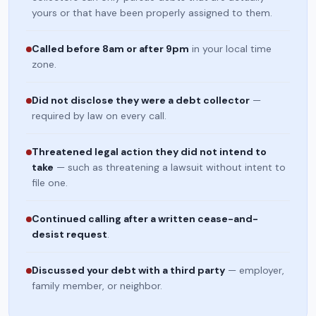
yours or that have been properly assigned to them.
Called before 8am or after 9pm
in your local time
zone.
Did not disclose they were a debt collector
—
required by law on every call.
Threatened legal action they did not intend to
take
— such as threatening a lawsuit without intent to
file one.
Continued calling after a written cease-and-
desist request
.
Discussed your debt with a third party
— employer,
family member, or neighbor.