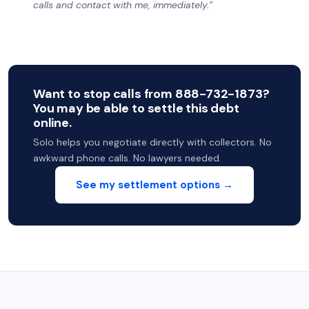
calls and contact with me, immediately.”
Want to stop calls from 888-732-1873?
You may be able to settle this debt
online.
Solo helps you negotiate directly with collectors. No
awkward phone calls. No lawyers needed.
See my settlement options →