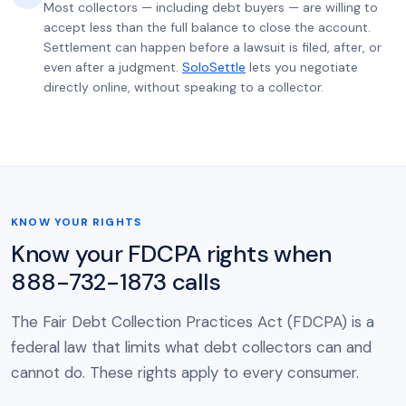
Most collectors — including debt buyers — are willing to
accept less than the full balance to close the account.
Settlement can happen before a lawsuit is filed, after, or
even after a judgment.
SoloSettle
lets you negotiate
directly online, without speaking to a collector.
KNOW YOUR RIGHTS
Know your FDCPA rights when
888-732-1873 calls
The Fair Debt Collection Practices Act (FDCPA) is a
federal law that limits what debt collectors can and
cannot do. These rights apply to every consumer.