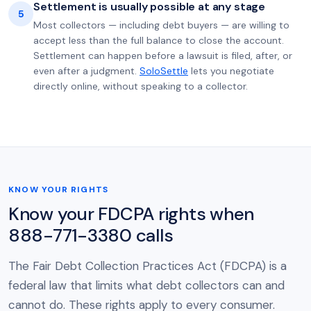
Settlement is usually possible at any stage
5
Most collectors — including debt buyers — are willing to
accept less than the full balance to close the account.
Settlement can happen before a lawsuit is filed, after, or
even after a judgment.
SoloSettle
lets you negotiate
directly online, without speaking to a collector.
KNOW YOUR RIGHTS
Know your FDCPA rights when
888-771-3380 calls
The Fair Debt Collection Practices Act (FDCPA) is a
federal law that limits what debt collectors can and
cannot do. These rights apply to every consumer.