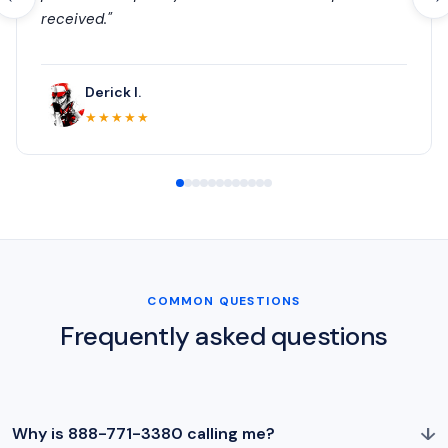
received."
Derick I.
★★★★★
COMMON QUESTIONS
Frequently asked questions
↓
Why is 888-771-3380 calling me?