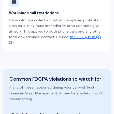
🏢
Workplace call restrictions
If you inform a collector that your employer prohibits
such calls, they must immediately stop contacting you
at work. This applies to both phone calls and any other
form of workplace contact. Source:
15 U.S.C. § 805 (a)
(3)
Common FDCPA violations to watch for
If any of these happened during your call with First
Financial Asset Management, it may be a violation worth
documenting.