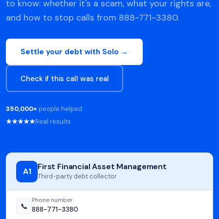
to know: whether it's a scam, what your rights are,
and how to stop calls from 888-771-3380.
Settle your debt with Solo →
Check if this call was real
350,000+
people helped
★★★★★
Real results
First Financial Asset Management
A1
Third-party debt collector
Phone number
📞
888-771-3380