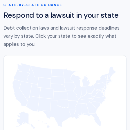
STATE-BY-STATE GUIDANCE
Respond to a lawsuit in your state
Debt collection laws and lawsuit response deadlines
vary by state. Click your state to see exactly what
applies to you.