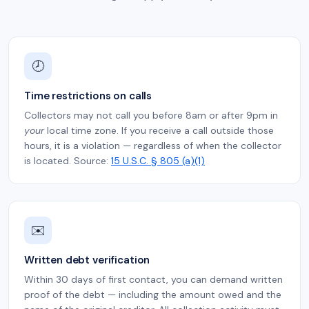
🕗
Time restrictions on calls
Collectors may not call you before 8am or after 9pm in
your
local time zone. If you receive a call outside those
hours, it is a violation — regardless of when the collector
is located. Source:
15 U.S.C. § 805 (a)(1)
✉️
Written debt verification
Within 30 days of first contact, you can demand written
proof of the debt — including the amount owed and the