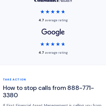
★★★★★
★★★★★
4.7
average rating
★★★★★
★★★★★
4.7
average rating
TAKE ACTION
How to stop calls from 888-771-
3380
If First Financial Asset Management is calling you from