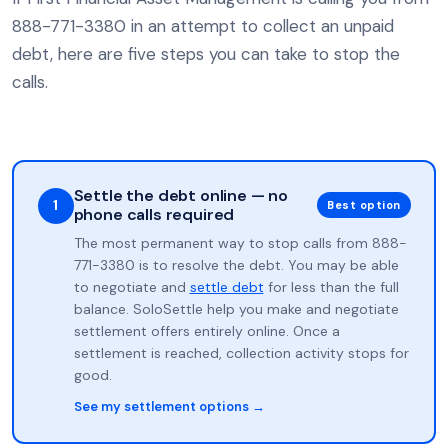
888-771-3380 in an attempt to collect an unpaid
debt, here are five steps you can take to stop the
calls.
Settle the debt online — no
1
Best option
phone calls required
The most permanent way to stop calls from 888-
771-3380 is to resolve the debt. You may be able
to negotiate and
settle debt
for less than the full
balance. SoloSettle help you make and negotiate
settlement offers entirely online. Once a
settlement is reached, collection activity stops for
good.
See my settlement options →