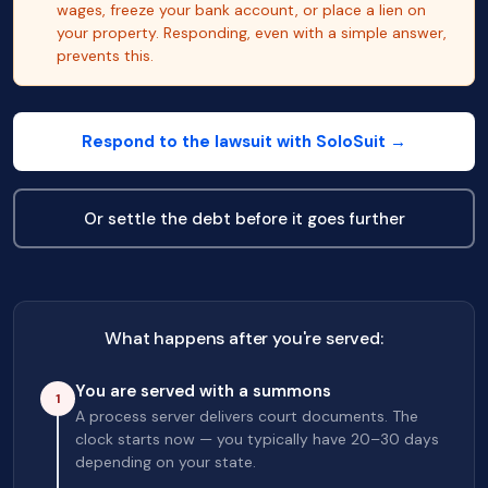
wages, freeze your bank account, or place a lien on
your property. Responding, even with a simple answer,
prevents this.
Respond to the lawsuit with SoloSuit →
Or settle the debt before it goes further
What happens after you're served:
You are served with a summons
1
A process server delivers court documents. The
clock starts now — you typically have 20–30 days
depending on your state.