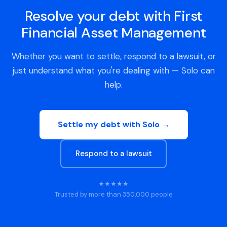
Resolve your debt with First
Financial Asset Management
Whether you want to settle, respond to a lawsuit, or
just understand what you're dealing with — Solo can
help.
Settle my debt with Solo →
Respond to a lawsuit
★★★★★
Trusted by more than 350,000 people