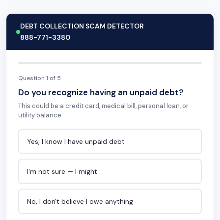
DEBT COLLECTION SCAM DETECTOR
888-771-3380
Question 1 of 5
Do you recognize having an unpaid debt?
This could be a credit card, medical bill, personal loan, or
utility balance.
Yes, I know I have unpaid debt
I'm not sure — I might
No, I don't believe I owe anything