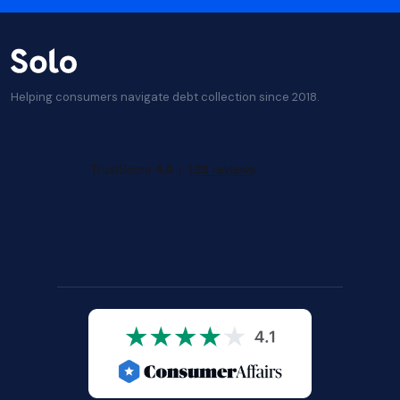
Helping consumers navigate debt collection since 2018.