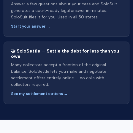
Answer a few questions about your case and SoloSuit
generates a court-ready legal answer in minutes.
SoloSuit files it for you. Used in all 50 states.
Start your answer →
🤝 SoloSettle — Settle the debt for less than you
owe
Many collectors accept a fraction of the original
balance. SoloSettle lets you make and negotiate
settlement offers entirely online — no calls with
collectors required.
See my settlement options →