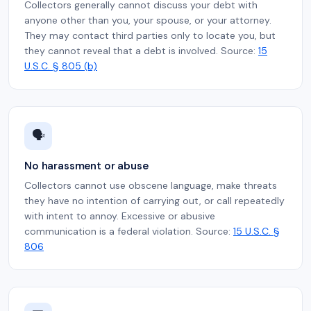
Collectors generally cannot discuss your debt with
anyone other than you, your spouse, or your attorney.
They may contact third parties only to locate you, but
they cannot reveal that a debt is involved. Source:
15
U.S.C. § 805 (b)
🗣️
No harassment or abuse
Collectors cannot use obscene language, make threats
they have no intention of carrying out, or call repeatedly
with intent to annoy. Excessive or abusive
communication is a federal violation. Source:
15 U.S.C. §
806