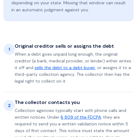
depending on your state. Missing that window can result
in an automatic judgment against you.
Original creditor sells or assigns the debt
1
When a debt goes unpaid long enough, the original
creditor (a bank, medical provider, or lender) either writes
it off and
sells the debt to a debt buyer
, or assigns it to a
third-party collection agency. The collector then has the
legal right to collect on it.
The collector contacts you
2
Collection agencies typically start with phone calls and
written notices. Under
§ 809 of the FDCPA
, they are
required to send you a written validation notice within 5
days of first contact. This notice must state the amount