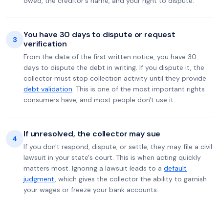
owed, the creditor's name, and your right to dispute.
You have 30 days to dispute or request
3
verification
From the date of the first written notice, you have 30
days to dispute the debt in writing. If you dispute it, the
collector must stop collection activity until they provide
debt validation
. This is one of the most important rights
consumers have, and most people don't use it.
If unresolved, the collector may sue
4
If you don't respond, dispute, or settle, they may file a civil
lawsuit in your state's court. This is when acting quickly
matters most. Ignoring a lawsuit leads to a
default
judgment
, which gives the collector the ability to garnish
your wages or freeze your bank accounts.