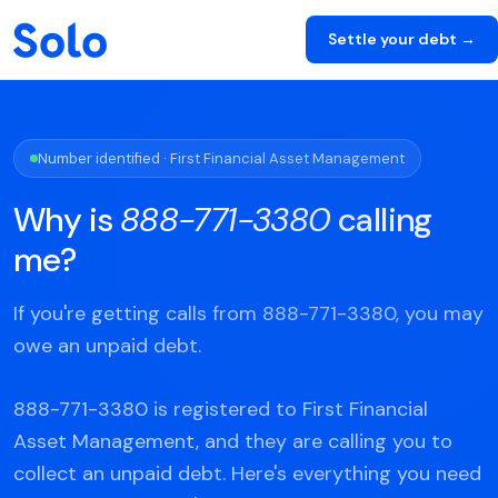
Settle your debt →
Number identified · First Financial Asset Management
Why is
888-771-3380
calling
me?
If you're getting calls from 888-771-3380, you may
owe an unpaid debt.
888-771-3380 is registered to First Financial
Asset Management, and they are calling you to
collect an unpaid debt. Here's everything you need