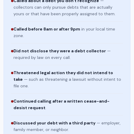
Called about a debt you don't recognize
—
collectors can only pursue debts that are actually
yours or that have been properly assigned to them.
Called before 8am or after 9pm
in your local time
zone.
Did not disclose they were a debt collector
—
required by law on every call.
Threatened legal action they did not intend to
take
— such as threatening a lawsuit without intent to
file one.
Continued calling after a written cease-and-
desist request
.
Discussed your debt with a third party
— employer,
family member, or neighbor.