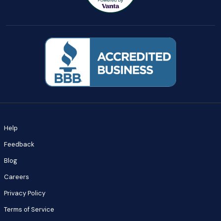
Help
Feedback
Blog
Careers
Privacy Policy
Terms of Service