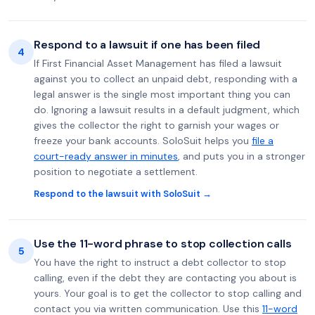
Respond to a lawsuit if one has been filed
4
If First Financial Asset Management has filed a lawsuit
against you to collect an unpaid debt, responding with a
legal answer is the single most important thing you can
do. Ignoring a lawsuit results in a default judgment, which
gives the collector the right to garnish your wages or
freeze your bank accounts. SoloSuit helps you
file a
court-ready answer in minutes
, and puts you in a stronger
position to negotiate a settlement.
Respond to the lawsuit with SoloSuit →
Use the 11-word phrase to stop collection calls
5
You have the right to instruct a debt collector to stop
calling, even if the debt they are contacting you about is
yours. Your goal is to get the collector to stop calling and
contact you via written communication. Use this
11-word