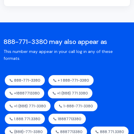
888-771-3380 may also appear as
This number may appear in your call log in any of these
formats.
📞 888-771-3380
📞 + 1 888-771-3380
📞 +18887713380
📞 +1 (888) 771 3380
📞 +1 (888) 771-3380
📞 1-888-771-3380
📞 1.888.771.3380
📞 18887713380
📞 (888)-771-3380
📞 8887713380
📞 888.771.3380