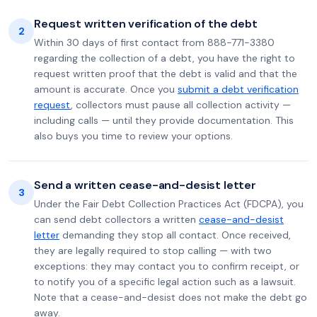
Request written verification of the debt
2
Within 30 days of first contact from 888-771-3380
regarding the collection of a debt, you have the right to
request written proof that the debt is valid and that the
amount is accurate. Once you
submit a debt verification
request
, collectors must pause all collection activity —
including calls — until they provide documentation. This
also buys you time to review your options.
Send a written cease-and-desist letter
3
Under the Fair Debt Collection Practices Act (FDCPA), you
can send debt collectors a written
cease-and-desist
letter
demanding they stop all contact. Once received,
they are legally required to stop calling — with two
exceptions: they may contact you to confirm receipt, or
to notify you of a specific legal action such as a lawsuit.
Note that a cease-and-desist does not make the debt go
away.