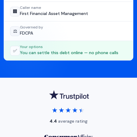
Caller name
🏢
First Financial Asset Management
Governed by
⚖️
FDCPA
Your options
✅
You can settle this debt online — no phone calls
★★★★★
★★★★★
4.4
average rating