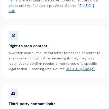
name of the original creditor. All collection activity must
pause until verification is provided. Source:
15 U.S.C. §
809
🚫
Right to stop contact
A written cease-and-desist letter forces the collector to
stop contacting you. After receiving it, they may only
reach out to confirm receipt or notify you of a specific
legal action — nothing else. Source:
15 U.S.C. §805 (c)
👥
Third-party contact limits