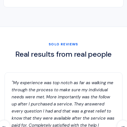
SOLO REVIEWS
Real results from real people
"My experience was top notch as far as walking me
through the process to make sure my individual
needs were met. More importantly was the follow
up after I purchased a service. They answered
every question I had and that was a great relief to
know that they were available after the service was
paid for. Completely satisfied with the help I
←
→