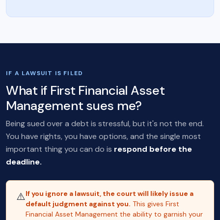
IF A LAWSUIT IS FILED
What if First Financial Asset
Management sues me?
Being sued over a debt is stressful, but it's not the end.
You have rights, you have options, and the single most
important thing you can do is
respond before the
deadline.
If you ignore a lawsuit, the court will likely issue a
⚠️
default judgment against you.
This gives First
Financial Asset Management the ability to garnish your