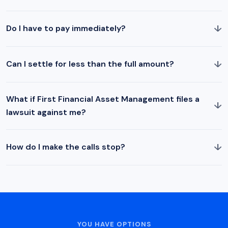
↓
Do I have to pay immediately?
↓
Can I settle for less than the full amount?
What if First Financial Asset Management files a
↓
lawsuit against me?
↓
How do I make the calls stop?
YOU HAVE OPTIONS