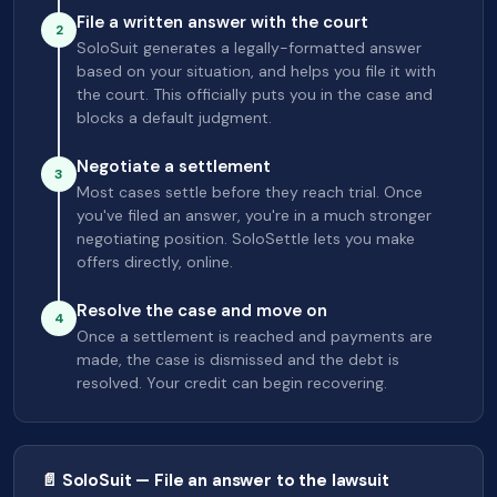
File a written answer with the court
2
SoloSuit generates a legally-formatted answer
based on your situation, and helps you file it with
the court. This officially puts you in the case and
blocks a default judgment.
Negotiate a settlement
3
Most cases settle before they reach trial. Once
you've filed an answer, you're in a much stronger
negotiating position. SoloSettle lets you make
offers directly, online.
Resolve the case and move on
4
Once a settlement is reached and payments are
made, the case is dismissed and the debt is
resolved. Your credit can begin recovering.
📄 SoloSuit — File an answer to the lawsuit