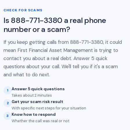
CHECK FOR SCAMS
Is 888-771-3380 a real phone
number or a scam?
If you keep getting calls from 888-771-3380, it could
mean First Financial Asset Management is trying to
contact you about a real debt. Answer 5 quick
questions about your call. We'll tell you if it's a scam
and what to do next.
Answer 5 quick questions
1
Takes about 2 minutes
Get your scam risk result
2
With specific next steps for your situation
Know how to respond
3
Whether the call was real or not