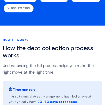
📞 888 771 3380
HOW IT WORKS
How the debt collection process
works
Understanding the full process helps you make the
right move at the right time.
⏱ Time matters
If First Financial Asset Management has filed a lawsuit,
you typically have
20–30 days to respond
—