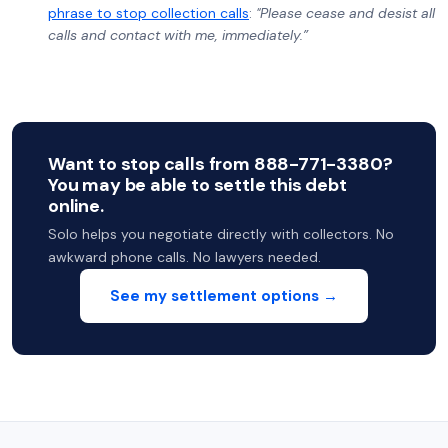
phrase to stop collection calls
:
"Please cease and desist all
calls and contact with me, immediately.”
Want to stop calls from 888-771-3380?
You may be able to settle this debt
online.
Solo helps you negotiate directly with collectors. No
awkward phone calls. No lawyers needed.
See my settlement options →