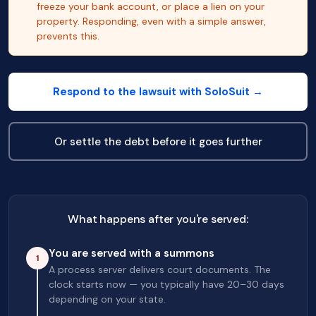
freeze your bank account, or place a lien on your
property. Responding, even with a simple answer,
prevents this.
Respond to the lawsuit with SoloSuit →
Or settle the debt before it goes further
What happens after you're served:
You are served with a summons
1
A process server delivers court documents. The
clock starts now — you typically have 20–30 days
depending on your state.