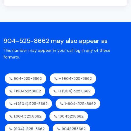
904-525-8662 may also appear as
This number may appear in your call log in any of these
formats.
📞 904-525-8662
📞 + 1 904-525-8662
📞 +19045258662
📞 +1 (904) 525 8662
📞 +1 (904) 525-8662
📞 1-904-525-8662
📞 1.904.525.8662
📞 19045258662
📞 (904)-525-8662
📞 9045258662