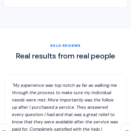
SOLO REVIEWS
Real results from real people
"My experience was top notch as far as walking me
through the process to make sure my individual
needs were met. More importantly was the follow
up after I purchased a service. They answered
every question I had and that was a great relief to
know that they were available after the service was
paid for. Completely satisfied with the help I
←
→