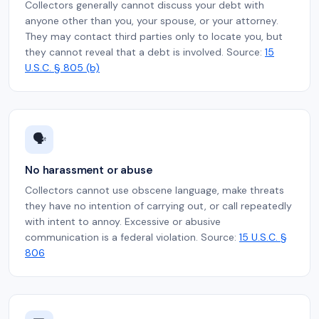
Collectors generally cannot discuss your debt with
anyone other than you, your spouse, or your attorney.
They may contact third parties only to locate you, but
they cannot reveal that a debt is involved. Source:
15
U.S.C. § 805 (b)
🗣️
No harassment or abuse
Collectors cannot use obscene language, make threats
they have no intention of carrying out, or call repeatedly
with intent to annoy. Excessive or abusive
communication is a federal violation. Source:
15 U.S.C. §
806