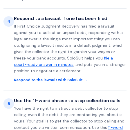
Respond to a lawsuit if one has been filed
4
If First Choice Judgment Recovery has filed a lawsuit
against you to collect an unpaid debt, responding with a
legal answer is the single most important thing you can
do. Ignoring a lawsuit results in a default judgment, which
gives the collector the right to garnish your wages or
freeze your bank accounts. SoloSuit helps you
file a
court-ready answer in minutes
, and puts you in a stronger
position to negotiate a settlement.
Respond to the lawsuit with SoloSuit →
Use the 11-word phrase to stop collection calls
5
You have the right to instruct a debt collector to stop
calling, even if the debt they are contacting you about is
yours. Your goal is to get the collector to stop calling and
contact you via written communication. Use this
11-word