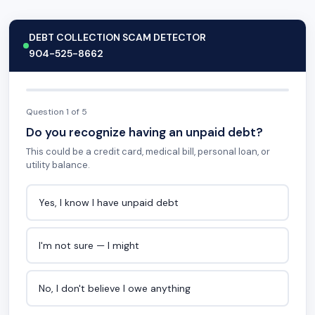
DEBT COLLECTION SCAM DETECTOR
904-525-8662
Question 1 of 5
Do you recognize having an unpaid debt?
This could be a credit card, medical bill, personal loan, or
utility balance.
Yes, I know I have unpaid debt
I'm not sure — I might
No, I don't believe I owe anything