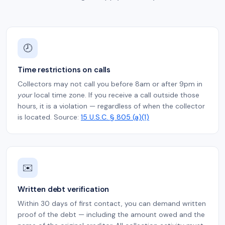
🕗
Time restrictions on calls
Collectors may not call you before 8am or after 9pm in
your
local time zone. If you receive a call outside those
hours, it is a violation — regardless of when the collector
is located. Source:
15 U.S.C. § 805 (a)(1)
✉️
Written debt verification
Within 30 days of first contact, you can demand written
proof of the debt — including the amount owed and the