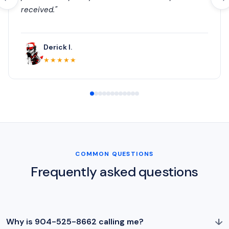
received."
Derick I.
★★★★★
COMMON QUESTIONS
Frequently asked questions
↓
Why is 904-525-8662 calling me?