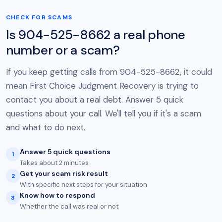
CHECK FOR SCAMS
Is 904-525-8662 a real phone
number or a scam?
If you keep getting calls from 904-525-8662, it could
mean First Choice Judgment Recovery is trying to
contact you about a real debt. Answer 5 quick
questions about your call. We'll tell you if it's a scam
and what to do next.
Answer 5 quick questions
1
Takes about 2 minutes
Get your scam risk result
2
With specific next steps for your situation
Know how to respond
3
Whether the call was real or not