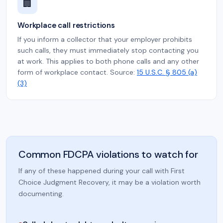
🏢
Workplace call restrictions
If you inform a collector that your employer prohibits
such calls, they must immediately stop contacting you
at work. This applies to both phone calls and any other
form of workplace contact. Source:
15 U.S.C. § 805 (a)
(3)
Common FDCPA violations to watch for
If any of these happened during your call with First
Choice Judgment Recovery, it may be a violation worth
documenting.