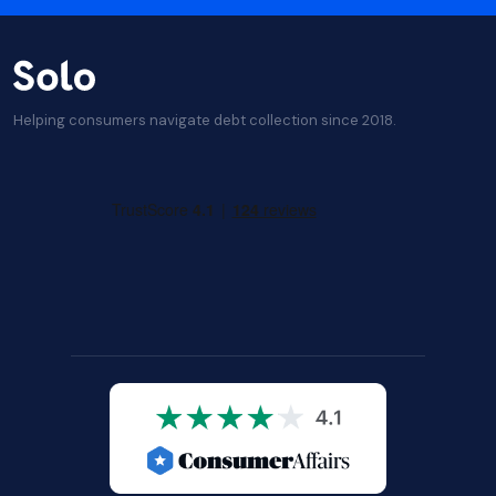
Helping consumers navigate debt collection since 2018.