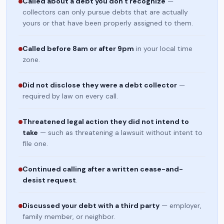
Called about a debt you don't recognize
—
collectors can only pursue debts that are actually
yours or that have been properly assigned to them.
Called before 8am or after 9pm
in your local time
zone.
Did not disclose they were a debt collector
—
required by law on every call.
Threatened legal action they did not intend to
take
— such as threatening a lawsuit without intent to
file one.
Continued calling after a written cease-and-
desist request
.
Discussed your debt with a third party
— employer,
family member, or neighbor.