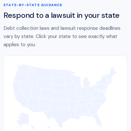
STATE-BY-STATE GUIDANCE
Respond to a lawsuit in your state
Debt collection laws and lawsuit response deadlines
vary by state. Click your state to see exactly what
applies to you.