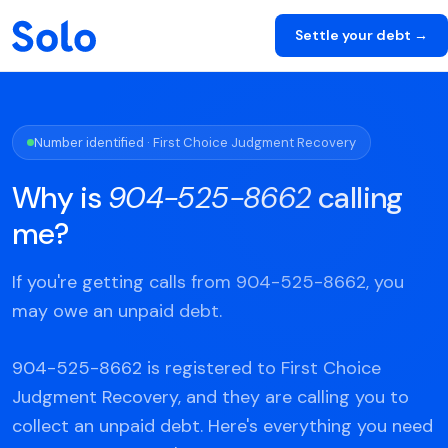
Settle your debt →
Number identified · First Choice Judgment Recovery
Why is
904-525-8662
calling
me?
If you're getting calls from 904-525-8662, you
may owe an unpaid debt.
904-525-8662 is registered to First Choice
Judgment Recovery, and they are calling you to
collect an unpaid debt. Here's everything you need