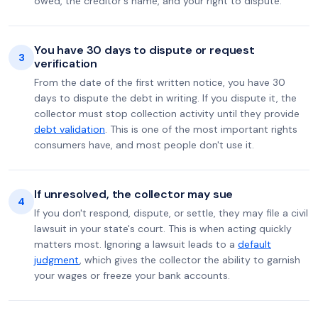
owed, the creditor's name, and your right to dispute.
You have 30 days to dispute or request
3
verification
From the date of the first written notice, you have 30
days to dispute the debt in writing. If you dispute it, the
collector must stop collection activity until they provide
debt validation
. This is one of the most important rights
consumers have, and most people don't use it.
If unresolved, the collector may sue
4
If you don't respond, dispute, or settle, they may file a civil
lawsuit in your state's court. This is when acting quickly
matters most. Ignoring a lawsuit leads to a
default
judgment
, which gives the collector the ability to garnish
your wages or freeze your bank accounts.