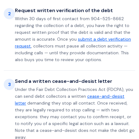
Request written verification of the debt
2
Within 30 days of first contact from 904-525-8662
regarding the collection of a debt, you have the right to
request written proof that the debt is valid and that the
amount is accurate. Once you
submit a debt verification
request
, collectors must pause all collection activity —
including calls — until they provide documentation. This
also buys you time to review your options.
Send a written cease-and-desist letter
3
Under the Fair Debt Collection Practices Act (FDCPA), you
can send debt collectors a written
cease-and-desist
letter
demanding they stop all contact. Once received,
they are legally required to stop calling — with two
exceptions: they may contact you to confirm receipt, or
to notify you of a specific legal action such as a lawsuit.
Note that a cease-and-desist does not make the debt go
away.