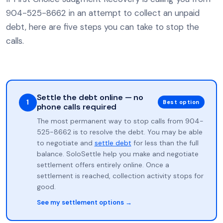
904-525-8662 in an attempt to collect an unpaid
debt, here are five steps you can take to stop the
calls.
Settle the debt online — no
1
Best option
phone calls required
The most permanent way to stop calls from 904-
525-8662 is to resolve the debt. You may be able
to negotiate and
settle debt
for less than the full
balance. SoloSettle help you make and negotiate
settlement offers entirely online. Once a
settlement is reached, collection activity stops for
good.
See my settlement options →