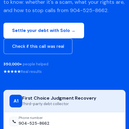
to know: whether it's a scam, what your rights are,
and how to stop calls from 904-525-8662.
Settle your debt with Solo →
Check if this call was real
350,000+
people helped
★★★★★
Real results
First Choice Judgment Recovery
A1
Third-party debt collector
Phone number
📞
904-525-8662