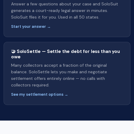
Answer a few questions about your case and SoloSuit
generates a court-ready legal answer in minutes.
SoloSuit files it for you. Used in all 50 states.
Start your answer →
🤝 SoloSettle — Settle the debt for less than you
owe
Many collectors accept a fraction of the original
balance. SoloSettle lets you make and negotiate
settlement offers entirely online — no calls with
collectors required.
See my settlement options →