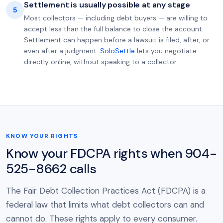
Settlement is usually possible at any stage
5
Most collectors — including debt buyers — are willing to
accept less than the full balance to close the account.
Settlement can happen before a lawsuit is filed, after, or
even after a judgment.
SoloSettle
lets you negotiate
directly online, without speaking to a collector.
KNOW YOUR RIGHTS
Know your FDCPA rights when 904-
525-8662 calls
The Fair Debt Collection Practices Act (FDCPA) is a
federal law that limits what debt collectors can and
cannot do. These rights apply to every consumer.