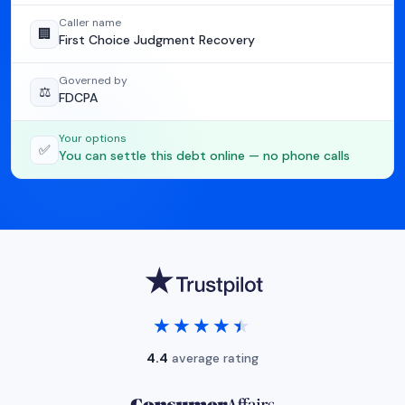
Caller name
🏢
First Choice Judgment Recovery
Governed by
⚖️
FDCPA
Your options
✅
You can settle this debt online — no phone calls
★★★★★
★★★★★
4.4
average rating