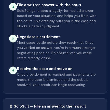
File a written answer with the court
2
SoloSuit generates a legally-formatted answer
based on your situation, and helps you file it with
the court. This officially puts you in the case and
blocks a default judgment.
Negotiate a settlement
3
Most cases settle before they reach trial. Once
you've filed an answer, you're in a much stronger
negotiating position. SoloSettle lets you make
offers directly, online.
Resolve the case and move on
4
Once a settlement is reached and payments are
made, the case is dismissed and the debt is
resolved. Your credit can begin recovering.
📄 SoloSuit — File an answer to the lawsuit