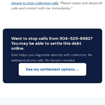
phrase to stop collection calls
:
"Please cease and desist all
calls and contact with me, immediately.”
Want to stop calls from 904-525-8662?
You may be able to settle this debt
online.
Solo helps you negotiate directly with collectors. No
awkward phone calls. No lawyers needed.
See my settlement options →