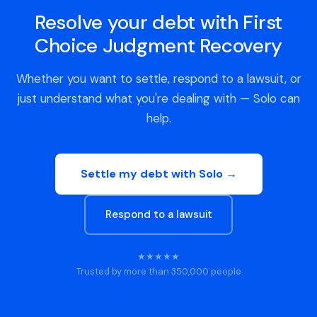
Resolve your debt with First
Choice Judgment Recovery
Whether you want to settle, respond to a lawsuit, or
just understand what you're dealing with — Solo can
help.
Settle my debt with Solo →
Respond to a lawsuit
★★★★★
Trusted by more than 350,000 people