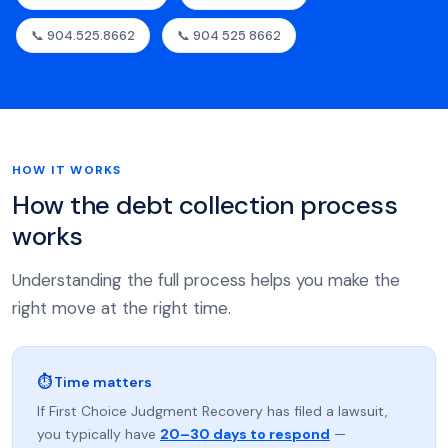
📞 904.525.8662
📞 904 525 8662
HOW IT WORKS
How the debt collection process
works
Understanding the full process helps you make the
right move at the right time.
⏱ Time matters
If First Choice Judgment Recovery has filed a lawsuit,
you typically have
20–30 days to respond
—