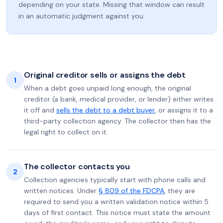
depending on your state. Missing that window can result
in an automatic judgment against you.
Original creditor sells or assigns the debt
1
When a debt goes unpaid long enough, the original
creditor (a bank, medical provider, or lender) either writes
it off and
sells the debt to a debt buyer
, or assigns it to a
third-party collection agency. The collector then has the
legal right to collect on it.
The collector contacts you
2
Collection agencies typically start with phone calls and
written notices. Under
§ 809 of the FDCPA
, they are
required to send you a written validation notice within 5
days of first contact. This notice must state the amount