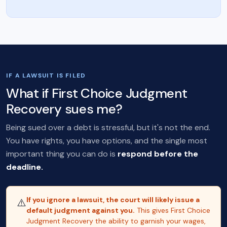
IF A LAWSUIT IS FILED
What if First Choice Judgment
Recovery sues me?
Being sued over a debt is stressful, but it's not the end.
You have rights, you have options, and the single most
important thing you can do is
respond before the
deadline.
If you ignore a lawsuit, the court will likely issue a
⚠️
default judgment against you.
This gives First Choice
Judgment Recovery the ability to garnish your wages,