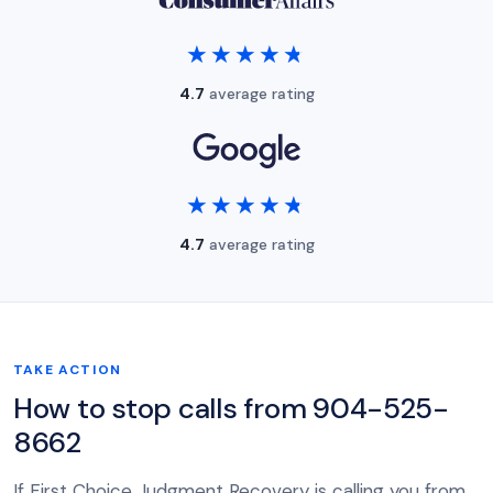
★★★★★
★★★★★
4.7
average rating
★★★★★
★★★★★
4.7
average rating
TAKE ACTION
How to stop calls from 904-525-
8662
If First Choice Judgment Recovery is calling you from