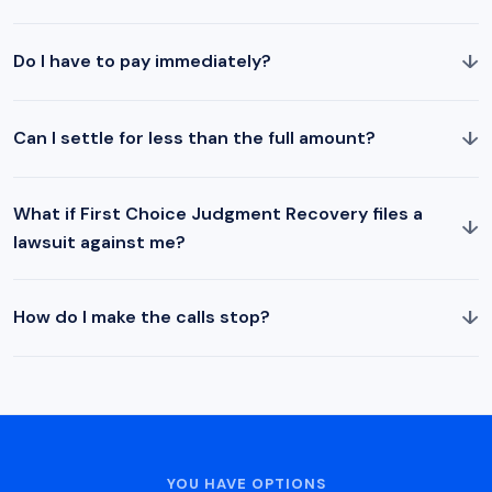
↓
Do I have to pay immediately?
↓
Can I settle for less than the full amount?
What if First Choice Judgment Recovery files a
↓
lawsuit against me?
↓
How do I make the calls stop?
YOU HAVE OPTIONS