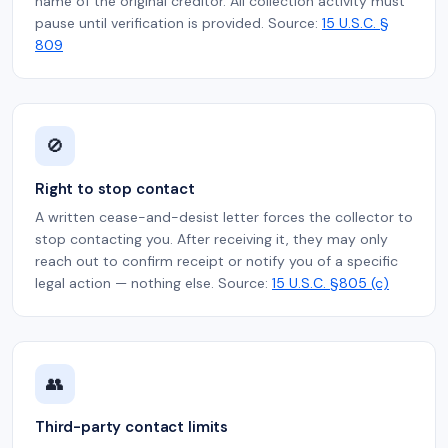
name of the original creditor. All collection activity must
pause until verification is provided. Source:
15 U.S.C. §
809
🚫
Right to stop contact
A written cease-and-desist letter forces the collector to
stop contacting you. After receiving it, they may only
reach out to confirm receipt or notify you of a specific
legal action — nothing else. Source:
15 U.S.C. §805 (c)
👥
Third-party contact limits