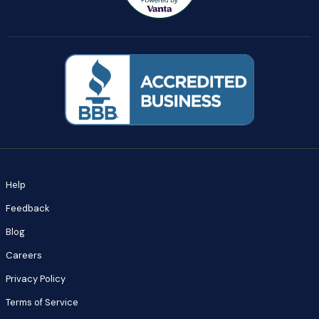
Help
Feedback
Blog
Careers
Privacy Policy
Terms of Service