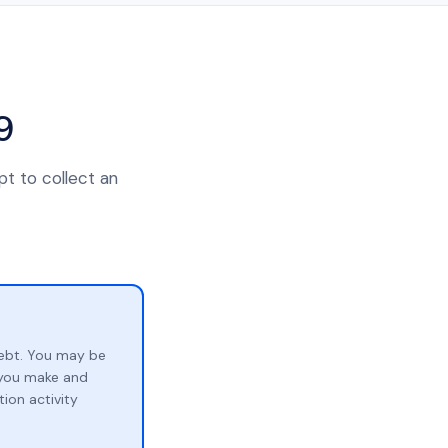
9
pt to collect an
ebt. You may be
p you make and
ion activity