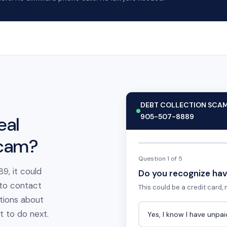
DEBT COLLECTION SCA
905-507-8889
eal
scam?
Question 1 of 5
9, it could
Do you recognize hav
 to contact
This could be a credit card, m
tions about
at to do next.
Yes, I know I have unpa