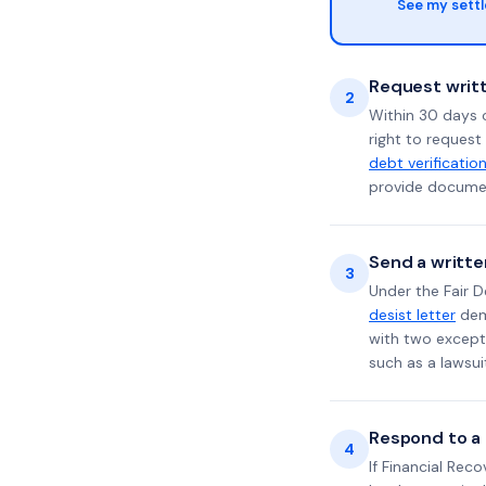
See my sett
Request writt
2
Within 30 days 
right to request
debt verificatio
provide documen
Send a writte
3
Under the Fair D
desist letter
dema
with two excepti
such as a lawsu
Respond to a l
4
If Financial Rec