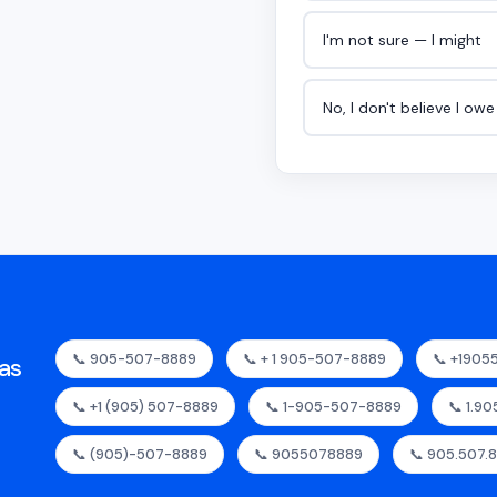
I'm not sure — I might
No, I don't believe I ow
📞 905-507-8889
📞 + 1 905-507-8889
📞 +190
as
📞 +1 (905) 507-8889
📞 1-905-507-8889
📞 1.9
📞 (905)-507-8889
📞 9055078889
📞 905.507.