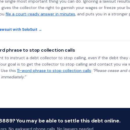
the single most important thing you can do. Ignoring a lawsuit results
gives the collector the right to garnish your wages or freeze your 
you
file a court-ready answer in minutes
, and puts you in a stronger
awsuit with SoloSuit →
rd phrase to stop collection calls
ht to instruct a debt collector to stop calling, even if the debt the
Your goal is to get the collector to stop calling and contact you via 
 Use this
11-word phrase to stop collection calls
:
"Please cease and de
 immediately.”
889? You may be able to settle this debt online.
ctors. No awkward phone calls. No lawyers needed.