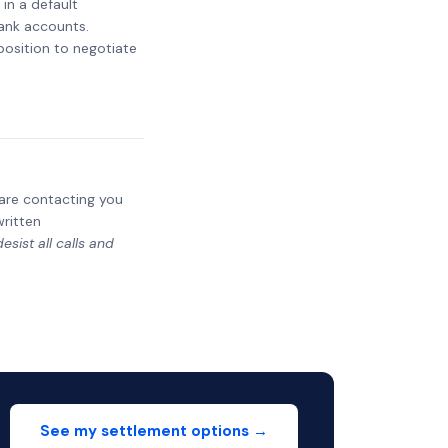
 in a default
bank accounts.
 position to negotiate
y are contacting you
written
sist all calls and
See my settlement options →