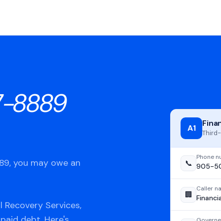
7-8889
Fina
A1
Third-
Phone n
889, you may owe an
📞
905-5
Caller 
🏢
Financi
l Recovery Services,
npaid debt. Here's
Governe