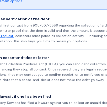
lement options →
en verification of the debt
of first contact from 905-507-8889 regarding the collection of a d
 written proof that the debt is valid and that the amount is accura
n request
, collectors must pause all collection activity — including ca
tation. This also buys you time to review your options.
n cease-and-desist letter
ebt Collection Practices Act (FDCPA), you can send debt collectors
nding they stop all contact. Once received, they are legally requir
ons: they may contact you to confirm receipt, or to notify you of a 
it. Note that a cease-and-desist does not make the debt go away.
awsuit if one has been filed
overy Services has filed a lawsuit against you to collect an unpaid d