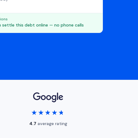
ions
 settle this debt online — no phone calls
★★★★★
★★★★★
4.7
average rating