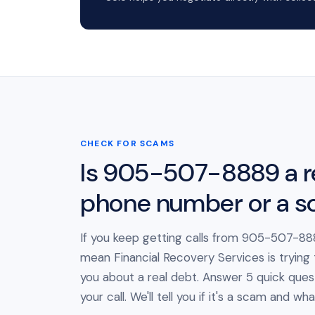
CHECK FOR SCAMS
Is 905-507-8889 a r
phone number or a 
If you keep getting calls from 905-507-888
mean Financial Recovery Services is trying
you about a real debt. Answer 5 quick ques
your call. We'll tell you if it's a scam and wh