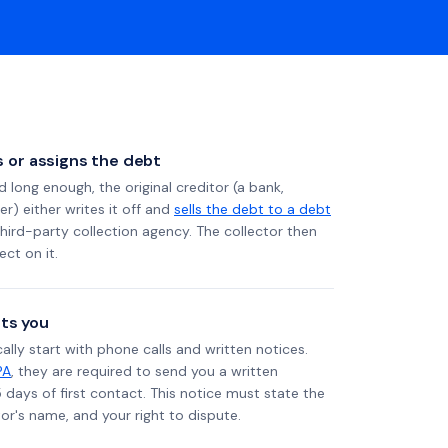
ls or assigns the debt
long enough, the original creditor (a bank,
er) either writes it off and
sells the debt to a debt
 third-party collection agency. The collector then
ect on it.
ts you
ally start with phone calls and written notices.
PA
, they are required to send you a written
5 days of first contact. This notice must state the
r's name, and your right to dispute.