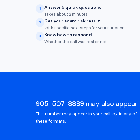
Answer 5 quick questions
1
Takes about 2 minutes
Get your scam risk result
2
With specific next steps for your situation
Know how to respond
3
Whether the call was real or not
905-507-8889 may also appear 
This number may appear in your call log in any of
these formats.