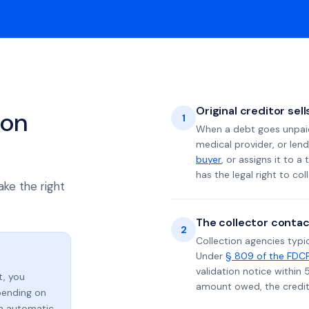
Original creditor sel
ion
1
When a debt goes unpaid 
medical provider, or lend
buyer
, or assigns it to a
has the legal right to coll
ake the right
The collector contac
2
Collection agencies typic
Under
§ 809 of the FDC
validation notice within 
t, you
amount owed, the credito
ending on
an automatic