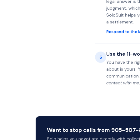
legal answer is 
judgment, which 
SoloSuit helps 
a settlement.
Respond to the l
Use the 11-wo
5
You have the rig
about is yours. 
communication.
contact with me,
Want to stop calls from 905-507-8
Solo helps you negotiate directly with colle