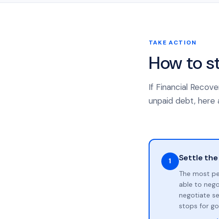
TAKE ACTION
How to s
If Financial Recov
unpaid debt, here a
Settle the
1
The most pe
able to neg
negotiate se
stops for go