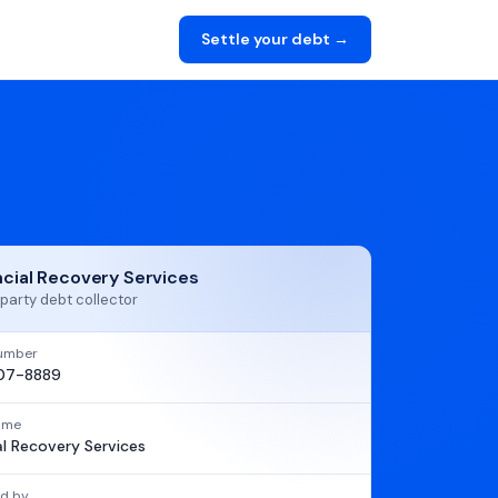
Settle your debt →
ncial Recovery Services
party debt collector
umber
07-8889
name
al Recovery Services
d by