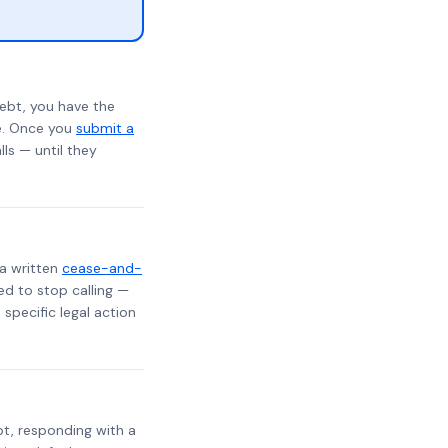
ebt, you have the
te. Once you
submit a
lls — until they
 a written
cease-and-
ed to stop calling —
specific legal action
ebt, responding with a