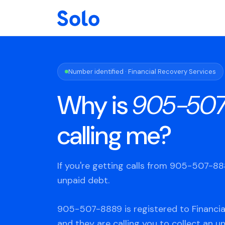
Number identified · Financial Recovery Services
Why is
905-50
calling me?
If you're getting calls from 905-507-8
unpaid debt.
905-507-8889 is registered to Financia
and they are calling you to collect an u