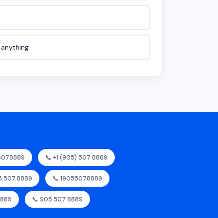
e anything
55078889
📞 +1 (905) 507 8889
05.507.8889
📞 19055078889
8889
📞 905 507 8889