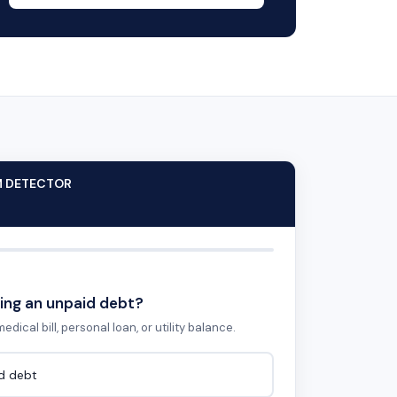
M DETECTOR
ing an unpaid debt?
edical bill, personal loan, or utility balance.
id debt