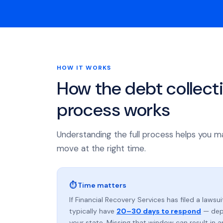
HOW IT WORKS
How the debt collect
process works
Understanding the full process helps you m
move at the right time.
⏱ Time matters
If Financial Recovery Services has filed a lawsui
typically have
20–30 days to respond
— dep
your state. Missing that window can result in 