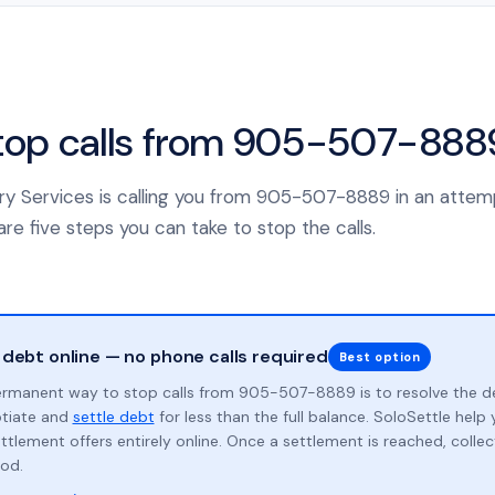
top calls from 905-507-888
ery Services is calling you from 905-507-8889 in an attem
re five steps you can take to stop the calls.
 debt online — no phone calls required
Best option
rmanent way to stop calls from 905-507-8889 is to resolve the d
otiate and
settle debt
for less than the full balance. SoloSettle hel
ttlement offers entirely online. Once a settlement is reached, collect
od.