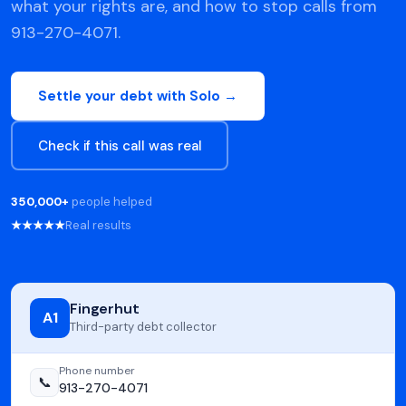
what your rights are, and how to stop calls from
913-270-4071.
Settle your debt with Solo →
Check if this call was real
350,000+
people helped
★★★★★
Real results
Fingerhut
A1
Third-party debt collector
Phone number
📞
913-270-4071