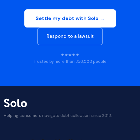
Settle my debt with Solo →
Respond to a lawsuit
★★★★★
Trusted by more than 350,000 people
Helping consumers navigate debt collection since 2018.