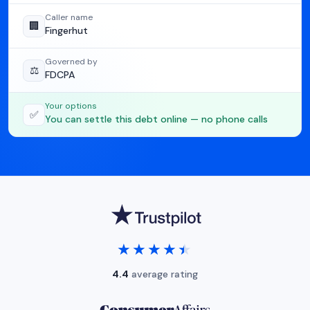
Caller name
🏢
Fingerhut
Governed by
⚖️
FDCPA
Your options
✅
You can settle this debt online — no phone calls
★★★★★
★★★★★
4.4
average rating