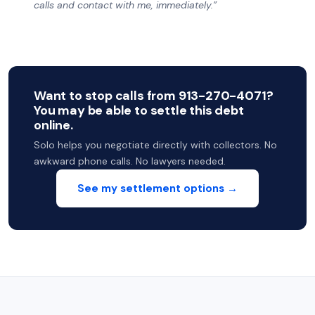
calls and contact with me, immediately.”
Want to stop calls from 913-270-4071?
You may be able to settle this debt
online.
Solo helps you negotiate directly with collectors. No
awkward phone calls. No lawyers needed.
See my settlement options →