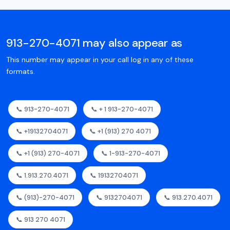
913-270-4071 may also appear as
This number may appear in your call log in any of these
formats.
📞 913-270-4071
📞 + 1 913-270-4071
📞 +19132704071
📞 +1 (913) 270 4071
📞 +1 (913) 270-4071
📞 1-913-270-4071
📞 1.913.270.4071
📞 19132704071
📞 (913)-270-4071
📞 9132704071
📞 913.270.4071
📞 913 270 4071