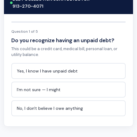
913-270-4071
Question 1 of 5
Do you recognize having an unpaid debt?
This could be a credit card, medical bill, personal loan, or
utility balance.
Yes, I know I have unpaid debt
I'm not sure — I might
No, I don't believe I owe anything