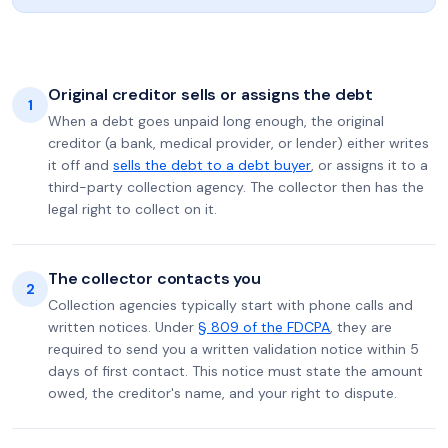
Original creditor sells or assigns the debt
1
When a debt goes unpaid long enough, the original
creditor (a bank, medical provider, or lender) either writes
it off and
sells the debt to a debt buyer
, or assigns it to a
third-party collection agency. The collector then has the
legal right to collect on it.
The collector contacts you
2
Collection agencies typically start with phone calls and
written notices. Under
§ 809 of the FDCPA
, they are
required to send you a written validation notice within 5
days of first contact. This notice must state the amount
owed, the creditor's name, and your right to dispute.