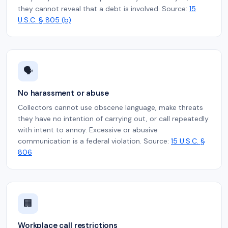
they cannot reveal that a debt is involved. Source:
15
U.S.C. § 805 (b)
🗣️
No harassment or abuse
Collectors cannot use obscene language, make threats
they have no intention of carrying out, or call repeatedly
with intent to annoy. Excessive or abusive
communication is a federal violation. Source:
15 U.S.C. §
806
🏢
Workplace call restrictions