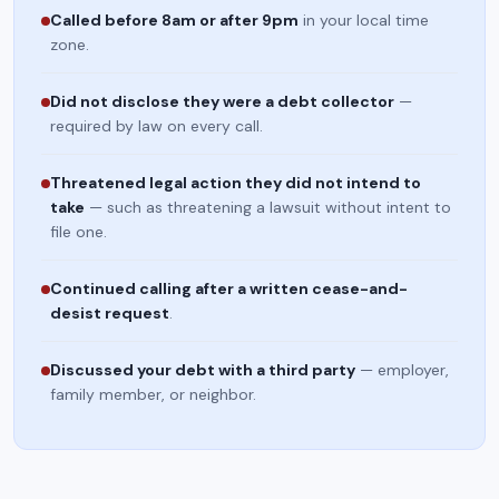
Called before 8am or after 9pm
in your local time
zone.
Did not disclose they were a debt collector
—
required by law on every call.
Threatened legal action they did not intend to
take
— such as threatening a lawsuit without intent to
file one.
Continued calling after a written cease-and-
desist request
.
Discussed your debt with a third party
— employer,
family member, or neighbor.