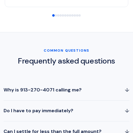
COMMON QUESTIONS
Frequently asked questions
↓
Why is 913-270-4071 calling me?
↓
Do I have to pay immediately?
↓
Can I settle for less than the full amount?