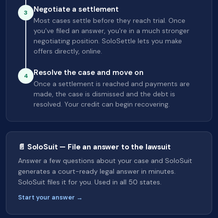
Negotiate a settlement
3
Most cases settle before they reach trial. Once
you've filed an answer, you're in a much stronger
negotiating position. SoloSettle lets you make
offers directly, online.
Resolve the case and move on
4
Once a settlement is reached and payments are
made, the case is dismissed and the debt is
resolved. Your credit can begin recovering.
📄 SoloSuit — File an answer to the lawsuit
Answer a few questions about your case and SoloSuit
generates a court-ready legal answer in minutes.
SoloSuit files it for you. Used in all 50 states.
Start your answer →