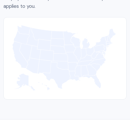
applies to you.