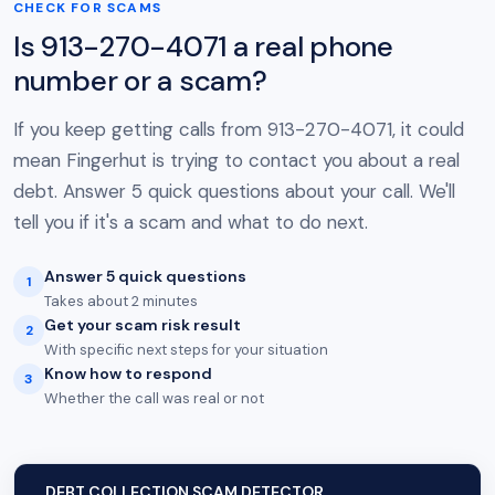
CHECK FOR SCAMS
Is 913-270-4071 a real phone
number or a scam?
If you keep getting calls from 913-270-4071, it could
mean Fingerhut is trying to contact you about a real
debt. Answer 5 quick questions about your call. We'll
tell you if it's a scam and what to do next.
Answer 5 quick questions
1
Takes about 2 minutes
Get your scam risk result
2
With specific next steps for your situation
Know how to respond
3
Whether the call was real or not
DEBT COLLECTION SCAM DETECTOR