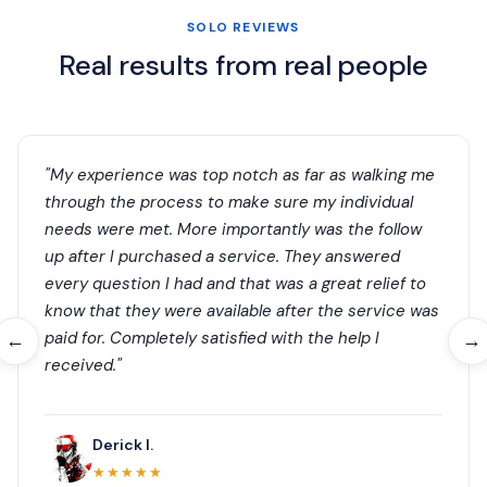
SOLO REVIEWS
Real results from real people
"My experience was top notch as far as walking me
through the process to make sure my individual
needs were met. More importantly was the follow
up after I purchased a service. They answered
every question I had and that was a great relief to
know that they were available after the service was
paid for. Completely satisfied with the help I
←
→
received."
Derick I.
★★★★★