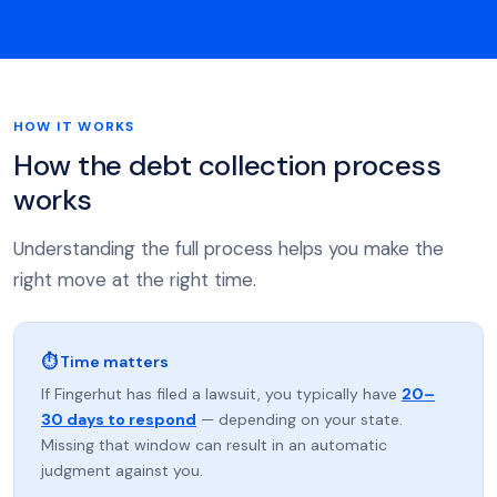
HOW IT WORKS
How the debt collection process
works
Understanding the full process helps you make the
right move at the right time.
⏱ Time matters
If Fingerhut has filed a lawsuit, you typically have
20–
30 days to respond
— depending on your state.
Missing that window can result in an automatic
judgment against you.