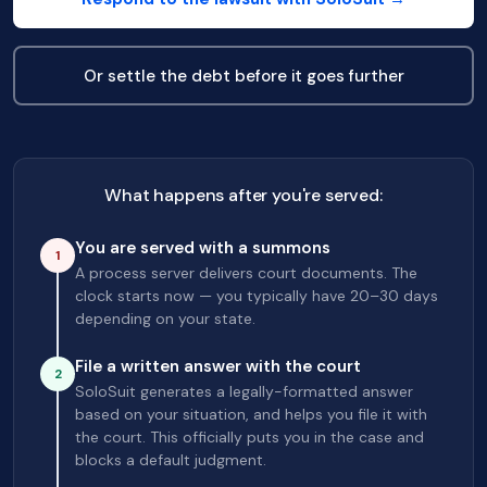
Or settle the debt before it goes further
What happens after you're served:
You are served with a summons
1
A process server delivers court documents. The
clock starts now — you typically have 20–30 days
depending on your state.
File a written answer with the court
2
SoloSuit generates a legally-formatted answer
based on your situation, and helps you file it with
the court. This officially puts you in the case and
blocks a default judgment.