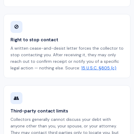
🚫
Right to stop contact
A written cease-and-desist letter forces the collector to
stop contacting you. After receiving it, they may only
reach out to confirm receipt or notify you of a specific
legal action — nothing else. Source:
15 U.S.C. §805 (c)
👥
Third-party contact limits
Collectors generally cannot discuss your debt with
anyone other than you, your spouse, or your attorney.
They may contact third parties only to locate you, but