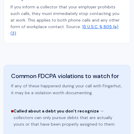
If you inform a collector that your employer prohibits
such calls, they must immediately stop contacting you
at work. This applies to both phone calls and any other
form of workplace contact. Source:
15 U.S.C. § 805 (a)
(3)
Common FDCPA violations to watch for
If any of these happened during your call with Fingerhut,
it may be a violation worth documenting.
Called about a debt you don't recognize
—
collectors can only pursue debts that are actually
yours or that have been properly assigned to them.