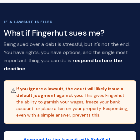
IF A LAWSUIT IS FILED
What if Fingerhut sues me?
Being sued over a debt is stressful, but it's not the end.
You have rights, you have options, and the single most
important thing you can do is
respond before the
deadline.
If you ignore a lawsuit, the court will likely issue a
⚠️
default judgment against you.
This gives Fingerhut
the ability to garnish your wages, freeze your bank
account, or place a lien on your property. Responding,
even with a simple answer, prevents this.
Respond to the lawsuit with SoloSuit →