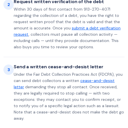
Request written verification of the debt
2
Within 30 days of first contact from 913-270-4071
regarding the collection of a debt, you have the right to
request written proof that the debt is valid and that the
amount is accurate. Once you
submit a debt verification
request
, collectors must pause all collection activity —
including calls — until they provide documentation. This
also buys you time to review your options.
Send a written cease-and-desist letter
3
Under the Fair Debt Collection Practices Act (FDCPA), you
can send debt collectors a written
cease-and-desist
letter
demanding they stop all contact. Once received,
they are legally required to stop calling — with two
exceptions: they may contact you to confirm receipt, or
to notify you of a specific legal action such as a lawsuit.
Note that a cease-and-desist does not make the debt go
away.