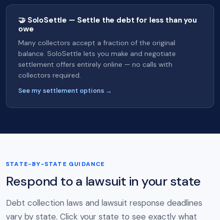
🤝 SoloSettle — Settle the debt for less than you
owe
Many collectors accept a fraction of the original
balance. SoloSettle lets you make and negotiate
settlement offers entirely online — no calls with
collectors required.
See my settlement options →
STATE-BY-STATE GUIDANCE
Respond to a lawsuit in your state
Debt collection laws and lawsuit response deadlines
vary by state. Click your state to see exactly what