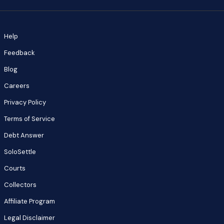
Help
Feedback
Blog
Careers
Privacy Policy
Terms of Service
Debt Answer
SoloSettle
Courts
Collectors
Affiliate Program
Legal Disclaimer