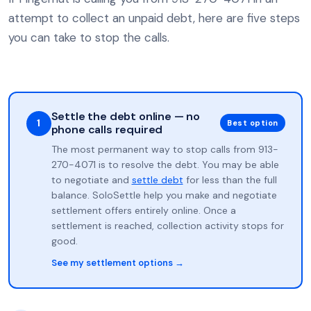
attempt to collect an unpaid debt, here are five steps
you can take to stop the calls.
Settle the debt online — no
1
Best option
phone calls required
The most permanent way to stop calls from 913-
270-4071 is to resolve the debt. You may be able
to negotiate and
settle debt
for less than the full
balance. SoloSettle help you make and negotiate
settlement offers entirely online. Once a
settlement is reached, collection activity stops for
good.
See my settlement options →