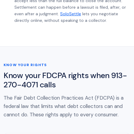
accept less than the full balance to close the account.
Settlement can happen before a lawsuit is filed, after, or
even after a judgment.
SoloSettle
lets you negotiate
directly online, without speaking to a collector.
KNOW YOUR RIGHTS
Know your FDCPA rights when 913-
270-4071 calls
The Fair Debt Collection Practices Act (FDCPA) is a
federal law that limits what debt collectors can and
cannot do. These rights apply to every consumer.