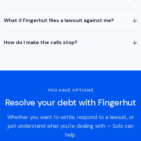
↓
What if Fingerhut files a lawsuit against me?
↓
How do I make the calls stop?
YOU HAVE OPTIONS
Resolve your debt with Fingerhut
Whether you want to settle, respond to a lawsuit, or
just understand what you're dealing with — Solo can
help.