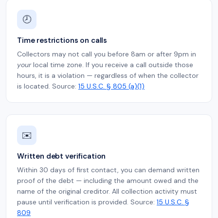
🕗
Time restrictions on calls
Collectors may not call you before 8am or after 9pm in
your
local time zone. If you receive a call outside those
hours, it is a violation — regardless of when the collector
is located. Source:
15 U.S.C. § 805 (a)(1)
✉️
Written debt verification
Within 30 days of first contact, you can demand written
proof of the debt — including the amount owed and the
name of the original creditor. All collection activity must
pause until verification is provided. Source:
15 U.S.C. §
809