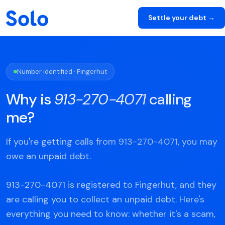
Settle your debt →
Number identified · Fingerhut
Why is
913-270-4071
calling
me?
If you're getting calls from 913-270-4071, you may
owe an unpaid debt.
913-270-4071 is registered to Fingerhut, and they
are calling you to collect an unpaid debt. Here's
everything you need to know: whether it's a scam,