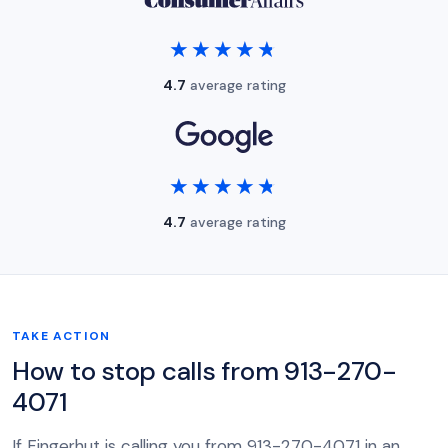
★★★★★
★★★★★
4.7
average rating
★★★★★
★★★★★
4.7
average rating
TAKE ACTION
How to stop calls from 913-270-
4071
If Fingerhut is calling you from 913-270-4071 in an