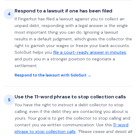
Respond to a lawsuit if one has been filed
4
If Fingerhut has filed a lawsuit against you to collect an
unpaid debt, responding with a legal answer is the single
most important thing you can do. Ignoring a lawsuit
results in a default judgment, which gives the collector the
right to garnish your wages or freeze your bank accounts.
SoloSuit helps you
file a court-ready answer in minutes
,
and puts you in a stronger position to negotiate a
settlement.
Respond to the lawsuit with SoloSuit →
Use the 11-word phrase to stop collection calls
5
You have the right to instruct a debt collector to stop
calling, even if the debt they are contacting you about is
yours. Your goal is to get the collector to stop calling and
contact you via written communication. Use this
11-word
phrase to stop collection calls
:
"Please cease and desist all