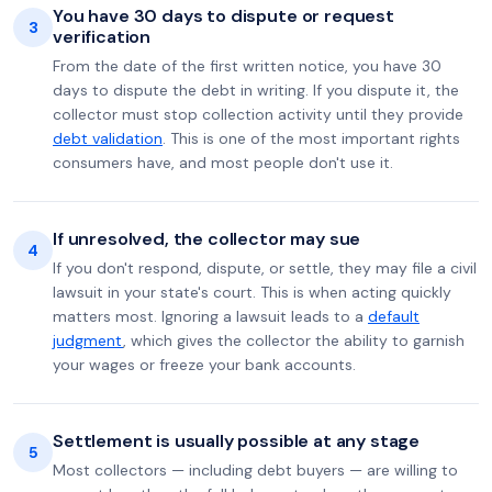
You have 30 days to dispute or request
3
verification
From the date of the first written notice, you have 30
days to dispute the debt in writing. If you dispute it, the
collector must stop collection activity until they provide
debt validation
. This is one of the most important rights
consumers have, and most people don't use it.
If unresolved, the collector may sue
4
If you don't respond, dispute, or settle, they may file a civil
lawsuit in your state's court. This is when acting quickly
matters most. Ignoring a lawsuit leads to a
default
judgment
, which gives the collector the ability to garnish
your wages or freeze your bank accounts.
Settlement is usually possible at any stage
5
Most collectors — including debt buyers — are willing to