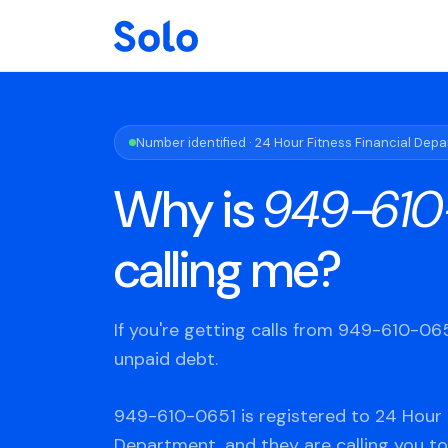
Number identified · 24 Hour Fitness Financial Dep
Why is
949-610
calling me?
If you're getting calls from 949-610-0
unpaid debt.
949-610-0651 is registered to 24 Hour F
Department, and they are calling you to