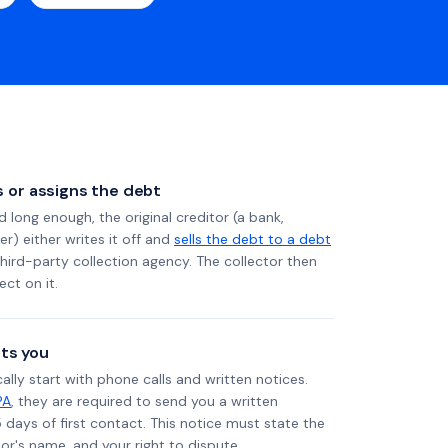
ls or assigns the debt
long enough, the original creditor (a bank,
er) either writes it off and
sells the debt to a debt
 third-party collection agency. The collector then
ect on it.
ts you
ally start with phone calls and written notices.
PA
, they are required to send you a written
5 days of first contact. This notice must state the
r's name, and your right to dispute.