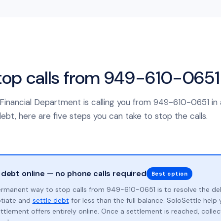
top calls from 949-610-0651
 Financial Department is calling you from 949-610-0651 in
ebt, here are five steps you can take to stop the calls.
 debt online — no phone calls required
Best option
rmanent way to stop calls from 949-610-0651 is to resolve the de
otiate and
settle debt
for less than the full balance. SoloSettle hel
ttlement offers entirely online. Once a settlement is reached, collect