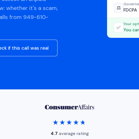
Governe
w: whether it's a scam,
⚖️
FDCPA
calls from 949-610-
Your opt
✅
You can
ck if this call was real
★★★★★
★★★★★
4.7
average rating