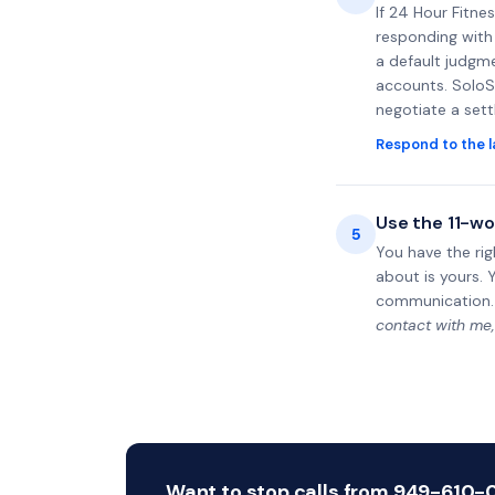
If 24 Hour Fitne
responding with 
a default judgme
accounts. SoloS
negotiate a set
Respond to the l
Use the 11-wo
5
You have the rig
about is yours. 
communication.
contact with me,
Want to stop calls from 949-610-06