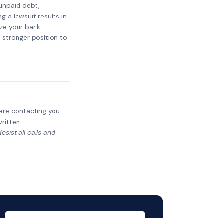
 unpaid debt,
g a lawsuit results in
eze your bank
a stronger position to
y are contacting you
written
sist all calls and