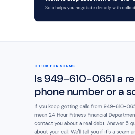
Solo helps you negotiate directly with colle
CHECK FOR SCAMS
Is 949-610-0651 a re
phone number or a 
If you keep getting calls from 949-610-0651
mean 24 Hour Fitness Financial Department 
contact you about a real debt. Answer 5 qu
about your call. We'll tell you if it's a scam