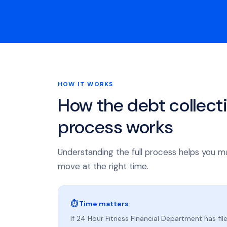
HOW IT WORKS
How the debt collect
process works
Understanding the full process helps you m
move at the right time.
⏱ Time matters
If 24 Hour Fitness Financial Department has file