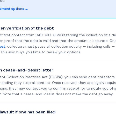
od.
lement options →
en verification of the debt
f first contact from 949-610-0651 regarding the collection of a de
en proof that the debt is valid and that the amount is accurate. O
uest
, collectors must pause all collection activity — including calls —
This also buys you time to review your options.
n cease-and-desist letter
ebt Collection Practices Act (FDCPA), you can send debt collectors
nding they stop all contact. Once received, they are legally requir
ons: they may contact you to confirm receipt, or to notify you of a 
it. Note that a cease-and-desist does not make the debt go away.
awsuit if one has been filed