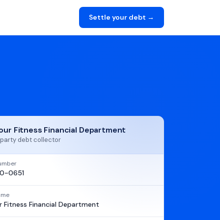
Settle your debt →
our Fitness Financial Department
party debt collector
umber
0-0651
name
 Fitness Financial Department