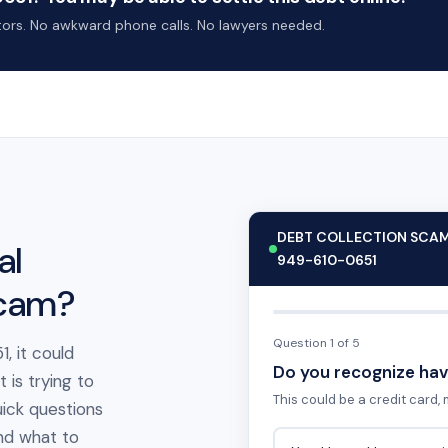
ctors. No awkward phone calls. No lawyers needed.
DEBT COLLECTION SCA
al
949-610-0651
scam?
Question 1 of 5
, it could
Do you recognize hav
is trying to
This could be a credit card, m
ick questions
 and what to