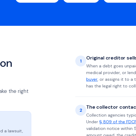
Original creditor sel
ion
1
When a debt goes unpaid 
medical provider, or lend
buyer
, or assigns it to a
has the legal right to coll
ake the right
The collector contac
2
Collection agencies typic
Under
§ 809 of the FDC
validation notice within 
d a lawsuit,
amount owed, the credito