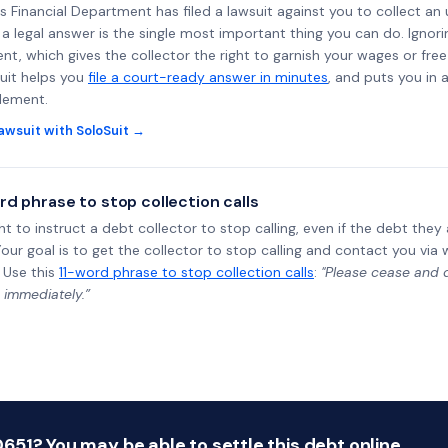
ss Financial Department has filed a lawsuit against you to collect an
a legal answer is the single most important thing you can do. Ignorin
nt, which gives the collector the right to garnish your wages or fre
uit helps you
file a court-ready answer in minutes
, and puts you in 
tlement.
awsuit with SoloSuit →
rd phrase to stop collection calls
ht to instruct a debt collector to stop calling, even if the debt the
Your goal is to get the collector to stop calling and contact you via 
 Use this
11-word phrase to stop collection calls
:
"Please cease and de
 immediately.”
51? You may be able to settle this debt online.