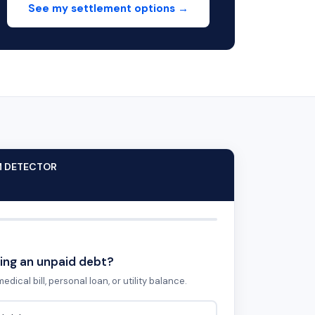
See my settlement options →
M DETECTOR
ing an unpaid debt?
edical bill, personal loan, or utility balance.