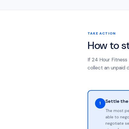
TAKE ACTION
How to s
If 24 Hour Fitness
collect an unpaid d
Settle the
1
The most pe
able to neg
negotiate se