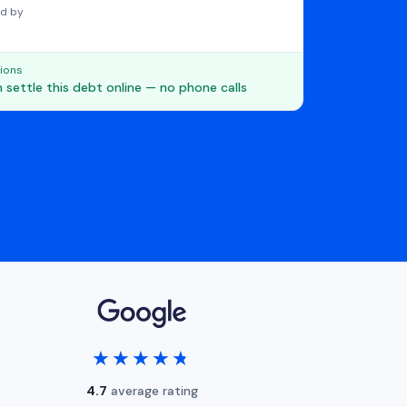
d by
ions
 settle this debt online — no phone calls
★★★★★
★★★★★
4.7
average rating