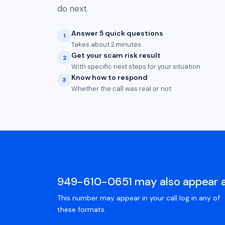
do next.
Answer 5 quick questions
1
Takes about 2 minutes
Get your scam risk result
2
With specific next steps for your situation
Know how to respond
3
Whether the call was real or not
949-610-0651 may also appear 
This number may appear in your call log in any of
these formats.