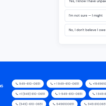
Yes, I know I have unpa
I'm not sure — I might
No, I don't believe I ow
📞 949-610-0651
📞 + 1 949-610-0651
📞 +194961
as
📞 +1 (949) 610-0651
📞 1-949-610-0651
📞 1.949.
📞 (949)-610-0651
📞 9496100651
📞 949.610.065