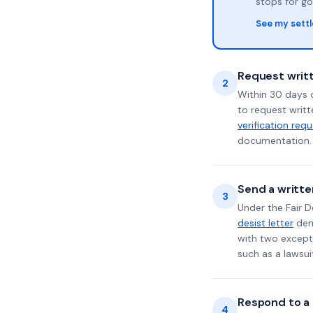
stops for go
See my sett
Request writt
2
Within 30 days o
to request writt
verification req
documentation. 
Send a writte
3
Under the Fair D
desist letter
dema
with two excepti
such as a lawsu
Respond to a l
4