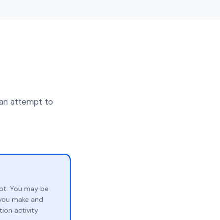
 an attempt to
bt. You may be
p you make and
ion activity