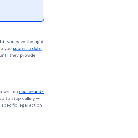
bt, you have the right
nce you
submit a debt
 until they provide
 a written
cease-and-
ed to stop calling —
specific legal action