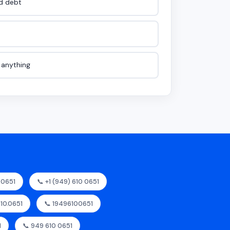
id debt
e anything
00651
📞 +1 (949) 610 0651
610.0651
📞 19496100651
1
📞 949 610 0651