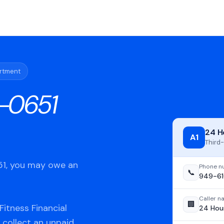
artment
-0651
24 H
A1
Third-
651, you may owe an
Phone n
📞
949-61
Caller 
🏢
itness Financial
24 Hour
 collect an unpaid