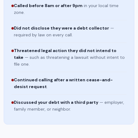
Called before 8am or after 9pm
in your local time
zone.
Did not disclose they were a debt collector
—
required by law on every call.
Threatened legal action they did not intend to
take
— such as threatening a lawsuit without intent to
file one.
Continued calling after a written cease-and-
desist request
.
Discussed your debt with a third party
— employer,
family member, or neighbor.