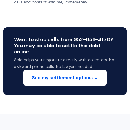
calls and contact with me, immediately.”
Want to stop calls from 952-656-4170?
You may be able to settle this debt
online.
Solo helps you negotiate directly with collectors. No
awkward phone calls. No lawyers needed.
See my settlement options →