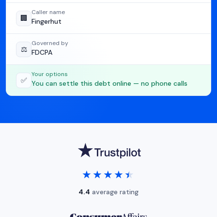
Caller name
🏢
Fingerhut
Governed by
⚖️
FDCPA
Your options
✅
You can settle this debt online — no phone calls
★★★★★
★★★★★
4.4
average rating