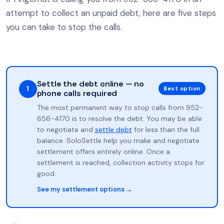
attempt to collect an unpaid debt, here are five steps
you can take to stop the calls.
Settle the debt online — no
1
Best option
phone calls required
The most permanent way to stop calls from 952-
656-4170 is to resolve the debt. You may be able
to negotiate and
settle debt
for less than the full
balance. SoloSettle help you make and negotiate
settlement offers entirely online. Once a
settlement is reached, collection activity stops for
good.
See my settlement options →