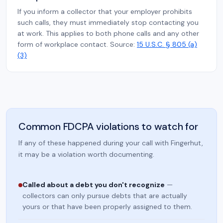
If you inform a collector that your employer prohibits
such calls, they must immediately stop contacting you
at work. This applies to both phone calls and any other
form of workplace contact. Source:
15 U.S.C. § 805 (a)
(3)
Common FDCPA violations to watch for
If any of these happened during your call with Fingerhut,
it may be a violation worth documenting.
Called about a debt you don't recognize
—
collectors can only pursue debts that are actually
yours or that have been properly assigned to them.