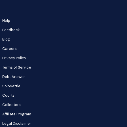
Help
Feedback
Blog
Careers
Privacy Policy
Terms of Service
Debt Answer
SoloSettle
Courts
Collectors
Affiliate Program
Legal Disclaimer