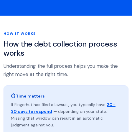
HOW IT WORKS
How the debt collection process
works
Understanding the full process helps you make the
right move at the right time.
⏱ Time matters
If Fingerhut has filed a lawsuit, you typically have
20–
30 days to respond
— depending on your state.
Missing that window can result in an automatic
judgment against you.