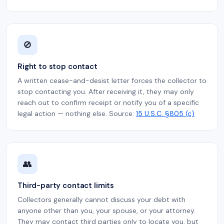
🚫
Right to stop contact
A written cease-and-desist letter forces the collector to
stop contacting you. After receiving it, they may only
reach out to confirm receipt or notify you of a specific
legal action — nothing else. Source:
15 U.S.C. §805 (c)
👥
Third-party contact limits
Collectors generally cannot discuss your debt with
anyone other than you, your spouse, or your attorney.
They may contact third parties only to locate you, but