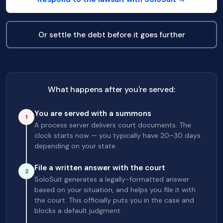
Or settle the debt before it goes further
What happens after you're served:
You are served with a summons
1
A process server delivers court documents. The
clock starts now — you typically have 20–30 days
depending on your state.
File a written answer with the court
2
SoloSuit generates a legally-formatted answer
based on your situation, and helps you file it with
the court. This officially puts you in the case and
blocks a default judgment.