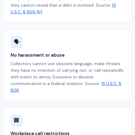
they cannot reveal that a debt is involved. Source:
15
U.S.C. § 805 (b)
🗣️
No harassment or abuse
Collectors cannot use obscene language, make threats
they have no intention of carrying out, or call repeatedly
with intent to annoy. Excessive or abusive
communication is a federal violation. Source:
15 U.S.C. §
806
🏢
Workplace call restrictions