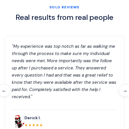
SOLO REVIEWS
Real results from real people
"My experience was top notch as far as walking me
through the process to make sure my individual
needs were met. More importantly was the follow
up after I purchased a service. They answered
every question I had and that was a great relief to
know that they were available after the service was
paid for. Completely satisfied with the help I
←
→
received."
Derick I.
★★★★★