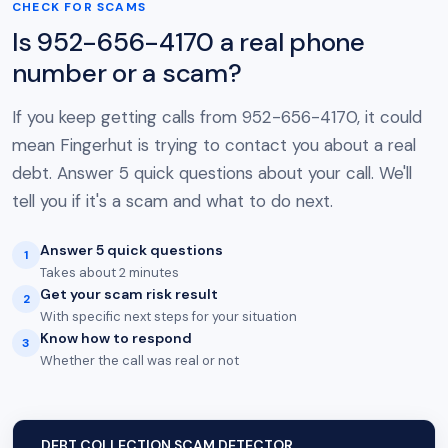
CHECK FOR SCAMS
Is 952-656-4170 a real phone
number or a scam?
If you keep getting calls from 952-656-4170, it could
mean Fingerhut is trying to contact you about a real
debt. Answer 5 quick questions about your call. We'll
tell you if it's a scam and what to do next.
Answer 5 quick questions
1
Takes about 2 minutes
Get your scam risk result
2
With specific next steps for your situation
Know how to respond
3
Whether the call was real or not
DEBT COLLECTION SCAM DETECTOR