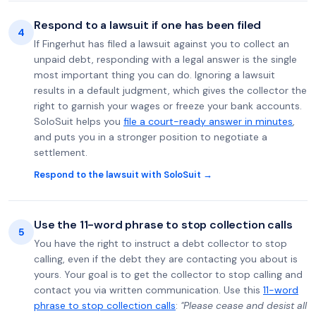
Respond to a lawsuit if one has been filed
4
If Fingerhut has filed a lawsuit against you to collect an
unpaid debt, responding with a legal answer is the single
most important thing you can do. Ignoring a lawsuit
results in a default judgment, which gives the collector the
right to garnish your wages or freeze your bank accounts.
SoloSuit helps you
file a court-ready answer in minutes
,
and puts you in a stronger position to negotiate a
settlement.
Respond to the lawsuit with SoloSuit →
Use the 11-word phrase to stop collection calls
5
You have the right to instruct a debt collector to stop
calling, even if the debt they are contacting you about is
yours. Your goal is to get the collector to stop calling and
contact you via written communication. Use this
11-word
phrase to stop collection calls
:
"Please cease and desist all