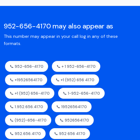
952-656-4170 may also appear as
This number may appear in your call log in any of these
formats.
📞 952-656-4170
📞 + 1 952-656-4170
📞 +19526564170
📞 +1 (952) 656 4170
📞 +1 (952) 656-4170
📞 1-952-656-4170
📞 1.952.656.4170
📞 19526564170
📞 (952)-656-4170
📞 9526564170
📞 952.656.4170
📞 952 656 4170