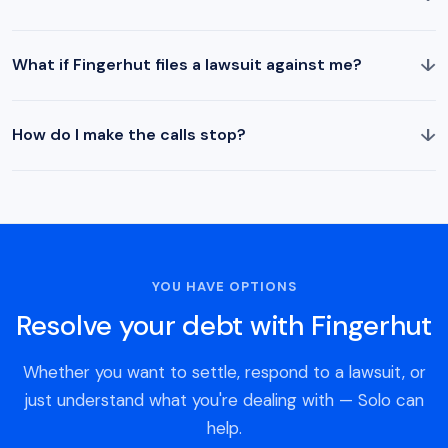
↓
What if Fingerhut files a lawsuit against me?
↓
How do I make the calls stop?
YOU HAVE OPTIONS
Resolve your debt with Fingerhut
Whether you want to settle, respond to a lawsuit, or
just understand what you're dealing with — Solo can
help.