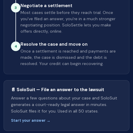
Negotiate a settlement
3
Most cases settle before they reach trial. Once
you've filed an answer, you're in a much stronger
negotiating position. SoloSettle lets you make
offers directly, online.
Resolve the case and move on
4
Once a settlement is reached and payments are
made, the case is dismissed and the debt is
resolved. Your credit can begin recovering.
📄 SoloSuit — File an answer to the lawsuit
Answer a few questions about your case and SoloSuit
generates a court-ready legal answer in minutes.
SoloSuit files it for you. Used in all 50 states.
Start your answer →