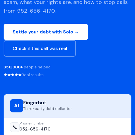
scam, what your rights are, and how to stop calls
from 952-656-4170.
Settle your debt with Solo →
Check if this call was real
350,000+
people helped
★★★★★
Real results
Fingerhut
A1
Third-party debt collector
Phone number
📞
952-656-4170