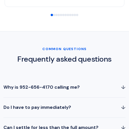
COMMON QUESTIONS
Frequently asked questions
↓
Why is 952-656-4170 calling me?
↓
Do I have to pay immediately?
↓
Can I settle for less than the full amount?