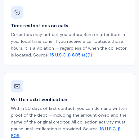
🕗
Time restrictions on calls
Collectors may not call you before 8am or after 9pm in
your
local time zone. If you receive a call outside those
hours, it is a violation — regardless of when the collector
is located. Source:
15 U.S.C. § 805 (a)(1)
✉️
Written debt verification
Within 30 days of first contact, you can demand written
proof of the debt — including the amount owed and the
name of the original creditor. All collection activity must
pause until verification is provided. Source:
15 U.S.C. §
809