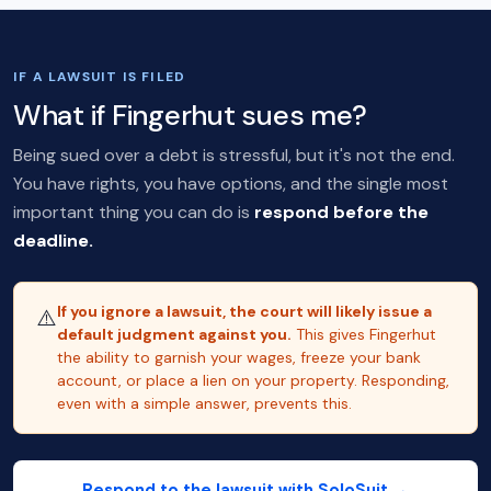
IF A LAWSUIT IS FILED
What if Fingerhut sues me?
Being sued over a debt is stressful, but it's not the end.
You have rights, you have options, and the single most
important thing you can do is
respond before the
deadline.
If you ignore a lawsuit, the court will likely issue a
⚠️
default judgment against you.
This gives Fingerhut
the ability to garnish your wages, freeze your bank
account, or place a lien on your property. Responding,
even with a simple answer, prevents this.
Respond to the lawsuit with SoloSuit →