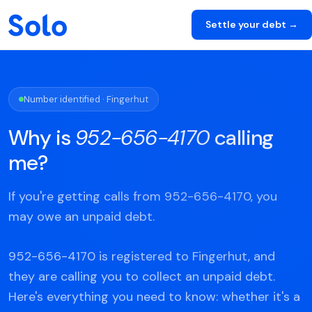
Settle your debt →
Number identified · Fingerhut
Why is
952-656-4170
calling
me?
If you're getting calls from 952-656-4170, you
may owe an unpaid debt.
952-656-4170 is registered to Fingerhut, and
they are calling you to collect an unpaid debt.
Here's everything you need to know: whether it's a