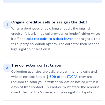
Original creditor sells or assigns the debt
1
When a debt goes unpaid long enough, the original
creditor (a bank, medical provider, or lender) either writes
it off and
sells the debt to a debt buyer
, or assigns it to a
third-party collection agency. The collector then has the
legal right to collect on it.
The collector contacts you
2
Collection agencies typically start with phone calls and
written notices. Under
§ 809 of the FDCPA
, they are
required to send you a written validation notice within 5
days of first contact. This notice must state the amount
owed, the creditor's name, and your right to dispute.