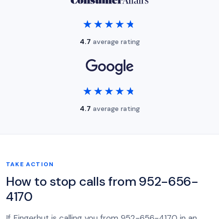
★★★★★
★★★★★
4.7
average rating
★★★★★
★★★★★
4.7
average rating
TAKE ACTION
How to stop calls from 952-656-
4170
If Fingerhut is calling you from 952-656-4170 in an