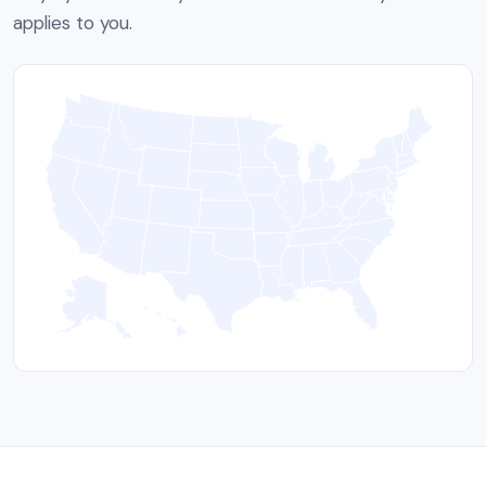
applies to you.