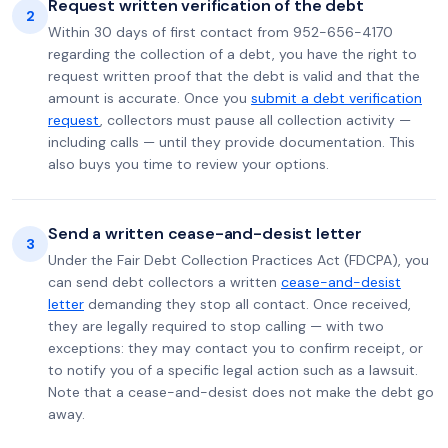
Request written verification of the debt
2
Within 30 days of first contact from 952-656-4170
regarding the collection of a debt, you have the right to
request written proof that the debt is valid and that the
amount is accurate. Once you
submit a debt verification
request
, collectors must pause all collection activity —
including calls — until they provide documentation. This
also buys you time to review your options.
Send a written cease-and-desist letter
3
Under the Fair Debt Collection Practices Act (FDCPA), you
can send debt collectors a written
cease-and-desist
letter
demanding they stop all contact. Once received,
they are legally required to stop calling — with two
exceptions: they may contact you to confirm receipt, or
to notify you of a specific legal action such as a lawsuit.
Note that a cease-and-desist does not make the debt go
away.