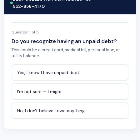
952-656-4170
Question 1 of 5
Do you recognize having an unpaid debt?
This could be a credit card, medical bill, personal loan, or
utility balance.
Yes, I know I have unpaid debt
I'm not sure — I might
No, I don't believe I owe anything