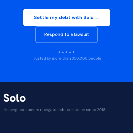
Settle my debt with Solo →
Respond to a lawsuit
★★★★★
Trusted by more than 350,000 people
Helping consumers navigate debt collection since 2018.