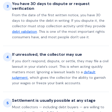
You have 30 days to dispute or request
3
verification
From the date of the first written notice, you have 30
days to dispute the debt in writing. If you dispute it, the
collector must stop collection activity until they provide
debt validation
. This is one of the most important rights
consumers have, and most people don't use it.
If unresolved, the collector may sue
4
If you don't respond, dispute, or settle, they may file a civil
lawsuit in your state's court. This is when acting quickly
matters most. Ignoring a lawsuit leads to a
default
judgment
, which gives the collector the ability to garnish
your wages or freeze your bank accounts.
Settlement is usually possible at any stage
5
Most collectors — including debt buyers — are willing to