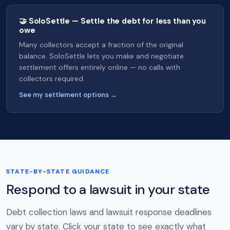
🤝 SoloSettle — Settle the debt for less than you
owe
Many collectors accept a fraction of the original
balance. SoloSettle lets you make and negotiate
settlement offers entirely online — no calls with
collectors required.
See my settlement options →
STATE-BY-STATE GUIDANCE
Respond to a lawsuit in your state
Debt collection laws and lawsuit response deadlines
vary by state. Click your state to see exactly what