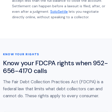
accept less than the full balance to close the account.
Settlement can happen before a lawsuit is filed, after, or
even after a judgment.
SoloSettle
lets you negotiate
directly online, without speaking to a collector.
KNOW YOUR RIGHTS
Know your FDCPA rights when 952-
656-4170 calls
The Fair Debt Collection Practices Act (FDCPA) is a
federal law that limits what debt collectors can and
cannot do. These rights apply to every consumer.