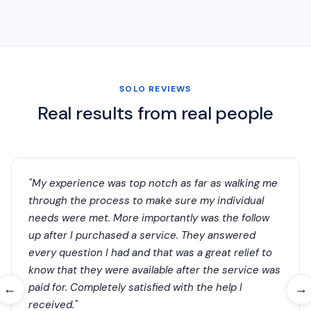
SOLO REVIEWS
Real results from real people
"My experience was top notch as far as walking me
through the process to make sure my individual
needs were met. More importantly was the follow
up after I purchased a service. They answered
every question I had and that was a great relief to
know that they were available after the service was
paid for. Completely satisfied with the help I
←
→
received."