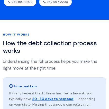
📞 952.997.2200
📞 952 997 2200
HOW IT WORKS
How the debt collection process
works
Understanding the full process helps you make the
right move at the right time.
⏱ Time matters
If Firefly Federal Credit Union has filed a lawsuit, you
typically have
20–30 days to respond
— depending
on your state. Missing that window can result in an