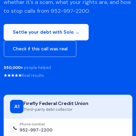
whether it's a scam, what your rights are, and how
to stop calls from 952-997-2200.
Settle your debt with Solo →
Check if this call was real
350,000+
people helped
★★★★★
Real results
Firefly Federal Credit Union
A1
Third-party debt collector
Phone number
📞
952-997-2200