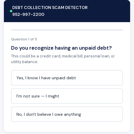
DEBT COLLECTION SCAM DETECTOR
952-997-2200
Question 1 of 5
Do you recognize having an unpaid debt?
This could be a credit card, medical bill, personal loan, or
utility balance.
Yes, I know I have unpaid debt
I'm not sure — I might
No, I don't believe I owe anything