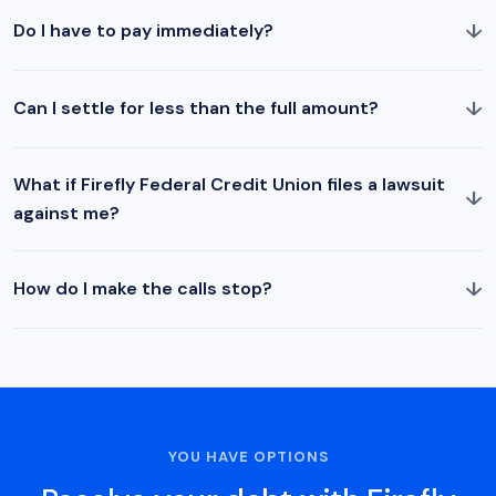
↓
Do I have to pay immediately?
↓
Can I settle for less than the full amount?
What if Firefly Federal Credit Union files a lawsuit
↓
against me?
↓
How do I make the calls stop?
YOU HAVE OPTIONS