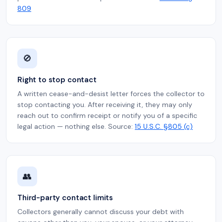
809
🚫
Right to stop contact
A written cease-and-desist letter forces the collector to
stop contacting you. After receiving it, they may only
reach out to confirm receipt or notify you of a specific
legal action — nothing else. Source:
15 U.S.C. §805 (c)
👥
Third-party contact limits
Collectors generally cannot discuss your debt with