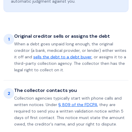
automatic judgment against you.
Original creditor sells or assigns the debt
1
When a debt goes unpaid long enough, the original
creditor (a bank, medical provider, or lender) either writes
it off and
sells the debt to a debt buyer
, or assigns it to a
third-party collection agency. The collector then has the
legal right to collect on it.
The collector contacts you
2
Collection agencies typically start with phone calls and
written notices. Under
§ 809 of the FDCPA
, they are
required to send you a written validation notice within 5
days of first contact. This notice must state the amount
owed, the creditor's name, and your right to dispute.