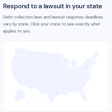
Respond to a lawsuit in your state
Debt collection laws and lawsuit response deadlines
vary by state. Click your state to see exactly what
applies to you.