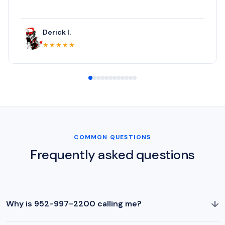
Derick I.
★★★★★
COMMON QUESTIONS
Frequently asked questions
↓
Why is 952-997-2200 calling me?