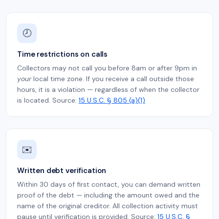
🕗
Time restrictions on calls
Collectors may not call you before 8am or after 9pm in
your
local time zone. If you receive a call outside those
hours, it is a violation — regardless of when the collector
is located. Source:
15 U.S.C. § 805 (a)(1)
✉️
Written debt verification
Within 30 days of first contact, you can demand written
proof of the debt — including the amount owed and the
name of the original creditor. All collection activity must
pause until verification is provided. Source:
15 U.S.C. §