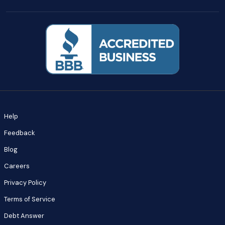
Help
Feedback
Blog
Careers
Privacy Policy
Terms of Service
Debt Answer