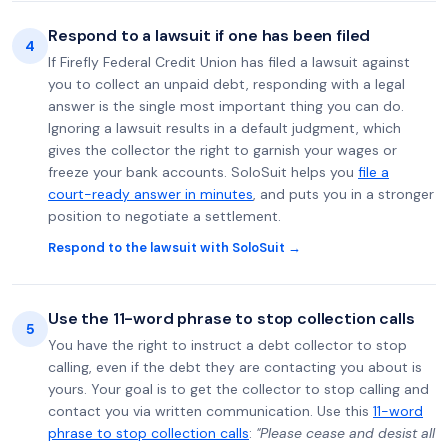
Respond to a lawsuit if one has been filed
4
If Firefly Federal Credit Union has filed a lawsuit against
you to collect an unpaid debt, responding with a legal
answer is the single most important thing you can do.
Ignoring a lawsuit results in a default judgment, which
gives the collector the right to garnish your wages or
freeze your bank accounts. SoloSuit helps you
file a
court-ready answer in minutes
, and puts you in a stronger
position to negotiate a settlement.
Respond to the lawsuit with SoloSuit →
Use the 11-word phrase to stop collection calls
5
You have the right to instruct a debt collector to stop
calling, even if the debt they are contacting you about is
yours. Your goal is to get the collector to stop calling and
contact you via written communication. Use this
11-word
phrase to stop collection calls
:
"Please cease and desist all