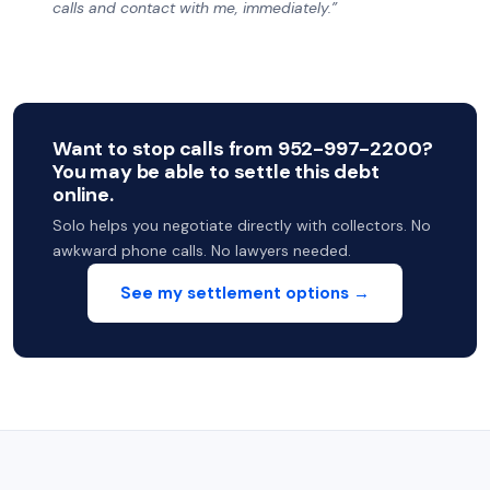
calls and contact with me, immediately.”
Want to stop calls from 952-997-2200?
You may be able to settle this debt
online.
Solo helps you negotiate directly with collectors. No
awkward phone calls. No lawyers needed.
See my settlement options →