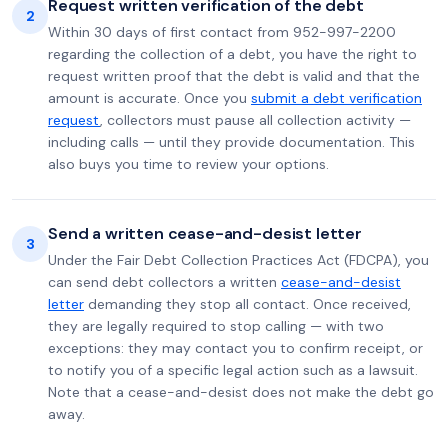
Request written verification of the debt
2
Within 30 days of first contact from 952-997-2200
regarding the collection of a debt, you have the right to
request written proof that the debt is valid and that the
amount is accurate. Once you
submit a debt verification
request
, collectors must pause all collection activity —
including calls — until they provide documentation. This
also buys you time to review your options.
Send a written cease-and-desist letter
3
Under the Fair Debt Collection Practices Act (FDCPA), you
can send debt collectors a written
cease-and-desist
letter
demanding they stop all contact. Once received,
they are legally required to stop calling — with two
exceptions: they may contact you to confirm receipt, or
to notify you of a specific legal action such as a lawsuit.
Note that a cease-and-desist does not make the debt go
away.