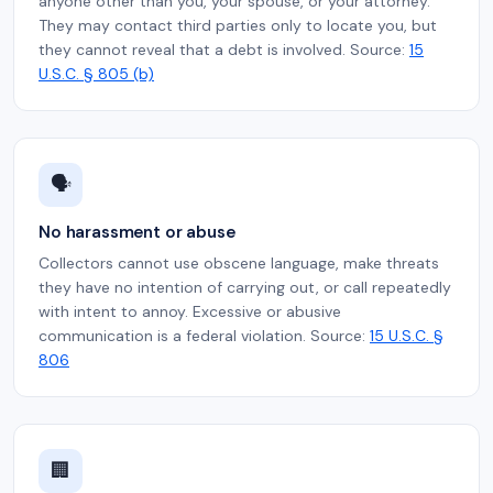
anyone other than you, your spouse, or your attorney.
They may contact third parties only to locate you, but
they cannot reveal that a debt is involved. Source:
15
U.S.C. § 805 (b)
🗣️
No harassment or abuse
Collectors cannot use obscene language, make threats
they have no intention of carrying out, or call repeatedly
with intent to annoy. Excessive or abusive
communication is a federal violation. Source:
15 U.S.C. §
806
🏢