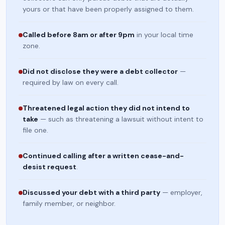
yours or that have been properly assigned to them.
Called before 8am or after 9pm
in your local time
zone.
Did not disclose they were a debt collector
—
required by law on every call.
Threatened legal action they did not intend to
take
— such as threatening a lawsuit without intent to
file one.
Continued calling after a written cease-and-
desist request
.
Discussed your debt with a third party
— employer,
family member, or neighbor.