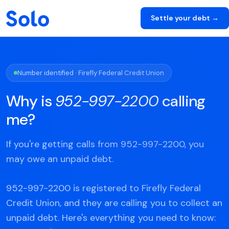
Settle your debt →
Number identified · Firefly Federal Credit Union
Why is
952-997-2200
calling
me?
If you're getting calls from 952-997-2200, you
may owe an unpaid debt.
952-997-2200 is registered to Firefly Federal
Credit Union, and they are calling you to collect an
unpaid debt. Here's everything you need to know: