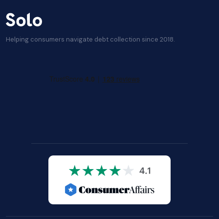
Helping consumers navigate debt collection since 2018.