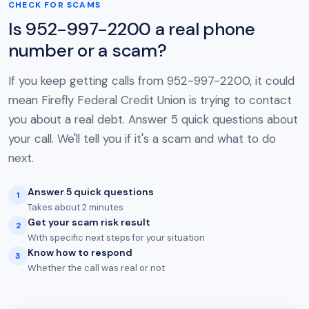
CHECK FOR SCAMS
Is 952-997-2200 a real phone
number or a scam?
If you keep getting calls from 952-997-2200, it could
mean Firefly Federal Credit Union is trying to contact
you about a real debt. Answer 5 quick questions about
your call. We'll tell you if it's a scam and what to do
next.
Answer 5 quick questions
1
Takes about 2 minutes
Get your scam risk result
2
With specific next steps for your situation
Know how to respond
3
Whether the call was real or not