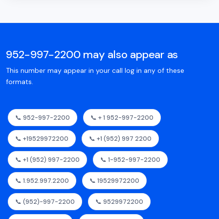
952-997-2200 may also appear as
This number may appear in your call log in any of these
formats.
📞 952-997-2200
📞 + 1 952-997-2200
📞 +19529972200
📞 +1 (952) 997 2200
📞 +1 (952) 997-2200
📞 1-952-997-2200
📞 1.952.997.2200
📞 19529972200
📞 (952)-997-2200
📞 9529972200