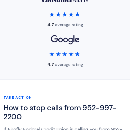
★★★★★
★★★★★
4.7
average rating
★★★★★
★★★★★
4.7
average rating
TAKE ACTION
How to stop calls from 952-997-
2200
If Firefly Federal Credit Union is calling you from 952-