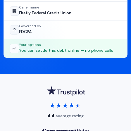
Caller name
🏢
Firefly Federal Credit Union
Governed by
⚖️
FDCPA
Your options
✅
You can settle this debt online — no phone calls
★★★★★
★★★★★
4.4
average rating