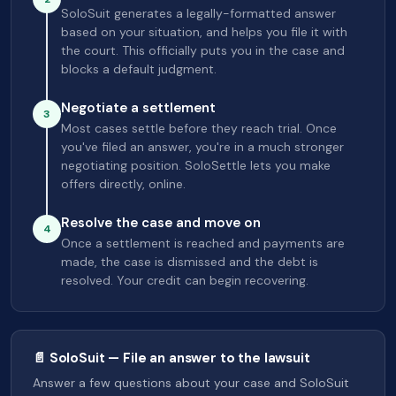
SoloSuit generates a legally-formatted answer
based on your situation, and helps you file it with
the court. This officially puts you in the case and
blocks a default judgment.
Negotiate a settlement
3
Most cases settle before they reach trial. Once
you've filed an answer, you're in a much stronger
negotiating position. SoloSettle lets you make
offers directly, online.
Resolve the case and move on
4
Once a settlement is reached and payments are
made, the case is dismissed and the debt is
resolved. Your credit can begin recovering.
📄 SoloSuit — File an answer to the lawsuit
Answer a few questions about your case and SoloSuit