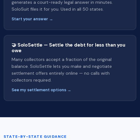
generates a court-ready legal answer in minutes.
SoloSuit files it for you. Used in all 50 states.
Start your answer →
🤝 SoloSettle — Settle the debt for less than you
owe
Many collectors accept a fraction of the original
balance. SoloSettle lets you make and negotiate
settlement offers entirely online — no calls with
collectors required.
See my settlement options →
STATE-BY-STATE GUIDANCE