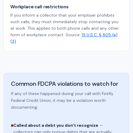
Workplace call restrictions
If you inform a collector that your employer prohibits
such calls, they must immediately stop contacting you
at work. This applies to both phone calls and any other
form of workplace contact. Source:
15 U.S.C. § 805 (a)
(3)
Common FDCPA violations to watch for
If any of these happened during your call with Firefly
Federal Credit Union, it may be a violation worth
documenting.
Called about a debt you don't recognize
—
collectors can only pursue debts that are actually