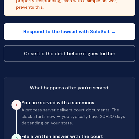
property. Responding, even with a simple answer,
prevents this.
Respond to the lawsuit with SoloSuit →
Or settle the debt before it goes further
What happens after you're served:
You are served with a summons
1
A process server delivers court documents. The
clock starts now — you typically have 20–30 days
depending on your state.
File a written answer with the court
2