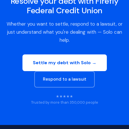
Resolve your debt with Firefly
Federal Credit Union
Whether you want to settle, respond to a lawsuit, or
just understand what you're dealing with — Solo can
help.
Settle my debt with Solo →
Respond to a lawsuit
★★★★★
Trusted by more than 350,000 people