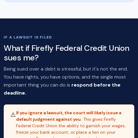
IF A LAWSUIT IS FILED
What if Firefly Federal Credit Union
sues me?
Being sued over a debt is stressful, but it's not the end.
You have rights, you have options, and the single most
important thing you can do is
respond before the
deadline.
If you ignore a lawsuit, the court will likely issue a
⚠️
default judgment against you.
This gives Firefly
Federal Credit Union the ability to garnish your wages,
freeze your bank account, or place a lien on your