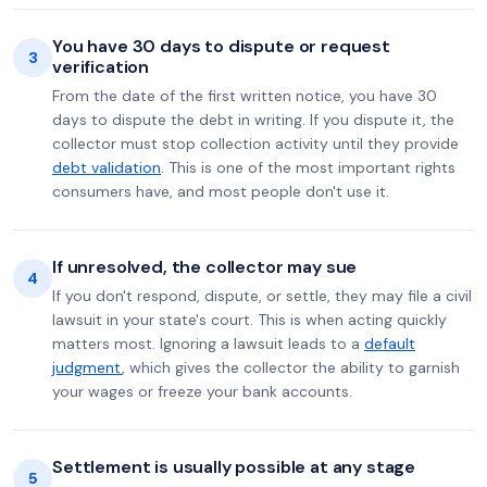
You have 30 days to dispute or request
3
verification
From the date of the first written notice, you have 30
days to dispute the debt in writing. If you dispute it, the
collector must stop collection activity until they provide
debt validation
. This is one of the most important rights
consumers have, and most people don't use it.
If unresolved, the collector may sue
4
If you don't respond, dispute, or settle, they may file a civil
lawsuit in your state's court. This is when acting quickly
matters most. Ignoring a lawsuit leads to a
default
judgment
, which gives the collector the ability to garnish
your wages or freeze your bank accounts.
Settlement is usually possible at any stage
5