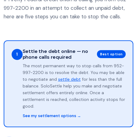
997-2200 in an attempt to collect an unpaid debt,
here are five steps you can take to stop the calls.
Settle the debt online — no
1
Best option
phone calls required
The most permanent way to stop calls from 952-
997-2200 is to resolve the debt. You may be able
to negotiate and
settle debt
for less than the full
balance. SoloSettle help you make and negotiate
settlement offers entirely online. Once a
settlement is reached, collection activity stops for
good.
See my settlement options →