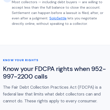
Most collectors — including debt buyers — are willing to
accept less than the full balance to close the account.
Settlement can happen before a lawsuit is filed, after, or
even after a judgment.
SoloSettle
lets you negotiate
directly online, without speaking to a collector.
KNOW YOUR RIGHTS
Know your FDCPA rights when 952-
997-2200 calls
The Fair Debt Collection Practices Act (FDCPA) is a
federal law that limits what debt collectors can and
cannot do. These rights apply to every consumer.