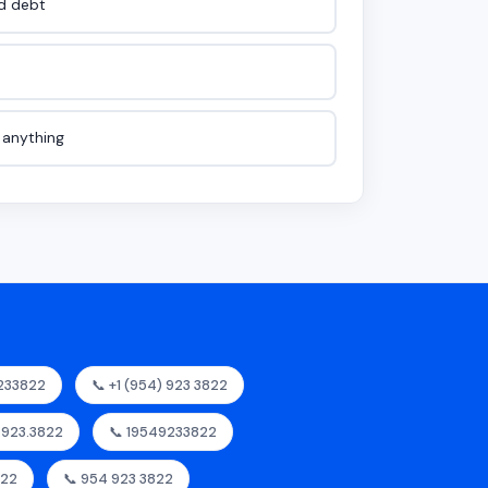
id debt
e anything
233822
📞 +1 (954) 923 3822
4.923.3822
📞 19549233822
822
📞 954 923 3822