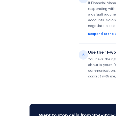
If Financial Man
responding with 
a default judgme
accounts. SoloS
negotiate a set
Respond to the l
Use the 11-wo
5
You have the rig
about is yours. 
communication.
contact with me,
Want to stop calls from 954-923-38