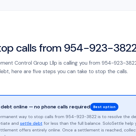
top calls from 954-923-382
ement Control Group Lllp is calling you from 954-923-382
ebt, here are five steps you can take to stop the calls.
 debt online — no phone calls required
Best option
rmanent way to stop calls from 954-923-3822 is to resolve the d
otiate and
settle debt
for less than the full balance. SoloSettle hel
ttlement offers entirely online. Once a settlement is reached, collect