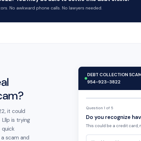
ctors. No awkward phone calls. No lawyers needed.
DEBT COLLECTION SCA
al
954-923-3822
scam?
Question 1 of 5
2, it could
Do you recognize hav
llp is trying
This could be a credit card, m
 quick
t's a scam and