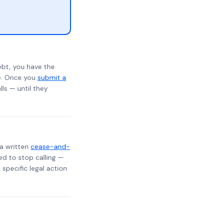
ebt, you have the
te. Once you
submit a
lls — until they
 a written
cease-and-
ed to stop calling —
specific legal action