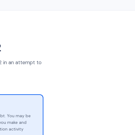
2
2 in an attempt to
ebt. You may be
p you make and
ion activity