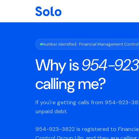
Number identified · Financial Management Control
Why is
954-923
calling me?
If you're getting calls from 954-923-3
unpaid debt.
954-923-3822 is registered to Financ
Control Group Lllp, and they are calling