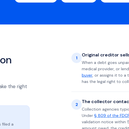
Original creditor sel
ion
1
When a debt goes unpaid 
medical provider, or lend
buyer
, or assigns it to a
has the legal right to coll
ake the right
The collector contac
2
Collection agencies typic
Under
§ 809 of the FDC
validation notice within 
 filed a
amount owed, the credito