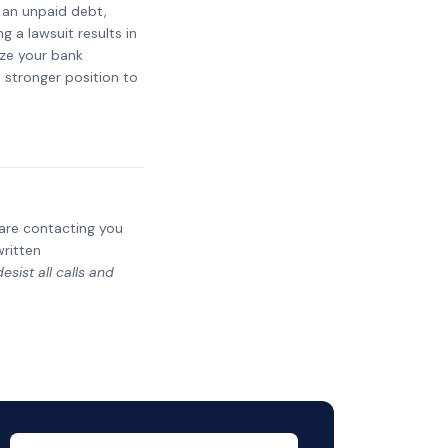
t an unpaid debt,
g a lawsuit results in
eze your bank
a stronger position to
y are contacting you
written
sist all calls and