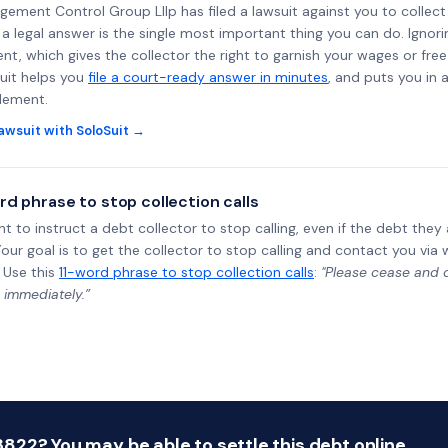
agement Control Group Lllp has filed a lawsuit against you to collec
a legal answer is the single most important thing you can do. Ignorin
nt, which gives the collector the right to garnish your wages or fre
uit helps you
file a court-ready answer in minutes
, and puts you in 
tlement.
awsuit with SoloSuit →
rd phrase to stop collection calls
ht to instruct a debt collector to stop calling, even if the debt the
Your goal is to get the collector to stop calling and contact you via 
 Use this
11-word phrase to stop collection calls
:
"Please cease and de
 immediately.”
22? You may be able to settle this debt online.