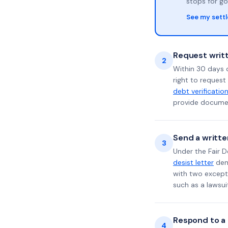
stops for go
See my sett
Request writt
2
Within 30 days 
right to request
debt verificatio
provide documen
Send a writte
3
Under the Fair D
desist letter
dema
with two excepti
such as a lawsu
Respond to a l
4