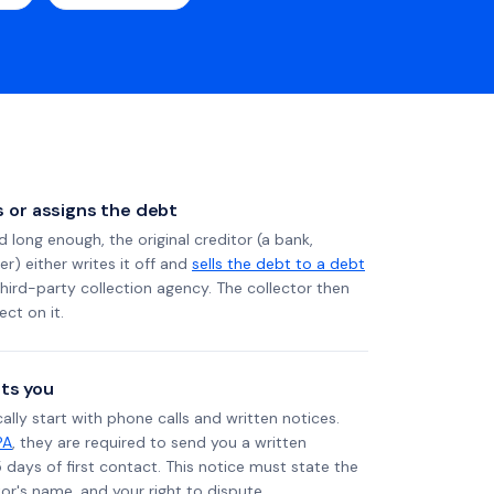
ls or assigns the debt
long enough, the original creditor (a bank,
er) either writes it off and
sells the debt to a debt
 third-party collection agency. The collector then
ect on it.
ts you
ally start with phone calls and written notices.
PA
, they are required to send you a written
5 days of first contact. This notice must state the
r's name, and your right to dispute.