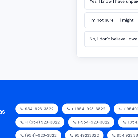
Yes, I know I have unpa
I'm not sure — I might
No, I don't believe I ow
📞 954-923-3822
📞 + 1 954-923-3822
📞 +19549
as
📞 +1 (954) 923-3822
📞 1-954-923-3822
📞 1.95
📞 (954)-923-3822
📞 9549233822
📞 954.923.3