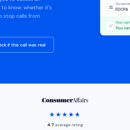
Governe
 to know: whether it's
⚖️
FDCPA
o stop calls from
Your opt
✅
You can
ck if this call was real
★★★★★
★★★★★
4.7
average rating