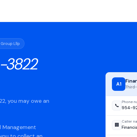
 Group Lllp
-3822
Fina
A1
Third-
822, you may owe an
Phone n
📞
954-9
Caller 
🏢
ial Management
Financi
 you to collect an