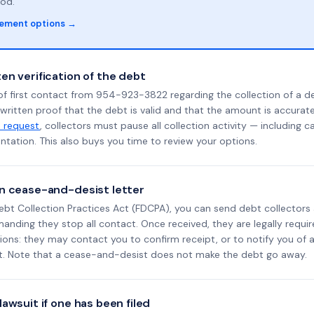
od.
lement options →
en verification of the debt
of first contact from 954-923-3822 regarding the collection of a d
 written proof that the debt is valid and that the amount is accura
n request
, collectors must pause all collection activity — including ca
tation. This also buys you time to review your options.
n cease-and-desist letter
ebt Collection Practices Act (FDCPA), you can send debt collectors
nding they stop all contact. Once received, they are legally requir
ons: they may contact you to confirm receipt, or to notify you of a 
it. Note that a cease-and-desist does not make the debt go away.
awsuit if one has been filed