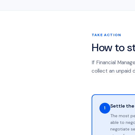
TAKE ACTION
How to s
If Financial Manag
collect an unpaid d
Settle the
1
The most pe
able to neg
negotiate se