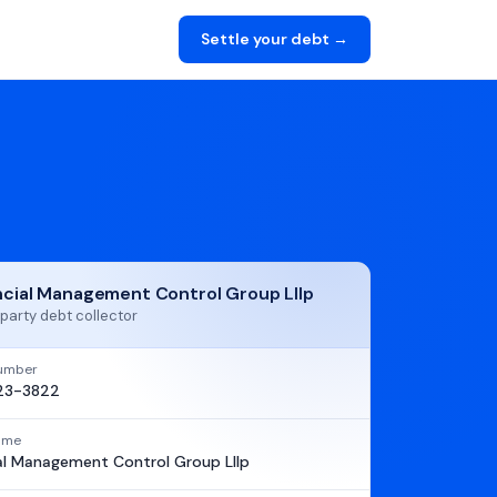
Settle your debt →
ncial Management Control Group Lllp
party debt collector
umber
23-3822
name
al Management Control Group Lllp