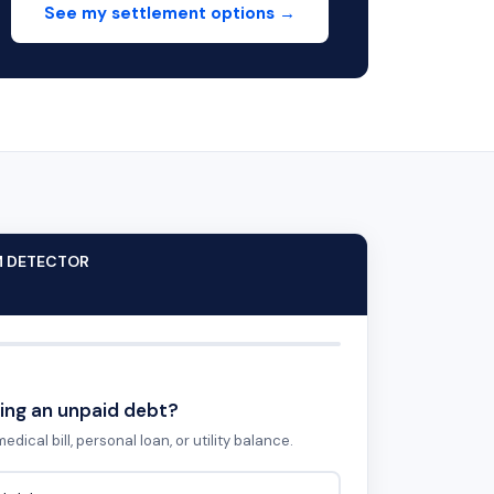
See my settlement options →
M DETECTOR
ing an unpaid debt?
edical bill, personal loan, or utility balance.