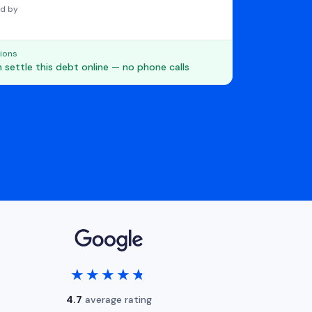
d by
ions
 settle this debt online — no phone calls
★★★★★
★★★★★
4.7
average rating