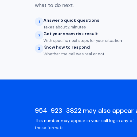
what to do next.
Answer 5 quick questions
1
Takes about 2 minutes
Get your scam risk result
2
With specific next steps for your situation
Know how to respond
3
Whether the call was real or not
954-923-3822 may also appear 
This number may appear in your call log in any of
these formats.