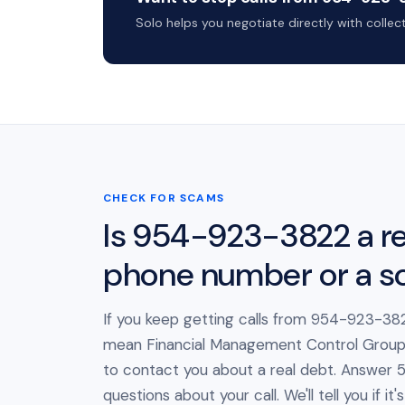
Solo helps you negotiate directly with colle
CHECK FOR SCAMS
Is 954-923-3822 a re
phone number or a 
If you keep getting calls from 954-923-382
mean Financial Management Control Group L
to contact you about a real debt. Answer 5
questions about your call. We'll tell you if i