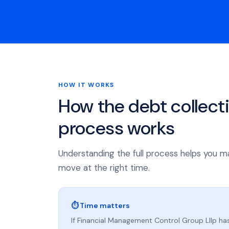
HOW IT WORKS
How the debt collect
process works
Understanding the full process helps you m
move at the right time.
⏱ Time matters
If Financial Management Control Group Lllp has