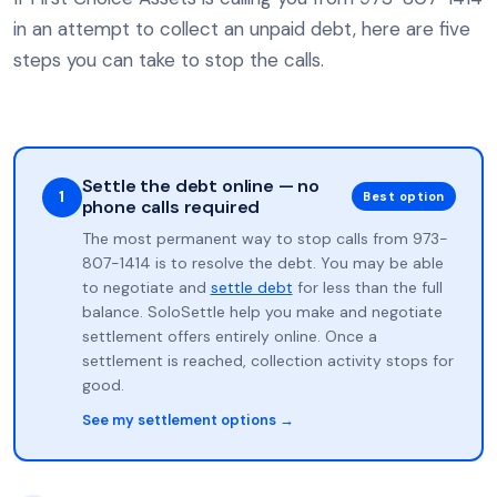
in an attempt to collect an unpaid debt, here are five
steps you can take to stop the calls.
Settle the debt online — no
1
Best option
phone calls required
The most permanent way to stop calls from 973-
807-1414 is to resolve the debt. You may be able
to negotiate and
settle debt
for less than the full
balance. SoloSettle help you make and negotiate
settlement offers entirely online. Once a
settlement is reached, collection activity stops for
good.
See my settlement options →