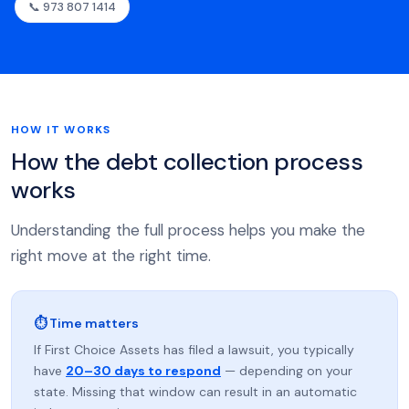
📞 973 807 1414
HOW IT WORKS
How the debt collection process
works
Understanding the full process helps you make the
right move at the right time.
⏱ Time matters
If First Choice Assets has filed a lawsuit, you typically
have
20–30 days to respond
— depending on your
state. Missing that window can result in an automatic