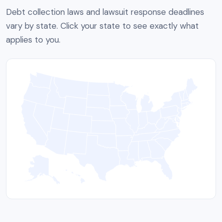
Debt collection laws and lawsuit response deadlines
vary by state. Click your state to see exactly what
applies to you.