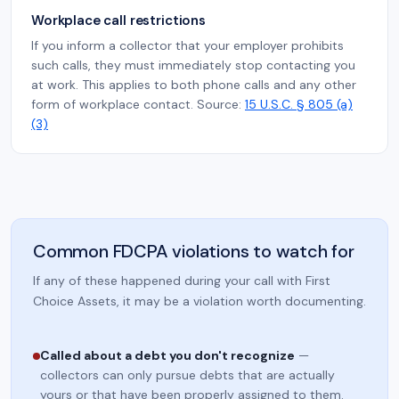
Workplace call restrictions
If you inform a collector that your employer prohibits
such calls, they must immediately stop contacting you
at work. This applies to both phone calls and any other
form of workplace contact. Source:
15 U.S.C. § 805 (a)
(3)
Common FDCPA violations to watch for
If any of these happened during your call with First
Choice Assets, it may be a violation worth documenting.
Called about a debt you don't recognize
—
collectors can only pursue debts that are actually
yours or that have been properly assigned to them.