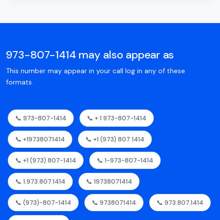
973-807-1414 may also appear as
This number may appear in your call log in any of these
formats.
📞 973-807-1414
📞 + 1 973-807-1414
📞 +19738071414
📞 +1 (973) 807 1414
📞 +1 (973) 807-1414
📞 1-973-807-1414
📞 1.973.807.1414
📞 19738071414
📞 (973)-807-1414
📞 9738071414
📞 973.807.1414