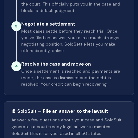
the court. This officially puts you in the case and
blocks a default judgment.
Negotiate a settlement
3
Most cases settle before they reach trial. Once
you've filed an answer, you're in a much stronger
negotiating position. SoloSettle lets you make
offers directly, online.
Resolve the case and move on
4
Once a settlement is reached and payments are
made, the case is dismissed and the debt is
resolved. Your credit can begin recovering.
📄 SoloSuit — File an answer to the lawsuit
Answer a few questions about your case and SoloSuit
generates a court-ready legal answer in minutes.
SoloSuit files it for you. Used in all 50 states.