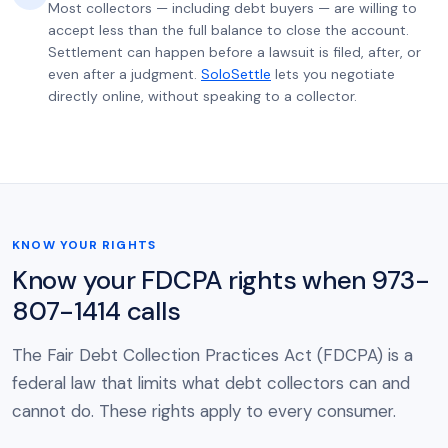
Most collectors — including debt buyers — are willing to
accept less than the full balance to close the account.
Settlement can happen before a lawsuit is filed, after, or
even after a judgment.
SoloSettle
lets you negotiate
directly online, without speaking to a collector.
KNOW YOUR RIGHTS
Know your FDCPA rights when 973-
807-1414 calls
The Fair Debt Collection Practices Act (FDCPA) is a
federal law that limits what debt collectors can and
cannot do. These rights apply to every consumer.