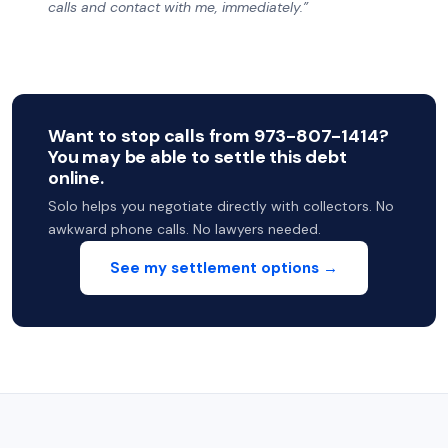
calls and contact with me, immediately.”
Want to stop calls from 973-807-1414?
You may be able to settle this debt
online.
Solo helps you negotiate directly with collectors. No
awkward phone calls. No lawyers needed.
See my settlement options →