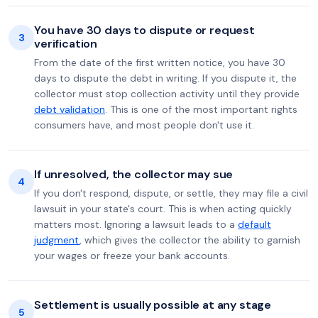
You have 30 days to dispute or request
3
verification
From the date of the first written notice, you have 30
days to dispute the debt in writing. If you dispute it, the
collector must stop collection activity until they provide
debt validation
. This is one of the most important rights
consumers have, and most people don't use it.
If unresolved, the collector may sue
4
If you don't respond, dispute, or settle, they may file a civil
lawsuit in your state's court. This is when acting quickly
matters most. Ignoring a lawsuit leads to a
default
judgment
, which gives the collector the ability to garnish
your wages or freeze your bank accounts.
Settlement is usually possible at any stage
5