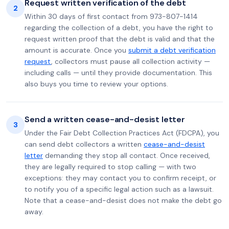
Request written verification of the debt
2
Within 30 days of first contact from 973-807-1414
regarding the collection of a debt, you have the right to
request written proof that the debt is valid and that the
amount is accurate. Once you
submit a debt verification
request
, collectors must pause all collection activity —
including calls — until they provide documentation. This
also buys you time to review your options.
Send a written cease-and-desist letter
3
Under the Fair Debt Collection Practices Act (FDCPA), you
can send debt collectors a written
cease-and-desist
letter
demanding they stop all contact. Once received,
they are legally required to stop calling — with two
exceptions: they may contact you to confirm receipt, or
to notify you of a specific legal action such as a lawsuit.
Note that a cease-and-desist does not make the debt go
away.