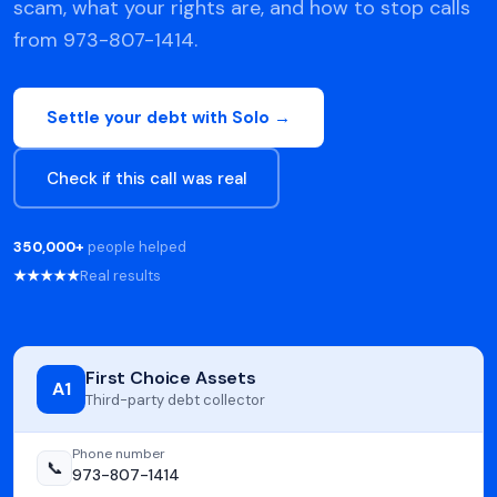
scam, what your rights are, and how to stop calls
from 973-807-1414.
Settle your debt with Solo →
Check if this call was real
350,000+
people helped
★★★★★
Real results
First Choice Assets
A1
Third-party debt collector
Phone number
📞
973-807-1414