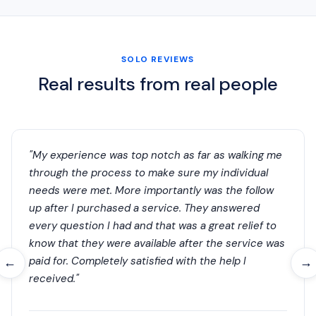
SOLO REVIEWS
Real results from real people
"My experience was top notch as far as walking me
through the process to make sure my individual
needs were met. More importantly was the follow
up after I purchased a service. They answered
every question I had and that was a great relief to
know that they were available after the service was
paid for. Completely satisfied with the help I
←
→
received."