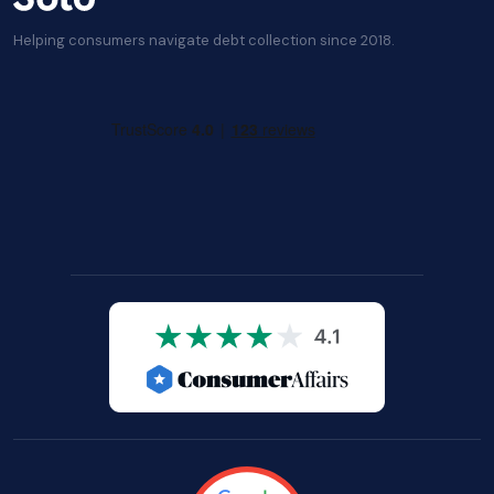
Helping consumers navigate debt collection since 2018.