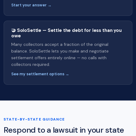
Start your answer →
🤝 SoloSettle — Settle the debt for less than you
owe
Many collectors accept a fraction of the original
balance. SoloSettle lets you make and negotiate
settlement offers entirely online — no calls with
collectors required.
See my settlement options →
STATE-BY-STATE GUIDANCE
Respond to a lawsuit in your state