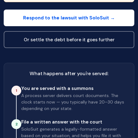
Respond to the lawsuit with SoloSuit →
Or settle the debt before it goes further
What happens after you're served:
You are served with a summons
1
A process server delivers court documents. The
clock starts now — you typically have 20–30 days
depending on your state.
File a written answer with the court
2
SoloSuit generates a legally-formatted answer
based on your situation, and helps you file it with