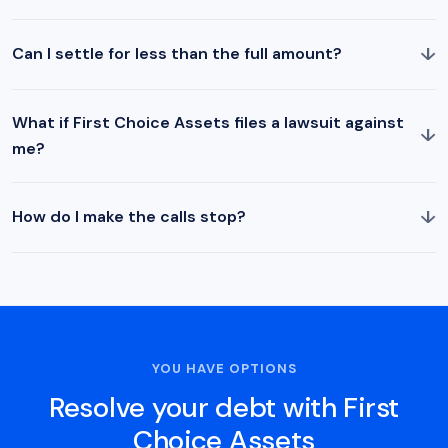
↓
Can I settle for less than the full amount?
What if First Choice Assets files a lawsuit against
↓
me?
↓
How do I make the calls stop?
YOU HAVE OPTIONS
Resolve your debt with First
Choice Assets