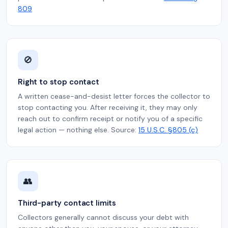
809
🚫
Right to stop contact
A written cease-and-desist letter forces the collector to
stop contacting you. After receiving it, they may only
reach out to confirm receipt or notify you of a specific
legal action — nothing else. Source:
15 U.S.C. §805 (c)
👥
Third-party contact limits
Collectors generally cannot discuss your debt with