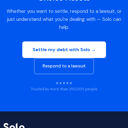
Whether you want to settle, respond to a lawsuit, or
just understand what you're dealing with — Solo can
help.
Settle my debt with Solo →
Respond to a lawsuit
★★★★★
Trusted by more than 350,000 people