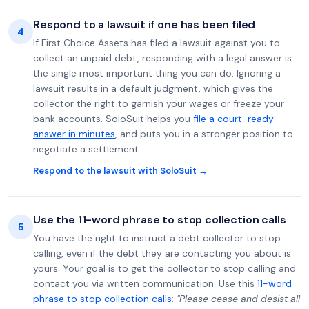
Respond to a lawsuit if one has been filed
4
If First Choice Assets has filed a lawsuit against you to
collect an unpaid debt, responding with a legal answer is
the single most important thing you can do. Ignoring a
lawsuit results in a default judgment, which gives the
collector the right to garnish your wages or freeze your
bank accounts. SoloSuit helps you
file a court-ready
answer in minutes
, and puts you in a stronger position to
negotiate a settlement.
Respond to the lawsuit with SoloSuit →
Use the 11-word phrase to stop collection calls
5
You have the right to instruct a debt collector to stop
calling, even if the debt they are contacting you about is
yours. Your goal is to get the collector to stop calling and
contact you via written communication. Use this
11-word
phrase to stop collection calls
:
"Please cease and desist all