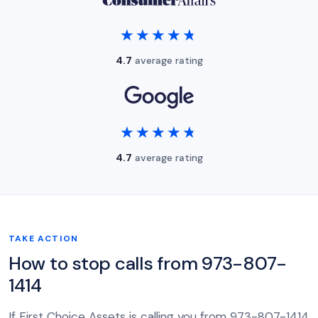
★★★★★
★★★★★
4.7
average rating
★★★★★
★★★★★
4.7
average rating
TAKE ACTION
How to stop calls from 973-807-
1414
If First Choice Assets is calling you from 973-807-1414