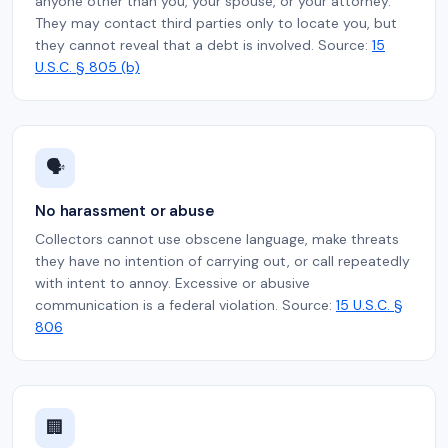
anyone other than you, your spouse, or your attorney.
They may contact third parties only to locate you, but
they cannot reveal that a debt is involved. Source:
15
U.S.C. § 805 (b)
🗣️
No harassment or abuse
Collectors cannot use obscene language, make threats
they have no intention of carrying out, or call repeatedly
with intent to annoy. Excessive or abusive
communication is a federal violation. Source:
15 U.S.C. §
806
🏢