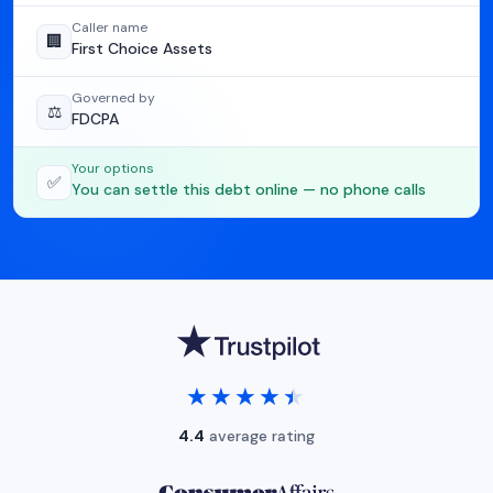
Caller name
🏢
First Choice Assets
Governed by
⚖️
FDCPA
Your options
✅
You can settle this debt online — no phone calls
★★★★★
★★★★★
4.4
average rating