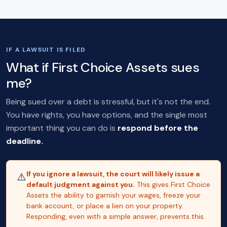
IF A LAWSUIT IS FILED
What if First Choice Assets sues
me?
Being sued over a debt is stressful, but it's not the end.
You have rights, you have options, and the single most
important thing you can do is
respond before the
deadline.
If you ignore a lawsuit, the court will likely issue a
⚠️
default judgment against you.
This gives First Choice
Assets the ability to garnish your wages, freeze your
bank account, or place a lien on your property.
Responding, even with a simple answer, prevents this.