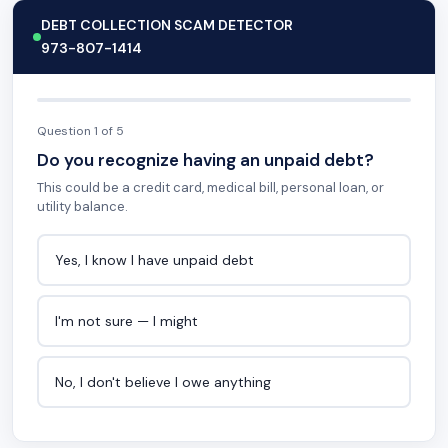
DEBT COLLECTION SCAM DETECTOR
973-807-1414
Question 1 of 5
Do you recognize having an unpaid debt?
This could be a credit card, medical bill, personal loan, or
utility balance.
Yes, I know I have unpaid debt
I'm not sure — I might
No, I don't believe I owe anything