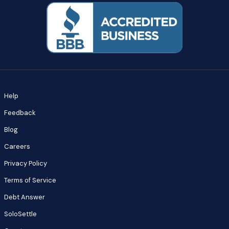
Help
Feedback
Blog
Careers
Privacy Policy
Terms of Service
Debt Answer
SoloSettle