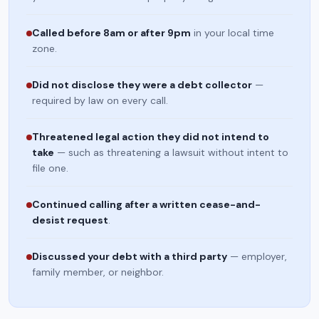
Called before 8am or after 9pm
in your local time
zone.
Did not disclose they were a debt collector
—
required by law on every call.
Threatened legal action they did not intend to
take
— such as threatening a lawsuit without intent to
file one.
Continued calling after a written cease-and-
desist request
.
Discussed your debt with a third party
— employer,
family member, or neighbor.