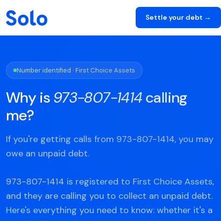
Settle your debt →
Number identified · First Choice Assets
Why is
973-807-1414
calling
me?
If you're getting calls from 973-807-1414, you may
owe an unpaid debt.
973-807-1414 is registered to First Choice Assets,
and they are calling you to collect an unpaid debt.
Here's everything you need to know: whether it's a