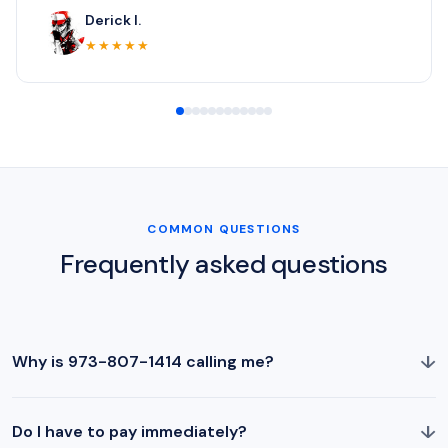
Derick I.
★★★★★
COMMON QUESTIONS
Frequently asked questions
↓
Why is 973-807-1414 calling me?
↓
Do I have to pay immediately?