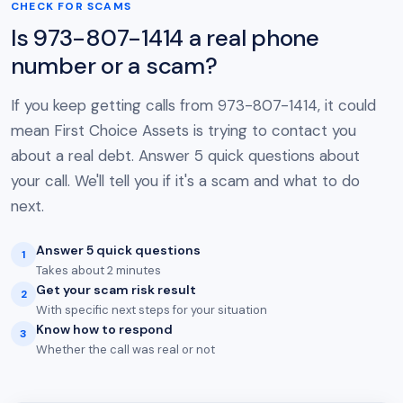
CHECK FOR SCAMS
Is 973-807-1414 a real phone
number or a scam?
If you keep getting calls from 973-807-1414, it could
mean First Choice Assets is trying to contact you
about a real debt. Answer 5 quick questions about
your call. We'll tell you if it's a scam and what to do
next.
Answer 5 quick questions
1
Takes about 2 minutes
Get your scam risk result
2
With specific next steps for your situation
Know how to respond
3
Whether the call was real or not