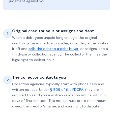
judgment against you.
Original creditor sells or assigns the debt
1
When a debt goes unpaid long enough, the original
creditor (a bank, medical provider, or lender) either writes
it off and
sells the debt to a debt buyer
, or assigns it to a
third-party collection agency. The collector then has the
legal right to collect on it.
The collector contacts you
2
Collection agencies typically start with phone calls and
written notices. Under
§ 809 of the FDCPA
, they are
required to send you a written validation notice within 5
days of first contact. This notice must state the amount
owed, the creditor's name, and your right to dispute.