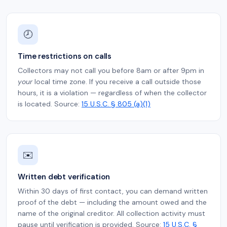
🕗
Time restrictions on calls
Collectors may not call you before 8am or after 9pm in
your
local time zone. If you receive a call outside those
hours, it is a violation — regardless of when the collector
is located. Source:
15 U.S.C. § 805 (a)(1)
✉️
Written debt verification
Within 30 days of first contact, you can demand written
proof of the debt — including the amount owed and the
name of the original creditor. All collection activity must
pause until verification is provided. Source:
15 U.S.C. §