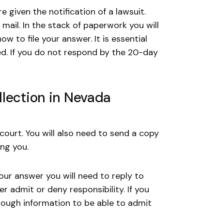
e given the notification of a lawsuit.
mail. In the stack of paperwork you will
 to file your answer. It is essential
ed. If you do not respond by the 20-day
lection in Nevada
 court. You will also need to send a copy
ing you.
ur answer you will need to reply to
r admit or deny responsibility. If you
nough information to be able to admit