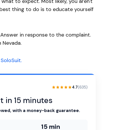
hat to expect. Most likely, you aren't
 best thing to do is to educate yourself
n Answer in response to the complaint.
n Nevada.
SoloSuit.
4.7
(635)
t in 15 minutes
ewed, with a money-back guarantee.
15 min