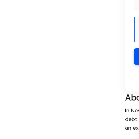
Abo
In N
debt 
an ex