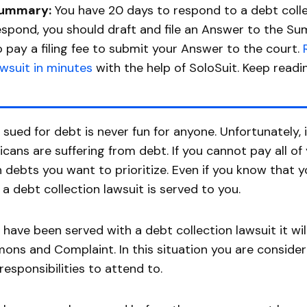
ummary:
You have 20 days to respond to a debt colle
espond, you should draft and file an Answer to the S
o pay a filing fee to submit your Answer to the court.
awsuit in minutes
with the help of SoloSuit. Keep readi
 sued for debt is never fun for anyone. Unfortunately,
cans are suffering from debt. If you cannot pay all o
 debts you want to prioritize. Even if you know that yo
a debt collection lawsuit is served to you.
u have been served with a debt collection lawsuit it wi
ns and Complaint. In this situation you are consider
responsibilities to attend to.