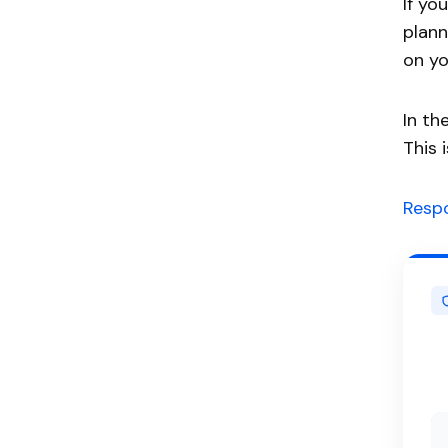
If yo
plann
on yo
In th
This 
Respo