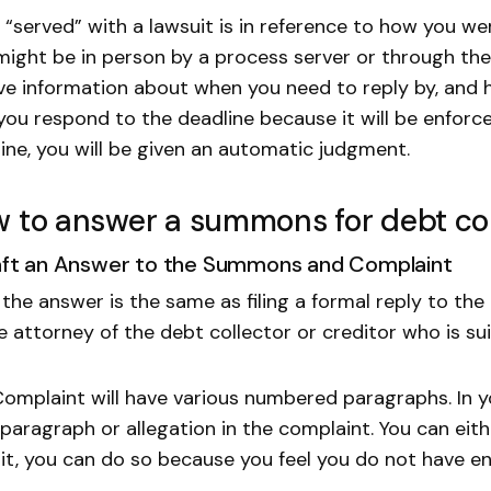
 “served” with a lawsuit is in reference to how you wer
might be in person by a process server or through the 
ve information about when you need to reply by, and how
you respond to the deadline because it will be enforc
ine, you will be given an automatic judgment.
 to answer a summons for debt col
raft an Answer to the Summons and Complaint
g the answer is the same as filing a formal reply to the
e attorney of the debt collector or creditor who is su
omplaint will have various numbered paragraphs. In yo
paragraph or allegation in the complaint. You can eithe
it, you can do so because you feel you do not have e