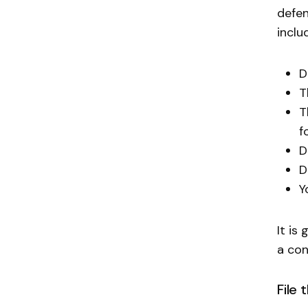
defen
inclu
D
T
T
f
D
D
Y
It is
a con
File