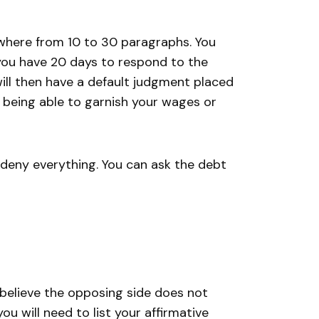
where from 10 to 30 paragraphs. You
you have 20 days to respond to the
ill then have a default judgment placed
r being able to garnish your wages or
 deny everything. You can ask the debt
believe the opposing side does not
u will need to list your affirmative