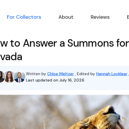
For Collectors
About
Reviews
w to Answer a Summons for 
vada
Written by
Chloe Meltzer
, Edited by
Hannah Locklear
Last updated on July 16, 2026