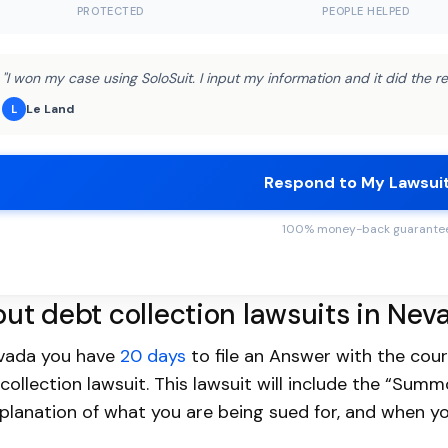
PROTECTED
PEOPLE HELPED
"I won my case using SoloSuit. I input my information and it did the re
Le Land
L
Respond to My Lawsui
100% money-back guarante
ut debt collection lawsuits in Nev
evada you have
20 days
to file an Answer with the cou
collection lawsuit. This lawsuit will include the “Sum
planation of what you are being sued for, and when yo