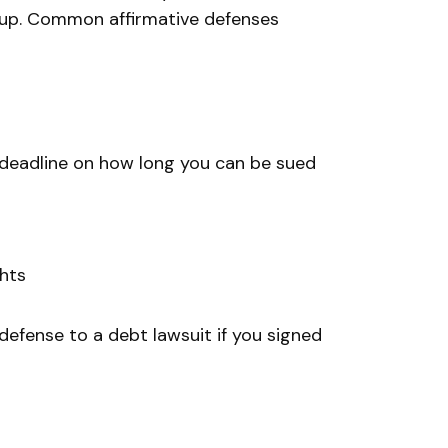
 up. Common affirmative defenses
a deadline on how long you can be sued
ghts
 defense to a debt lawsuit if you signed