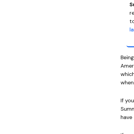
S
r
t
l
Being
Ameri
which
when 
If yo
Summo
have 