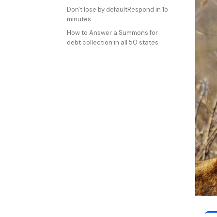
Don't lose by defaultRespond in 15
minutes
How to Answer a Summons for
debt collection in all 50 states