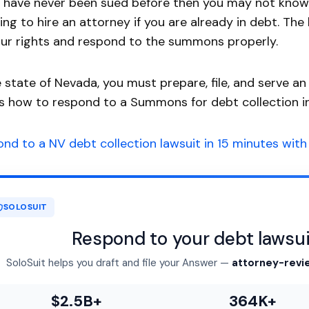
u have never been sued before then you may not know w
ing to hire an attorney if you are already in debt. The
ur rights and respond to the summons properly.
e state of Nevada, you must prepare, file, and serve a
is how to respond to a Summons for debt collection i
nd to a NV debt collection lawsuit in 15 minutes with 
SOLOSUIT
Respond to your debt lawsui
SoloSuit helps you draft and file your Answer —
attorney-revi
$2.5B+
364K+