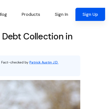
Blog
Products
Sign In
Sign Up
Debt Collection in
, Fact-checked by
Patrick Austin J.D.