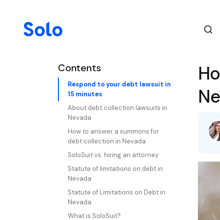
Contents
Ho
Respond to your debt lawsuit in
Ne
15 minutes
About debt collection lawsuits in
Nevada
How to answer a summons for
debt collection in Nevada
SoloSuit vs. hiring an attorney
Statute of limitations on debt in
Nevada
Statute of Limitations on Debt in
Nevada
What is SoloSuit?