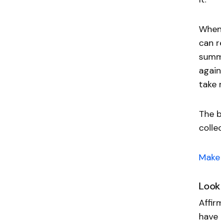
When 
can r
summo
again
take 
The b
colle
Make 
Look
Affir
have 