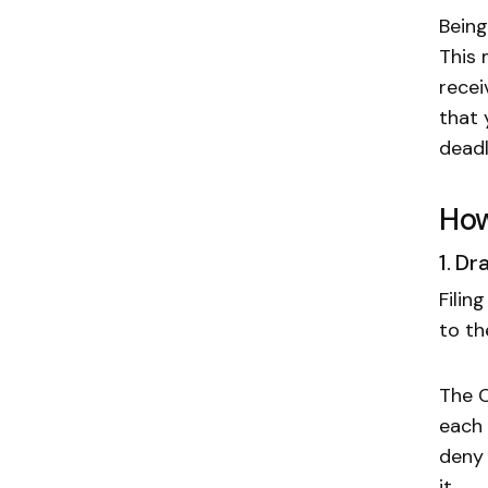
Being
This 
recei
that 
deadl
How
1. D
Filin
to th
The C
each 
deny 
it.