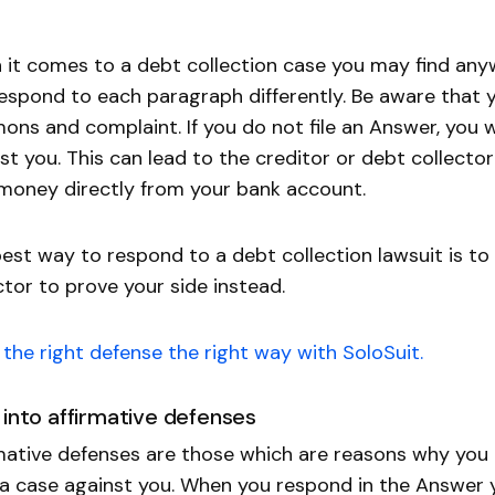
it comes to a debt collection case you may find any
espond to each paragraph differently. Be aware that 
ns and complaint. If you do not file an Answer, you w
st you. This can lead to the creditor or debt collecto
money directly from your bank account.
est way to respond to a debt collection lawsuit is to
ctor to prove your side instead.
the right defense the right way with SoloSuit.
 into affirmative defenses
mative defenses are those which are reasons why you 
a case against you. When you respond in the Answer yo