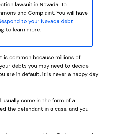
ction lawsuit in Nevada. To
ummons and Complaint. You will have
Respond to your Nevada debt
ng to learn more.
 it is common because millions of
f your debts you may need to decide
u are in default, it is never a happy day
ll usually come in the form of a
ed the defendant in a case, and you