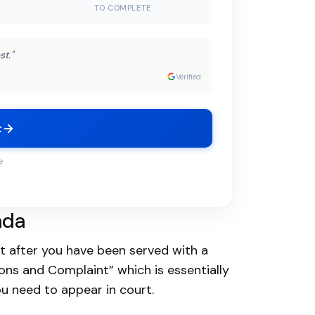
TO COMPLETE
st."
Verified
t
e
ada
rt after you have been served with a
mons and Complaint” which is essentially
u need to appear in court.