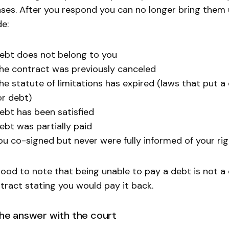
ses. After you respond you can no longer bring them
de:
ebt does not belong to you
he contract was previously canceled
he statute of limitations has expired (laws that put 
or debt)
ebt has been satisfied
ebt was partially paid
ou co-signed but never were fully informed of your ri
 good to note that being unable to pay a debt is not a
tract stating you would pay it back.
 the answer with the court