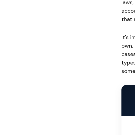
laws,
accou
that 
It's 
own. 
cases
types
somet