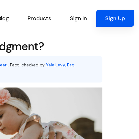
Blog
Products
Sign In
Sign Up
Judgment?
ear
, Fact-checked by
Yale Levy, Esq.