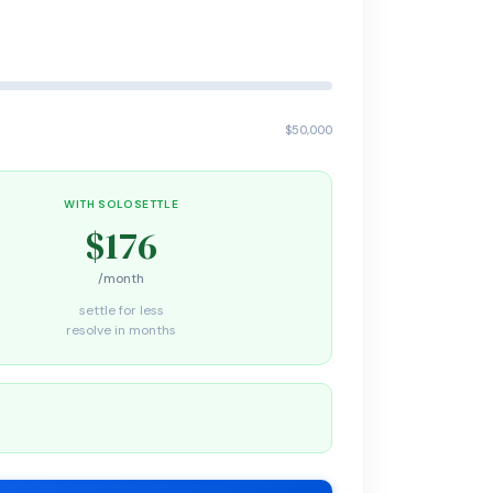
$50,000
WITH SOLOSETTLE
$176
/month
settle for less
resolve in months