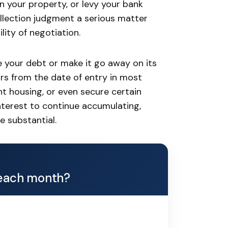
n your property, or levy your bank
lection judgment a serious matter
lity of negotiation.
e your debt or make it go away on its
ars from the date of entry in most
ent housing, or even secure certain
nterest to continue accumulating,
e substantial.
each month?