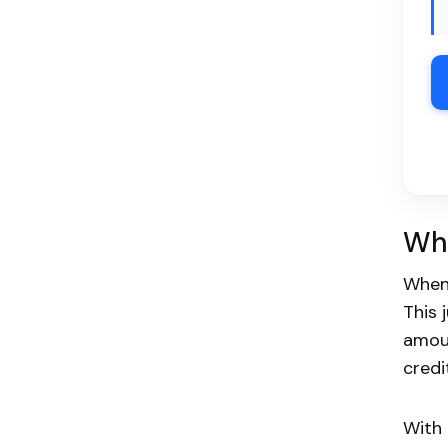
Wha
When
This 
amoun
credi
With 