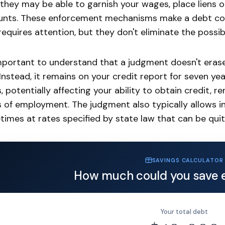
 they may be able to garnish your wages, place liens o
nts. These enforcement mechanisms make a debt col
requires attention, but they don't eliminate the possibi
important to understand that a judgment doesn't eras
Instead, it remains on your credit report for seven ye
, potentially affecting your ability to obtain credit, r
 of employment. The judgment also typically allows i
imes at rates specified by state law that can be quit
SAVINGS CALCULATOR
How much could you save 
Your total debt