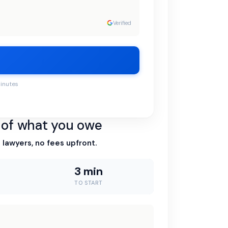
Verified
minutes
n of what you owe
 lawyers, no fees upfront.
3 min
TO START