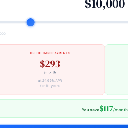
$10,000
,000
CREDIT CARD PAYMENTS
$293
/month
at 24.99% APR
for 5+ years
$117
You save
/month