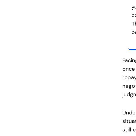
y
c
T
b
Facin
once 
repay
negot
judgm
Unde
situa
still