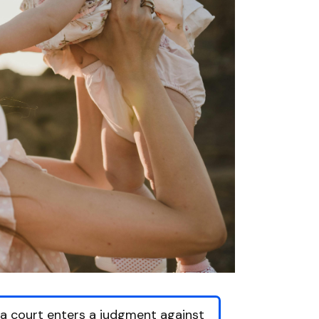
f a court enters a judgment against