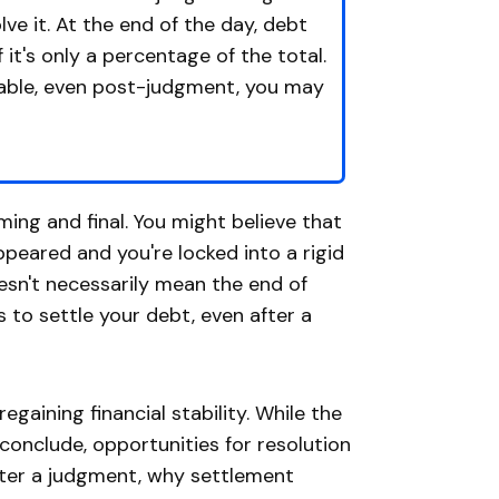
olve it. At the end of the day, debt
it's only a percentage of the total.
table, even post-judgment, you may
ing and final. You might believe that
peared and you're locked into a rigid
sn't necessarily mean the end of
s to settle your debt, even after a
 regaining financial stability. While the
nclude, opportunities for resolution
after a judgment, why settlement