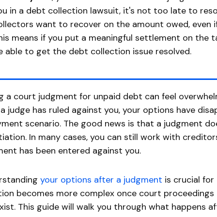
ou in a debt collection lawsuit, it's not too late to res
ollectors want to recover on the amount owed, even if 
his means if you put a meaningful settlement on the 
e able to get the debt collection issue resolved.
g a court judgment for unpaid debt can feel overwhelm
a judge has ruled against you, your options have disap
ment scenario. The good news is that a judgment doe
iation. In many cases, you can still work with creditor
ent has been entered against you.
rstanding
your options after a judgment
is crucial for
tion becomes more complex once court proceedings co
 exist. This guide will walk you through what happens 