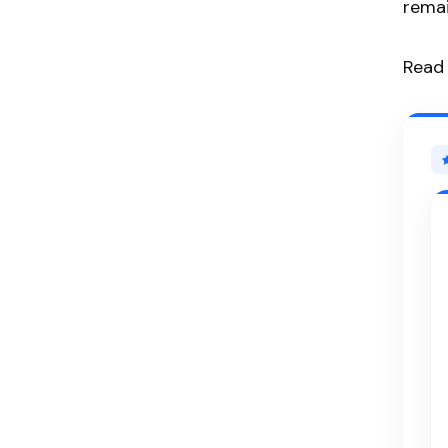
remai
Read