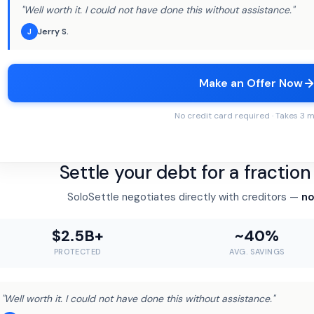
"Well worth it. I could not have done this without assistance."
Jerry S.
J
Make an Offer Now
No credit card required · Takes 3 
Settle your debt for a fractio
SoloSettle negotiates directly with creditors —
no
$2.5B+
~40%
PROTECTED
AVG. SAVINGS
"Well worth it. I could not have done this without assistance."