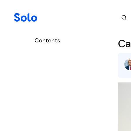
Contents
Ca