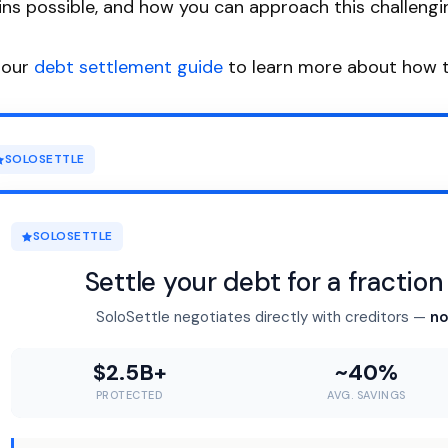
ns possible, and how you can approach this challengin
 our
debt settlement guide
to learn more about how t
SOLOSETTLE
SOLOSETTLE
Settle your debt for a fractio
SoloSettle negotiates directly with creditors —
no
$2.5B+
~40%
PROTECTED
AVG. SAVINGS