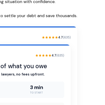
g situation with confidence.
o settle your debt and save thousands.
4.7
(635)
4.7
(635)
n of what you owe
 lawyers, no fees upfront.
3 min
TO START