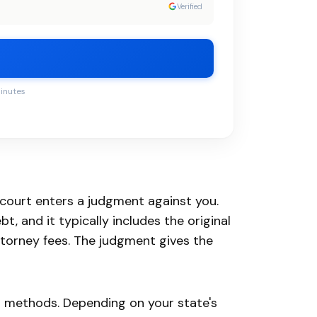
Verified
minutes
 court enters a judgment against you.
, and it typically includes the original
torney fees. The judgment gives the
on methods. Depending on your state's