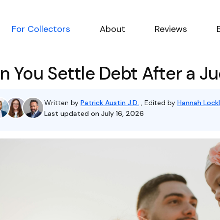
For Collectors
About
Reviews
n You Settle Debt After a 
Written by
Patrick Austin J.D.
, Edited by
Hannah Lockl
Last updated on July 16, 2026