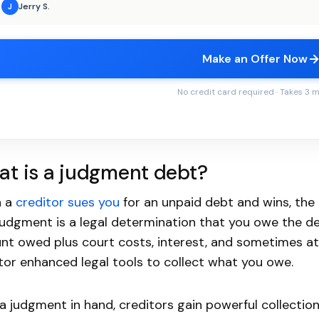
Jerry S.
J
Make an Offer Now
No credit card required · Takes 3 
t is a judgment debt?
 a
creditor sues you
for an unpaid debt and wins, the
judgment is a legal determination that you owe the debt
t owed plus court costs, interest, and sometimes at
tor enhanced legal tools to collect what you owe.
a judgment in hand, creditors gain powerful collecti