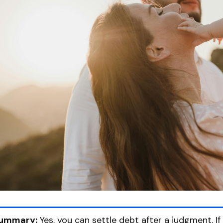
ummary:
Yes, you can settle debt after a judgment. I